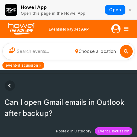
Howei App
×
Open
Open this page in the Howei App
Events
Hobay
Get APP
1
Choose a location
event-discussion ×
Can I open Gmail emails in Outlook
after backup?
Posted In Category
Event Discussion