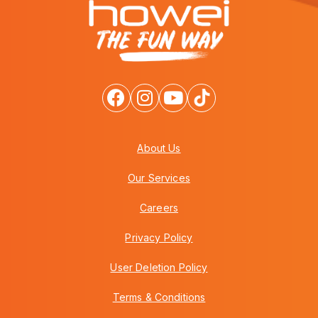
About Us
Our Services
Careers
Privacy Policy
User Deletion Policy
Terms & Conditions