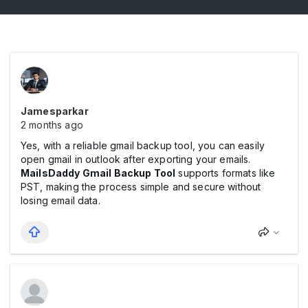
Jamesparkar
2 months ago
Yes, with a reliable gmail backup tool, you can easily
open gmail in outlook after exporting your emails.
MailsDaddy Gmail Backup Tool
supports formats like
PST, making the process simple and secure without
losing email data.