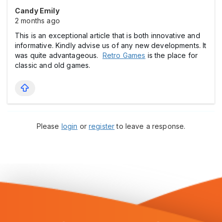
Candy Emily
2 months ago
This is an exceptional article that is both innovative and
informative. Kindly advise us of any new developments. It
was quite advantageous.
Retro Games
is the place for
classic and old games.
Please
login
or
register
to leave a response.