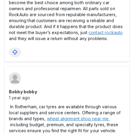
become the best choice among both ordinary car
owners and professional repairmen. All parts sold on
RockAuto are sourced from reputable manufacturers,
ensuring that customers are receiving a reliable and
durable product. And if it happens that the product does
not meet the buyer’s expectations, just
contact rockauto
and they will issue a return without any problems.
Bobby bobby
1 year ago
In Rotherham, car tyres are available through various
local suppliers and service centers. Offering a range of
brands and types,
wheel alignment shop near me
including budget, premium, and specialty tyres, these
services ensure you find the right fit for your vehicle.