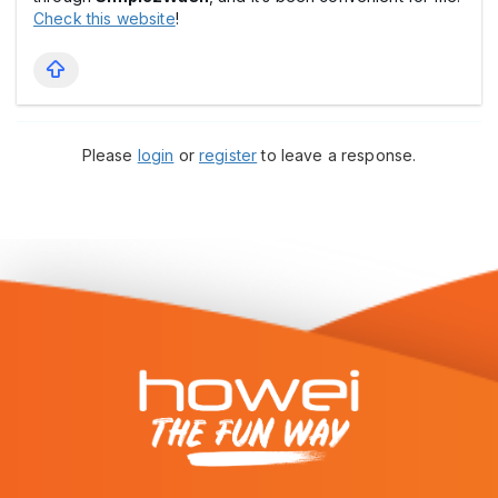
Check this website
!
Please
login
or
register
to leave a response.