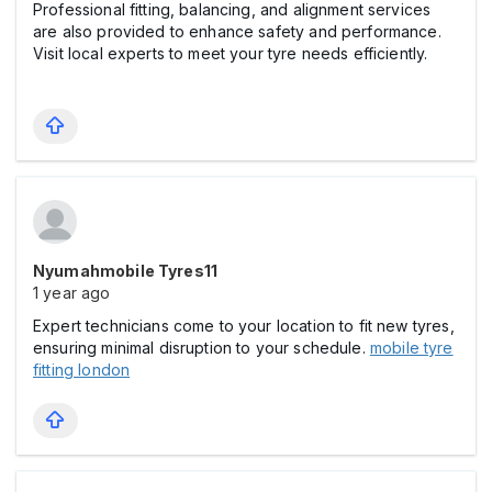
Professional fitting, balancing, and alignment services
are also provided to enhance safety and performance.
Visit local experts to meet your tyre needs efficiently.
Nyumahmobile Tyres11
1 year ago
Expert technicians come to your location to fit new tyres,
ensuring minimal disruption to your schedule.
mobile tyre
fitting london