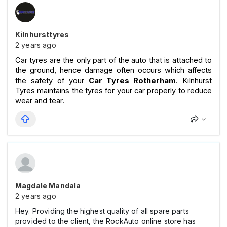
Kilnhursttyres
2 years ago
Car tyres are the only part of the auto that is attached to
the ground, hence damage often occurs which affects
the safety of your
Car Tyres Rotherham
. Kilnhurst
Tyres maintains the tyres for your car properly to reduce
wear and tear.
Magdale Mandala
2 years ago
Hey. Providing the highest quality of all spare parts
provided to the client, the RockAuto online store has