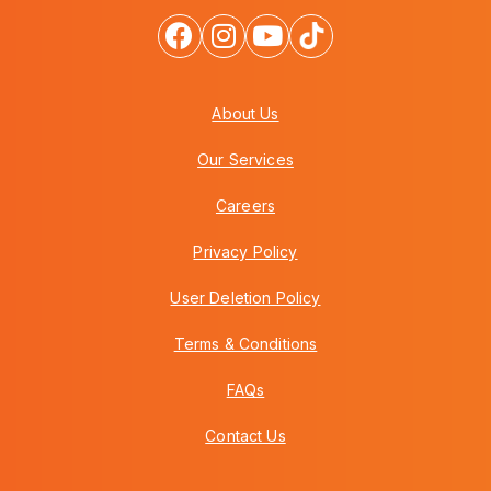
About Us
Our Services
Careers
Privacy Policy
User Deletion Policy
Terms & Conditions
FAQs
Contact Us