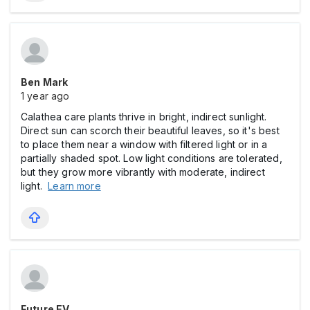
Ben Mark
1 year ago
Calathea care plants thrive in bright, indirect sunlight.
Direct sun can scorch their beautiful leaves, so it's best
to place them near a window with filtered light or in a
partially shaded spot. Low light conditions are tolerated,
but they grow more vibrantly with moderate, indirect
light.
Learn more
Future EV