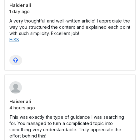
Haider ali
1 day ago
A very thoughtful and well-written article! I appreciate the
way you structured the content and explained each point
with such simplicity. Excellent job!
Hi88
Haider ali
4 hours ago
This was exactly the type of guidance I was searching
for. You managed to turn a complicated topic into
something very understandable. Truly appreciate the
effort behind this!