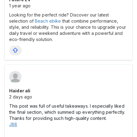
1 year ago
Looking for the perfect ride? Discover our latest
selection of
Beach ebike
that combine performance,
style, and reliability. This is your chance to upgrade your
daily travel or weekend adventure with a powerful and
eco-friendly solution.
Haider ali
2 days ago
This post was full of useful takeaways. I especially liked
the final section, which summed up everything perfectly.
Thanks for providing such high-quality content.
J88