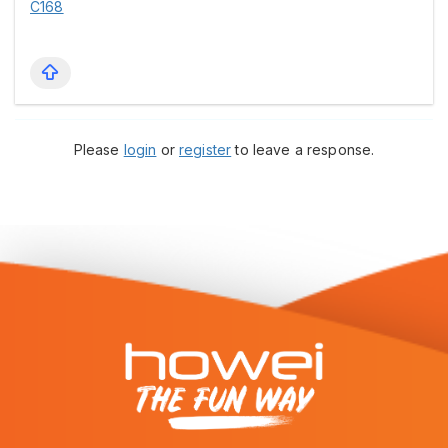
C168
Please
login
or
register
to leave a response.