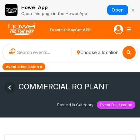
Howei App
×
Open
Open this page in the Howei App
Events
Hobay
Get APP
1
Choose a location
event-discussion ×
COMMERCIAL RO PLANT
Posted In Category
Event Discussion