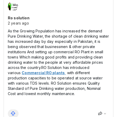
Ro solution
2 years ago
As the Growing Population has increased the demand
Pure Drinking Water, the shortage of clean drinking water
has increased day by day especially in Pakistan, it is
being observed that businessmen & other private
institutions And setting up commercial RO Plant in small
towns Which making good profits and providing clean
drinking water to the people at very affordable prices
across the country.RO Solution has introduced
various
Commercial RO plants
with different
production capacities to be operated at source water
with various TDS levels. RO Solution ensures Quality
Standard of Pure Drinking water production, Nominal
Cost and lowest monthly maintenance.