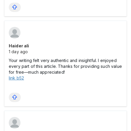
Haider ali
1 day ago
Your writing felt very authentic and insightful. I enjoyed
every part of this article. Thanks for providing such value
for free—much appreciated!
link b52