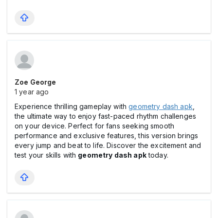
Zoe George
1 year ago
Experience thrilling gameplay with
geometry dash apk
,
the ultimate way to enjoy fast-paced rhythm challenges
on your device. Perfect for fans seeking smooth
performance and exclusive features, this version brings
every jump and beat to life. Discover the excitement and
test your skills with
geometry dash apk
today.