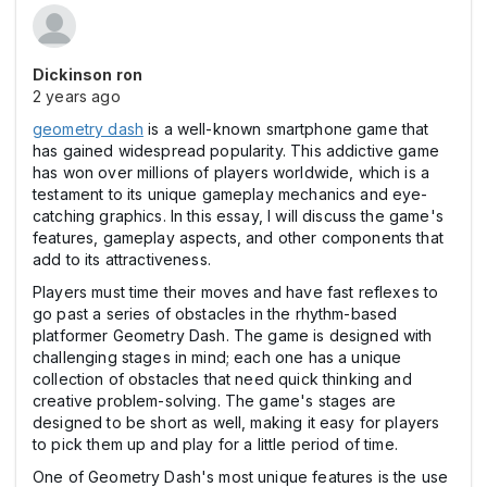
Dickinson ron
2 years ago
geometry dash
is a well-known smartphone game that
has gained widespread popularity. This addictive game
has won over millions of players worldwide, which is a
testament to its unique gameplay mechanics and eye-
catching graphics. In this essay, I will discuss the game's
features, gameplay aspects, and other components that
add to its attractiveness.
Players must time their moves and have fast reflexes to
go past a series of obstacles in the rhythm-based
platformer Geometry Dash. The game is designed with
challenging stages in mind; each one has a unique
collection of obstacles that need quick thinking and
creative problem-solving. The game's stages are
designed to be short as well, making it easy for players
to pick them up and play for a little period of time.
One of Geometry Dash's most unique features is the use