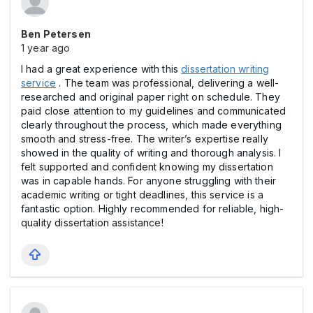
Ben Petersen
1 year ago
I had a great experience with this
dissertation writing
service
. The team was professional, delivering a well-
researched and original paper right on schedule. They
paid close attention to my guidelines and communicated
clearly throughout the process, which made everything
smooth and stress-free. The writer’s expertise really
showed in the quality of writing and thorough analysis. I
felt supported and confident knowing my dissertation
was in capable hands. For anyone struggling with their
academic writing or tight deadlines, this service is a
fantastic option. Highly recommended for reliable, high-
quality dissertation assistance!