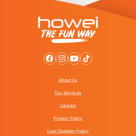
About Us
Our Services
Careers
Privacy Policy
User Deletion Policy