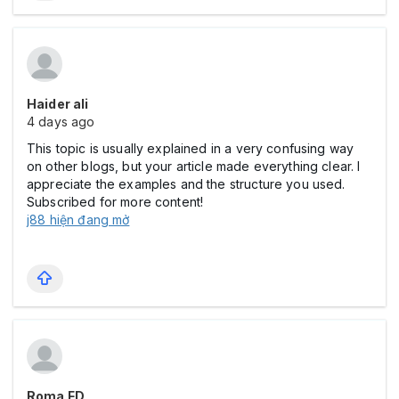
Haider ali
4 days ago
This topic is usually explained in a very confusing way
on other blogs, but your article made everything clear. I
appreciate the examples and the structure you used.
Subscribed for more content!
j88 hiện đang mở
Roma FD