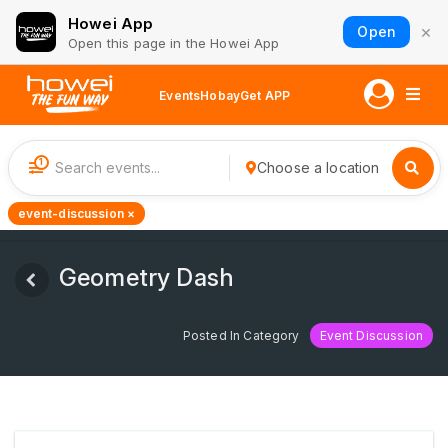
Howei App
×
Open
Open this page in the Howei App
Events
Hobay
Get APP
1
Choose a location
event-discussion ×
Geometry Dash
Posted In Category
Event Discussion