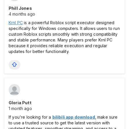
Phill Jones
4 months ago
Krnl PC
is a powerful Roblox script executor designed
specifically for Windows computers. It allows users to run
custom Roblox scripts smoothly with strong compatibility
and stable performance. Many players prefer Krnl PC
because it provides reliable execution and regular
updates for better functionality.
Gloria Putt
1 month ago
If you're looking for a
bilibili app download
, make sure
to use a trusted source to get the latest version with
updated features, smoother streaming, and access to a