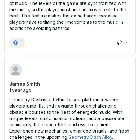
of music. The levels of the game are synchronized with
the music, so the player must time his movements to the
beat. This feature makes the game harder because
players have to timing their movements to the music in
addition to avoiding hazards.
1
James Smith
1 year ago
Geometry Dash is a rhythm-based platformer where
players jump, fly, and navigate through challenging
obstacle courses to the beat of energetic music. With
unique levels, customization options, and a passionate
community, the game offers endless excitement.
Experience new mechanics, enhanced visuals, and fresh
challenges in the upcoming
Geometry Dash Alloy
.