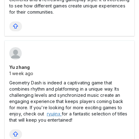
to see how different games create unique experiences
for their communities.
Yu zhang
1 week ago
Geometry Dash is indeed a captivating game that
combines rhythm and platforming in a unique way. Its
challenging levels and synchronized music create an
engaging experience that keeps players coming back
for more. If you're looking for more exciting games to
enjoy, check out
ryujinx
for a fantastic selection of titles
that will keep you entertained!