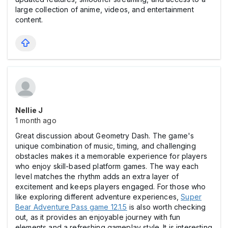
large collection of anime, videos, and entertainment
content.
Nellie J
1 month ago
Great discussion about Geometry Dash. The game's
unique combination of music, timing, and challenging
obstacles makes it a memorable experience for players
who enjoy skill-based platform games. The way each
level matches the rhythm adds an extra layer of
excitement and keeps players engaged. For those who
like exploring different adventure experiences,
Super
Bear Adventure Pass game 12.1.5
is also worth checking
out, as it provides an enjoyable journey with fun
elements and a refreshing gameplay style. It is interesting