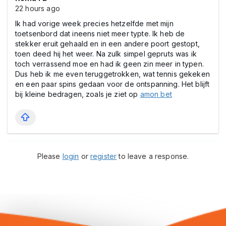
22 hours ago
Ik had vorige week precies hetzelfde met mijn
toetsenbord dat ineens niet meer typte. Ik heb de
stekker eruit gehaald en in een andere poort gestopt,
toen deed hij het weer. Na zulk simpel gepruts was ik
toch verrassend moe en had ik geen zin meer in typen.
Dus heb ik me even teruggetrokken, wat tennis gekeken
en een paar spins gedaan voor de ontspanning. Het blijft
bij kleine bedragen, zoals je ziet op
amon bet
Please
login
or
register
to leave a response.