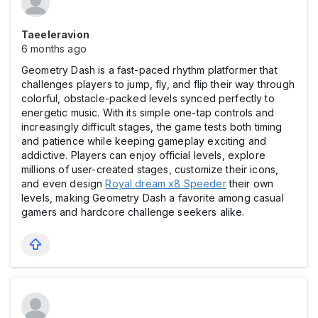
Taeeleravion
6 months ago
Geometry Dash is a fast-paced rhythm platformer that
challenges players to jump, fly, and flip their way through
colorful, obstacle-packed levels synced perfectly to
energetic music. With its simple one-tap controls and
increasingly difficult stages, the game tests both timing
and patience while keeping gameplay exciting and
addictive. Players can enjoy official levels, explore
millions of user-created stages, customize their icons,
and even design
Royal dream x8 Speeder
their own
levels, making Geometry Dash a favorite among casual
gamers and hardcore challenge seekers alike.