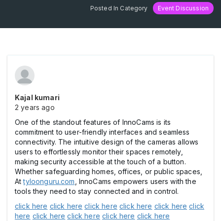
Posted In Category
Event Discussion
Kajal kumari
2 years ago
One of the standout features of InnoCams is its
commitment to user-friendly interfaces and seamless
connectivity. The intuitive design of the cameras allows
users to effortlessly monitor their spaces remotely,
making security accessible at the touch of a button.
Whether safeguarding homes, offices, or public spaces,
At
tyloonguru.com
, InnoCams empowers users with the
tools they need to stay connected and in control.
click here
click here
click here
click here
click here
click
here
click here
click here
click here
click here