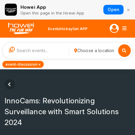
Howei App
×
Open
Open this page in the Howei App
Events
Hobay
Get APP
1
Choose a location
event-discussion ×
InnoCams: Revolutionizing
Surveillance with Smart Solutions
2024