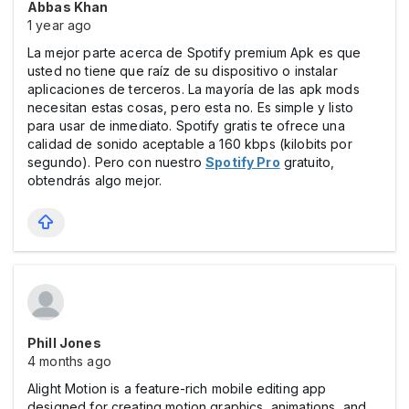
Abbas Khan
1 year ago
La mejor parte acerca de Spotify premium Apk es que
usted no tiene que raíz de su dispositivo o instalar
aplicaciones de terceros. La mayoría de las apk mods
necesitan estas cosas, pero esta no. Es simple y listo
para usar de inmediato. Spotify gratis te ofrece una
calidad de sonido aceptable a 160 kbps (kilobits por
segundo). Pero con nuestro
Spotify Pro
gratuito,
obtendrás algo mejor.
Phill Jones
4 months ago
Alight Motion is a feature-rich mobile editing app
designed for creating motion graphics, animations, and