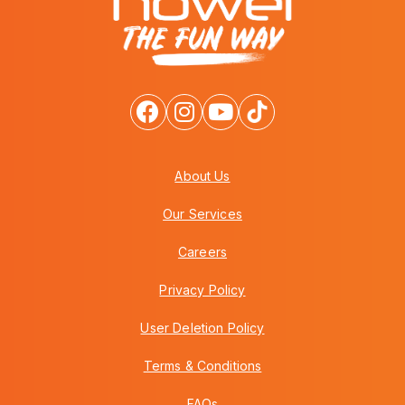
About Us
Our Services
Careers
Privacy Policy
User Deletion Policy
Terms & Conditions
FAQs