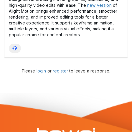
high-quality video edits with ease. The
new version
of
Alight Motion brings enhanced performance, smoother
rendering, and improved editing tools for a better
creative experience. It supports keyframe animation,
multiple layers, and various visual effects, making it a
popular choice for content creators.
Please
login
or
register
to leave a response.