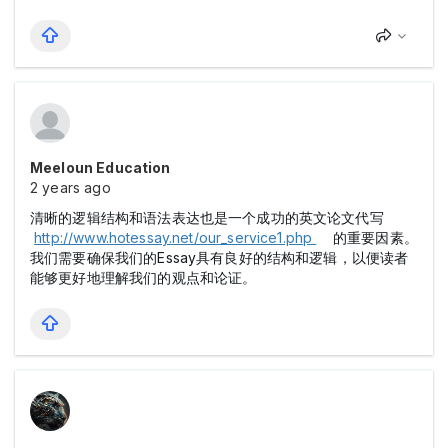
Meeloun Education
2 years ago
清晰的逻辑结构和语法表达也是一个成功的英文论文代写
http://www.hotessay.net/our_service1.php
的重要因素。
我们需要确保我们的Essay具有良好的结构和逻辑，以便读者
能够更好地理解我们的观点和论证。