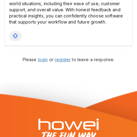
world situations, including their ease of use, customer
support, and overall value. With honest feedback and
practical insights, you can confidently choose software
that supports your workflow and future growth.
Please
login
or
register
to leave a response.