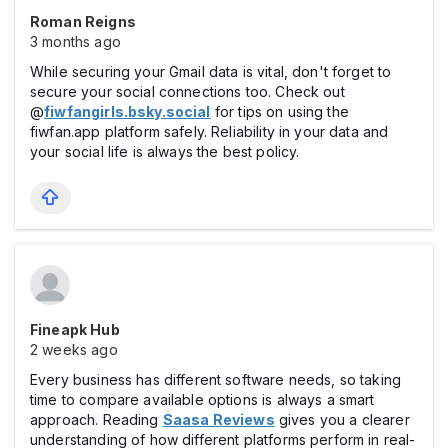
Roman Reigns
3 months ago
While securing your Gmail data is vital, don't forget to
secure your social connections too. Check out
@
fiwfangirls.bsky.social
for tips on using the
fiwfan.app platform safely. Reliability in your data and
your social life is always the best policy.
Fineapk Hub
2 weeks ago
Every business has different software needs, so taking
time to compare available options is always a smart
approach. Reading
Saasa Reviews
gives you a clearer
understanding of how different platforms perform in real-