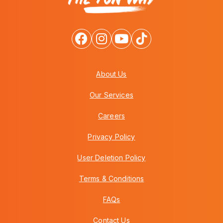
About Us
Our Services
Careers
Privacy Policy
User Deletion Policy
Terms & Conditions
FAQs
Contact Us