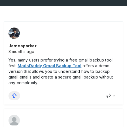
Jamesparkar
3 months ago
Yes, many users prefer trying a free gmail backup tool
first.
MailsDaddy Gmail Backup Tool
offers a demo
version that allows you to understand how to backup
gmail emails and create a secure gmail backup without
any complexity.