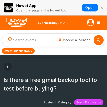
Howei App
×
Open
Open this page in the Howei App
Events
Hobay
Get APP
1
Choose a location
event-discussion ×
Is there a free gmail backup tool to
test before buying?
Posted In Category
Event Discussion