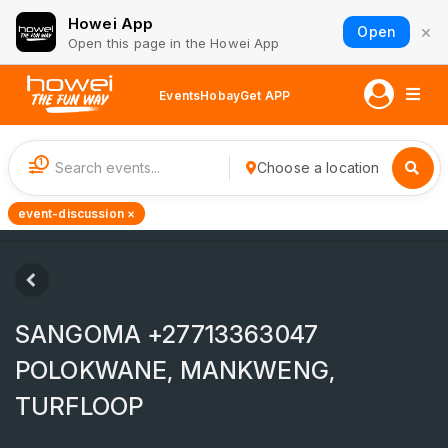
Howei App
×
Open
Open this page in the Howei App
Events
Hobay
Get APP
1
Choose a location
event-discussion ×
SANGOMA +27713363047
POLOKWANE, MANKWENG,
TURFLOOP