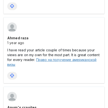
Ahmed raza
1 year ago
I have read your article couple of times because your
views are on my own for the most part. It is great content
for every reader.
Право на получение американской
визы
Anum's cravites