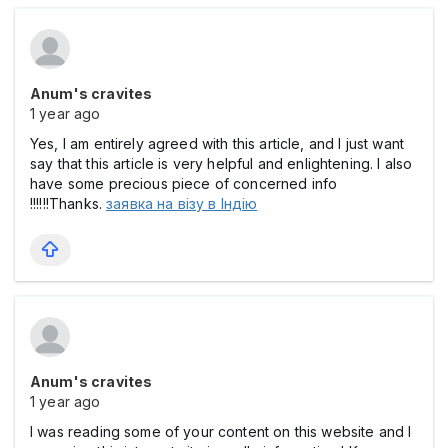
Anum's cravites
1 year ago
Yes, I am entirely agreed with this article, and I just want
say that this article is very helpful and enlightening. I also
have some precious piece of concerned info
!!!!!!Thanks.
заявка на візу в Індію
Anum's cravites
1 year ago
I was reading some of your content on this website and I