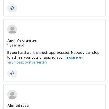
Anum's cravites
1 year ago
ll your hard work is much appreciated. Nobody can stop
to admire you. Lots of appreciation.
Indiase e-
visumpaspoortvereisten
Ahmed raza