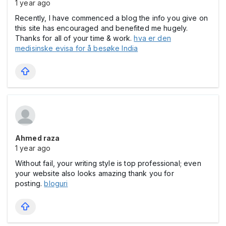
1 year ago
Recently, I have commenced a blog the info you give on
this site has encouraged and benefited me hugely.
Thanks for all of your time & work.
hva er den
medisinske evisa for å besøke India
Ahmed raza
1 year ago
Without fail, your writing style is top professional; even
your website also looks amazing thank you for
posting.
bloguri