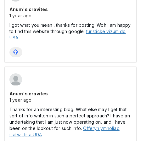
Anum's cravites
1 year ago
I got what you mean , thanks for posting .Woh I am happy
to find this website through google.
turistické vízum do
USA
Anum's cravites
1 year ago
Thanks for an interesting blog. What else may I get that
sort of info written in such a perfect approach? I have an
undertaking that I am just now operating on, and I have
been on the lookout for such info.
Offeryn ymholiad
statws fisa UDA