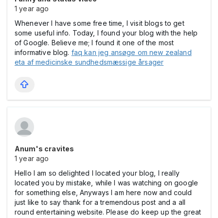
1 year ago
Whenever I have some free time, I visit blogs to get
some useful info. Today, I found your blog with the help
of Google. Believe me; I found it one of the most
informative blog.
faq kan jeg ansøge om new zealand
eta af medicinske sundhedsmæssige årsager
Anum's cravites
1 year ago
Hello I am so delighted I located your blog, I really
located you by mistake, while I was watching on google
for something else, Anyways I am here now and could
just like to say thank for a tremendous post and a all
round entertaining website. Please do keep up the great