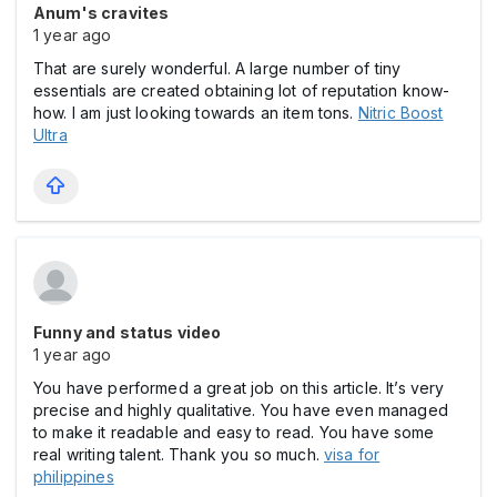
Anum's cravites
1 year ago
That are surely wonderful. A large number of tiny
essentials are created obtaining lot of reputation know-
how. I am just looking towards an item tons.
Nitric Boost
Ultra
Funny and status video
1 year ago
You have performed a great job on this article. It’s very
precise and highly qualitative. You have even managed
to make it readable and easy to read. You have some
real writing talent. Thank you so much.
visa for
philippines