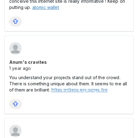
conceive this internet site is really informative ! Keep on
putting up.
atomic wallet
Anum's cravites
1 year ago
You understand your projects stand out of the crowd.
There is something unique about them. It seems to me all
of them are brilliant.
লিবিয়ার নাগরিকদের জন্য তুরস্কের ভিসা