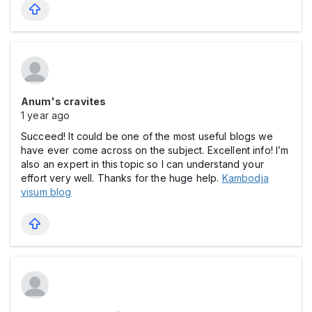
Anum's cravites
1 year ago
Succeed! It could be one of the most useful blogs we
have ever come across on the subject. Excellent info! I’m
also an expert in this topic so I can understand your
effort very well. Thanks for the huge help.
Kambodja
visum blog