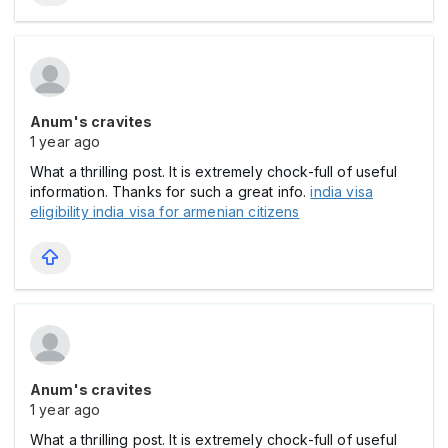
Anum's cravites
1 year ago
What a thrilling post. It is extremely chock-full of useful
information. Thanks for such a great info.
india visa
eligibility india visa for armenian citizens
Anum's cravites
1 year ago
What a thrilling post. It is extremely chock-full of useful