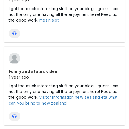
I got too much interesting stuff on your blog. I guess I am
not the only one having all the enjoyment here! Keep up
the good work.
mesin slot
Funny and status video
1 year ago
I got too much interesting stuff on your blog. I guess I am
not the only one having all the enjoyment here! Keep up
the good work.
visitor information new zealand eta what
can you bring to new zealand