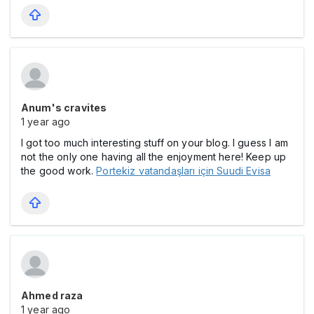
Anum's cravites
1 year ago
I got too much interesting stuff on your blog. I guess I am
not the only one having all the enjoyment here! Keep up
the good work.
Portekiz vatandaşları için Suudi Evisa
Ahmed raza
1 year ago