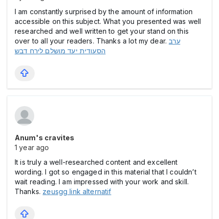
I am constantly surprised by the amount of information
accessible on this subject. What you presented was well
researched and well written to get your stand on this
over to all your readers. Thanks a lot my dear.
ערב
הסעודית יעד מושלם לירח דבש
Anum's cravites
1 year ago
It is truly a well-researched content and excellent
wording. I got so engaged in this material that I couldn’t
wait reading. I am impressed with your work and skill.
Thanks.
zeusgg link alternatif