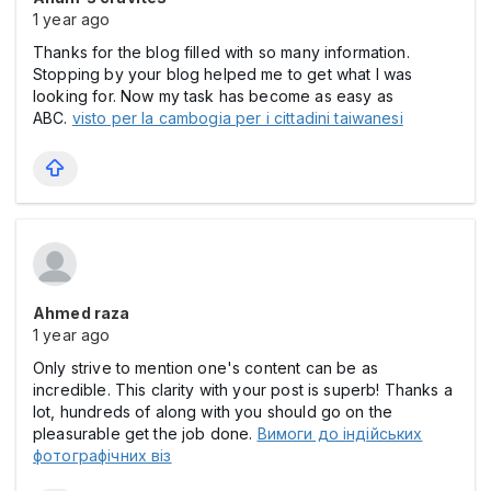
1 year ago
Thanks for the blog filled with so many information.
Stopping by your blog helped me to get what I was
looking for. Now my task has become as easy as
ABC.
visto per la cambogia per i cittadini taiwanesi
Ahmed raza
1 year ago
Only strive to mention one's content can be as
incredible. This clarity with your post is superb! Thanks a
lot, hundreds of along with you should go on the
pleasurable get the job done.
Вимоги до індійських
фотографічних віз