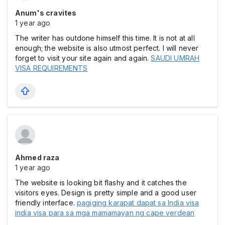
Anum's cravites
1 year ago
The writer has outdone himself this time. It is not at all
enough; the website is also utmost perfect. I will never
forget to visit your site again and again.
SAUDI UMRAH
VISA REQUIREMENTS
Ahmed raza
1 year ago
The website is looking bit flashy and it catches the
visitors eyes. Design is pretty simple and a good user
friendly interface.
pagiging karapat dapat sa India visa
india visa para sa mga mamamayan ng cape verdean