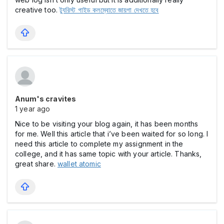
creative too.
ট্যুরিস্ট গাইড কলম্বোতে জায়গা দেখতে হবে
Anum's cravites
1 year ago
Nice to be visiting your blog again, it has been months
for me. Well this article that i’ve been waited for so long. I
need this article to complete my assignment in the
college, and it has same topic with your article. Thanks,
great share.
wallet atomic