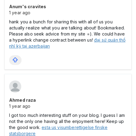
Anum's cravites
1 year ago
hank you a bunch for sharing this with all of us you
actually realize what you are talking about! Bookmarked.
Please also seek advice from my site =). We could have
a hyperlink change contract between us!
đại sứ quán thổ
nhĩ kỳ tại azerbaijan
Ahmed raza
1 year ago
I got too much interesting stuff on your blog. I guess I am
not the only one having all the enjoyment here! Keep up
the good work.
esta us visumberettigelse finske
statsborgere