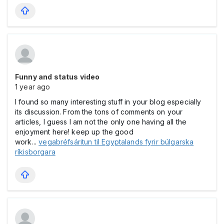
Funny and status video
1 year ago
I found so many interesting stuff in your blog especially
its discussion. From the tons of comments on your
articles, I guess I am not the only one having all the
enjoyment here! keep up the good
work...
vegabréfsáritun til Egyptalands fyrir búlgarska
ríkisborgara