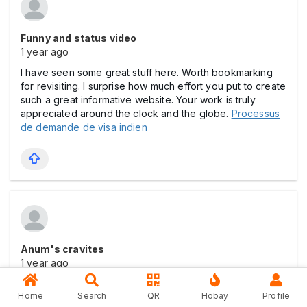
Funny and status video
1 year ago
I have seen some great stuff here. Worth bookmarking
for revisiting. I surprise how much effort you put to create
such a great informative website. Your work is truly
appreciated around the clock and the globe.
Processus
de demande de visa indien
Anum's cravites
1 year ago
This particular looks for example certainly superb. Most
Home
Search
QR
Hobay
Profile
of these slight tips are made using availablility of