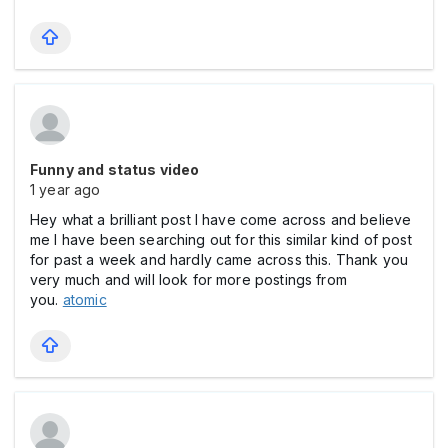
Funny and status video
1 year ago
Hey what a brilliant post I have come across and believe
me I have been searching out for this similar kind of post
for past a week and hardly came across this. Thank you
very much and will look for more postings from
you.
atomic