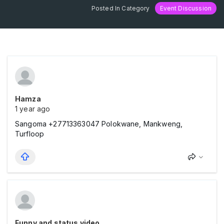
Posted In Category
Event Discussion
Hamza
1 year ago
Sangoma +27713363047 Polokwane, Mankweng,
Turfloop
Funny and status video