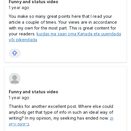
Funny and status video
1 year ago
You make so many great points here that I read your
article a couple of times. Your views are in accordance
with my own for the most part. This is great content for
your readers.
kuidas ma saan oma Kanada eta uuendada
või pikendada
Funny and status video
1 year ago
Thanks for another excellent post. Where else could
anybody get that type of info in such an ideal way of
writing? In my opinion, my seeking has ended now.
וק
ביזנעס וויזע