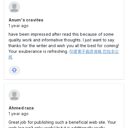
Anum's cravites
1 year ago
have been impressed after read this because of some
quality work and informative thoughts. I just want to say
thanks for the writer and wish you all the best for coming!
Your exuberance is refreshing.
印度電子簽證資格 巴拉圭公
民
Ahmed raza
1 year ago
Great job for publishing such a beneficial web site. Your
web log isn’t only useful but it is additionally really