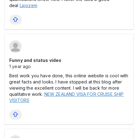
deal
Lipozem
Funny and status video
1 year ago
Best work you have done, this online website is cool with
great facts and looks. I have stopped at this blog after
viewing the excellent content. I will be back for more
qualitative work.
NEW ZEALAND VISA FOR CRUISE SHIP
VISITORS