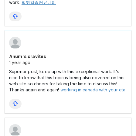
work.
먹튀검증커뮤니티
Anum's cravites
1 year ago
Superior post, keep up with this exceptional work. It's
nice to know that this topic is being also covered on this
web site so cheers for taking the time to discuss this!
Thanks again and again!
working in canada with your eta