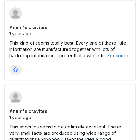
Anum's cravites
1 year ago
This kind of seems totally best. Every one of these little
information are manufactured together with lots of
backdrop information. I prefer that a whole lot
Zencortex
Anum's cravites
1 year ago
This specific seems to be definitely excellent. These
very small facts are produced using wide range of
qualifications know-how. I favor the idea a good