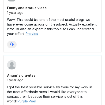
Funny and status video
1 year ago
Wow! This could be one of the most useful blogs we
have ever come across on thesubject. Actually excellent
info! I’m also an expert in this topic so I can understand
your effort.
fmovies
Anum's cravites
1 year ago
I got the best possible service by them for my work in
the most affordable rates! I would like everyone to
contact them because their service is out of this
world!
Purple Peel