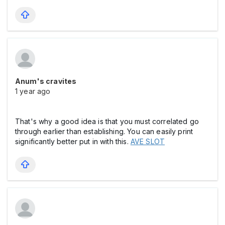
Anum's cravites
1 year ago
That's why a good idea is that you must correlated go
through earlier than establishing. You can easily print
significantly better put in with this.
AVE SLOT