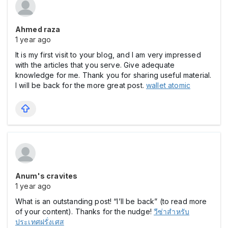
Ahmed raza
1 year ago
It is my first visit to your blog, and I am very impressed
with the articles that you serve. Give adequate
knowledge for me. Thank you for sharing useful material.
I will be back for the more great post.
wallet atomic
Anum's cravites
1 year ago
What is an outstanding post! “I’ll be back” (to read more
of your content). Thanks for the nudge!
วีซ่าสำหรับ
ประเทศฝรั่งเศส