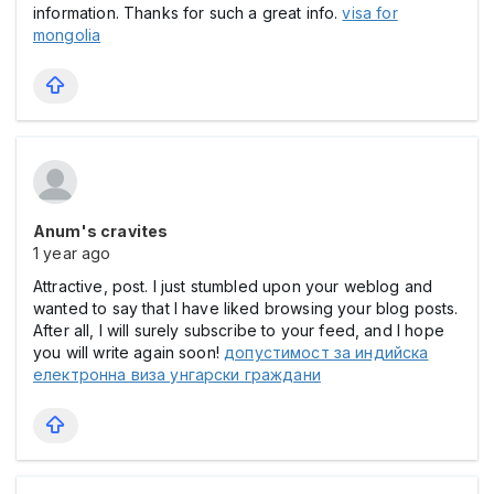
information. Thanks for such a great info.
visa for
mongolia
Anum's cravites
1 year ago
Attractive, post. I just stumbled upon your weblog and
wanted to say that I have liked browsing your blog posts.
After all, I will surely subscribe to your feed, and I hope
you will write again soon!
допустимост за индийска
електронна виза унгарски граждани