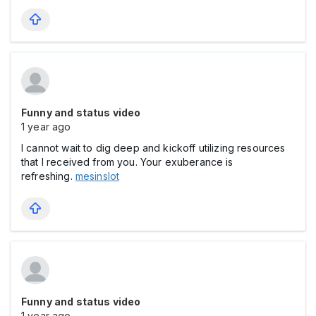
Funny and status video
1 year ago
I cannot wait to dig deep and kickoff utilizing resources
that I received from you. Your exuberance is
refreshing.
mesinslot
Funny and status video
1 year ago