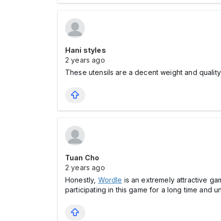
Hani styles
2 years ago
These utensils are a decent weight and quality
Tuan Cho
2 years ago
Honestly,
Wordle
is an extremely attractive ga
participating in this game for a long time and unti