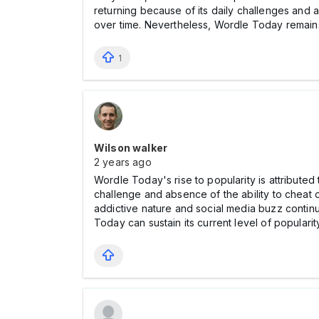
returning because of its daily challenges and a
over time. Nevertheless, Wordle Today remains 
1
Wilson walker
2 years ago
Wordle Today's rise to popularity is attributed
challenge and absence of the ability to cheat o
addictive nature and social media buzz continue
Today can sustain its current level of populari