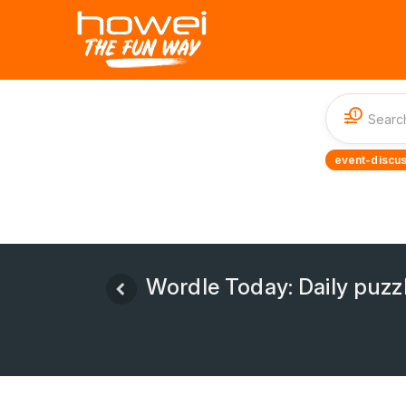
1
event-discus
Wordle Today: Daily puzz