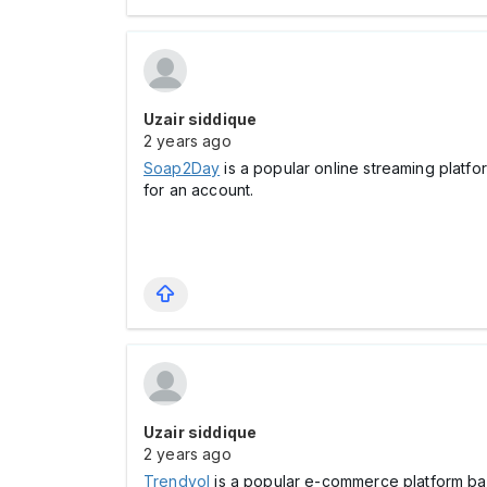
Uzair siddique
2 years ago
Soap2Day
is a popular online streaming platf
for an account.
Uzair siddique
2 years ago
Trendyol
is a popular e-commerce platform bas