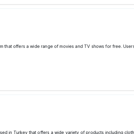
orm that offers a wide range of movies and TV shows for free. User
ed in Turkey that offers a wide variety of products including clot