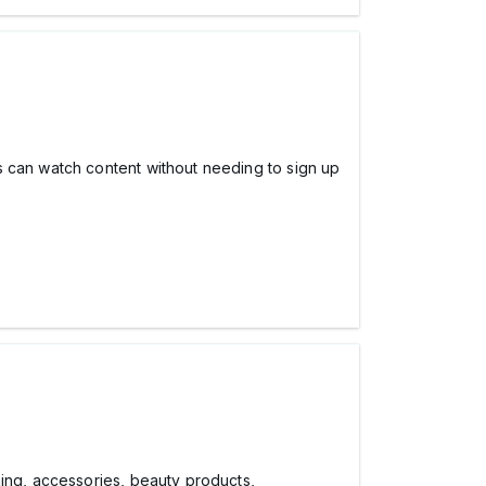
s can watch content without needing to sign up
hing, accessories, beauty products,