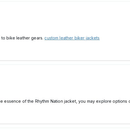
 to bike leather gears.
custom leather biker jackets
the essence of the Rhythm Nation jacket, you may explore options 