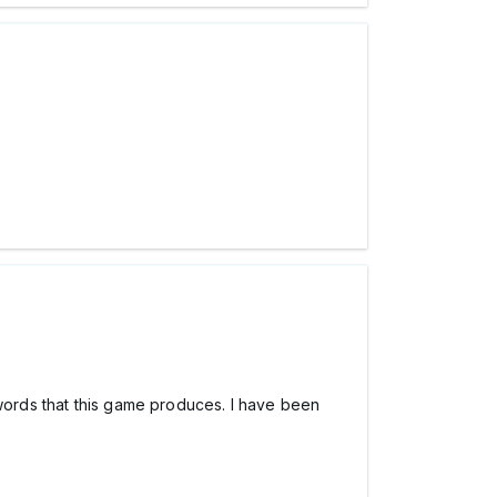
 words that this game produces. I have been