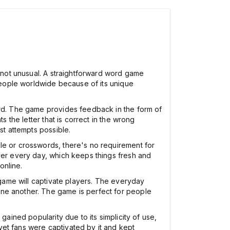
s not unusual. A straightforward word game
 people worldwide because of its unique
ord. The game provides feedback in the form of
s the letter that is correct in the wrong
st attempts possible.
le or crosswords, there's no requirement for
over every day, which keeps things fresh and
online.
 game will captivate players. The everyday
one another. The game is perfect for people
gained popularity due to its simplicity of use,
yet fans were captivated by it and kept