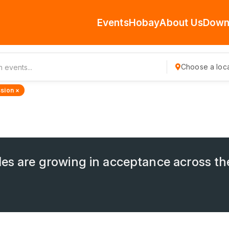
Events
Hobay
About Us
Down
Choose a loca
sion ×
les are growing in acceptance across th