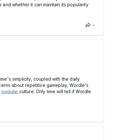
 and whether it can maintain its popularity
me's simplicity, coupled with the daily
oncerns about repetitive gameplay, Wordle's
n
popular
culture. Only time will tell if Wordle