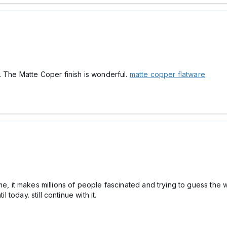
. The Matte Coper finish is wonderful.
matte copper flatware
me, it makes millions of people fascinated and trying to guess the
l today. still continue with it.