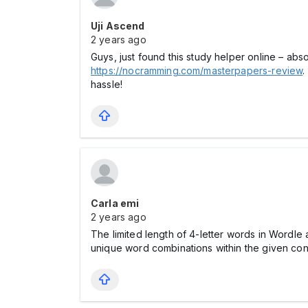
Uji Ascend
2 years ago
Guys, just found this study helper online – ab
https://nocramming.com/masterpapers-review
.
hassle!
Carla emi
2 years ago
The limited length of 4-letter words in Wordl
unique word combinations within the given con