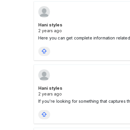
Hani styles
2 years ago
Here you can get complete information related
Hani styles
2 years ago
If you're looking for something that captures 