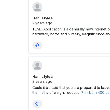
Hani styles
2 years ago
TEMU Application is a generally new internet bu
hardware, home and nursery, magnificence and w
Hani styles
2 years ago
Could it be said that you are prepared to lea
the maths of weight reduction?
if i burn 400 ca