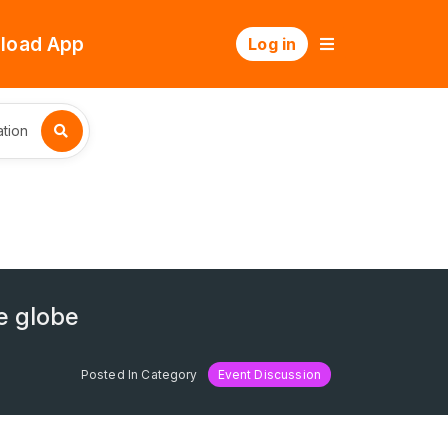
load App
Log in
tion
e globe
Posted In Category
Event Discussion