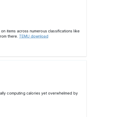
 on items across numerous classifications like
from there.
TEMU download
ually computing calories yet overwhelmed by