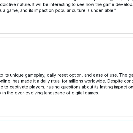
ddictive nature. It will be interesting to see how the game develops
a game, and its impact on popular culture is undeniable."
 to its unique gameplay, daily reset option, and ease of use. The ga
nline, has made it a daily ritual for millions worldwide. Despite c
 to captivate players, raising questions about its lasting impact o
ty in the ever-evolving landscape of digital games.