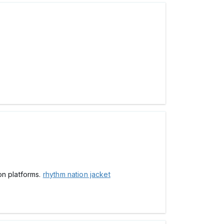
on platforms.
rhythm nation jacket