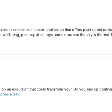
siness commercial center application that offers plant direct costs
ellbeing, pets supplies, toys, car extras and the sky is the limit 
ve on an excursion that could transform you? Do you end up contin
lories a day