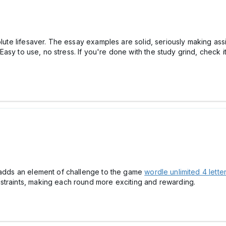
solute lifesaver. The essay examples are solid, seriously making as
 Easy to use, no stress. If you're done with the study grind, check
e adds an element of challenge to the game
wordle unlimited 4 lette
straints, making each round more exciting and rewarding.