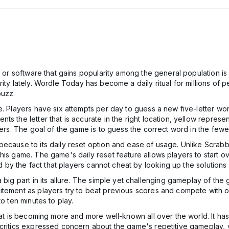
me or software that gains popularity among the general population i
rity lately. Wordle Today has become a daily ritual for millions of
buzz.
me. Players have six attempts per day to guess a new five-letter w
 the letter that is accurate in the right location, yellow represent
ters. The goal of the game is to guess the correct word in the fewe
because to its daily reset option and ease of usage. Unlike Scrabb
his game. The game's daily reset feature allows players to start 
ed by the fact that players cannot cheat by looking up the solutions 
 big part in its allure. The simple yet challenging gameplay of the
itement as players try to beat previous scores and compete with 
o ten minutes to play.
hat is becoming more and more well-known all over the world. It has 
 critics expressed concern about the game's repetitive gameplay, 