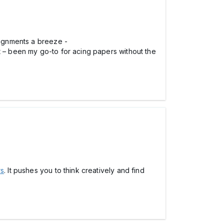
signments a breeze -
 it – been my go-to for acing papers without the
rs
. It pushes you to think creatively and find