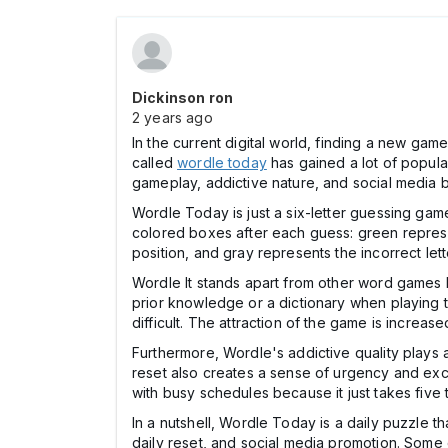
Dickinson ron
2 years ago
In the current digital world, finding a new ga
called
wordle today
has gained a lot of popula
gameplay, addictive nature, and social media 
Wordle Today is just a six-letter guessing ga
colored boxes after each guess: green represents
position, and gray represents the incorrect let
Wordle It stands apart from other word games 
prior knowledge or a dictionary when playing t
difficult. The attraction of the game is increas
Furthermore, Wordle's addictive quality plays a
reset also creates a sense of urgency and exc
with busy schedules because it just takes five t
In a nutshell, Wordle Today is a daily puzzle t
daily reset, and social media promotion. Some