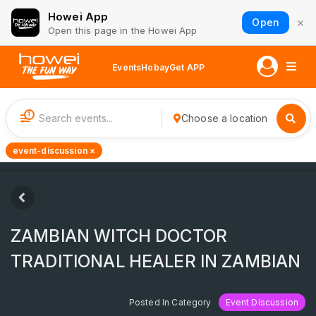
Howei App
×
Open
Open this page in the Howei App
Events
Hobay
Get APP
1
Choose a location
event-discussion ×
ZAMBIAN WITCH DOCTOR
TRADITIONAL HEALER IN ZAMBIAN
Posted In Category
Event Discussion