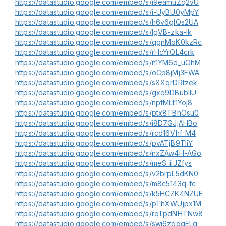
https://datastudio.google.com/embed/s/i9eamuZq2vU
https://datastudio.google.com/embed/s/i-UyBU0yMpY
https://datastudio.google.com/embed/s/h6v6glQs2UA
https://datastudio.google.com/embed/s/lgVB-zka-Ik
https://datastudio.google.com/embed/s/qgnMoK0kzRc
https://datastudio.google.com/embed/s/rHcYrQL4crk
https://datastudio.google.com/embed/s/n1YM6d_uOhM
https://datastudio.google.com/embed/s/oCp8jMj3FWA
https://datastudio.google.com/embed/s/sXXqrDRtzek
https://datastudio.google.com/embed/s/gxq9DBubIIU
https://datastudio.google.com/embed/s/npfMLt1Yoj8
https://datastudio.google.com/embed/s/ptx8TBhOsu0
https://datastudio.google.com/embed/s/i8D7GJjAHBo
https://datastudio.google.com/embed/s/rcd16Vhf_M4
https://datastudio.google.com/embed/s/pvATjB9TIiY
https://datastudio.google.com/embed/s/nxZAw4H-AGo
https://datastudio.google.com/embed/s/meS_iiJZfys
https://datastudio.google.com/embed/s/v2brpL5dKN0
https://datastudio.google.com/embed/s/m8c5143q-fc
https://datastudio.google.com/embed/s/k5HCZK4NZUE
https://datastudio.google.com/embed/s/pThXWUjpx1M
https://datastudio.google.com/embed/s/rqTpdNHTNw8
https://datastudio.google.com/embed/s/swj6zqdqELg