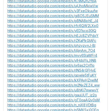
https://datastudio.google.com/embed/s/tC1iMQh2YpA
https://datastudio.google.com/embed/s/ujUhoMkiwVw
https://datastudio.google.com/embed/s/v3FxeOkuufw
https://datastudio.google.com/embed/s/gi8O5JEuSMM
https://datastudio.google.com/embed/s/pBNA8phE_J4
https://datastudio.google.com/embed/s/rfc6QW2LXp0
https://datastudio.google.com/embed/s/vED1scp30IQ
https://datastudio.google.com/embed/s/nEJc8ZVPdxY
https://datastudio.google.com/embed/s/rZKaPkGtAFc
https://datastudio.google.com/embed/s/phzyzvnJ-BI
https://datastudio.google.com/embed/s/t4jjnAm_7O4
https://datastudio.google.com/embed/s/mvv65IaWFr4
https://datastudio.google.com/embed/s/vIHdoYs_hN8
https://datastudio.google.com/embed/s/ix6as2Cn11o
https://datastudio.google.com/embed/s/rlNS4rGFHvE
https://datastudio.google.com/embed/s/qpwle5tFuKY
https://datastudio.google.com/embed/s/kXPAvHZneIM
https://datastudio.google.com/embed/s/m2NxZEZ4_ww
https://datastudio.google.com/embed/s/u8hKi7mwwvY
https://datastudio.google.com/embed/s/gauUUT_jz2o
https://datastudio.google.com/embed/s/gT0qaAQv0sM
https://datastudio.google.com/embed/s/n_niX8VDtBg
https://datastudio.google.com/embed/s/p5MXSxi0OEg