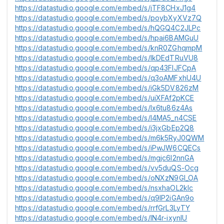
https://datastudio.google.com/embed/s/jTF8CHxJ1g4
https://datastudio.google.com/embed/s/poybXyXVz7Q
https://datastudio.google.com/embed/s/hQGQ4C2JLPc
https://datastudio.google.com/embed/s/hpai6BAMGuU
https://datastudio.google.com/embed/s/knR0ZGhqmpM
https://datastudio.google.com/embed/s/lkDEdTRuVU8
https://datastudio.google.com/embed/s/qp43FlJFCpA
https://datastudio.google.com/embed/s/q3oAMFxhU4U
https://datastudio.google.com/embed/s/iGk5DV826zM
https://datastudio.google.com/embed/s/uiXFAf2pKCE
https://datastudio.google.com/embed/s/lx6tu86z4As
https://datastudio.google.com/embed/s/l4MA5_n4CSE
https://datastudio.google.com/embed/s/i3jxGbEp2Q8
https://datastudio.google.com/embed/s/m6k5RyJ0QWM
https://datastudio.google.com/embed/s/iPwJW6CQECs
https://datastudio.google.com/embed/s/mgjc6l2nnGA
https://datastudio.google.com/embed/s/vv5duQS-Ocg
https://datastudio.google.com/embed/s/oNXzN9Gl_OA
https://datastudio.google.com/embed/s/nsxhaOL2kIc
https://datastudio.google.com/embed/s/q9lP2iGAn9o
https://datastudio.google.com/embed/s/rrfGrL3LyTY
https://datastudio.google.com/embed/s/lN4r-ixynIU