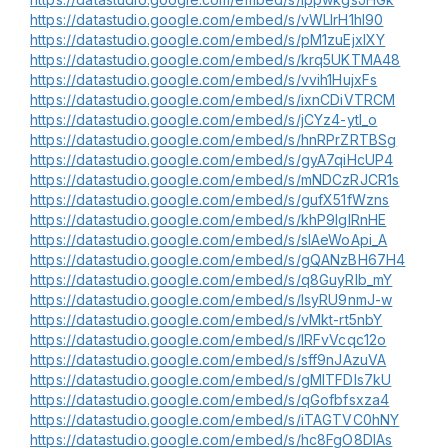
https://datastudio.google.com/embed/s/vWLIrH1hI90
https://datastudio.google.com/embed/s/pM1zuEjxIXY
https://datastudio.google.com/embed/s/krq5UKTMA48
https://datastudio.google.com/embed/s/vvih1HujxFs
https://datastudio.google.com/embed/s/ixnCDiVTRCM
https://datastudio.google.com/embed/s/jCYz4-ytI_o
https://datastudio.google.com/embed/s/hnRPrZRTBSg
https://datastudio.google.com/embed/s/gyA7qiHcUP4
https://datastudio.google.com/embed/s/mNDCzRJCR1s
https://datastudio.google.com/embed/s/gufX51fWzns
https://datastudio.google.com/embed/s/khP9IgIRnHE
https://datastudio.google.com/embed/s/sIAeWoApi_A
https://datastudio.google.com/embed/s/gQANzBH67H4
https://datastudio.google.com/embed/s/q8GuyRlb_mY
https://datastudio.google.com/embed/s/lsyRU9nmJ-w
https://datastudio.google.com/embed/s/vMkt-rt5nbY
https://datastudio.google.com/embed/s/lRFvVcqc12o
https://datastudio.google.com/embed/s/sff9nJAzuVA
https://datastudio.google.com/embed/s/gMlTFDIs7kU
https://datastudio.google.com/embed/s/qGofbfsxza4
https://datastudio.google.com/embed/s/iTAGTVC0hNY
https://datastudio.google.com/embed/s/hc8FgO8DlAs