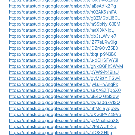
https://datastudio.google.com/embed/s/laBsAdlkZPg
https://datastudio.google.com/embed/s/n02AK5shiFA
https://datastudio.google.com/embed/s/gBZMGbL18CU
https://datastudio.google.com/embed/s/mSSbNy_83EM
https://datastudio.google.com/embed/s/maX3KNjpLjI
https://datastudio.google.com/embed/s/qb3sLWv_e7I
https://datastudio.google.com/embed/s/lZ77eLRw0lg
https://datastudio.google.com/embed/s/jDZrGOvZ5E0
https://datastudio.google.com/embed/s/tkqt_p9N3B0
https://datastudio.google.com/embed/s/u-dCHSFwY3I
https://datastudio.google.com/embed/s/gNxQGFh5WvM
https://datastudio.google.com/embed/s/pYW94t49IaU
https://datastudio.google.com/embed/s/gyM9zYiTGw4
https://datastudio.google.com/embed/s/jwLuHhAnqPk
https://datastudio.google.com/embed/s/s9XA8ZTpoX0
https://datastudio.google.com/embed/s/uB4Q_GblSgw
https://datastudio.google.com/embed/s/kwga0qZv1SQ
https://datastudio.google.com/embed/s/nhMcleyqb8w
https://datastudio.google.com/embed/s/oXw3PAZ49Vo
https://datastudio.google.com/embed/s/pkMnaI5JqX8
https://datastudio.google.com/embed/s/i2P4WUl1-2g
https://datastudio.google.com/embed/s/tilIOSXHflg