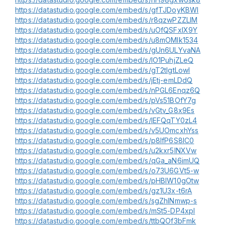
https://datastudio.google.com/embed/s/gfTJDoyKBWI
https://datastudio.google.com/embed/s/r8qzwPZZLlM
https://datastudio.google.com/embed/s/uOfQSFxlX9Y
https://datastudio.google.com/embed/s/u8mOMlk1534
https://datastudio.google.com/embed/s/gUn6ULYvaNA
https://datastudio.google.com/embed/s/lO1PuhjZLeQ
https://datastudio.google.com/embed/s/gT2tlgtLowI
https://datastudio.google.com/embed/s/jEtj-emLDdQ
https://datastudio.google.com/embed/s/nPGL6Enqz6Q
https://datastudio.google.com/embed/s/pVs51BOfY7g
https://datastudio.google.com/embed/s/vGtv_G8x9Es
https://datastudio.google.com/embed/s/lEFQqTY0zL4
https://datastudio.google.com/embed/s/v5UOmcxhYss
https://datastudio.google.com/embed/s/p8IfP6S8lC0
https://datastudio.google.com/embed/s/u2kxr5lNXVw
https://datastudio.google.com/embed/s/qGa_aN6imUQ
https://datastudio.google.com/embed/s/o73U6GVt5-w
https://datastudio.google.com/embed/s/pHBIW10gOtw
https://datastudio.google.com/embed/s/gz1U3x-t6rA
https://datastudio.google.com/embed/s/sgZhlNmwp-s
https://datastudio.google.com/embed/s/mSt5-DP4xpI
https://datastudio.google.com/embed/s/ttbQOf3bFmk