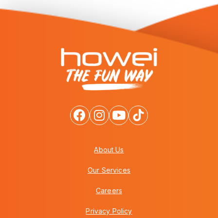
About Us
Our Services
Careers
Privacy Policy