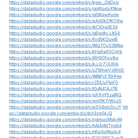
https://datastudio.google.com/embed/s/kgw__GtiDxg
https://datastudio.google.com/embed/s/gpKlodsXNsw
https://datastudio.google.com/embed/s/gl5Kqw8ypIs
https://datastudio.google.com/embed/s/pAd0k2fKO9w
https://datastudio.google.com/embed/s/jkCjDiq4E34
https://datastudio.google.com/embed/s/qBwdhjJJtS4
https://datastudio.google.com/embed/s/tIvd5KDuwlE
https://datastudio.google.com/embed/s/jNQ7Ov53BNw
https://datastudio.google.com/embed/s/kHa5wfGCnVk
https://datastudio.google.com/embed/s/iRH00fxiv8g
https://datastudio.google.com/embed/s/kJ_lc7UU6rk
https://datastudio.google.com/embed/s/sZWhwVxRhVE
https://datastudio.google.com/embed/s/jNNPcF1SHHw
https://datastudio.google.com/embed/s/rZEIUvPIpF0
https://datastudio.google.com/embed/s/l0uN41AJ7IE
https://datastudio.google.com/embed/s/gXXnY5zaIRQ
https://datastudio.google.com/embed/s/mm11K7rWvz0
https://datastudio.google.com/embed/s/pS1cBdcDcJY
htt
ps://datastudio.google.com/embed/s/ibh3ze0jLiQ
https://datastudio.google.com/embed/s/sgimuoMskxM
https://datastudio.google.com/embed/s/hAl4nMTng64
https://datastudio.google.com/embed/s/nKsI4qNgdv4
https://datastudio.google.com/embed/s/lOXVW0ZuauY