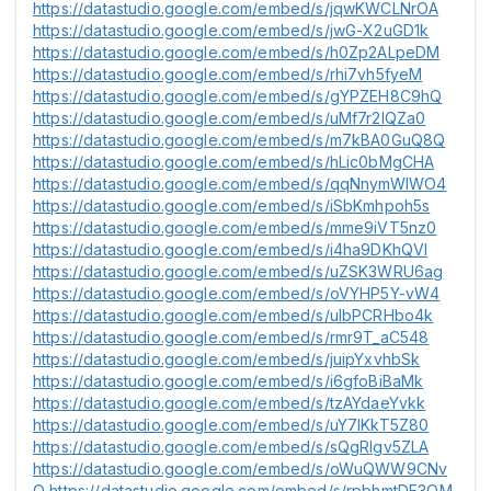
https://datastudio.google.com/embed/s/jqwKWCLNrOA
https://datastudio.google.com/embed/s/jwG-X2uGD1k
https://datastudio.google.com/embed/s/h0Zp2ALpeDM
https://datastudio.google.com/embed/s/rhi7vh5fyeM
https://datastudio.google.com/embed/s/gYPZEH8C9hQ
https://datastudio.google.com/embed/s/uMf7r2lQZa0
https://datastudio.google.com/embed/s/m7kBA0GuQ8Q
https://datastudio.google.com/embed/s/hLic0bMgCHA
https://datastudio.google.com/embed/s/qqNnymWlWO4
https://datastudio.google.com/embed/s/iSbKmhpoh5s
https://datastudio.google.com/embed/s/mme9iVT5nz0
https://datastudio.google.com/embed/s/i4ha9DKhQVI
https://datastudio.google.com/embed/s/uZSK3WRU6ag
https://datastudio.google.com/embed/s/oVYHP5Y-vW4
https://datastudio.google.com/embed/s/uIbPCRHbo4k
https://datastudio.google.com/embed/s/rmr9T_aC548
https://datastudio.google.com/embed/s/juipYxvhbSk
https://datastudio.google.com/embed/s/i6gfoBiBaMk
https://datastudio.google.com/embed/s/tzAYdaeYvkk
https://datastudio.google.com/embed/s/uY7lKkT5Z80
https://datastudio.google.com/embed/s/sQgRlgv5ZLA
https://datastudio.google.com/embed/s/oWuQWW9CNv
Q
https://datastudio.google.com/embed/s/rpbhmtDE3OM