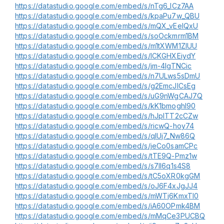
https://datastudio.google.com/embed/s/nTg6_ICz7AA
https://datastudio.google.com/embed/s/kpaPu7w_QBU
https://datastudio.google.com/embed/s/mQX_vEelQxU
https://datastudio.google.com/embed/s/soOckmrm1BM
https://datastudio.google.com/embed/s/m1tXWM1ZIUU
https://datastudio.google.com/embed/s/lCKGHXEiydY
https://datastudio.google.com/embed/s/jm-4IgTNCic
https://datastudio.google.com/embed/s/n7ULws5sDmU
https://datastudio.google.com/embed/s/g2EmcJICsEg
https://datastudio.google.com/embed/s/uG9nWgCAJ7Q
https://datastudio.google.com/embed/s/kK1bmoghl90
https://datastudio.google.com/embed/s/hJplTT2cCZw
https://datastudio.google.com/embed/s/ricwQ-hoy74
https://datastudio.google.com/embed/s/qIUj7_Nw86Q
https://datastudio.google.com/embed/s/jeCo0samCPc
https://datastudio.google.com/embed/s/tTE9Q-Pmz1w
https://datastudio.google.com/embed/s/s7II6q1s4S8
https://datastudio.google.com/embed/s/tC5oXR0kgGM
https://datastudio.google.com/embed/s/oJ6F4xJgJJ4
https://datastudio.google.com/embed/s/mWTj6KmxTI0
https://datastudio.google.com/embed/s/iA60OPmk4BM
https://datastudio.google.com/embed/s/mMqCe3PUCBQ