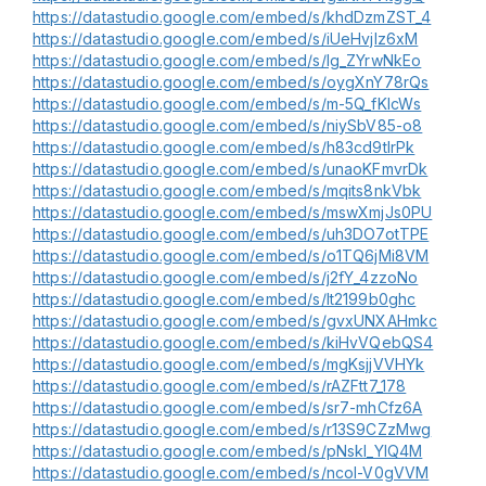
https://datastudio.google.com/embed/s/khdDzmZST_4
https://datastudio.google.com/embed/s/iUeHvjlz6xM
https://datastudio.google.com/embed/s/lg_ZYrwNkEo
https://datastudio.google.com/embed/s/oygXnY78rQs
https://datastudio.google.com/embed/s/m-5Q_fKlcWs
https://datastudio.google.com/embed/s/niySbV85-o8
https://datastudio.google.com/embed/s/h83cd9tlrPk
https://datastudio.google.com/embed/s/unaoKFmvrDk
https://datastudio.google.com/embed/s/mqits8nkVbk
https://datastudio.google.com/embed/s/mswXmjJs0PU
https://datastudio.google.com/embed/s/uh3DO7otTPE
https://datastudio.google.com/embed/s/o1TQ6jMi8VM
https://datastudio.google.com/embed/s/j2fY_4zzoNo
https://datastudio.google.com/embed/s/lt2199b0ghc
https://datastudio.google.com/embed/s/gvxUNXAHmkc
https://datastudio.google.com/embed/s/kiHvVQebQS4
https://datastudio.google.com/embed/s/mgKsjjVVHYk
https://datastudio.google.com/embed/s/rAZFtt7_178
https://datastudio.google.com/embed/s/sr7-mhCfz6A
https://datastudio.google.com/embed/s/r13S9CZzMwg
https://datastudio.google.com/embed/s/pNskI_YlQ4M
https://datastudio.google.com/embed/s/ncol-V0gVVM