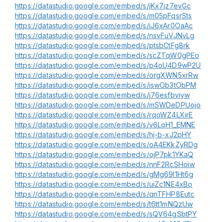
https://datastudio.google.com/embed/s/jKx7jz7evGc
https://datastudio.google.com/embed/s/m05pFqsrSts
https://datastudio.google.com/embed/s/iJ6xAr0OaAc
https://datastudio.google.com/embed/s/nsvFuVJNvLg
https://datastudio.google.com/embed/s/ptsbCtFg8rk
https://datastudio.google.com/embed/s/scZTqW0gPEo
https://datastudio.google.com/embed/s/p4oU4D9wP2U
https://datastudio.google.com/embed/s/orgXWN5xrRw
https://datastudio.google.com/embed/s/iswOb3tObPM
https://datastudio.google.com/embed/s/j76esfbviyw
https://datastudio.google.com/embed/s/mSWDeDPUojo
https://datastudio.google.com/embed/s/rqoWZ4LXirE
https://datastudio.google.com/embed/s/v6LoH1_EMNE
https://datastudio.google.com/embed/s/hj-b-xJ2pHY
https://datastudio.google.com/embed/s/oA4EKkZyRDg
https://datastudio.google.com/embed/s/ojP7pk1YKaQ
https://datastudio.google.com/embed/s/nnF2RcSHoiw
https://datastudio.google.com/embed/s/gMg69l1Ht6g
https://datastudio.google.com/embed/s/uiZc1NE4xBo
https://datastudio.google.com/embed/s/qnTFHP8Eutc
https://datastudio.google.com/embed/s/t6tt1mNQzUw
https://datastudio.google.com/embed/s/sQV64gSbtPY