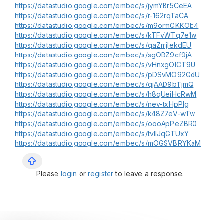
https://datastudio.google.com/embed/s/jymYBr5CeEA
https://datastudio.google.com/embed/s/r-162rqTaCA
https://datastudio.google.com/embed/s/m9ormGKKOb4
https://datastudio.google.com/embed/s/kTFvWTq7e1w
https://datastudio.google.com/embed/s/qaZmjIekdEU
https://datastudio.google.com/embed/s/sgOBZ9cf9jA
https://datastudio.google.com/embed/s/vHnxgOlCT9U
https://datastudio.google.com/embed/s/pDSvMO92GdU
https://datastudio.google.com/embed/s/qjAAD9bTjmQ
https://datastudio.google.com/embed/s/h8qUeiHcRwM
https://datastudio.google.com/embed/s/nev-txHpPIg
https://datastudio.google.com/embed/s/k48Z7eV-wTw
https://datastudio.google.com/embed/s/oooApPeZBR0
https://datastudio.google.com/embed/s/tvIlJqGTUxY
https://datastudio.google.com/embed/s/mOGSVBRYKaM
Please
login
or
register
to leave a response.