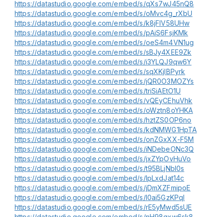
https://datastudio.google.com/embed/s/qXs7wJ45nQ8
https://datastudio.google.com/embed/s/oMvc4g_rXbU
https://datastudio.google.com/embed/s/k8jFIV58UHw
https://datastudio.google.com/embed/s/pAiS6FsjKMk
https://datastudio.google.com/embed/s/oeS4m4VN1ug
https://datastudio.google.com/embed/s/sBJy4XEE9Zk
https://datastudio.google.com/embed/s/i3YLQJ9qw6Y
https://datastudio.google.com/embed/s/sqXKjlBPyrk
https://datastudio.google.com/embed/s/jQR0O3MOZYs
https://datastudio.google.com/embed/s/triSiAEtO1U
https://datastudio.google.com/embed/s/vQEyCEhuVhk
https://datastudio.google.com/embed/s/oWztn8oYHKA
https://datastudio.google.com/embed/s/hztZS0OP6no
https://datastudio.google.com/embed/s/kdNMWG1HpTA
https://datastudio.google.com/embed/s/onZGxXX-F5M
https://datastudio.google.com/embed/s/iNDebeONc3Q
https://datastudio.google.com/embed/s/jxZYpOvHuVo
https://datastudio.google.com/embed/s/t95BLjNbI0s
https://datastudio.google.com/embed/s/lpLxdJat14c
https://datastudio.google.com/embed/s/jDmXZFmipoE
https://datastudio.google.com/embed/s/l0ai5GzKPqI
https://datastudio.google.com/embed/s/rE5yMwd5sUE
https://datastudio.google.com/embed/s/nH98gxw6sk8