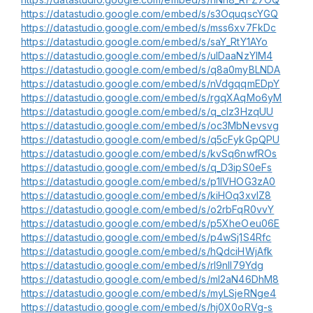
https://datastudio.google.com/embed/s/s3OquqscYGQ
https://datastudio.google.com/embed/s/mss6xv7FkDc
https://datastudio.google.com/embed/s/saY_RtY1AYo
https://datastudio.google.com/embed/s/uIDaaNzYlM4
https://datastudio.google.com/embed/s/q8a0myBLNDA
https://datastudio.google.com/embed/s/nVdgqqmEDpY
https://datastudio.google.com/embed/s/rgqXAqMo6yM
https://datastudio.google.com/embed/s/q_cIz3HzqUU
https://datastudio.google.com/embed/s/oc3MbNevsvg
https://datastudio.google.com/embed/s/q5cFykGpQPU
https://datastudio.google.com/embed/s/kvSq6nwfROs
https://datastudio.google.com/embed/s/q_D3ipS0eFs
https://datastudio.google.com/embed/s/p1lVHOG3zA0
https://datastudio.google.com/embed/s/kiHOq3xvlZ8
https://datastudio.google.com/embed/s/o2rbFqR0vvY
https://datastudio.google.com/embed/s/p5XheOeu06E
https://datastudio.google.com/embed/s/p4wSj1S4Rfc
https://datastudio.google.com/embed/s/hQdciHWjAfk
https://datastudio.google.com/embed/s/rI9nIl79Ydg
https://datastudio.google.com/embed/s/ml2aN46DhM8
https://datastudio.google.com/embed/s/myLSjeRNge4
https://datastudio.google.com/embed/s/hj0X0oRVg-s