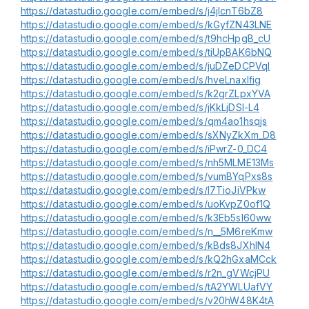
https://datastudio.google.com/embed/s/j4jlcnT6bZ8
https://datastudio.google.com/embed/s/kGyfZN43LNE
https://datastudio.google.com/embed/s/t9hcHpgB_cU
https://datastudio.google.com/embed/s/tiUpBAK6bNQ
https://datastudio.google.com/embed/s/juDZeDCPVqI
https://datastudio.google.com/embed/s/hveLnaxIfig
https://datastudio.google.com/embed/s/k2grZLpxYVA
https://datastudio.google.com/embed/s/jKkLjDSI-L4
https://datastudio.google.com/embed/s/qm4ao1hsqjs
https://datastudio.google.com/embed/s/sXNyZkXm_D8
https://datastudio.google.com/embed/s/iPwrZ-0_DC4
https://datastudio.google.com/embed/s/nh5MLME13Ms
https://datastudio.google.com/embed/s/vumBYqPxs8s
https://datastudio.google.com/embed/s/l7TioJiVPkw
https://datastudio.google.com/embed/s/uoKvpZ0of1Q
https://datastudio.google.com/embed/s/k3Eb5sI60ww
https://datastudio.google.com/embed/s/n__5M6reKmw
https://datastudio.google.com/embed/s/kBds8JXhIN4
https://datastudio.google.com/embed/s/kQ2hGxaMCck
https://datastudio.google.com/embed/s/r2n_gVWcjPU
https://datastudio.google.com/embed/s/tA2YWLUafVY
https://datastudio.google.com/embed/s/v20hW48K4tA