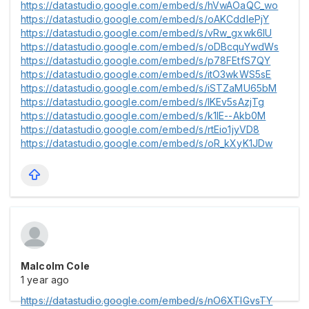
https://datastudio.google.com/embed/s/hVwAOaQC_wo
https://datastudio.google.com/embed/s/oAKCddlePjY
https://datastudio.google.com/embed/s/vRw_gxwk6lU
https://datastudio.google.com/embed/s/oDBcquYwdWs
https://datastudio.google.com/embed/s/p78FEtfS7QY
https://datastudio.google.com/embed/s/itO3wkWS5sE
https://datastudio.google.com/embed/s/iSTZaMU65bM
https://datastudio.google.com/embed/s/lKEv5sAzjTg
https://datastudio.google.com/embed/s/k1lE--Akb0M
https://datastudio.google.com/embed/s/rtEio1jyVD8
https://datastudio.google.com/embed/s/oR_kXyK1JDw
Malcolm Cole
1 year ago
https://datastudio.google.com/embed/s/nO6XTIGvsTY