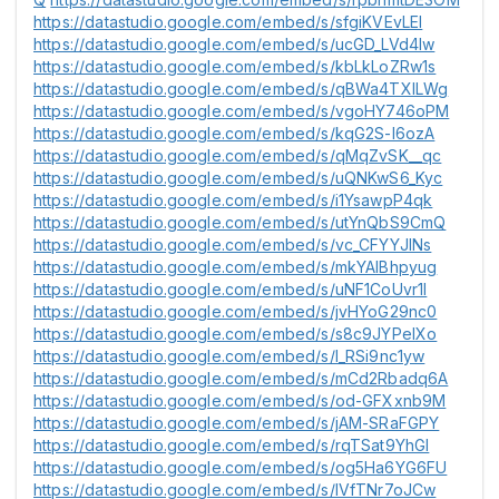
https://datastudio.google.com/embed/s/sfgiKVEvLEI
https://datastudio.google.com/embed/s/ucGD_LVd4lw
https://datastudio.google.com/embed/s/kbLkLoZRw1s
https://datastudio.google.com/embed/s/qBWa4TXlLWg
https://datastudio.google.com/embed/s/vgoHY746oPM
https://datastudio.google.com/embed/s/kqG2S-l6ozA
https://datastudio.google.com/embed/s/qMqZvSK__qc
https://datastudio.google.com/embed/s/uQNKwS6_Kyc
https://datastudio.google.com/embed/s/i1YsawpP4qk
https://datastudio.google.com/embed/s/utYnQbS9CmQ
https://datastudio.google.com/embed/s/vc_CFYYJlNs
https://datastudio.google.com/embed/s/mkYAlBhpyug
https://datastudio.google.com/embed/s/uNF1CoUvr1I
https://datastudio.google.com/embed/s/jvHYoG29nc0
https://datastudio.google.com/embed/s/s8c9JYPeIXo
https://datastudio.google.com/embed/s/l_RSi9nc1yw
https://datastudio.google.com/embed/s/mCd2Rbadq6A
https://datastudio.google.com/embed/s/od-GFXxnb9M
https://datastudio.google.com/embed/s/jAM-SRaFGPY
https://datastudio.google.com/embed/s/rqTSat9YhGI
https://datastudio.google.com/embed/s/og5Ha6YG6FU
https://datastudio.google.com/embed/s/lVfTNr7oJCw