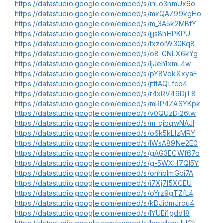
https://datastudio.google.com/embed/s/inLo3nmUx6o
https://datastudio.google.com/embed/s/mkQAZ99kgHo
https://datastudio.google.com/embed/s/m_3A5k2MBfY
https://datastudio.google.com/embed/s/jjjs8hHPKPU
https://datastudio.google.com/embed/s/txzoIW30Kq8
https://datastudio.google.com/embed/s/o8-GNLX6kYg
https://datastudio.google.com/embed/s/ljJeh1xmL4w
https://datastudio.google.com/embed/s/pY8VokXxyaE
https://datastudio.google.com/embed/s/jtftAQLfco4
https://datastudio.google.com/embed/s/r4xRV49DjT8
https://datastudio.google.com/embed/s/mRP4ZASYKpk
https://datastudio.google.com/embed/s/v0QUzDi26tw
https://datastudio.google.com/embed/s/m_qibqwNAJI
https://datastudio.google.com/embed/s/o6k5kLlzMRY
https://datastudio.google.com/embed/s/lWsA89Ne2E0
https://datastudio.google.com/embed/s/gAG3ECWf67o
https://datastudio.google.com/embed/s/g-5WXH7QI5Y
https://datastudio.google.com/embed/s/onhbImGbi7A
https://datastudio.google.com/embed/s/i7Xj7l5XCEU
https://datastudio.google.com/embed/s/oYrz9gTZfL4
https://datastudio.google.com/embed/s/kDJidmJrou4
https://datastudio.google.com/embed/s/lYUEi1gdd18
https://datastudio.google.com/embed/s/lppwkgsJHGk