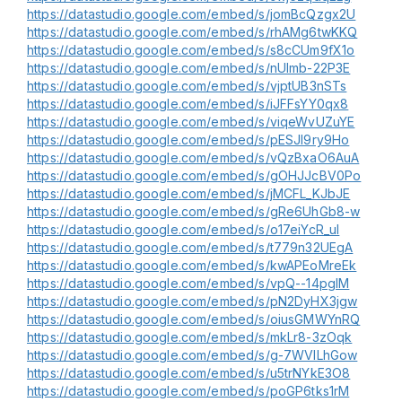
https://datastudio.google.com/embed/s/jomBcQzgx2U
https://datastudio.google.com/embed/s/rhAMg6twKKQ
https://datastudio.google.com/embed/s/s8cCUm9fX1o
https://datastudio.google.com/embed/s/nUlmb-22P3E
https://datastudio.google.com/embed/s/vjptUB3nSTs
https://datastudio.google.com/embed/s/iJFFsYY0qx8
https://datastudio.google.com/embed/s/viqeWvUZuYE
https://datastudio.google.com/embed/s/pESJI9ry9Ho
https://datastudio.google.com/embed/s/vQzBxaO6AuA
https://datastudio.google.com/embed/s/gOHJJcBV0Po
https://datastudio.google.com/embed/s/jMCFL_KJbJE
https://datastudio.google.com/embed/s/gRe6UhGb8-w
https://datastudio.google.com/embed/s/o17eiYcR_uI
https://datastudio.google.com/embed/s/t779n32UEgA
https://datastudio.google.com/embed/s/kwAPEoMreEk
https://datastudio.google.com/embed/s/vpQ--14pglM
https://datastudio.google.com/embed/s/pN2DyHX3jgw
https://datastudio.google.com/embed/s/oiusGMWYnRQ
https://datastudio.google.com/embed/s/mkLr8-3zOqk
https://datastudio.google.com/embed/s/g-7WVILhGow
https://datastudio.google.com/embed/s/u5trNYkE3O8
https://datastudio.google.com/embed/s/poGP6tks1rM