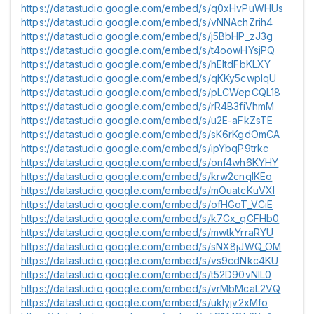
https://datastudio.google.com/embed/s/q0xHvPuWHUs
https://datastudio.google.com/embed/s/vNNAchZrih4
https://datastudio.google.com/embed/s/j5BbHP_zJ3g
https://datastudio.google.com/embed/s/t4oowHYsjPQ
https://datastudio.google.com/embed/s/hEltdFbKLXY
https://datastudio.google.com/embed/s/qKKy5cwplqU
https://datastudio.google.com/embed/s/pLCWepCQL18
https://datastudio.google.com/embed/s/rR4B3fiVhmM
https://datastudio.google.com/embed/s/u2E-aFkZsTE
https://datastudio.google.com/embed/s/sK6rKgdOmCA
https://datastudio.google.com/embed/s/ipYbqP9trkc
https://datastudio.google.com/embed/s/onf4wh6KYHY
https://datastudio.google.com/embed/s/krw2cnqIKEo
https://datastudio.google.com/embed/s/mOuatcKuVXI
https://datastudio.google.com/embed/s/ofHGoT_VCiE
https://datastudio.google.com/embed/s/k7Cx_qCFHb0
https://datastudio.google.com/embed/s/mwtkYrraRYU
https://datastudio.google.com/embed/s/sNX8jJWQ_OM
https://datastudio.google.com/embed/s/vs9cdNkc4KU
https://datastudio.google.com/embed/s/t52D90vNlL0
https://datastudio.google.com/embed/s/vrMbMcaL2VQ
https://datastudio.google.com/embed/s/uklyjv2xMfo