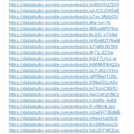
https://datastudio.google.com/embed/s/nn6bV9QZ0OI
https://datastudio.google.com/embed/s/uhJC0JD65wE
https://datastudio.google.com/embed/s/u7xn_MtdzOU
https://datastudio.google.com/embed/s/iKw-hnl-j1s
https://datastudio.google.com/embed/s/jBRqwM1VYno
https://datastudio.google.com/embed/s/kL03L-x7GAw
https://datastudio.google.com/embed/s/sH5mMZlYReM
https://datastudio.google.com/embed/s/pTlgKb2B7KA
https://datastudio.google.com/embed/s/iK-Ta_4Z2iw
https://datastudio.google.com/embed/s/h5LF7LhyJ-w
https://datastudio.google.com/embed/s/nA6NHfAHQ2g
https://datastudio.google.com/embed/s/uLYJAQvS3vo
https://datastudio.google.com/embed/s/gPPBleFD36c
https://datastudio.google.com/embed/s/lGNw0IQcA0o
https://datastudio.google.com/embed/s/mTbzoCtEEfU
https://datastudio.google.com/embed/s/qpjZg6QVNCc
https://datastudio.google.com/embed/s/v3miKb-AyBA
https://datastudio.google.com/embed/s/jI-vWenkJeo
https://datastudio.google.com/embed/s/sQwER72BdME
https://datastudio.google.com/embed/s/nRejxHaSRUA
https://datastudio.google.com/embed/s/iLn28MesocQ
https://datastudio.google.com/embed/s/qAJ2hTMCEoc