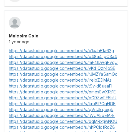
Malcolm Cole
1 year ago
https://datastudio.google.com/embed/s/o1aahE1a62g
https://datastudio.google.com/embed/s/o48a4_pO3a4
https://datastudio.google.com/embed/s/mF4lDwqRvgU
https://datastudio.google.com/embed/s/vKd_Qzr4oSE
https://datastudio.google.com/embed/s/rJMZYaSamQo
https://datastudio.google.com/embed/s/lreIbZ3IMAs
https://datastudio.google.com/embed/s/t9v-d8uaaFI
https://datastudio.google.com/embed/s/omesEwXRt1E
https://datastudio.google.com/embed/s/qG9ZwTE5IsU
https://datastudio.google.com/embed/s/kru8lPGqHOE
https://datastudio.google.com/embed/s/qVrtJkqoigk
https://datastudio.google.com/embed/s/iWUA5gElA-E
https://datastudio.google.com/embed/s/oqMRxtjwNOU
https://datastudio.google.com/embed/s/nhPClofRdZ8