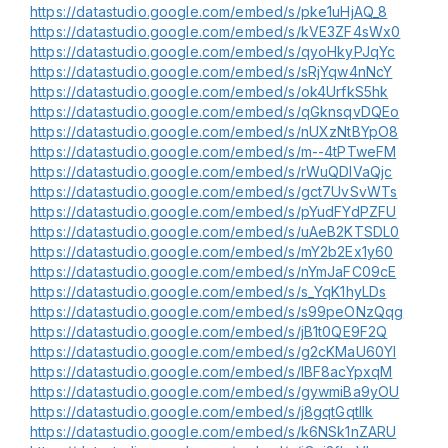
https://datastudio.google.com/embed/s/pke1uHjAQ_8
https://datastudio.google.com/embed/s/kVE3ZF4sWx0
https://datastudio.google.com/embed/s/qyoHkyPJqYc
https://datastudio.google.com/embed/s/sRjYqw4nNcY
https://datastudio.google.com/embed/s/ok4UrfkS5hk
https://datastudio.google.com/embed/s/qGknsqvDQEo
https://datastudio.google.com/embed/s/nUXzNtBYpO8
https://datastudio.google.com/embed/s/m--4tPTweFM
https://datastudio.google.com/embed/s/rWuQDIVaQjc
https://datastudio.google.com/embed/s/gct7UvSvWTs
https://datastudio.google.com/embed/s/pYudFYdPZFU
https://datastudio.google.com/embed/s/uAeB2KTSDL0
https://datastudio.google.com/embed/s/mY2b2Ex1y60
https://datastudio.google.com/embed/s/nYmJaFC09cE
https://datastudio.google.com/embed/s/s_YqK1hyLDs
https://datastudio.google.com/embed/s/s99peONzQqg
https://datastudio.google.com/embed/s/jB1t0QE9F2Q
https://datastudio.google.com/embed/s/g2cKMaU60YI
https://datastudio.google.com/embed/s/lBF8acYpxqM
https://datastudio.google.com/embed/s/gywmiBa9yOU
https://datastudio.google.com/embed/s/j8gqtGqtIIk
https://datastudio.google.com/embed/s/k6NSk1nZARU