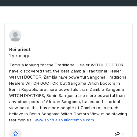
Roi priest
1 year ago
Zambia looking for the Traditional Healer WITCH DOCTOR
have discovered that, the best
Zambia
Traditional Healer
WITCH
powerful Sangoma Traditional
DOCTOR. Zambia have
Healers WITCH DOCTOR but Sangoma Witch Doctors in
Benin Republic are more powerfuls than
Zambia
Sangoma
WITCH DOCTORS, Benin Sangoma are more powerful than
any other parts of African Sangoma, based on historical
view point, this has made people of
Zambia
to so much
believe in Benin Sangoma Witch Doctors View mind blowing
testimonies :
www.spiritualsolutiontemple.
com