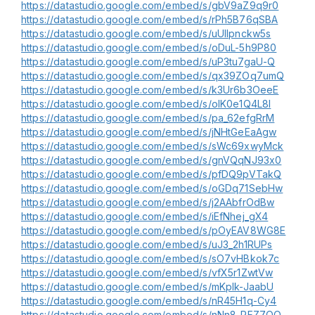
https://datastudio.google.com/embed/s/gbV9aZ9q9r0
https://datastudio.google.com/embed/s/rPh5B76qSBA
https://datastudio.google.com/embed/s/uUlIpnckw5s
https://datastudio.google.com/embed/s/oDuL-5h9P80
https://datastudio.google.com/embed/s/uP3tu7gaU-Q
https://datastudio.google.com/embed/s/qx39ZOq7umQ
https://datastudio.google.com/embed/s/k3Ur6b3OeeE
https://datastudio.google.com/embed/s/olK0e1Q4L8I
https://datastudio.google.com/embed/s/pa_62efgRrM
https://datastudio.google.com/embed/s/jNHtGeEaAgw
https://datastudio.google.com/embed/s/sWc69xwyMck
https://datastudio.google.com/embed/s/gnVQqNJ93x0
https://datastudio.google.com/embed/s/pfDQ9pVTakQ
https://datastudio.google.com/embed/s/oGDq71SebHw
https://datastudio.google.com/embed/s/j2AAbfrOdBw
https://datastudio.google.com/embed/s/iEfNhej_gX4
https://datastudio.google.com/embed/s/pOyEAV8WG8E
https://datastudio.google.com/embed/s/uJ3_2h1RUPs
https://datastudio.google.com/embed/s/sO7vHBkok7c
https://datastudio.google.com/embed/s/vfX5r1ZwtVw
https://datastudio.google.com/embed/s/mKpIk-JaabU
https://datastudio.google.com/embed/s/nR45H1q-Cy4
https://datastudio.google.com/embed/s/nNn8_RFZ7OQ