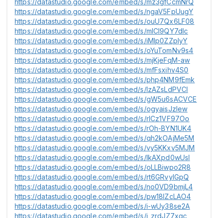
https://datastudio.google.com/embed/s/mz3gfCcmNrQ
https://datastudio.google.com/embed/s/ngaV5FpUugY
https://datastudio.google.com/embed/s/ouU7Qx6LF08
https://datastudio.google.com/embed/s/mICI9QY7dlc
https://datastudio.google.com/embed/s/iMlp0ZZplyY
https://datastudio.google.com/embed/s/oYuTomNv9s4
https://datastudio.google.com/embed/s/mjKjeFqM-aw
https://datastudio.google.com/embed/s/mfFsxihv4S0
https://datastudio.google.com/embed/s/php4NM9fEmk
https://datastudio.google.com/embed/s/lzAZsLdPVCI
https://datastudio.google.com/embed/s/gW5u6sACVCE
https://datastudio.google.com/embed/s/ogyaisJzIew
https://datastudio.google.com/embed/s/rlCz1VF97Oo
https://datastudio.google.com/embed/s/rOh-BYN1UK4
https://datastudio.google.com/embed/s/qh2kOAjMe5M
https://datastudio.google.com/embed/s/vy5KKxv5MJM
https://datastudio.google.com/embed/s/lkAXpd0wUsI
https://datastudio.google.com/embed/s/oLLBiwpo2R8
https://datastudio.google.com/embed/s/rt6GRvylGpQ
https://datastudio.google.com/embed/s/no0VD9bmjL4
https://datastudio.google.com/embed/s/pw18lZcLAO4
https://datastudio.google.com/embed/s/i-wUy38se2A
https://datastudio.google.com/embed/s/j_zrdJZ7xgc