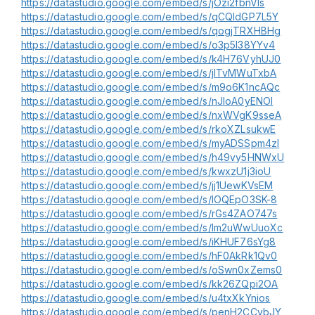
https://datastudio.google.com/embed/s/jOzi2fbnVls
https://datastudio.google.com/embed/s/qCQldGP7L5Y
https://datastudio.google.com/embed/s/qogjTRXHBHg
https://datastudio.google.com/embed/s/o3p5l38YYv4
https://datastudio.google.com/embed/s/k4H76VyhUJ0
https://datastudio.google.com/embed/s/jITvMWuTxbA
https://datastudio.google.com/embed/s/m9o6K1ncAQc
https://datastudio.google.com/embed/s/nJIoA0yENOI
https://datastudio.google.com/embed/s/nxWVgK9sseA
https://datastudio.google.com/embed/s/rkoXZLsukwE
https://datastudio.google.com/embed/s/myADSSpm4zI
https://datastudio.google.com/embed/s/h49vy5HNWxU
https://datastudio.google.com/embed/s/kwxzU1j3ioU
https://datastudio.google.com/embed/s/jj1UewKVsEM
https://datastudio.google.com/embed/s/lOQEpO3SK-8
https://datastudio.google.com/embed/s/rGs4ZAO747s
https://datastudio.google.com/embed/s/lm2uWwUuoXc
https://datastudio.google.com/embed/s/iKHUF76sYg8
https://datastudio.google.com/embed/s/hF0AkRk1Qv0
https://datastudio.google.com/embed/s/oSwn0xZems0
https://datastudio.google.com/embed/s/kk26ZQpi2OA
https://datastudio.google.com/embed/s/u4txXkYnios
https://datastudio.google.com/embed/s/penH2CCybJY