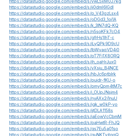
https://datastudio.google.com/embed/s/vwL5xM0J7kg
https://datastudio.google.com/embed/s/ii0dml6IGdI
https://datastudio.google.com/embed/s/p_V43gzLsx4
https://datastudio.google.com/embed/s/oDGd3_1oi1A
https://datastudio.google.com/embed/s/k_3IN7dQ-KQ
https://datastudio.google.com/embed/s/n5soKFk7cO4
https://datastudio.google.com/embed/s/gfrHs1lhT-c
https://datastudio.google.com/embed/s/iLyQPk9D9cU
https://datastudio.google.com/embed/s/lbWvaqVD4i0
https://datastudio.google.com/embed/s/pT7Fi1X8ORQ
https://datastudio.google.com/embed/s/jh_oaHrJux0
https://datastudio.google.com/embed/s/vXsiu_B4NCE
https://datastudio.google.com/embed/s/hbJc6ptblrk
https://datastudio.google.com/embed/s/puidr-fKU-o
https://datastudio.google.com/embed/s/pmyQpm4tM7c
https://datastudio.google.com/embed/s/j_OUpJNsjm4
https://datastudio.google.com/embed/s/nyAXx2i1nuU
https://datastudio.google.com/embed/s/igk_w0kP-yo
https://datastudio.google.com/embed/s/jjtDLA1158s
https://datastudio.google.com/embed/s/iaEowVcCbmM
https://datastudio.google.com/embed/s/paHwtR-FhJQ
https://datastudio.google.com/embed/s/qs7Eu5a01so
https://datastudio.google.com/embed/s/guNKTvitggQ