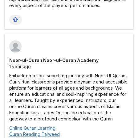
every aspect of the players' performances.
Noor-ul-Quran Noor-ul-Quran Academy
1 year ago
Embark on a soul-searching journey with Noor-Ul-Quran.
Our virtual classrooms provide a dynamic and accessible
platform for learners of all ages and backgrounds. We
ensure an educational and soul-inspiring experience for
all learners. Taught by experienced instructors, our
online Quran classes cover various aspects of Islamic
Education for all ages Our online education is the
gateway to a profound connection with the Quran.
Online Quran Learning
Quran Reading Tajweed