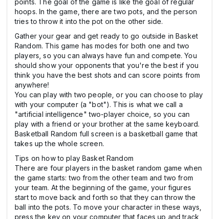
points. The goal of the game is like the goal of regular
hoops. In the game, there are two pots, and the person
tries to throw it into the pot on the other side.
Gather your gear and get ready to go outside in Basket
Random. This game has modes for both one and two
players, so you can always have fun and compete. You
should show your opponents that you're the best if you
think you have the best shots and can score points from
anywhere!
You can play with two people, or you can choose to play
with your computer (a "bot"). This is what we call a
"artificial intelligence" two-player choice, so you can
play with a friend or your brother at the same keyboard.
Basketball Random full screen is a basketball game that
takes up the whole screen.
Tips on how to play Basket Random
There are four players in the basket random game when
the game starts: two from the other team and two from
your team. At the beginning of the game, your figures
start to move back and forth so that they can throw the
ball into the pots. To move your character in these ways,
press the key on your computer that faces up and track