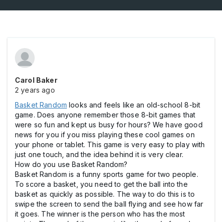
Carol Baker
2 years ago
Basket Random
looks and feels like an old-school 8-bit
game. Does anyone remember those 8-bit games that
were so fun and kept us busy for hours? We have good
news for you if you miss playing these cool games on
your phone or tablet. This game is very easy to play with
just one touch, and the idea behind it is very clear.
How do you use Basket Random?
Basket Random is a funny sports game for two people.
To score a basket, you need to get the ball into the
basket as quickly as possible. The way to do this is to
swipe the screen to send the ball flying and see how far
it goes. The winner is the person who has the most