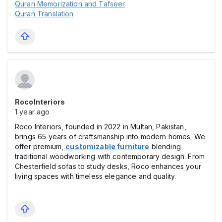
Quran Memorization and Tafseer
Quran Translation
RocoInteriors
1 year ago
Roco Interiors, founded in 2022 in Multan, Pakistan,
brings 65 years of craftsmanship into modern homes. We
offer premium,
customizable furniture
blending
traditional woodworking with contemporary design. From
Chesterfield sofas to study desks, Roco enhances your
living spaces with timeless elegance and quality.