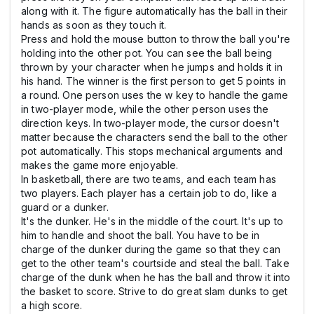
along with it. The figure automatically has the ball in their
hands as soon as they touch it.
Press and hold the mouse button to throw the ball you're
holding into the other pot. You can see the ball being
thrown by your character when he jumps and holds it in
his hand. The winner is the first person to get 5 points in
a round. One person uses the w key to handle the game
in two-player mode, while the other person uses the
direction keys. In two-player mode, the cursor doesn't
matter because the characters send the ball to the other
pot automatically. This stops mechanical arguments and
makes the game more enjoyable.
In basketball, there are two teams, and each team has
two players. Each player has a certain job to do, like a
guard or a dunker.
It's the dunker. He's in the middle of the court. It's up to
him to handle and shoot the ball. You have to be in
charge of the dunker during the game so that they can
get to the other team's courtside and steal the ball. Take
charge of the dunk when he has the ball and throw it into
the basket to score. Strive to do great slam dunks to get
a high score.