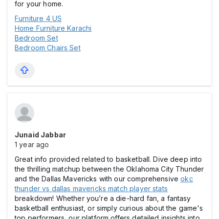
for your home.
Furniture 4 US
Home Furniture Karachi
Bedroom Set
Bedroom Chairs Set
Junaid Jabbar
1 year ago
Great info provided related to basketball. Dive deep into
the thrilling matchup between the Oklahoma City Thunder
and the Dallas Mavericks with our comprehensive
okc
thunder vs dallas mavericks match player stats
breakdown! Whether you’re a die-hard fan, a fantasy
basketball enthusiast, or simply curious about the game's
top performers, our platform offers detailed insights into