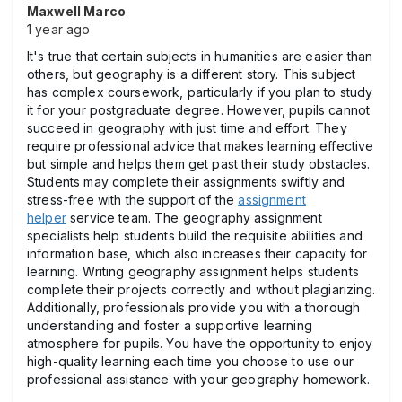
Maxwell Marco
1 year ago
It's true that certain subjects in humanities are easier than
others, but geography is a different story. This subject
has complex coursework, particularly if you plan to study
it for your postgraduate degree. However, pupils cannot
succeed in geography with just time and effort. They
require professional advice that makes learning effective
but simple and helps them get past their study obstacles.
Students may complete their assignments swiftly and
stress-free with the support of the
assignment
helper
service team. The geography assignment
specialists help students build the requisite abilities and
information base, which also increases their capacity for
learning. Writing geography assignment helps students
complete their projects correctly and without plagiarizing.
Additionally, professionals provide you with a thorough
understanding and foster a supportive learning
atmosphere for pupils. You have the opportunity to enjoy
high-quality learning each time you choose to use our
professional assistance with your geography homework.