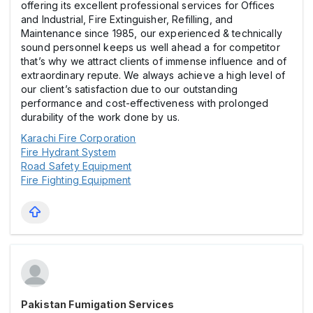
offering its excellent professional services for Offices
and Industrial, Fire Extinguisher, Refilling, and
Maintenance since 1985, our experienced & technically
sound personnel keeps us well ahead a for competitor
that’s why we attract clients of immense influence and of
extraordinary repute. We always achieve a high level of
our client’s satisfaction due to our outstanding
performance and cost-effectiveness with prolonged
durability of the work done by us.
Karachi Fire Corporation
Fire Hydrant System
Road Safety Equipment
Fire Fighting Equipment
Pakistan Fumigation Services