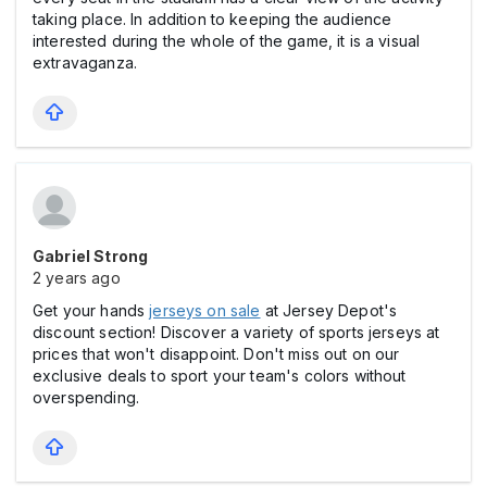
taking place. In addition to keeping the audience
interested during the whole of the game, it is a visual
extravaganza.
Gabriel Strong
2 years ago
Get your hands
jerseys on sale
at Jersey Depot's
discount section! Discover a variety of sports jerseys at
prices that won't disappoint. Don't miss out on our
exclusive deals to sport your team's colors without
overspending.