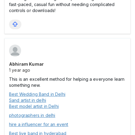
fast-paced, casual fun without needing complicated
controls or downloads!
Abhiram Kumar
1 year ago
This is an excellent method for helping a everyone learn
something new.
Best Wedding Band in Delhi
Sand artist in delhi
Best model artist in Delhi
photographers in delhi
hire a influencer for an event
Best live band in hyderabad