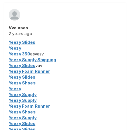
Vve asas
2 years ago
Yeezy Slides
Yeezy
Yeezy 350
asvasv
Yeezy Supply Shipping
Yeezy Slides
vav
Yeezy Foam Runner
Yeezy Slides
Yeezy Shoes
Yeezy
Yeezy Supply
Yeezy Supply
Yeezy Foam Runner
Yeezy Shoes
Yeezy Supply
Yeezy Slides
Yeezy Slides