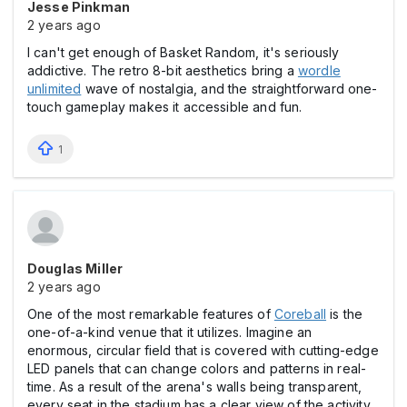
Jesse Pinkman
2 years ago
I can't get enough of Basket Random, it's seriously
addictive. The retro 8-bit aesthetics bring a
wordle
unlimited
wave of nostalgia, and the straightforward one-
touch gameplay makes it accessible and fun.
1
Douglas Miller
2 years ago
One of the most remarkable features of
Coreball
is the
one-of-a-kind venue that it utilizes. Imagine an
enormous, circular field that is covered with cutting-edge
LED panels that can change colors and patterns in real-
time. As a result of the arena's walls being transparent,
every seat in the stadium has a clear view of the activity