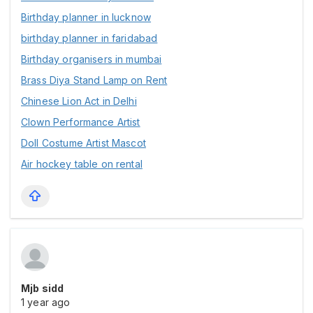
Birthday planner in lucknow
birthday planner in faridabad
Birthday organisers in mumbai
Brass Diya Stand Lamp on Rent
Chinese Lion Act in Delhi
Clown Performance Artist
Doll Costume Artist Mascot
Air hockey table on rental
Mjb sidd
1 year ago