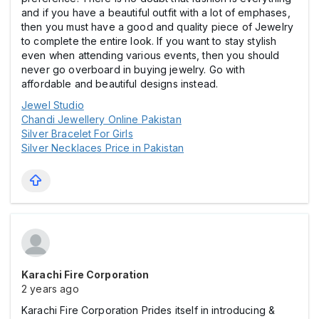
and if you have a beautiful outfit with a lot of emphases,
then you must have a good and quality piece of Jewelry
to complete the entire look. If you want to stay stylish
even when attending various events, then you should
never go overboard in buying jewelry. Go with
affordable and beautiful designs instead.
Jewel Studio
Chandi Jewellery Online Pakistan
Silver Bracelet For Girls
Silver Necklaces Price in Pakistan
Karachi Fire Corporation
2 years ago
Karachi Fire Corporation Prides itself in introducing &