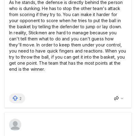
As he stands, the defense is directly behind the person
who is dunking. He has to stop the other team's attack
from scoring if they try to. You can make it harder for
your opponent to score when he tries to put the ball in
the basket by telling the defender to jump or lay down.
In reality, Stickmen are hard to manage because you
can't tell them what to do and you can't guess how
they'll move. In order to keep them under your control,
you need to have quick fingers and reactions. When you
try to throw the ball, if you can get it into the basket, you
get one point. The team that has the most points at the
end is the winner.
2