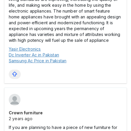
life, and making work easy in the home by using the
electronic appliances. The number of smart feature
home appliances have brought with an appealing design
and power-efficient and modernized functioning. It is
expected in upcoming years the permanency of
appliance has varieties and mixture of attributes working
with high potency will fuel up the sale of appliance
Yasir Electronics
Dc Inverter Ac in Pakistan
Samsung Ac Price in Pakistan
Crown furniture
2 years ago
If you are planning to have a piece of new furniture for