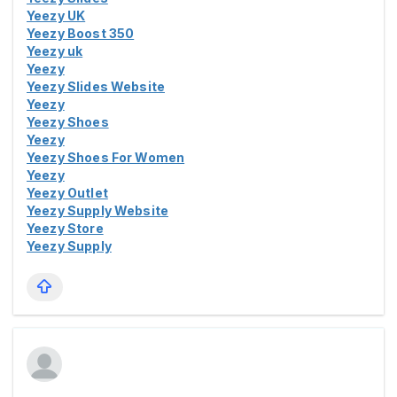
Yeezy UK
Yeezy Boost 350
Yeezy uk
Yeezy
Yeezy Slides Website
Yeezy
Yeezy Shoes
Yeezy
Yeezy Shoes For Women
Yeezy
Yeezy Outlet
Yeezy Supply Website
Yeezy Store
Yeezy Supply