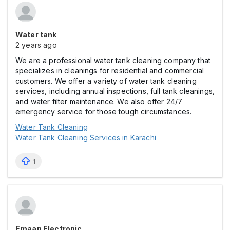
Water tank
2 years ago
We are a professional water tank cleaning company that
specializes in cleanings for residential and commercial
customers. We offer a variety of water tank cleaning
services, including annual inspections, full tank cleanings,
and water filter maintenance. We also offer 24/7
emergency service for those tough circumstances.
Water Tank Cleaning
Water Tank Cleaning Services in Karachi
1
Emaan Electronic