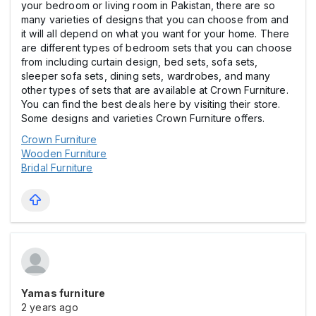
your bedroom or living room in Pakistan, there are so
many varieties of designs that you can choose from and
it will all depend on what you want for your home. There
are different types of bedroom sets that you can choose
from including curtain design, bed sets, sofa sets,
sleeper sofa sets, dining sets, wardrobes, and many
other types of sets that are available at Crown Furniture.
You can find the best deals here by visiting their store.
Some designs and varieties Crown Furniture offers.
Crown Furniture
Wooden Furniture
Bridal Furniture
Yamas furniture
2 years ago