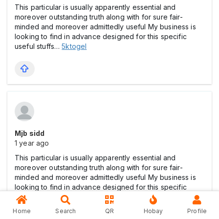
This particular is usually apparently essential and
moreover outstanding truth along with for sure fair-
minded and moreover admittedly useful My business is
looking to find in advance designed for this specific
useful stuffs…
5ktogel
Mjb sidd
1 year ago
This particular is usually apparently essential and
moreover outstanding truth along with for sure fair-
minded and moreover admittedly useful My business is
looking to find in advance designed for this specific
useful stuffs…
toto
Home
Search
QR
Hobay
Profile