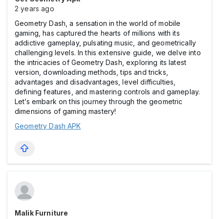
2 years ago
Geometry Dash, a sensation in the world of mobile
gaming, has captured the hearts of millions with its
addictive gameplay, pulsating music, and geometrically
challenging levels. In this extensive guide, we delve into
the intricacies of Geometry Dash, exploring its latest
version, downloading methods, tips and tricks,
advantages and disadvantages, level difficulties,
defining features, and mastering controls and gameplay.
Let’s embark on this journey through the geometric
dimensions of gaming mastery!
Geometry Dash APK
Malik Furniture