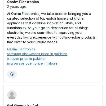
Qasim Electronics
2 years ago
At Qasim Electronics, we take pride in bringing you a
curated selection of top-notch home and kitchen
appliances that combine innovation, style, and
functionality. As your go-to destination for all things
electronic, we are committed to improving your
everyday living experience with cutting-edge products
that cater to your unique needs.
Qasim Electronics
samsung dishwasher price in pakistan
freezer price in pakistan
microwave oven price in lahore
Get Geometry Apk