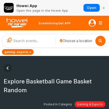
Howei App
×
Open
Open this page in the Howei App
Events
Hobay
Get APP
1
Choose a location
gaming-esports ×
Explore Basketball Game Basket
Random
Posted In Category
Gaming & Esports