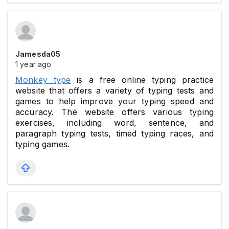
Jamesda05
1 year ago
Monkey type
is a free online typing practice
website that offers a variety of typing tests and
games to help improve your typing speed and
accuracy. The website offers various typing
exercises, including word, sentence, and
paragraph typing tests, timed typing races, and
typing games.