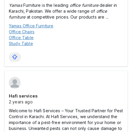
Yamas
Furniture is the leading
office furniture
dealer in
Karachi, Pakistan. We offer a wide range of
office
furniture
at competitive prices. Our products are ...
Yamas Office Furniture
Office Chairs
Office Table
Study Table
Hafi services
2 years ago
Welcome to Hafi Services – Your Trusted Partner for Pest
Control in Karachi. At Hafi Services, we understand the
importance of a pest-free environment for your home or
business. Unwanted pests can not only cause damage to