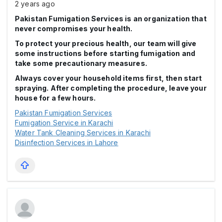
2 years ago
Pakistan Fumigation Services is an organization that
never compromises your health.
To protect your precious health, our team will give
some instructions before starting fumigation and
take some precautionary measures.
Always cover your household items first, then start
spraying. After completing the procedure, leave your
house for a few hours.
Pakistan Fumigation Services
Fumigation Service in Karachi
Water Tank Cleaning Services in Karachi
Disinfection Services in Lahore