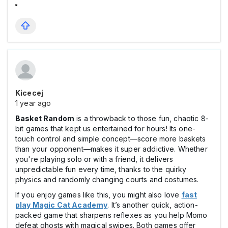
Kicecej
1 year ago
Basket Random
is a throwback to those fun, chaotic 8-
bit games that kept us entertained for hours! Its one-
touch control and simple concept—score more baskets
than your opponent—makes it super addictive. Whether
you're playing solo or with a friend, it delivers
unpredictable fun every time, thanks to the quirky
physics and randomly changing courts and costumes.
If you enjoy games like this, you might also love
fast
play Magic Cat Academy
. It’s another quick, action-
packed game that sharpens reflexes as you help Momo
defeat ghosts with magical swipes. Both games offer