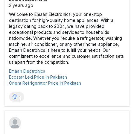
2 years ago
Welcome to Emaan Electronics, your one-stop
destination for high-quality home appliances. With a
legacy dating back to 2004, we have provided
exceptional products and services to households
nationwide. Whether you require a refrigerator, washing
machine, air conditioner, or any other home appliance,
Emaan Electronics is here to fulfill your needs. Our
commitment to excellence and customer satisfaction sets
us apart from the competition.
Emaan Electronics
Ecostar Led Price in Pakistan
Orient Refrigerator Price in Pakistan
1