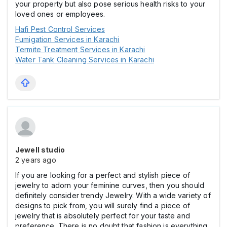
your property but also pose serious health risks to your
loved ones or employees.
Hafi Pest Control Services
Fumigation Services in Karachi
Termite Treatment Services in Karachi
Water Tank Cleaning Services in Karachi
Jewell studio
2 years ago
If you are looking for a perfect and stylish piece of
jewelry to adorn your feminine curves, then you should
definitely consider trendy Jewelry. With a wide variety of
designs to pick from, you will surely find a piece of
jewelry that is absolutely perfect for your taste and
preference. There is no doubt that fashion is everything