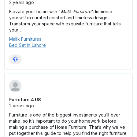
2 years ago
Elevate your home with "
Malik Furniture
". Immerse
yourself in curated comfort and timeless design.
Transform your space with exquisite furniture that tells
your ...
Malik Furnitures
Bed Set in Lahore
Furniture 4 US
2 years ago
Furniture is one of the biggest investments you’ll ever
make, so it’s important to do your homework before
making a purchase of Home Furniture. That’s why we’ve
put together this guide to help you find the right furniture