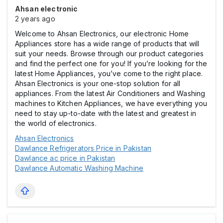
Ahsan electronic
2 years ago
Welcome to Ahsan Electronics, our electronic Home
Appliances store has a wide range of products that will
suit your needs. Browse through our product categories
and find the perfect one for you! If you’re looking for the
latest Home Appliances, you’ve come to the right place.
Ahsan Electronics is your one-stop solution for all
appliances. From the latest Air Conditioners and Washing
machines to Kitchen Appliances, we have everything you
need to stay up-to-date with the latest and greatest in
the world of electronics.
Ahsan Electronics
Dawlance Refrigerators Price in Pakistan
Dawlance ac price in Pakistan
Dawlance Automatic Washing Machine