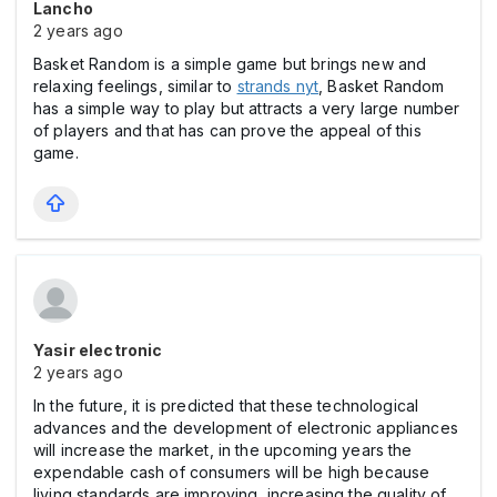
Lancho
2 years ago
Basket Random is a simple game but brings new and
relaxing feelings, similar to
strands nyt
, Basket Random
has a simple way to play but attracts a very large number
of players and that has can prove the appeal of this
game.
Yasir electronic
2 years ago
In the future, it is predicted that these technological
advances and the development of electronic appliances
will increase the market, in the upcoming years the
expendable cash of consumers will be high because
living standards are improving, increasing the quality of