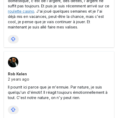
domestique, c'est de l'argent, des dettes, l'argent ne
suffit pas toujours. Et puis je suis récemment arrivé sur ce
roulette casino
. J'ai joué quelques semaines et je l'ai
déjà mis en vacances, peut-être la chance, mais c'est
cool, je pense que je vais continuer à jouer. Et
maintenant je suis allé faire mes valises.
Rob Kelen
2 years ago
Il pourrit ici parce que je m'ennuie. Par nature, je suis
quelqu'un d'émotif. Il réagit toujours émotionnellement à
tout. C'est notre nature, on n'y peut rien.