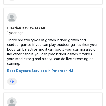
Citation Review MYAIO
1 year ago
There are two types of games indoor games and
outdoor games if you can play outdoor games then your
body will be active and it can boost your stamina also on
the other hand if you can play indoor games it makes
your mind strong and also yu can do live streaming or
earning.
Best Daycare Services in Paterson NJ