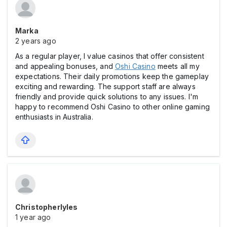
Marka
2 years ago
As a regular player, I value casinos that offer consistent
and appealing bonuses, and
Oshi Casino
meets all my
expectations. Their daily promotions keep the gameplay
exciting and rewarding. The support staff are always
friendly and provide quick solutions to any issues. I'm
happy to recommend Oshi Casino to other online gaming
enthusiasts in Australia.
Christopherlyles
1 year ago