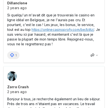
Dillanclone
2 years ago
Si quelqu'un m'avait dit que je trouverais le casino en
ligne idéal en Belgique, je ne l'aurais pas cru. Et
pourtant, c'est le cas ! Les jeux, les bonus, le service,
tout est au top
https://onlinecasinoprofy.com/be/blitz/
. Je
suis venu ici par hasard, et maintenant c'est là que je
passe la plupart de mon temps libre. Rejoignez-nous,
vous ne le regretterez pas !
1
Zorro Crash
2 years ago
Bonjour à tous, je recherche également un lieu de séjour.
Près de trois ans n'étaient pas en vacances. Le travail