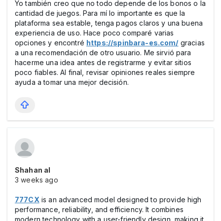
Yo también creo que no todo depende de los bonos o la
cantidad de juegos. Para mí lo importante es que la
plataforma sea estable, tenga pagos claros y una buena
experiencia de uso. Hace poco comparé varias
opciones y encontré
https://spinbara-es.com/
gracias
a una recomendación de otro usuario. Me sirvió para
hacerme una idea antes de registrarme y evitar sitios
poco fiables. Al final, revisar opiniones reales siempre
ayuda a tomar una mejor decisión.
Shahan al
3 weeks ago
777CX
is an advanced model designed to provide high
performance, reliability, and efficiency. It combines
modern technology with a user-friendly design, making it