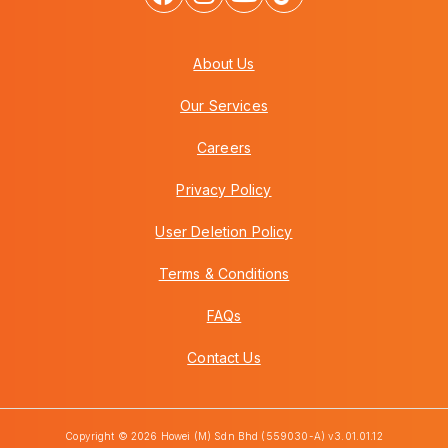
About Us
Our Services
Careers
Privacy Policy
User Deletion Policy
Terms & Conditions
FAQs
Contact Us
Copyright © 2026 Howei (M) Sdn Bhd (559030-A) v3.01.01.12