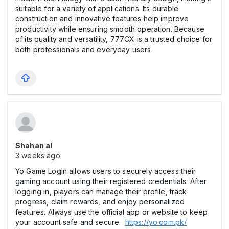
suitable for a variety of applications. Its durable
construction and innovative features help improve
productivity while ensuring smooth operation. Because
of its quality and versatility, 777CX is a trusted choice for
both professionals and everyday users.
Shahan al
3 weeks ago
Yo Game Login allows users to securely access their
gaming account using their registered credentials. After
logging in, players can manage their profile, track
progress, claim rewards, and enjoy personalized
features. Always use the official app or website to keep
your account safe and secure.
https://yo.com.pk/