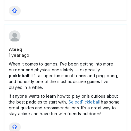
Ateeq
1 year ago
When it comes to games, I’ve been getting into more
outdoor and physical ones lately — especially
pickleball
! It’s a super fun mix of tennis and ping-pong,
and honestly one of the most addictive games I’ve
played in a while.
If anyone wants to learn how to play or is curious about
the best paddles to start with,
SelectPickleball
has some
great guides and recommendations. It’s a great way to
stay active and have fun with friends outdoors!