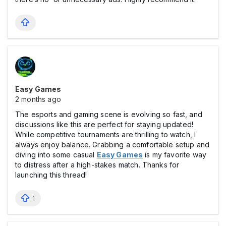
Easy Games
2 months ago
The esports and gaming scene is evolving so fast, and
discussions like this are perfect for staying updated!
While competitive tournaments are thrilling to watch, I
always enjoy balance. Grabbing a comfortable setup and
diving into some casual
Easy Games
is my favorite way
to distress after a high-stakes match. Thanks for
launching this thread!
1