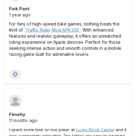
Fink Pant
1 year ago
For fans of high-speed bike games, nothing beats the
thrill of
Traffic Rider Mod APK iOS
. With enhanced
features and realistic gameplay, it offers an unmatched
riding experience on Apple devices. Perfect for those
seeking intense action and smooth controls in a mobile
racing game built for adrenaline lovers.
Fenahy
11 months ago
I spent some time on live poker at
Lucky Block Cаsіno
and it
was surprisingly enjoyable. The tables are easy to navigate,