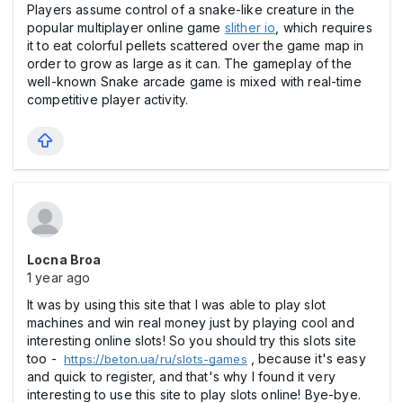
Players assume control of a snake-like creature in the
popular multiplayer online game
slither io
, which requires
it to eat colorful pellets scattered over the game map in
order to grow as large as it can. The gameplay of the
well-known Snake arcade game is mixed with real-time
competitive player activity.
Locna Broa
1 year ago
It was by using this site that I was able to play slot
machines and win real money just by playing cool and
interesting online slots! So you should try this slots site
too -
, because it's easy
https://beton.ua/ru/slots-games
and quick to register, and that's why I found it very
interesting to use this site to play slots online! Bye-bye.