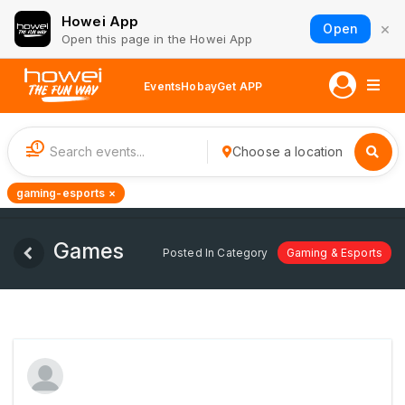
Howei App
×
Open
Open this page in the Howei App
Events
Hobay
Get APP
1
Choose a location
gaming-esports ×
Games
Posted In Category
Gaming & Esports