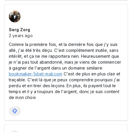
Serg Zorg
2 years ago
Comme la première fois, et la dernière fois que j'y suis
allé, j'ai été très déçu. C'est complètement inutile, sans
intérêt, et ça ne me rapportera rien. Heureusement que
je n'ai pas tout abandonné, mais je viens de commencer
à gagner de l'argent dans un domaine similaire
bookmaker-1xbet-mali.com
C'est de plus en plus clair et
traçable. C'est là que je peux comprendre pourquoi j'ai
perdu et en tirer des leçons. En plus, ils payent tout le
temps et il y a toujours de l'argent, donc je suis content
de mon choix