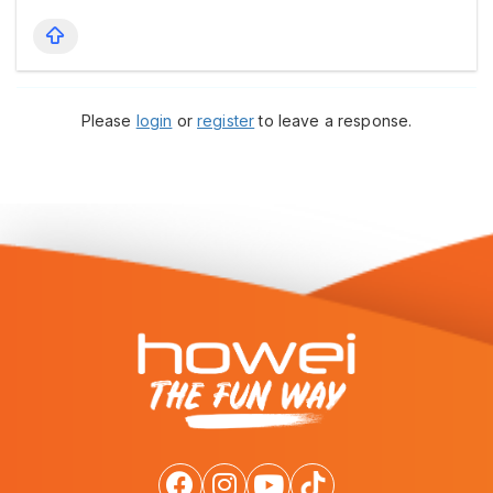
Please
login
or
register
to leave a response.