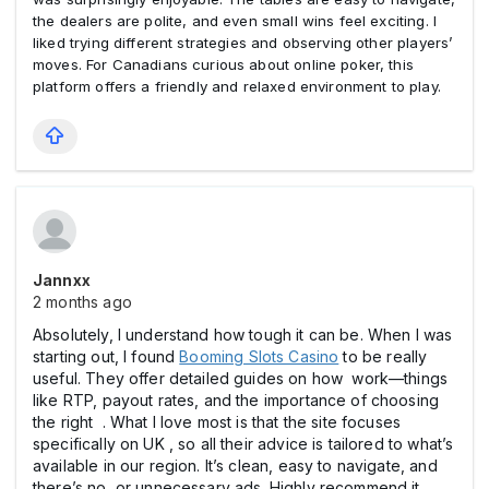
the dealers are polite, and even small wins feel exciting. I
liked trying different strategies and observing other players’
moves. For Canadians curious about online poker, this
platform offers a friendly and relaxed environment to play.
Jannxx
2 months ago
Absolutely, I understand how tough it can be. When I was
starting out, I found
Booming Slоts Саsinо
to be really
useful. They offer detailed guides on how work—things
like RTP, payout rates, and the importance of choosing
the right . What I love most is that the site focuses
specifically on UK , so all their advice is tailored to what’s
available in our region. It’s clean, easy to navigate, and
there’s no or unnecessary ads. Highly recommend it.