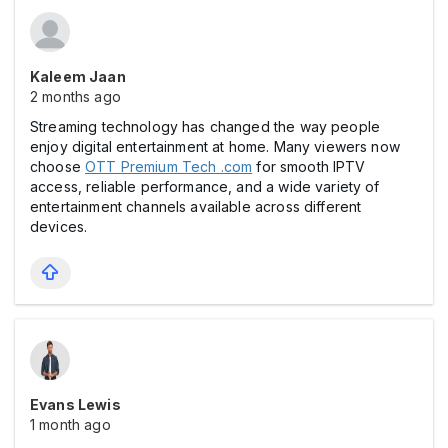
Kaleem Jaan
2 months ago
Streaming technology has changed the way people
enjoy digital entertainment at home. Many viewers now
choose
OTT Premium Tech .com
for smooth IPTV
access, reliable performance, and a wide variety of
entertainment channels available across different
devices.
Evans Lewis
1 month ago