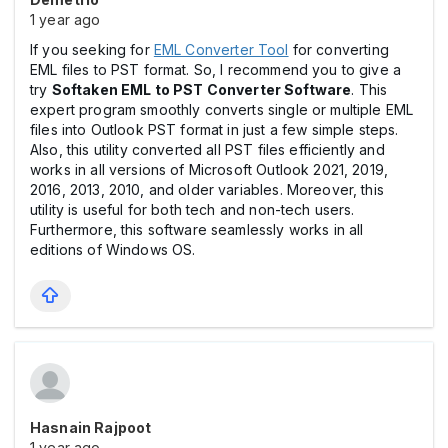
1 year ago
If you seeking for
EML Converter Tool
for converting
EML files to PST format. So, I recommend you to give a
try
Softaken EML to PST Converter Software
. This
expert program smoothly converts single or multiple EML
files into Outlook PST format in just a few simple steps.
Also, this utility converted all PST files efficiently and
works in all versions of Microsoft Outlook 2021, 2019,
2016, 2013, 2010, and older variables. Moreover, this
utility is useful for both tech and non-tech users.
Furthermore, this software seamlessly works in all
editions of Windows OS.
Hasnain Rajpoot
1 year ago