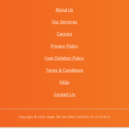
About Us
Our Services
Careers
Privacy Policy
User Deletion Policy
Terms & Conditions
FAQs
Contact Us
Copyright © 2026 Howei (M) Sdn Bhd (559030-A) v3.01.01.12