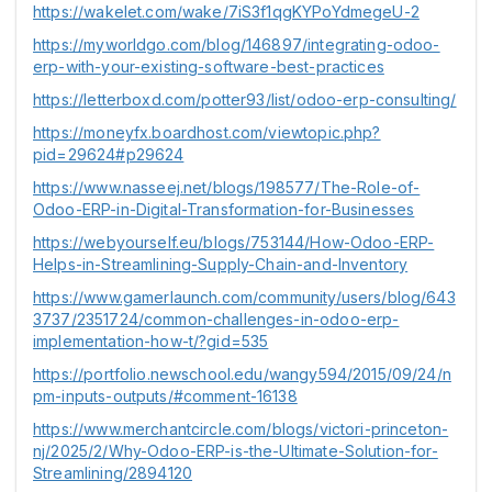
https://wakelet.com/wake/7iS3f1qgKYPoYdmegeU-2
https://myworldgo.com/blog/146897/integrating-odoo-
erp-with-your-existing-software-best-practices
https://letterboxd.com/potter93/list/odoo-erp-consulting/
https://moneyfx.boardhost.com/viewtopic.php?
pid=29624#p29624
https://www.nasseej.net/blogs/198577/The-Role-of-
Odoo-ERP-in-Digital-Transformation-for-Businesses
https://webyourself.eu/blogs/753144/How-Odoo-ERP-
Helps-in-Streamlining-Supply-Chain-and-Inventory
https://www.gamerlaunch.com/community/users/blog/643
3737/2351724/common-challenges-in-odoo-erp-
implementation-how-t/?gid=535
https://portfolio.newschool.edu/wangy594/2015/09/24/n
pm-inputs-outputs/#comment-16138
https://www.merchantcircle.com/blogs/victori-princeton-
nj/2025/2/Why-Odoo-ERP-is-the-Ultimate-Solution-for-
Streamlining/2894120