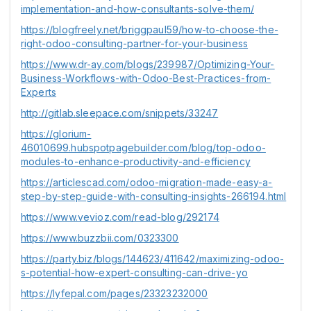
implementation-and-how-consultants-solve-them/
https://blogfreely.net/briggpaul59/how-to-choose-the-
right-odoo-consulting-partner-for-your-business
https://www.dr-ay.com/blogs/239987/Optimizing-Your-
Business-Workflows-with-Odoo-Best-Practices-from-
Experts
http://gitlab.sleepace.com/snippets/33247
https://glorium-
46010699.hubspotpagebuilder.com/blog/top-odoo-
modules-to-enhance-productivity-and-efficiency
https://articlescad.com/odoo-migration-made-easy-a-
step-by-step-guide-with-consulting-insights-266194.html
https://www.vevioz.com/read-blog/292174
https://www.buzzbii.com/0323300
https://party.biz/blogs/144623/411642/maximizing-odoo-
s-potential-how-expert-consulting-can-drive-yo
https://lyfepal.com/pages/23323232000