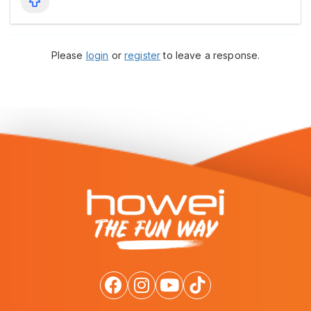
Please
login
or
register
to leave a response.