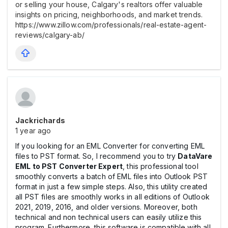
or selling your house, Calgary's realtors offer valuable
insights on pricing, neighborhoods, and market trends.
https://www.zillow.com/professionals/real-estate-agent-
reviews/calgary-ab/
Jackrichards
1 year ago
If you looking for an EML Converter for converting EML
files to PST format. So, I recommend you to try
DataVare
EML to PST Converter Expert
, this professional tool
smoothly converts a batch of EML files into Outlook PST
format in just a few simple steps. Also, this utility created
all PST files are smoothly works in all editions of Outlook
2021, 2019, 2016, and older versions. Moreover, both
technical and non technical users can easily utilize this
program. Furthermore, this software is compatible with all