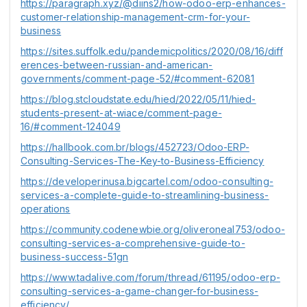
https://paragraph.xyz/@diins2/how-odoo-erp-enhances-
customer-relationship-management-crm-for-your-
business
https://sites.suffolk.edu/pandemicpolitics/2020/08/16/diff
erences-between-russian-and-american-
governments/comment-page-52/#comment-62081
https://blog.stcloudstate.edu/hied/2022/05/11/hied-
students-present-at-wiace/comment-page-
16/#comment-124049
https://hallbook.com.br/blogs/452723/Odoo-ERP-
Consulting-Services-The-Key-to-Business-Efficiency
https://developerinusa.bigcartel.com/odoo-consulting-
services-a-complete-guide-to-streamlining-business-
operations
https://community.codenewbie.org/oliveroneal753/odoo-
consulting-services-a-comprehensive-guide-to-
business-success-51gn
https://www.tadalive.com/forum/thread/61195/odoo-erp-
consulting-services-a-game-changer-for-business-
efficiency/