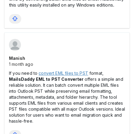
this utility easily installed on any Windows editions.
Manish
1 month ago
If you need to
convert EML files to PST
format,
MailsDaddy EML to PST Converter
offers a simple and
reliable solution. It can batch convert multiple EML files
into Outlook PST while preserving email formatting,
attachments, metadata, and folder hierarchy. The tool
supports EML files from various email clients and creates
PST files compatible with all major Outlook versions. Ideal
solution for users who want to email migration quick and
hassle-free.