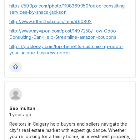
https://500px.com/photo/1108369050/odoo-consulting-
services-by-snacs-jackson
http://www.effecthub.com/item/460802
http://www.myvipon.com/post/1497258/How-Odoo-
Consulting-Can-Help-Streamline-amazon-coupons
https://posteezy.com/top-benefits-customizing-odoo-
your-unique-business-needs
Seo multan
1 year ago
Realtors in Calgary help buyers and sellers navigate the
city's real estate market with expert guidance. Whether
you're looking for a family home, an investment property,