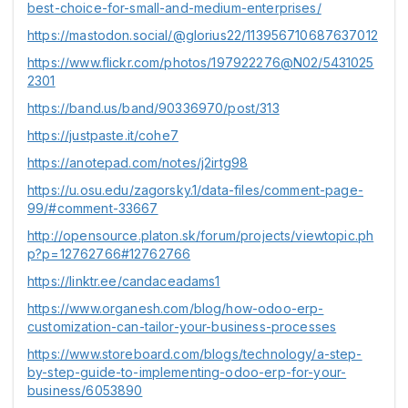
best-choice-for-small-and-medium-enterprises/
https://mastodon.social/@glorius22/113956710687637012
https://www.flickr.com/photos/197922276@N02/5431025
2301
https://band.us/band/90336970/post/313
https://justpaste.it/cohe7
https://anotepad.com/notes/j2irtg98
https://u.osu.edu/zagorsky.1/data-files/comment-page-
99/#comment-33667
http://opensource.platon.sk/forum/projects/viewtopic.ph
p?p=12762766#12762766
https://linktr.ee/candaceadams1
https://www.organesh.com/blog/how-odoo-erp-
customization-can-tailor-your-business-processes
https://www.storeboard.com/blogs/technology/a-step-
by-step-guide-to-implementing-odoo-erp-for-your-
business/6053890