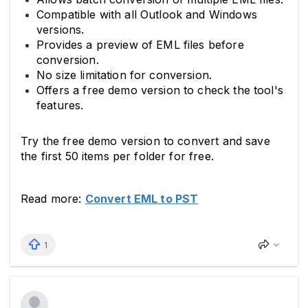
Compatible with all Outlook and Windows
versions.
Provides a preview of EML files before
conversion.
No size limitation for conversion.
Offers a free demo version to check the tool's
features.
Try the free demo version to convert and save
the first 50 items per folder for free.
Read more:
Convert EML to PST
1