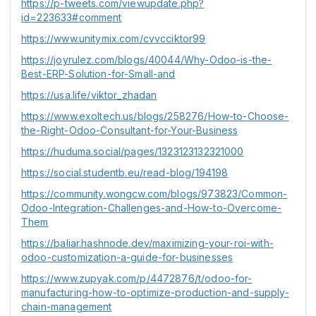
https://p-tweets.com/viewupdate.php?
id=223633#comment
https://www.unitymix.com/cvvcciktor99
https://joyrulez.com/blogs/40044/Why-Odoo-is-the-
Best-ERP-Solution-for-Small-and
https://usa.life/viktor_zhadan
https://www.exoltech.us/blogs/258276/How-to-Choose-
the-Right-Odoo-Consultant-for-Your-Business
https://huduma.social/pages/1323123132321000
https://social.studentb.eu/read-blog/194198
https://community.wongcw.com/blogs/973823/Common-
Odoo-Integration-Challenges-and-How-to-Overcome-
Them
https://baliar.hashnode.dev/maximizing-your-roi-with-
odoo-customization-a-guide-for-businesses
https://www.zupyak.com/p/4472876/t/odoo-for-
manufacturing-how-to-optimize-production-and-supply-
chain-management