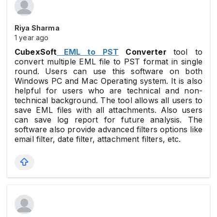
Riya Sharma
1 year ago
CubexSoft
EML to PST
Converter
tool to
convert multiple EML file to PST format in single
round. Users can use this software on both
Windows PC and Mac Operating system. It is also
helpful for users who are technical and non-
technical background. The tool allows all users to
save EML files with all attachments. Also users
can save log report for future analysis. The
software also provide advanced filters options like
email filter, date filter, attachment filters, etc.