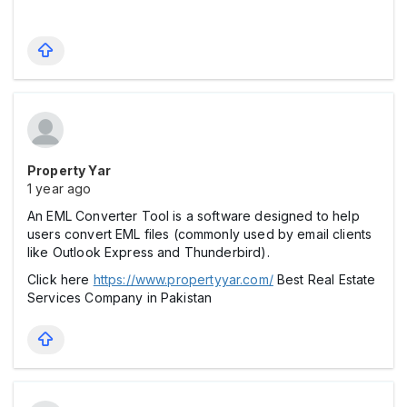
Property Yar
1 year ago
An EML Converter Tool is a software designed to help
users convert EML files (commonly used by email clients
like Outlook Express and Thunderbird).
Click here
https://www.propertyyar.com/
Best Real Estate
Services Company in Pakistan