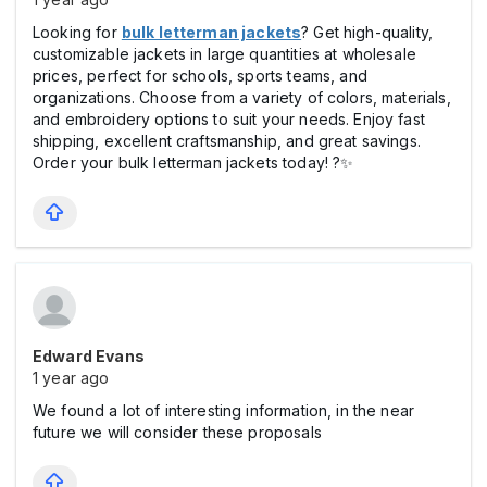
Looking for
bulk letterman jackets
? Get high-quality,
customizable jackets in large quantities at wholesale
prices, perfect for schools, sports teams, and
organizations. Choose from a variety of colors, materials,
and embroidery options to suit your needs. Enjoy fast
shipping, excellent craftsmanship, and great savings.
Order your bulk letterman jackets today! ?✨
Edward Evans
1 year ago
We found a lot of interesting information, in the near
future we will consider these proposals