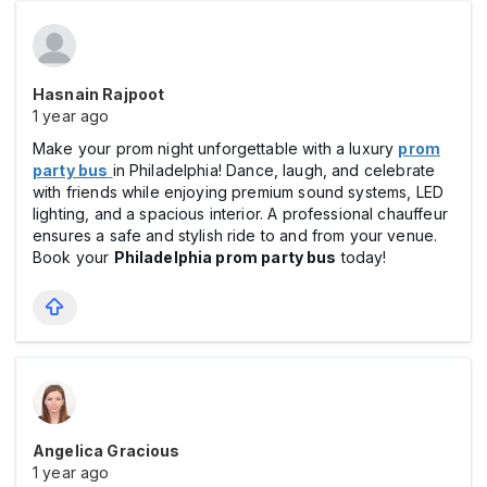
Hasnain Rajpoot
1 year ago
Make your prom night unforgettable with a luxury
prom
party bus
in Philadelphia! Dance, laugh, and celebrate
with friends while enjoying premium sound systems, LED
lighting, and a spacious interior. A professional chauffeur
ensures a safe and stylish ride to and from your venue.
Book your
Philadelphia prom party bus
today!
Angelica Gracious
1 year ago