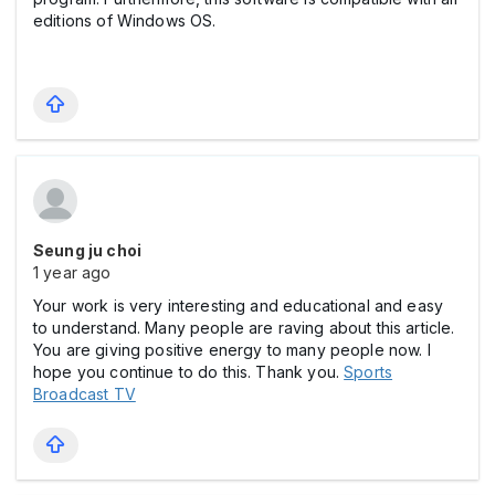
editions of Windows OS.
Seung ju choi
1 year ago
Your work is very interesting and educational and easy
to understand. Many people are raving about this article.
You are giving positive energy to many people now. I
hope you continue to do this. Thank you.
Sports
Broadcast TV