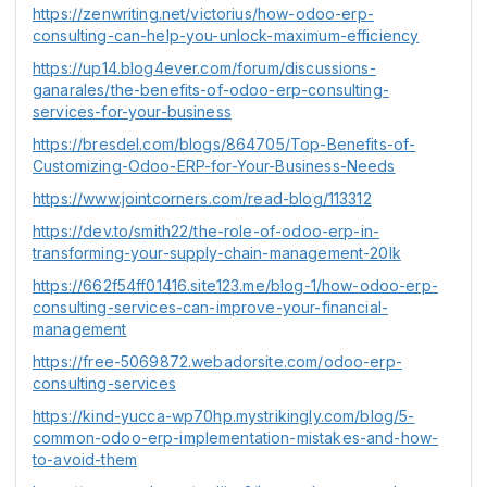
https://zenwriting.net/victorius/how-odoo-erp-
consulting-can-help-you-unlock-maximum-efficiency
https://up14.blog4ever.com/forum/discussions-
ganarales/the-benefits-of-odoo-erp-consulting-
services-for-your-business
https://bresdel.com/blogs/864705/Top-Benefits-of-
Customizing-Odoo-ERP-for-Your-Business-Needs
https://www.jointcorners.com/read-blog/113312
https://dev.to/smith22/the-role-of-odoo-erp-in-
transforming-your-supply-chain-management-20lk
https://662f54ff01416.site123.me/blog-1/how-odoo-erp-
consulting-services-can-improve-your-financial-
management
https://free-5069872.webadorsite.com/odoo-erp-
consulting-services
https://kind-yucca-wp70hp.mystrikingly.com/blog/5-
common-odoo-erp-implementation-mistakes-and-how-
to-avoid-them