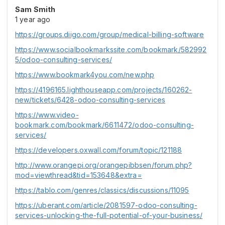
Sam Smith
1 year ago
https://groups.diigo.com/group/medical-billing-software
https://www.socialbookmarkssite.com/bookmark/582992
5/odoo-consulting-services/
https://www.bookmark4you.com/new.php
https://4196165.lighthouseapp.com/projects/160262-
new/tickets/6428-odoo-consulting-services
https://www.video-
bookmark.com/bookmark/6611472/odoo-consulting-
services/
https://developers.oxwall.com/forum/topic/121188
http://www.orangepi.org/orangepibbsen/forum.php?
mod=viewthread&tid=153648&extra=
https://tablo.com/genres/classics/discussions/11095
https://uberant.com/article/2081597-odoo-consulting-
services-unlocking-the-full-potential-of-your-business/