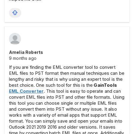
Amelia Roberts
9 months ago
If you are finding the EML converter tool to convert
EML files to PST format then manual techniques can be
lengthy and risky that is why using an expert tool is the
best choice. One such tool for this is the
GainTools
EML Converter
. This tool is easy to operate and can
convert EML files into PST and other file formats. Using
this tool you can choose single or multiple EML files
and convert them into PST without any issue. It also
works with a variety of email apps that support EML
format. You can simply save and open your emails into
Outlook 2021 2019 2016 and older versions. It saves
time by converting batch EML files at once. Additionally