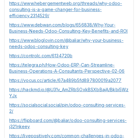
https://www.hebergementweb.org/threads/why-odoo-
consulting-is-a-game-changer-for-business-
efficiency.2314529/
https://www.debwan.com/blogs/656838/Why-Your-
Business-Needs-Odoo-Consulting-Key-Benefits-and-ROI
https://www.bloglovin.com/@baliar/why-your-business-
needs-odoo-consulting-key
https://controlc.com/6134720b
https://telegra.ph/How-Odoo-ERP-Can-Streamline-
Business-Operations-A-Consultants-Perspective-02-06
https://vocus.cc/article/67a489b5fd897800019a2077
https://hackmd.io/@U31v_AmZRbSOxkBSXbBajA/Bkbi5Wz
YJx
https://socialsocial.social/pin/odoo-consulting-services-
2/
https://flipboard.com/@baliar/odoo-consulting-services-
j321nkeey
https://livepositively.com/common-challenges-in-odoo-