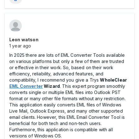
Leon watson
1 year ago
In 2025 there are lots of EML Converter Tools available
on various platforms but only a few of them are trusted
or effective in their work. So, based on their work
efficiency, reliability, advanced features, and
compatibility, I recommend you give a Trys
WholeClear
EML Converter
Wizard
. This expert program smoothly
converts single or multiple EML files into Outlook PST
format or many other file formats without any restriction.
This application easily converts EML files of Windows
Live Mail, Outlook Express, and many other supported
email clients. However, this EML Email Converter Tool is
beneficial for both tech and non-tech users.
Furthermore, this application is compatible with all
versions of Windows OS.