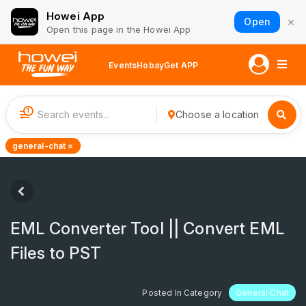
Howei App
×
Open
Open this page in the Howei App
Events
Hobay
Get APP
1
Choose a location
general-chat ×
EML Converter Tool || Convert EML
Files to PST
Posted In Category
General Chat