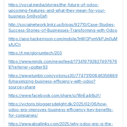
https://vocal.media/stories/the-future-of-odoo-
upcoming-features-and-what-they-mean-for-your-
business-5m9vo0afj
http://socialnetwork.linkz.us/blogs/92710/Case-Studies-
Success-Stories-of-Businesses-Transforming-with-Odoo
https://app.hackernoon.com/mobile/1nWOPymVkPJm0uM
sAJCn
https://t.me/gloriumtech/203
https://www.minds.com/newsfeed/173419792827497676
8?referrer=potter93
https://www.tumblr.com/victorius30/77473100846356889
6/maximizing-business-efficiency-with-odoo?
source=share
https://www.facebook.com/share/p/18nEa4rBuY/
https://victoris.bloggersdelight.dk/2025/02/06/how-
odoo-erp-improves-business-efficiency-key-benefits-
for-companies/
https://www.atoallinks.com/2025/why-odoo-erp-is-the-