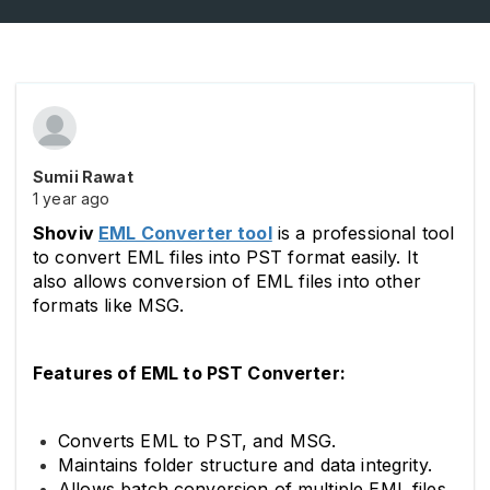
Sumii Rawat
1 year ago
Shoviv
EML Converter tool
is a professional tool
to convert EML files into PST format easily. It
also allows conversion of EML files into other
formats like MSG.
Features of EML to PST Converter:
Converts EML to PST, and MSG.
Maintains folder structure and data integrity.
Allows batch conversion of multiple EML files.