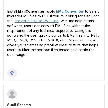
Install 
MailConverterTools 
EML Converter
 to safely 
migrate EML files to PST if you're looking for a solution 
that 
converts EML to PST files
. With the help of this 
software, users can convert EML files without the 
requirement of any technical expertise.  Using this 
software, the user quickly converts EML files into PST, 
MSG, EMLX, CSV, PDF, MBOX, etc.  Moreover, it also 
gives you an amazing preview email feature that helps 
users to filter the mailbox files based on a particular 
date range. 
Sunil Sharma