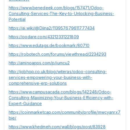
https://www.benedeek.com/blogs/157471/Odoo-
Consulting-Services-The-Key-to-Unlocking-Business-
Potential
https://ai.wiki/@Diina2/113957679611777434
https://oodare.com/43212331221809
https://www.edutags.de/bookmark/80710
https://robotech.com/forums/viewthread/2234293
http://aminoapps.com/p/iumcu2
http://jobhop.co.uk/blog/witeras/odoo-consulting-
services-empowering-your-business-with-
comprehensive-erp-solutions
https://www.campusacada.com/blogs/142248/Odoo-
Consulting-Maximizing-Your-Business-Efficiency-with-
Expert-Guidance
https://coinmarketcap.com/community/profile/mwcyanrx7
bie/
https://www.khedmeh.com/wall/blogs/post/83928