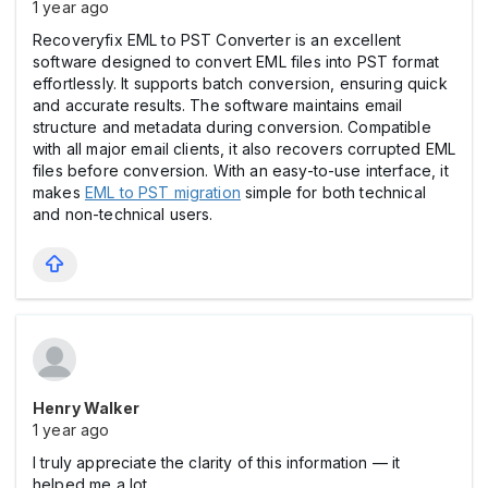
1 year ago
Recoveryfix EML to PST Converter is an excellent
software designed to convert EML files into PST format
effortlessly. It supports batch conversion, ensuring quick
and accurate results. The software maintains email
structure and metadata during conversion. Compatible
with all major email clients, it also recovers corrupted EML
files before conversion. With an easy-to-use interface, it
makes
EML to PST migration
simple for both technical
and non-technical users.
Henry Walker
1 year ago
I truly appreciate the clarity of this information — it
helped me a lot.