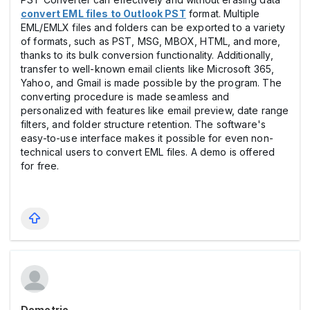
convert EML files to Outlook PST
format. Multiple
EML/EMLX files and folders can be exported to a variety
of formats, such as PST, MSG, MBOX, HTML, and more,
thanks to its bulk conversion functionality. Additionally,
transfer to well-known email clients like Microsoft 365,
Yahoo, and Gmail is made possible by the program. The
converting procedure is made seamless and
personalized with features like email preview, date range
filters, and folder structure retention. The software's
easy-to-use interface makes it possible for even non-
technical users to convert EML files. A demo is offered
for free.
Demetrio