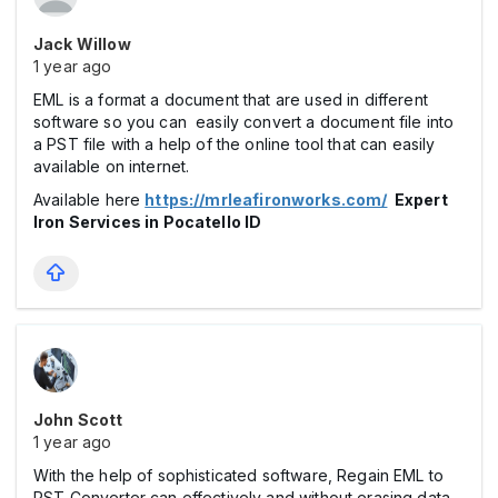
Jack Willow
1 year ago
EML is a format a document that are used in different
software so you can easily convert a document file into
a PST file with a help of the online tool that can easily
available on internet.
Available here
https://mrleafironworks.com/
Expert
Iron Services in Pocatello ID
John Scott
1 year ago
With the help of sophisticated software, Regain EML to
PST Converter can effectively and without erasing data