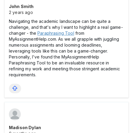
John Smith
2 years ago
Navigating the academic landscape can be quite a
challenge, and that's why I want to highlight a real game-
changer - the
Paraphrasing Tool
from
MyAssignmentHelp.com. As we all grapple with juggling
numerous assignments and looming deadlines,
leveraging tools like this can be a game-changer.
Personally, I've found the MyAssignmentHelp
Paraphrasing Tool to be an invaluable resource in
refining my work and meeting those stringent academic
requirements.
Madison Dylan