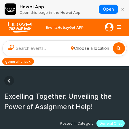
Howei App
×
Open
Open this page in the Howei App
Events
Hobay
Get APP
1
Choose a location
general-chat ×
Excelling Together: Unveiling the
Power of Assignment Help!
Posted In Category
General Chat