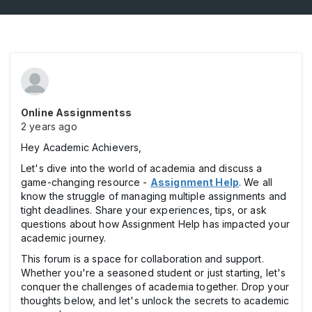
Online Assignmentss
2 years ago
Hey Academic Achievers,
Let's dive into the world of academia and discuss a
game-changing resource -
Assignment Help
. We all
know the struggle of managing multiple assignments and
tight deadlines. Share your experiences, tips, or ask
questions about how Assignment Help has impacted your
academic journey.
This forum is a space for collaboration and support.
Whether you're a seasoned student or just starting, let's
conquer the challenges of academia together. Drop your
thoughts below, and let's unlock the secrets to academic