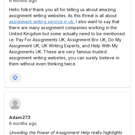
6 months ago
Hello folks! thank you all for telling us about amazing
assignment writing websites. As this threat is all about
assignment writing service in uk
, I also want to say that
there are many assignment companies working in the
United Kingdom but some actually need to be mentioned
i.e. Pay For Assignments UK, Assignment Bro UK, Do My
Assignment UK, UK Writing Experts, and Help With My
Assignments UK. These are very famous trusted
assignment writing websites, you can surely believe in
them without even thinking twice.
Adam273
6 months ago
Unveiling the Power of Assignment Help
really highlights