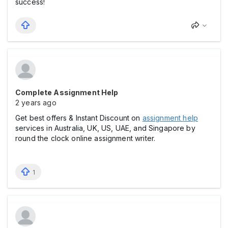
success!
Complete Assignment Help
2 years ago
Get best offers & Instant Discount on
assignment help
services in Australia, UK, US, UAE, and Singapore by
round the clock online assignment writer.
1