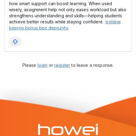
how smart support can boost learning. When used
wisely, assignment help not only eases workload but also
strengthens understanding and skills—helping students
achieve better results while staying confident.
polskie
kasyno bonus bez depozytu
Please
login
or
register
to leave a response.