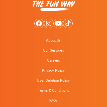
About Us
Our Services
Careers
Privacy Policy
User Deletion Policy
Terms & Conditions
FAQs