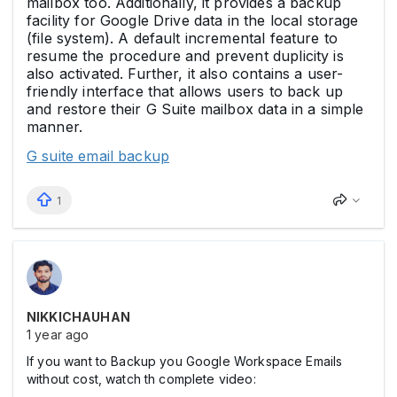
mailbox too. Additionally, it provides a backup
facility for Google Drive data in the local storage
(file system). A default incremental feature to
resume the procedure and prevent duplicity is
also activated. Further, it also contains a user-
friendly interface that allows users to back up
and restore their G Suite mailbox data in a simple
manner.
G suite email backup
1
NIKKICHAUHAN
1 year ago
If you want to Backup you Google Workspace Emails
without cost, watch th complete video: