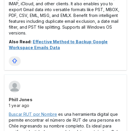
IMAP, iCloud, and other clients. It also enables you to
export Gmail data into versatile formats like PST, MBOX,
PDF, CSV, EML, MSG, and EMLX. Benefit from intelligent
features including duplicate email exclusion, a date mail
filter, and PST file splitting. Supports all Windows OS
versions.
Also Read:
Effective Method to Backup Google
Workspace Emails Data
Phill Jones
1 year ago
Buscar RUT por Nombre
es una herramienta digital que
permite encontrar el número de RUT de una persona en
Chile ingresando su nombre completo. Es ideal para