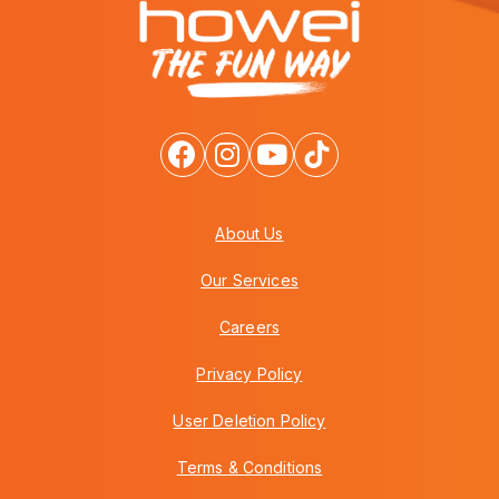
About Us
Our Services
Careers
Privacy Policy
User Deletion Policy
Terms & Conditions