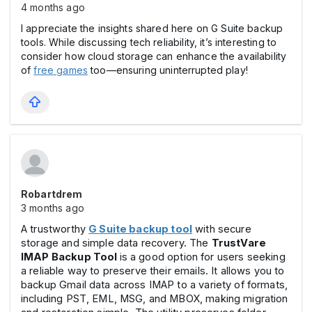
4 months ago
I appreciate the insights shared here on G Suite backup
tools. While discussing tech reliability, it’s interesting to
consider how cloud storage can enhance the availability
of
free games
too—ensuring uninterrupted play!
Robartdrem
3 months ago
A trustworthy
G Suite backup tool
with secure
storage and simple data recovery. The
TrustVare
IMAP Backup Tool
is a good option for users seeking
a reliable way to preserve their emails. It allows you to
backup Gmail data across IMAP to a variety of formats,
including PST, EML, MSG, and MBOX, making migration