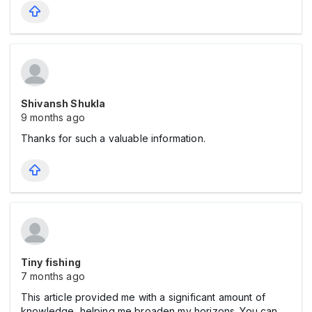
Shivansh Shukla
9 months ago
Thanks for such a valuable information.
Tiny fishing
7 months ago
This article provided me with a significant amount of
knowledge, helping me broaden my horizons. You can