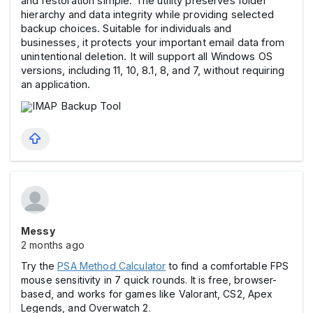
and restoration simple. The utility preserves folder
hierarchy and data integrity while providing selected
backup choices. Suitable for individuals and
businesses, it protects your important email data from
unintentional deletion. It will support all Windows OS
versions, including 11, 10, 8.1, 8, and 7, without requiring
an application.
Messy
2 months ago
Try the
PSA Method Calculator
to find a comfortable FPS
mouse sensitivity in 7 quick rounds. It is free, browser-
based, and works for games like Valorant, CS2, Apex
Legends, and Overwatch 2.