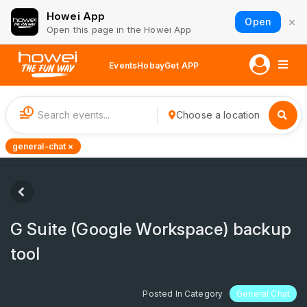
Howei App
×
Open
Open this page in the Howei App
Events
Hobay
Get APP
1
Choose a location
general-chat ×
G Suite (Google Workspace) backup
tool
Posted In Category
General Chat