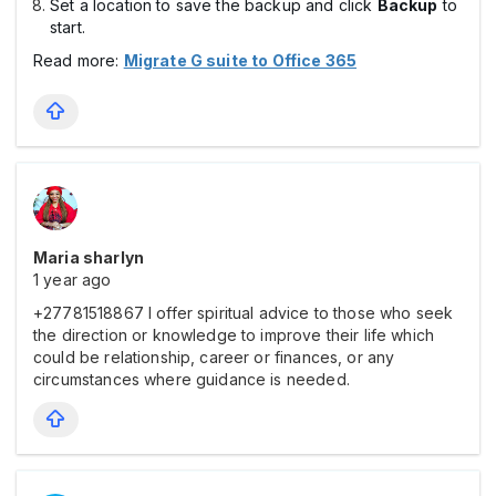
Set a location to save the backup and click
Backup
to
start.
Read more:
Migrate G suite to Office 365
Maria sharlyn
1 year ago
+27781518867 I offer spiritual advice to those who seek
the direction or knowledge to improve their life which
could be relationship, career or finances, or any
circumstances where guidance is needed.