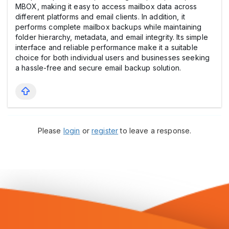
MBOX, making it easy to access mailbox data across
different platforms and email clients. In addition, it
performs complete mailbox backups while maintaining
folder hierarchy, metadata, and email integrity. Its simple
interface and reliable performance make it a suitable
choice for both individual users and businesses seeking
a hassle-free and secure email backup solution.
Please
login
or
register
to leave a response.