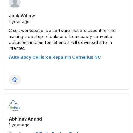
Jack Willow
1 year ago
G suit workspace is a software that are used it for the
making a backup of data and it can easily convert a
document into an format and it will download it form
internet.
Auto Body Collision Repair in Cornelius NC
Abhinav Anand
1 year ago