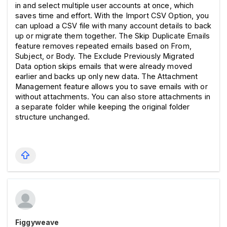
in and select multiple user accounts at once, which 
saves time and effort. With the Import CSV Option, you 
can upload a CSV file with many account details to back 
up or migrate them together. The Skip Duplicate Emails 
feature removes repeated emails based on From, 
Subject, or Body. The Exclude Previously Migrated 
Data option skips emails that were already moved 
earlier and backs up only new data. The Attachment 
Management feature allows you to save emails with or 
without attachments. You can also store attachments in 
a separate folder while keeping the original folder 
structure unchanged.
Figgyweave