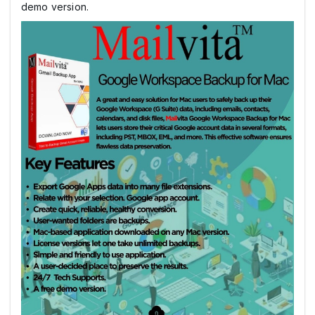
demo version.