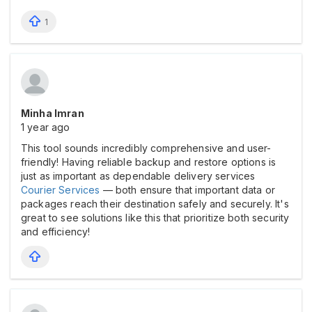
1
Minha Imran
1 year ago
This tool sounds incredibly comprehensive and user-
friendly! Having reliable backup and restore options is
just as important as dependable delivery services
Courier Services
— both ensure that important data or
packages reach their destination safely and securely. It's
great to see solutions like this that prioritize both security
and efficiency!