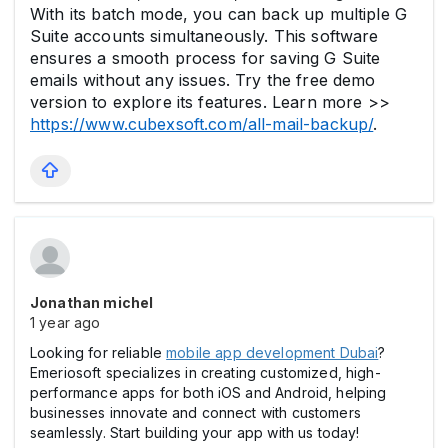
With its batch mode, you can back up multiple G
Suite accounts simultaneously. This software
ensures a smooth process for saving G Suite
emails without any issues. Try the free demo
version to explore its features. Learn more >>
https://www.cubexsoft.com/all-mail-backup/
.
Jonathan michel
1 year ago
Looking for reliable
mobile app development Dubai
?
Emeriosoft specializes in creating customized, high-
performance apps for both iOS and Android, helping
businesses innovate and connect with customers
seamlessly. Start building your app with us today!