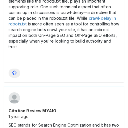
elements like the robots.txt file, plays an important
supporting role. One such technical aspect that often
comes up in discussions is crawl-delay—a directive that
can be placed in the robots.txt file. While
crawl-delay in
robots.txt
is more often seen as a tool for controlling how
search engine bots crawl your site, it has an indirect
impact on both On-Page SEO and Off-Page SEO efforts,
especially when you're looking to build authority and
trust.
Citation Review MYAIO
1 year ago
SEO stands for Search Engine Optimization and it has two