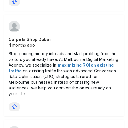
Carpets Shop Dubai
4 months ago
Stop pouring money into ads and start profiting from the
visitors you already have. At Melbourne Digital Marketing
Agency, we specialize in
maximizing ROI on existing
traffic
on existing traffic through advanced Conversion
Rate Optimisation (CRO) strategies tailored for
Melbourne businesses. Instead of chasing new
audiences, we help you convert the ones already on
your site.