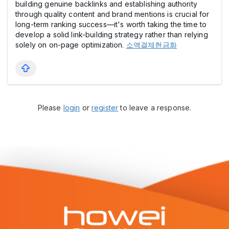
building genuine backlinks and establishing authority
through quality content and brand mentions is crucial for
long-term ranking success—it's worth taking the time to
develop a solid link-building strategy rather than relying
solely on on-page optimization.
소액결제현금화
Please
login
or
register
to leave a response.