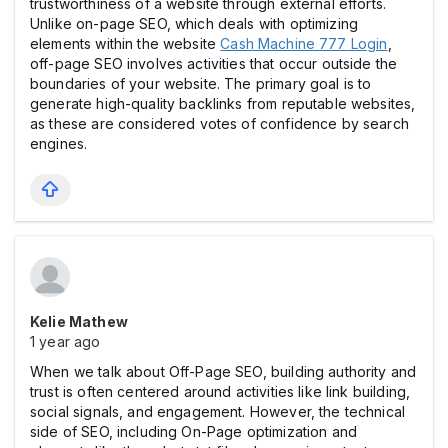
trustworthiness of a website through external efforts.
Unlike on-page SEO, which deals with optimizing
elements within the website
Cash Machine 777 Login
,
off-page SEO involves activities that occur outside the
boundaries of your website. The primary goal is to
generate high-quality backlinks from reputable websites,
as these are considered votes of confidence by search
engines.
Kelie Mathew
1 year ago
When we talk about Off-Page SEO, building authority and
trust is often centered around activities like link building,
social signals, and engagement. However, the technical
side of SEO, including On-Page optimization and