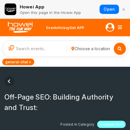
Howei App
×
Open
Open this page in the Howei App
Events
Hobay
Get APP
1
Choose a location
general-chat ×
Off-Page SEO: Building Authority
and Trust:
Posted In Category
General Chat