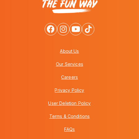
About Us
Our Services
Careers
Privacy Policy
User Deletion Policy
Terms & Conditions
FAQs