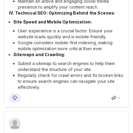
Maintain an active and engaging social media
presence to amplify your content reach.
IV. Technical SEO: Optimizing Behind the Scenes:
Site Speed and Mobile Optimization:
User experience is a crucial factor. Ensure your
website loads quickly and is mobile-friendly.
Google considers mobile-first indexing, making
mobile optimization more critical than ever.
Sitemaps and Crawling:
Submit a sitemap to search engines to help them
understand the structure of your site.
Regularly check for crawl errors and fix broken links
to ensure search engines can navigate your site
effectively.