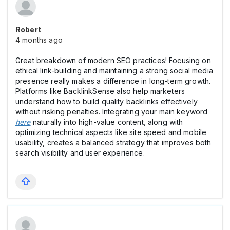
Robert
4 months ago
Great breakdown of modern SEO practices! Focusing on
ethical link-building and maintaining a strong social media
presence really makes a difference in long-term growth.
Platforms like BacklinkSense also help marketers
understand how to build quality backlinks effectively
without risking penalties. Integrating your main keyword
here
naturally into high-value content, along with
optimizing technical aspects like site speed and mobile
usability, creates a balanced strategy that improves both
search visibility and user experience.