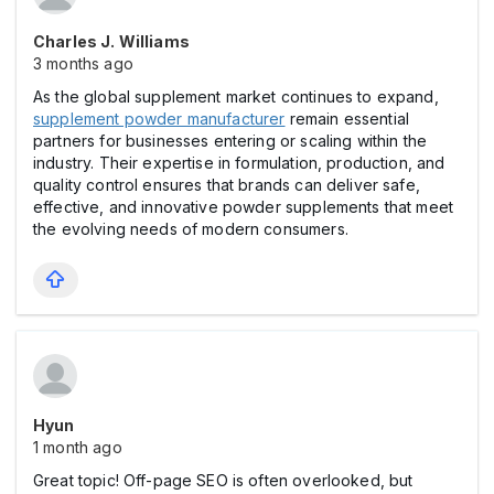
Charles J. Williams
3 months ago
As the global supplement market continues to expand,
supplement powder manufacturer
remain essential
partners for businesses entering or scaling within the
industry. Their expertise in formulation, production, and
quality control ensures that brands can deliver safe,
effective, and innovative powder supplements that meet
the evolving needs of modern consumers.
Hyun
1 month ago
Great topic! Off-page SEO is often overlooked, but