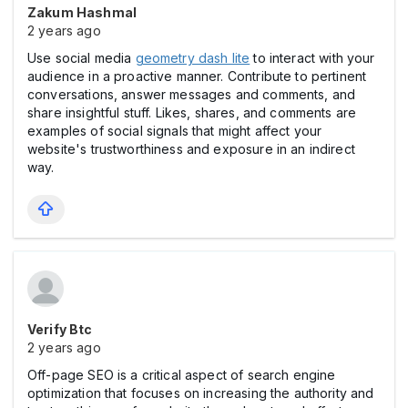
Zakum Hashmal
2 years ago
Use social media
geometry dash lite
to interact with your
audience in a proactive manner. Contribute to pertinent
conversations, answer messages and comments, and
share insightful stuff. Likes, shares, and comments are
examples of social signals that might affect your
website's trustworthiness and exposure in an indirect
way.
Verify Btc
2 years ago
Off-page SEO is a critical aspect of search engine
optimization that focuses on increasing the authority and