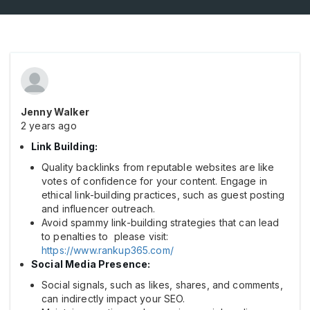
Jenny Walker
2 years ago
Link Building:
Quality backlinks from reputable websites are like
votes of confidence for your content. Engage in
ethical link-building practices, such as guest posting
and influencer outreach.
Avoid spammy link-building strategies that can lead
to penalties to please visit:
https://www.rankup365.com/
Social Media Presence:
Social signals, such as likes, shares, and comments,
can indirectly impact your SEO.