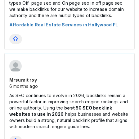
types Off page seo and On page seo in off page seo
we make backlinks for our website to increase domain
authority and there are multipl types of backlinks.
Affordable Real Estate Services in Hollywood FL
Mrsumit roy
6 months ago
As SEO continues to evolve in 2026, backlinks remain a
powerful factor in improving search engine rankings and
online authority. Using the
best 50 SEO backlink
websites to use in 2026
helps businesses and website
owners build a strong, natural backlink profile that aligns
with modern search engine guidelines.