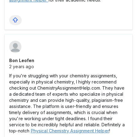
Bon Leofen
2 years ago
If you're struggling with your chemistry assignments,
especially in physical chemistry, I highly recommend
checking out ChemistryAssignmentHelp.com. They have
a dedicated team of experts who specialize in physical
chemistry and can provide high-quality, plagiarism-free
assistance. The platform is user-friendly and ensures
timely delivery of assignments, which is crucial when
you're working under tight deadlines. I found their
service to be incredibly helpful and reliable. Definitely a
top-notch
Physical Chemistry Assignment Helper
!