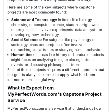
Here are some of the key subjects where capstone
projects are most commonly found:
Science and Technology:
In fields like biology,
chemistry, or computer science, students might work
on projects that involve experiments, data analysis, or
developing new technology.
Social Sciences:
For subjects like psychology or
sociology, capstone projects often involve
researching social issues or studying human behavior.
Humanities:
In areas like history or literature, students
might focus on analyzing texts, exploring historical
events, or discussing philosophical ideas.
Each of these subjects requires a different approach, but
the goal is always the same: to apply what has been
learned in a meaningful way.
What to Expect from
MyPerfectWords.com's Capstone Project
Service
MyPerfectWords.com is a service that understands how