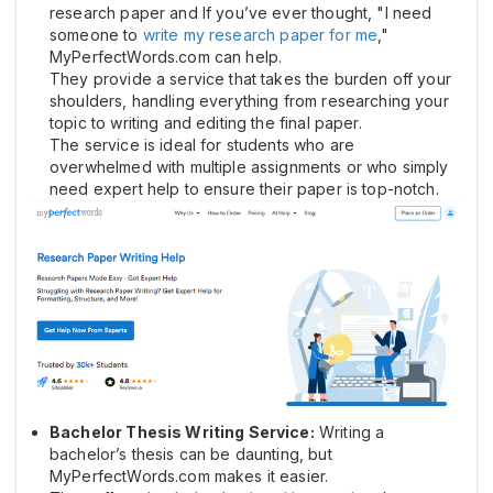
research paper and If you’ve ever thought, "I need
someone to
write my research paper for me
,"
MyPerfectWords.com can help.
They provide a service that takes the burden off your
shoulders, handling everything from researching your
topic to writing and editing the final paper.
The service is ideal for students who are
overwhelmed with multiple assignments or who simply
need expert help to ensure their paper is top-notch.
Bachelor Thesis Writing Service:
Writing a
bachelor’s thesis can be daunting, but
MyPerfectWords.com makes it easier.