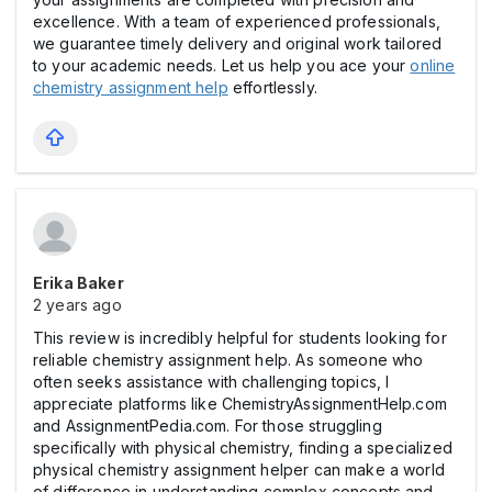
excellence. With a team of experienced professionals,
we guarantee timely delivery and original work tailored
to your academic needs. Let us help you ace your
online
chemistry assignment help
effortlessly.
Erika Baker
2 years ago
This review is incredibly helpful for students looking for
reliable chemistry assignment help. As someone who
often seeks assistance with challenging topics, I
appreciate platforms like ChemistryAssignmentHelp.com
and AssignmentPedia.com. For those struggling
specifically with physical chemistry, finding a specialized
physical chemistry assignment helper can make a world
of difference in understanding complex concepts and