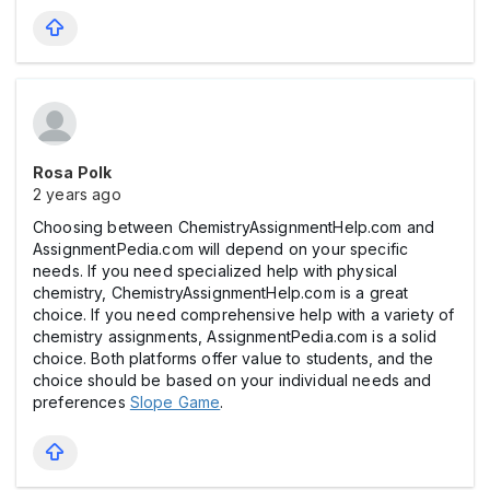
Rosa Polk
2 years ago
Choosing between ChemistryAssignmentHelp.com and
AssignmentPedia.com will depend on your specific
needs. If you need specialized help with physical
chemistry, ChemistryAssignmentHelp.com is a great
choice. If you need comprehensive help with a variety of
chemistry assignments, AssignmentPedia.com is a solid
choice. Both platforms offer value to students, and the
choice should be based on your individual needs and
preferences
Slope Game
.