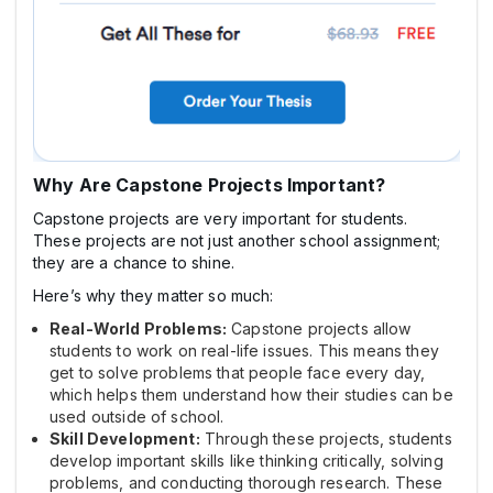
Why Are Capstone Projects Important?
Capstone projects are very important for students.
These projects are not just another school assignment;
they are a chance to shine.
Here’s why they matter so much:
Real-World Problems:
Capstone projects allow
students to work on real-life issues. This means they
get to solve problems that people face every day,
which helps them understand how their studies can be
used outside of school.
Skill Development:
Through these projects, students
develop important skills like thinking critically, solving
problems, and conducting thorough research. These