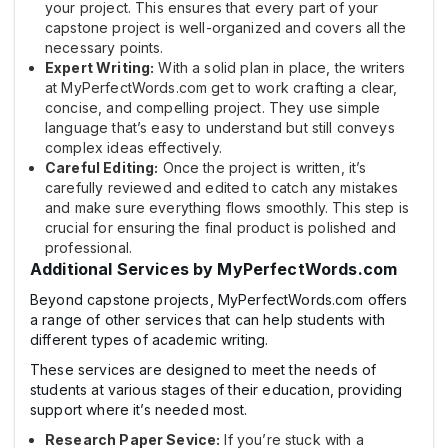
your project. This ensures that every part of your
capstone project is well-organized and covers all the
necessary points.
Expert Writing:
With a solid plan in place, the writers
at MyPerfectWords.com get to work crafting a clear,
concise, and compelling project. They use simple
language that’s easy to understand but still conveys
complex ideas effectively.
Careful Editing:
Once the project is written, it’s
carefully reviewed and edited to catch any mistakes
and make sure everything flows smoothly. This step is
crucial for ensuring the final product is polished and
professional.
Additional Services by MyPerfectWords.com
Beyond capstone projects, MyPerfectWords.com offers
a range of other services that can help students with
different types of academic writing.
These services are designed to meet the needs of
students at various stages of their education, providing
support where it’s needed most.
Research Paper Sevice:
If you’re stuck with a