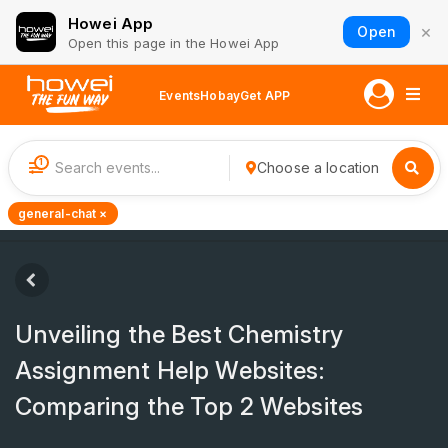
Howei App
×
Open
Open this page in the Howei App
Events
Hobay
Get APP
1
Choose a location
general-chat ×
Unveiling the Best Chemistry
Assignment Help Websites:
Comparing the Top 2 Websites