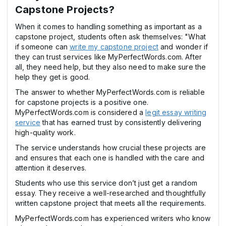
Capstone Projects?
When it comes to handling something as important as a
capstone project, students often ask themselves: "What
if someone can
write my capstone project
and wonder if
they can trust services like MyPerfectWords.com. After
all, they need help, but they also need to make sure the
help they get is good.
The answer to whether MyPerfectWords.com is reliable
for capstone projects is a positive one.
MyPerfectWords.com is considered a
legit essay writing
service
that has earned trust by consistently delivering
high-quality work.
The service understands how crucial these projects are
and ensures that each one is handled with the care and
attention it deserves.
Students who use this service don’t just get a random
essay. They receive a well-researched and thoughtfully
written capstone project that meets all the requirements.
MyPerfectWords.com has experienced writers who know