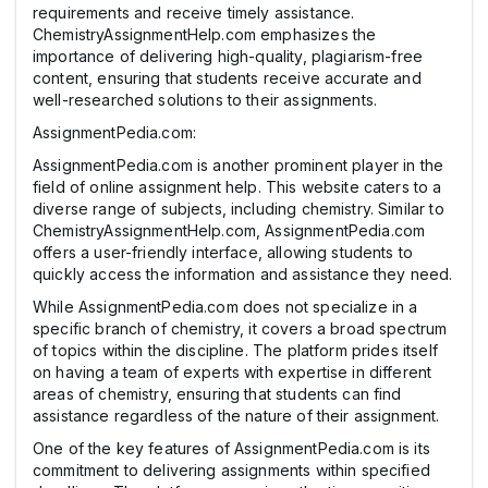
requirements and receive timely assistance.
ChemistryAssignmentHelp.com emphasizes the
importance of delivering high-quality, plagiarism-free
content, ensuring that students receive accurate and
well-researched solutions to their assignments.
AssignmentPedia.com:
AssignmentPedia.com is another prominent player in the
field of online assignment help. This website caters to a
diverse range of subjects, including chemistry. Similar to
ChemistryAssignmentHelp.com, AssignmentPedia.com
offers a user-friendly interface, allowing students to
quickly access the information and assistance they need.
While AssignmentPedia.com does not specialize in a
specific branch of chemistry, it covers a broad spectrum
of topics within the discipline. The platform prides itself
on having a team of experts with expertise in different
areas of chemistry, ensuring that students can find
assistance regardless of the nature of their assignment.
One of the key features of AssignmentPedia.com is its
commitment to delivering assignments within specified