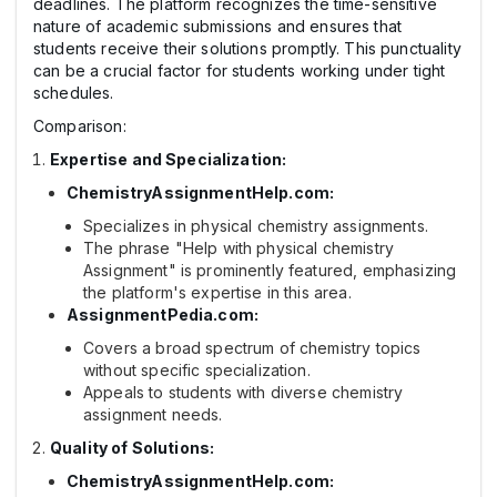
deadlines. The platform recognizes the time-sensitive
nature of academic submissions and ensures that
students receive their solutions promptly. This punctuality
can be a crucial factor for students working under tight
schedules.
Comparison:
Expertise and Specialization:
ChemistryAssignmentHelp.com:
Specializes in physical chemistry assignments.
The phrase "Help with physical chemistry
Assignment" is prominently featured, emphasizing
the platform's expertise in this area.
AssignmentPedia.com:
Covers a broad spectrum of chemistry topics
without specific specialization.
Appeals to students with diverse chemistry
assignment needs.
Quality of Solutions:
ChemistryAssignmentHelp.com: