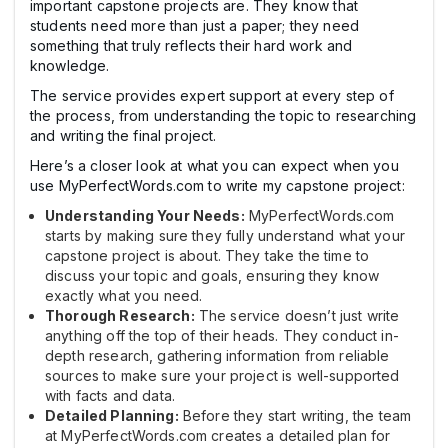
important capstone projects are. They know that
students need more than just a paper; they need
something that truly reflects their hard work and
knowledge.
The service provides expert support at every step of
the process, from understanding the topic to researching
and writing the final project.
Here’s a closer look at what you can expect when you
use MyPerfectWords.com to write my capstone project:
Understanding Your Needs:
MyPerfectWords.com
starts by making sure they fully understand what your
capstone project is about. They take the time to
discuss your topic and goals, ensuring they know
exactly what you need.
Thorough Research:
The service doesn’t just write
anything off the top of their heads. They conduct in-
depth research, gathering information from reliable
sources to make sure your project is well-supported
with facts and data.
Detailed Planning:
Before they start writing, the team
at MyPerfectWords.com creates a detailed plan for