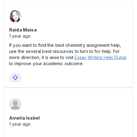
Raida Maisa
1 year ago
If you want to find the best chemistry assignment help,
use the several best resources to turn to for help. For
more direction, it is wise to visit
Essay Writing Help Dubai
to improve your academic outcome.
Amelia Isabel
1 year ago