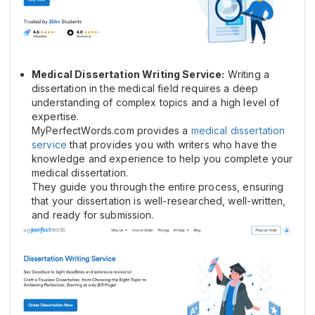
Medical Dissertation Writing Service:
Writing a
dissertation in the medical field requires a deep
understanding of complex topics and a high level of
expertise.
MyPerfectWords.com provides a
medical dissertation
service
that provides you with writers who have the
knowledge and experience to help you complete your
medical dissertation.
They guide you through the entire process, ensuring
that your dissertation is well-researched, well-written,
and ready for submission.