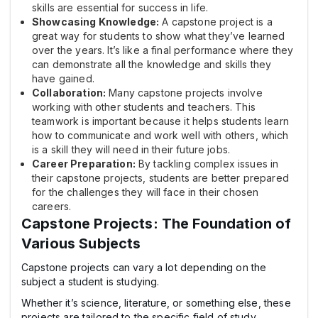
skills are essential for success in life.
Showcasing Knowledge:
A capstone project is a
great way for students to show what they’ve learned
over the years. It’s like a final performance where they
can demonstrate all the knowledge and skills they
have gained.
Collaboration:
Many capstone projects involve
working with other students and teachers. This
teamwork is important because it helps students learn
how to communicate and work well with others, which
is a skill they will need in their future jobs.
Career Preparation:
By tackling complex issues in
their capstone projects, students are better prepared
for the challenges they will face in their chosen
careers.
Capstone Projects: The Foundation of
Various Subjects
Capstone projects can vary a lot depending on the
subject a student is studying.
Whether it’s science, literature, or something else, these
projects are tailored to the specific field of study.