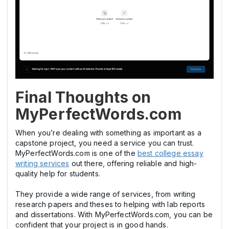
Final Thoughts on
MyPerfectWords.com
When you’re dealing with something as important as a
capstone project, you need a service you can trust.
MyPerfectWords.com is one of the
best college essay
writing services
out there, offering reliable and high-
quality help for students.
They provide a wide range of services, from writing
research papers and theses to helping with lab reports
and dissertations. With MyPerfectWords.com, you can be
confident that your project is in good hands.