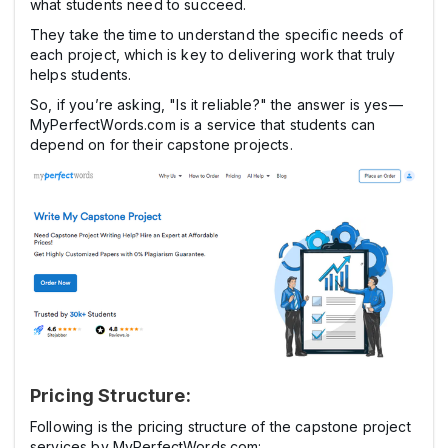
what students need to succeed.
They take the time to understand the specific needs of
each project, which is key to delivering work that truly
helps students.
So, if you’re asking, "Is it reliable?" the answer is yes—
MyPerfectWords.com is a service that students can
depend on for their capstone projects.
Pricing Structure:
Following is the pricing structure of the capstone project
services by MyPerfectWords.com: