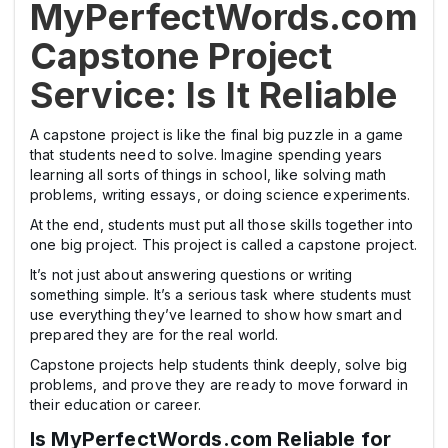
MyPerfectWords.com
Capstone Project
Service: Is It Reliable
A capstone project is like the final big puzzle in a game
that students need to solve. Imagine spending years
learning all sorts of things in school, like solving math
problems, writing essays, or doing science experiments.
At the end, students must put all those skills together into
one big project. This project is called a capstone project.
It’s not just about answering questions or writing
something simple. It’s a serious task where students must
use everything they’ve learned to show how smart and
prepared they are for the real world.
Capstone projects help students think deeply, solve big
problems, and prove they are ready to move forward in
their education or career.
Is MyPerfectWords.com Reliable for