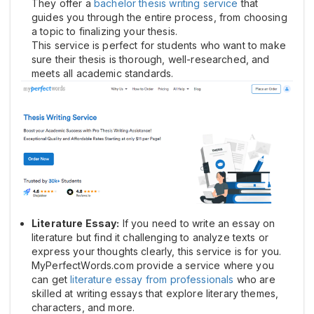
They offer a
bachelor thesis writing service
that
guides you through the entire process, from choosing
a topic to finalizing your thesis.
This service is perfect for students who want to make
sure their thesis is thorough, well-researched, and
meets all academic standards.
Literature Essay:
If you need to write an essay on
literature but find it challenging to analyze texts or
express your thoughts clearly, this service is for you.
MyPerfectWords.com provide a service where you
can get
literature essay from professionals
who are
skilled at writing essays that explore literary themes,
characters, and more.