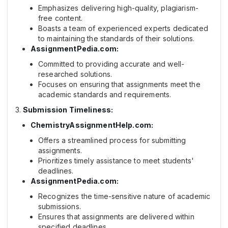
Emphasizes delivering high-quality, plagiarism-
free content.
Boasts a team of experienced experts dedicated
to maintaining the standards of their solutions.
AssignmentPedia.com:
Committed to providing accurate and well-
researched solutions.
Focuses on ensuring that assignments meet the
academic standards and requirements.
Submission Timeliness:
ChemistryAssignmentHelp.com:
Offers a streamlined process for submitting
assignments.
Prioritizes timely assistance to meet students'
deadlines.
AssignmentPedia.com:
Recognizes the time-sensitive nature of academic
submissions.
Ensures that assignments are delivered within
specified deadlines.