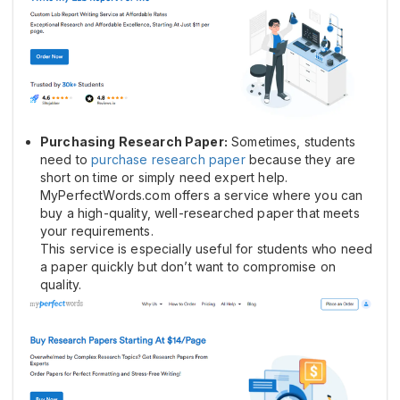
Purchasing Research Paper:
Sometimes, students
need to
purchase research paper
because they are
short on time or simply need expert help.
MyPerfectWords.com offers a service where you can
buy a high-quality, well-researched paper that meets
your requirements.
This service is especially useful for students who need
a paper quickly but don’t want to compromise on
quality.