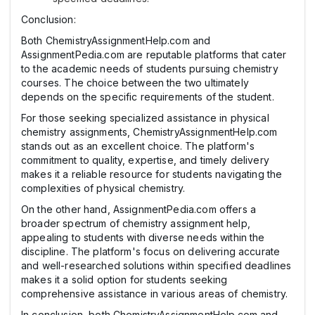
Conclusion:
Both ChemistryAssignmentHelp.com and
AssignmentPedia.com are reputable platforms that cater
to the academic needs of students pursuing chemistry
courses. The choice between the two ultimately
depends on the specific requirements of the student.
For those seeking specialized assistance in physical
chemistry assignments, ChemistryAssignmentHelp.com
stands out as an excellent choice. The platform's
commitment to quality, expertise, and timely delivery
makes it a reliable resource for students navigating the
complexities of physical chemistry.
On the other hand, AssignmentPedia.com offers a
broader spectrum of chemistry assignment help,
appealing to students with diverse needs within the
discipline. The platform's focus on delivering accurate
and well-researched solutions within specified deadlines
makes it a solid option for students seeking
comprehensive assistance in various areas of chemistry.
In conclusion, both ChemistryAssignmentHelp.com and