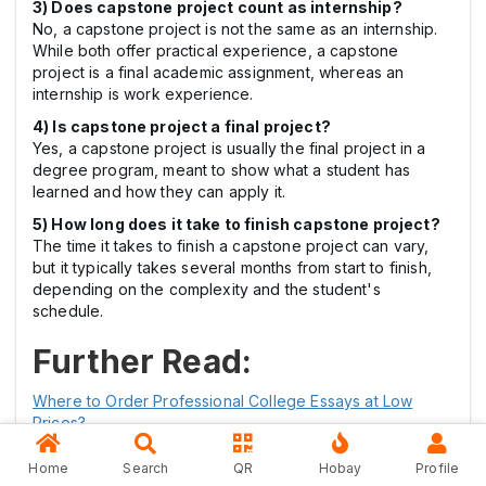
3) Does capstone project count as internship?
No, a capstone project is not the same as an internship.
While both offer practical experience, a capstone
project is a final academic assignment, whereas an
internship is work experience.
4) Is capstone project a final project?
Yes, a capstone project is usually the final project in a
degree program, meant to show what a student has
learned and how they can apply it.
5) How long does it take to finish capstone project?
The time it takes to finish a capstone project can vary,
but it typically takes several months from start to finish,
depending on the complexity and the student's
schedule.
Further Read:
Where to Order Professional College Essays at Low
Prices?
Best University Assignment Writing Service for Students
Home
Search
QR
Hobay
Profile