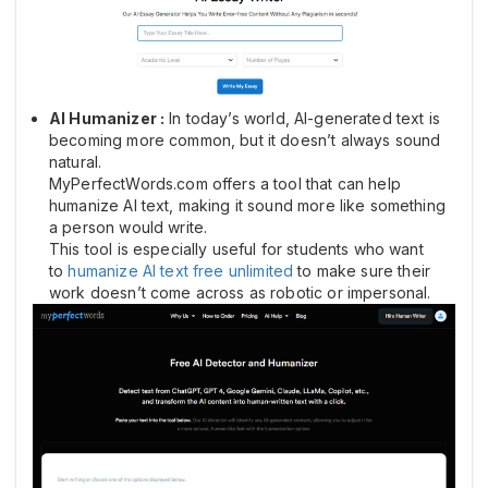
AI Humanizer :
In today’s world, AI-generated text is
becoming more common, but it doesn’t always sound
natural.
MyPerfectWords.com offers a tool that can help
humanize AI text, making it sound more like something
a person would write.
This tool is especially useful for students who want
to
humanize AI text free unlimited
to make sure their
work doesn’t come across as robotic or impersonal.