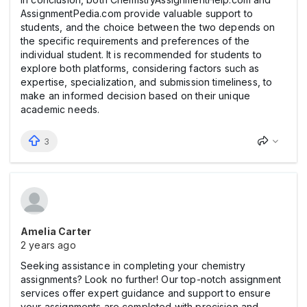
AssignmentPedia.com provide valuable support to
students, and the choice between the two depends on
the specific requirements and preferences of the
individual student. It is recommended for students to
explore both platforms, considering factors such as
expertise, specialization, and submission timeliness, to
make an informed decision based on their unique
academic needs.
3
Amelia Carter
2 years ago
Seeking assistance in completing your chemistry
assignments? Look no further! Our top-notch assignment
services offer expert guidance and support to ensure
your assignments are completed with precision and