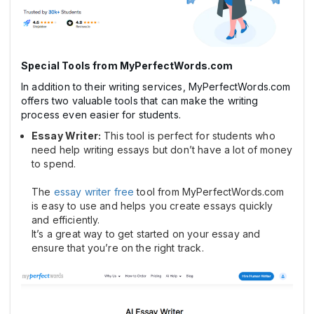
Special Tools from MyPerfectWords.com
In addition to their writing services, MyPerfectWords.com
offers two valuable tools that can make the writing
process even easier for students.
Essay Writer:
This tool is perfect for students who
need help writing essays but don’t have a lot of money
to spend.
The
essay writer free
tool from MyPerfectWords.com
is easy to use and helps you create essays quickly
and efficiently.
It’s a great way to get started on your essay and
ensure that you’re on the right track.