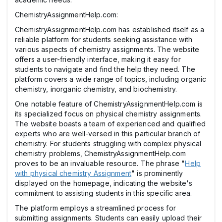
ChemistryAssignmentHelp.com:
ChemistryAssignmentHelp.com has established itself as a
reliable platform for students seeking assistance with
various aspects of chemistry assignments. The website
offers a user-friendly interface, making it easy for
students to navigate and find the help they need. The
platform covers a wide range of topics, including organic
chemistry, inorganic chemistry, and biochemistry.
One notable feature of ChemistryAssignmentHelp.com is
its specialized focus on physical chemistry assignments.
The website boasts a team of experienced and qualified
experts who are well-versed in this particular branch of
chemistry. For students struggling with complex physical
chemistry problems, ChemistryAssignmentHelp.com
proves to be an invaluable resource. The phrase "
Help
with physical chemistry Assignment
" is prominently
displayed on the homepage, indicating the website's
commitment to assisting students in this specific area.
The platform employs a streamlined process for
submitting assignments. Students can easily upload their