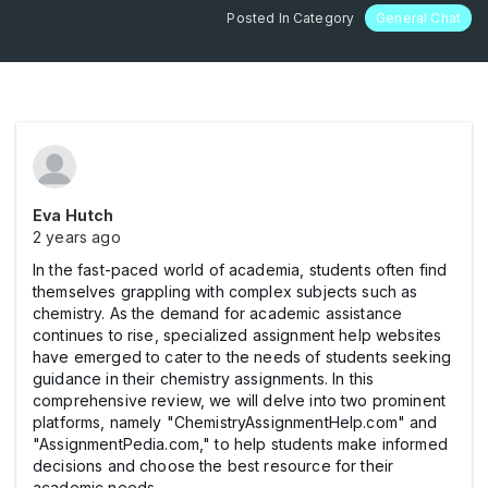
Posted In Category
General Chat
Eva Hutch
2 years ago
In the fast-paced world of academia, students often find
themselves grappling with complex subjects such as
chemistry. As the demand for academic assistance
continues to rise, specialized assignment help websites
have emerged to cater to the needs of students seeking
guidance in their chemistry assignments. In this
comprehensive review, we will delve into two prominent
platforms, namely "ChemistryAssignmentHelp.com" and
"AssignmentPedia.com," to help students make informed
decisions and choose the best resource for their
academic needs.