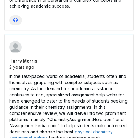
achieving academic success.
Harry Morris
2 years ago
In the fast-paced world of academia, students often find
themselves grappling with complex subjects such as
chemistry. As the demand for academic assistance
continues to rise, specialized assignment help websites
have emerged to cater to the needs of students seeking
guidance in their chemistry assignments. In this
comprehensive review, we will delve into two prominent
platforms, namely "ChemistryAssignmentHelp.com" and
"AssignmentPedia.com," to help students make informed
decisions and choose the best
physical chemistry
assignment helper
for their academic needs.