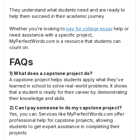
They understand what students need and are ready to
help them succeed in their academic journey.
Whether you’re looking to
pay for college essay
help or
need assistance with a specific project,
MyPerfectWords.com is a resource that students can
count on.
FAQs
1) What does a capstone project do?
A capstone project helps students apply what they've
learned in school to solve real-world problems. It shows
that a student is ready for their career by demonstrating
their knowledge and skills.
2) Can I pay someone to do my capstone project?
Yes, you can. Services like MyPerfectWords.com offer
professional help for capstone projects, allowing
students to get expert assistance in completing their
projects.