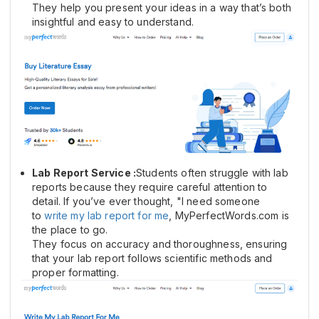
They help you present your ideas in a way that’s both
insightful and easy to understand.
Lab Report Service :
Students often struggle with lab
reports because they require careful attention to
detail. If you’ve ever thought, "I need someone
to
write my lab report for me
, MyPerfectWords.com is
the place to go.
They focus on accuracy and thoroughness, ensuring
that your lab report follows scientific methods and
proper formatting.