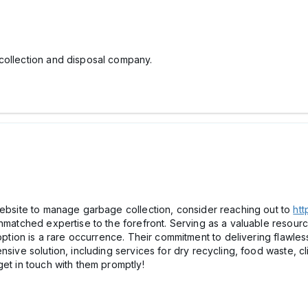
collection and disposal company.
 website to manage garbage collection, consider reaching out to
htt
unmatched expertise to the forefront. Serving as a valuable resourc
 option is a rare occurrence. Their commitment to delivering flawles
nsive solution, including services for dry recycling, food waste, c
get in touch with them promptly!