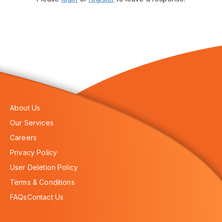
About Us
Our Services
Careers
Privacy Policy
User Deletion Policy
Terms & Conditions
FAQs
Contact Us