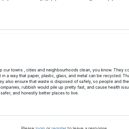
ur towns , cities and neighbourhoods clean, you know. They col
it in a way that paper, plastic, glass, and metal can be recycled. 
hey also ensure that waste is disposed of safely, so people and th
panies, rubbish would pile up pretty fast, and cause health issu
safer, and honestly better places to live.
Please
login
or
register
to leave a response.