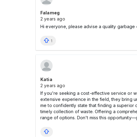
Falameg
2 years ago
Hi everyone, please advise a quality garbage 
1
Katia
2 years ago
If you're seeking a cost-effective service or
extensive experience in the field, they bring 
me to confidently state that finding a superior
timely collection of waste. Offering a comprehe
range of options. Don't miss this opportunity—