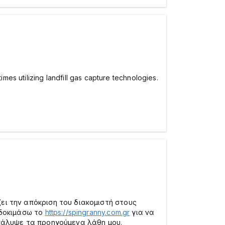
es utilizing landfill gas capture technologies.
ι την απόκριση του διακομιστή στους
 δοκιμάσω το
https://spingranny.com.gr
για να
κάλυψε τα προηγούμενα λάθη μου.