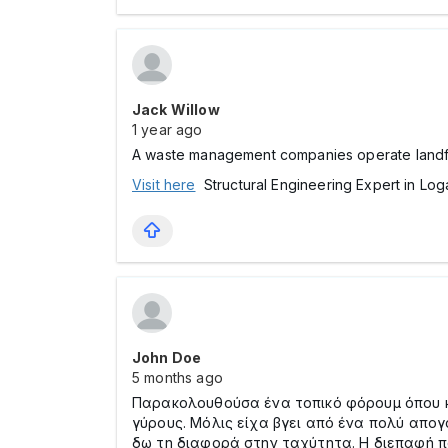
Jack Willow
1 year ago
A waste management companies operate landfills
Visit here
Structural Engineering Expert in Log
John Doe
5 months ago
Παρακολουθούσα ένα τοπικό φόρουμ όπου κά
γύρους. Μόλις είχα βγει από ένα πολύ απο
δω τη διαφορά στην ταχύτητα. Η διεπαφή π