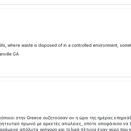
, where waste is disposed of in a controlled environment, sometim
anville GA
ποιοι στην Greece συζητούσαν αν η ώρα της ημέρας επηρεάζε
γοητευτικό πρωινό με αρκετές απώλειες, οπότε αποφάσισα να
αρέμεινε απόλυτα γρήγορη και τελικά πέτυχα έναν γύρο που 