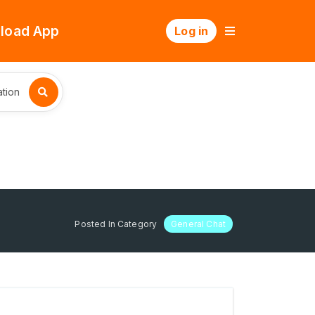
load App
Log in
tion
Posted In Category
General Chat