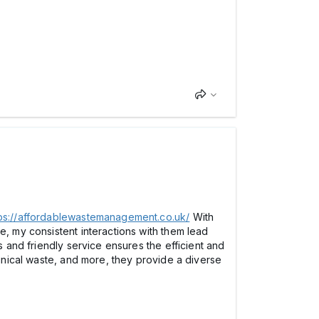
ps://affordablewastemanagement.co.uk/
With
e, my consistent interactions with them lead
s and friendly service ensures the efficient and
linical waste, and more, they provide a diverse