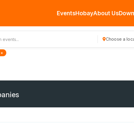
Events
Hobay
About Us
Down
Choose a loca
 ×
anies