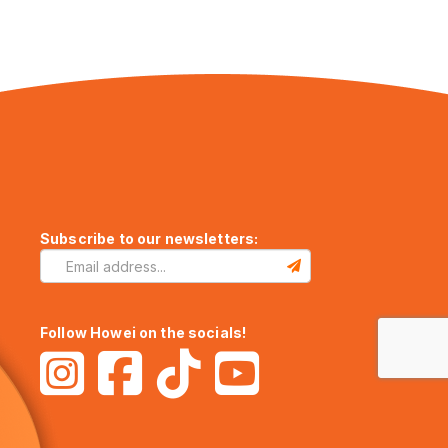
Subscribe to our newsletters:
Follow Howei on the socials!