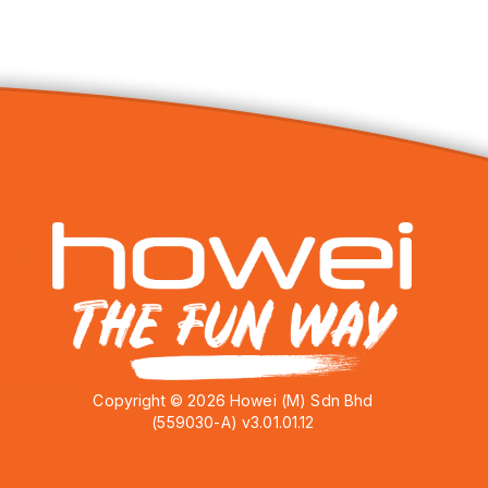
Copyright © 2026 Howei (M) Sdn Bhd
(559030-A) v3.01.01.12