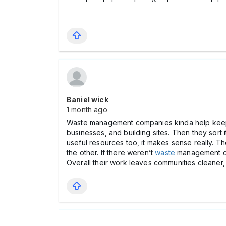
Baniel wick
1 month ago
Waste management companies kinda help keep o
businesses, and building sites. Then they sort 
useful resources too, it makes sense really. T
the other. If there weren’t
waste
management com
Overall their work leaves communities cleaner, 