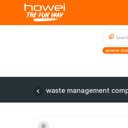
1
general-chat
waste management comp