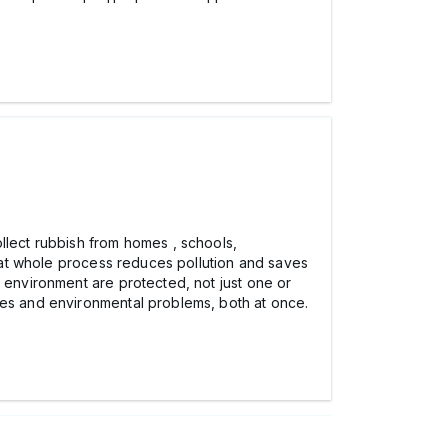
lect rubbish from homes , schools,
That whole process reduces pollution and saves
e environment are protected, not just one or
es and environmental problems, both at once.