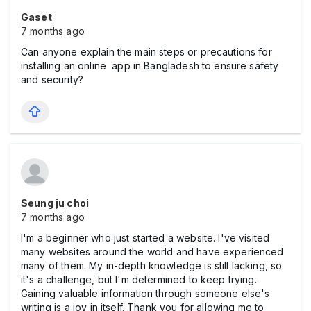
Gaset
7 months ago
Can anyone explain the main steps or precautions for
installing an online app in Bangladesh to ensure safety
and security?
Seung ju choi
7 months ago
I'm a beginner who just started a website. I've visited
many websites around the world and have experienced
many of them. My in-depth knowledge is still lacking, so
it's a challenge, but I'm determined to keep trying.
Gaining valuable information through someone else's
writing is a joy in itself. Thank you for allowing me to