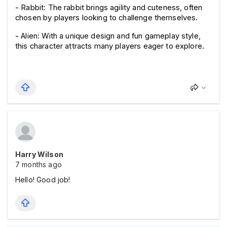
- Rabbit: The rabbit brings agility and cuteness, often 
chosen by players looking to challenge themselves.
- Alien: With a unique design and fun gameplay style, 
this character attracts many players eager to explore.
Harry Wilson
7 months ago
Hello! Good job!