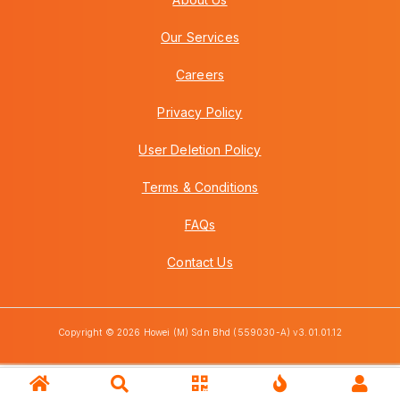
Our Services
Careers
Privacy Policy
User Deletion Policy
Terms & Conditions
FAQs
Contact Us
Copyright © 2026 Howei (M) Sdn Bhd (559030-A) v3.01.01.12