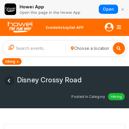
Howei App
×
Open
Open this page in the Howei App
Events
Hobay
Get APP
1
Choose a location
hiking ×
Disney Crossy Road
Posted In Category
Hiking