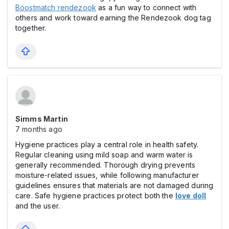
Boostmatch rendezook
as a fun way to connect with
others and work toward earning the Rendezook dog tag
together.
Simms Martin
7 months ago
Hygiene practices play a central role in health safety.
Regular cleaning using mild soap and warm water is
generally recommended. Thorough drying prevents
moisture-related issues, while following manufacturer
guidelines ensures that materials are not damaged during
care. Safe hygiene practices protect both the
love doll
and the user.