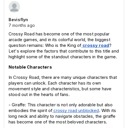
Bevisflyn
7 months ago
Crossy Road has become one of the most popular 
arcade games, and in its colorful world, the biggest 
question remains: Who is the King of
crossy road
? 
Let's explore the factors that contribute to this title and 
highlight some of the standout characters in the game.
Notable Characters
In Crossy Road, there are many unique characters that 
players can unlock. Each character has its own 
movement style and characteristics, but some have 
stood out in the hearts of fans.
- Giraffe: This character is not only adorable but also 
embodies the spirit of
crossy road unblocked
. With its 
long neck and ability to navigate obstacles, the giraffe 
has become one of the most beloved characters.