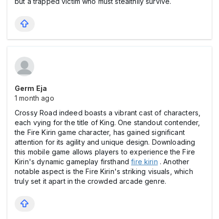
but a trapped victim who must stealthily survive.
Germ Eja
1 month ago
Crossy Road indeed boasts a vibrant cast of characters,
each vying for the title of King. One standout contender,
the Fire Kirin game character, has gained significant
attention for its agility and unique design. Downloading
this mobile game allows players to experience the Fire
Kirin's dynamic gameplay firsthand
fire kirin
. Another
notable aspect is the Fire Kirin's striking visuals, which
truly set it apart in the crowded arcade genre.