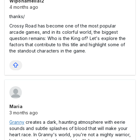
Wiponamelia12
4 months ago
thanks/
Crossy Road has become one of the most popular
arcade games, and in its colorful world, the biggest
question remains: Who is the King of? Let's explore the
factors that contribute to this title and highlight some of
the standout characters in the game.
Maria
3 months ago
Granny
creates a dark, haunting atmosphere with eerie
sounds and subtle splashes of blood that will make your
heart race. In Granny's world, you're not a mighty warrior,