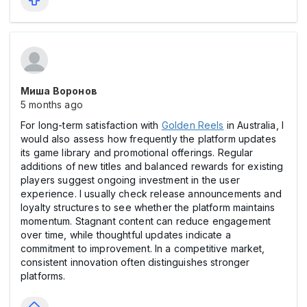
Миша Воронов
5 months ago
For long-term satisfaction with
Golden Reels
in Australia, I
would also assess how frequently the platform updates
its game library and promotional offerings. Regular
additions of new titles and balanced rewards for existing
players suggest ongoing investment in the user
experience. I usually check release announcements and
loyalty structures to see whether the platform maintains
momentum. Stagnant content can reduce engagement
over time, while thoughtful updates indicate a
commitment to improvement. In a competitive market,
consistent innovation often distinguishes stronger
platforms.