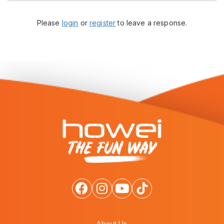
Please
login
or
register
to leave a response.
About Us