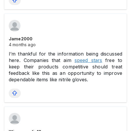
Jame2000
4 months ago
I’m thankful for the information being discussed
here. Companies that aim
speed stars
free to
keep their products competitive should treat
feedback like this as an opportunity to improve
dependable items like nitrile gloves.