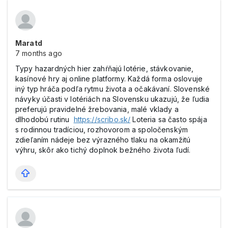
Maratd
7 months ago
Typy hazardných hier zahŕňajú lotérie, stávkovanie,
kasínové hry aj online platformy. Každá forma oslovuje
iný typ hráča podľa rytmu života a očakávaní. Slovenské
návyky účasti v lotériách na Slovensku ukazujú, že ľudia
preferujú pravidelné žrebovania, malé vklady a
dlhodobú rutinu
https://scribo.sk/
Loteria sa často spája
s rodinnou tradíciou, rozhovorom a spoločenským
zdieľaním nádeje bez výrazného tlaku na okamžitú
výhru, skôr ako tichý doplnok bežného života ľudí.