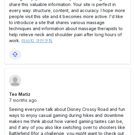
share this valuable information. Your site is perfect in
every way: structure, content, and accuracy. I hope more
people visit this site and it becomes more active. I'd like
to introduce a site that shares various massage
techniques and information about massage therapists to
help relieve neck and shoulder pain after long hours of
work.
마사지 구인구직
Teo Matiz
7 months ago
Seeing everyone talk about Disney Crossy Road and fun
ways to enjoy casual gaming during hikes and downtime
makes me think about how varied gaming tastes can be,
and if any of you also like switching over to shooters like
Battlefield 6for a challenge, you might want to check out