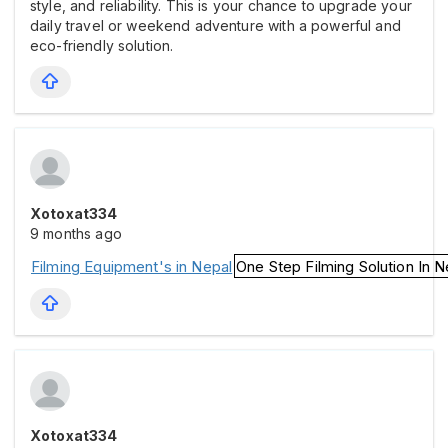
style, and reliability. This is your chance to upgrade your
daily travel or weekend adventure with a powerful and
eco-friendly solution.
Xotoxat334
9 months ago
Filming Equipment's in Nepal
One Step Filming Solution In N
Xotoxat334