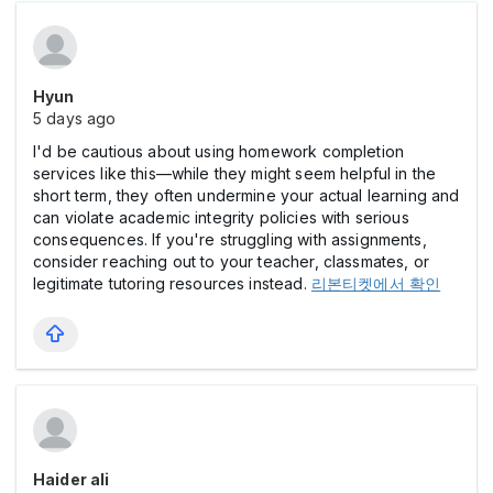
Hyun
5 days ago
I'd be cautious about using homework completion
services like this—while they might seem helpful in the
short term, they often undermine your actual learning and
can violate academic integrity policies with serious
consequences. If you're struggling with assignments,
consider reaching out to your teacher, classmates, or
legitimate tutoring resources instead.
리본티켓에서 확인
Haider ali