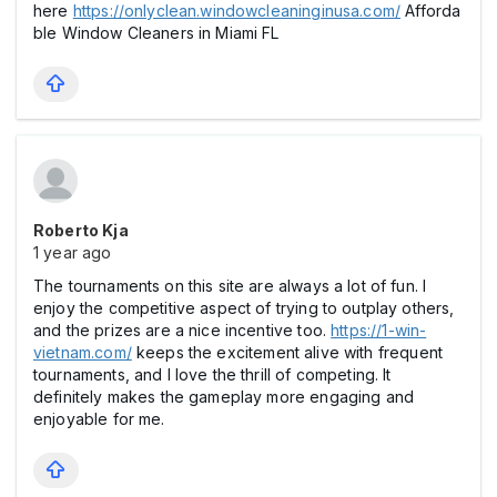
here
https://onlyclean.windowcleaninginusa.com/
Afforda
ble Window Cleaners in Miami FL
Roberto Kja
1 year ago
The tournaments on this site are always a lot of fun. I
enjoy the competitive aspect of trying to outplay others,
and the prizes are a nice incentive too.
https://1-win-
vietnam.com/
keeps the excitement alive with frequent
tournaments, and I love the thrill of competing. It
definitely makes the gameplay more engaging and
enjoyable for me.