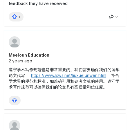
feedback they have received.
1
Meeloun Education
2 years ago
遵守学术写作规范也是非常重要的。我们需要确保我们的留学
论文代写
https://www.lxws.net/liuxuelunwen.html
符合
学术界的规范和标准，如准确引用和参考文献的使用。遵守学
术写作规范可以确保我们的论文具有高质量和信任度。