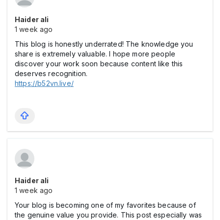
Haider ali
1 week ago
This blog is honestly underrated! The knowledge you
share is extremely valuable. I hope more people
discover your work soon because content like this
deserves recognition.
https://b52vn.live/
Haider ali
1 week ago
Your blog is becoming one of my favorites because of
the genuine value you provide. This post especially was