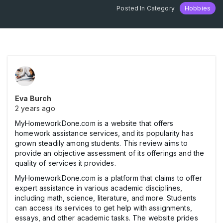
Posted In Category
Hobbies
Eva Burch
2 years ago
MyHomeworkDone.com is a website that offers
homework assistance services, and its popularity has
grown steadily among students. This review aims to
provide an objective assessment of its offerings and the
quality of services it provides.
MyHomeworkDone.com is a platform that claims to offer
expert assistance in various academic disciplines,
including math, science, literature, and more. Students
can access its services to get help with assignments,
essays, and other academic tasks. The website prides