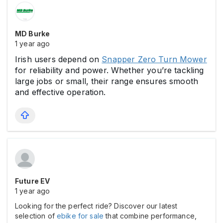
MD Burke
1 year ago
Irish users depend on
Snapper Zero Turn Mower
for reliability and power. Whether you’re tackling
large jobs or small, their range ensures smooth
and effective operation.
Future EV
1 year ago
Looking for the perfect ride? Discover our latest
selection of
ebike for sale
that combine performance,