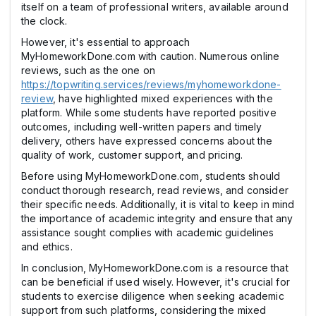
itself on a team of professional writers, available around
the clock.
However, it's essential to approach
MyHomeworkDone.com with caution. Numerous online
reviews, such as the one on
https://topwriting.services/reviews/myhomeworkdone-
review
, have highlighted mixed experiences with the
platform. While some students have reported positive
outcomes, including well-written papers and timely
delivery, others have expressed concerns about the
quality of work, customer support, and pricing.
Before using MyHomeworkDone.com, students should
conduct thorough research, read reviews, and consider
their specific needs. Additionally, it is vital to keep in mind
the importance of academic integrity and ensure that any
assistance sought complies with academic guidelines
and ethics.
In conclusion, MyHomeworkDone.com is a resource that
can be beneficial if used wisely. However, it's crucial for
students to exercise diligence when seeking academic
support from such platforms, considering the mixed