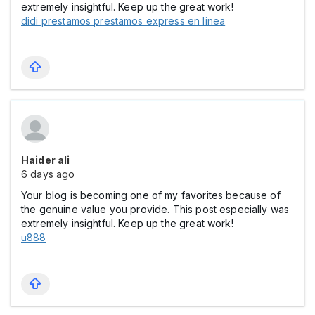
extremely insightful. Keep up the great work!
didi prestamos prestamos express en linea​
Haider ali
6 days ago
Your blog is becoming one of my favorites because of
the genuine value you provide. This post especially was
extremely insightful. Keep up the great work!
u888