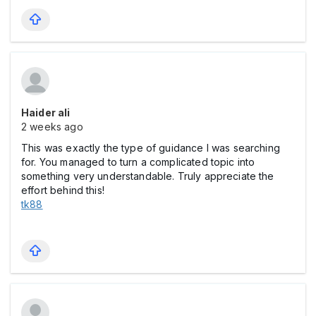
Haider ali
2 weeks ago
This was exactly the type of guidance I was searching
for. You managed to turn a complicated topic into
something very understandable. Truly appreciate the
effort behind this!
tk88