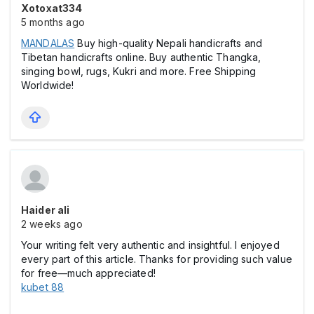
Xotoxat334
5 months ago
MANDALAS
Buy high-quality Nepali handicrafts and
Tibetan handicrafts online. Buy authentic Thangka,
singing bowl, rugs, Kukri and more. Free Shipping
Worldwide!
Haider ali
2 weeks ago
Your writing felt very authentic and insightful. I enjoyed
every part of this article. Thanks for providing such value
for free—much appreciated!
kubet 88