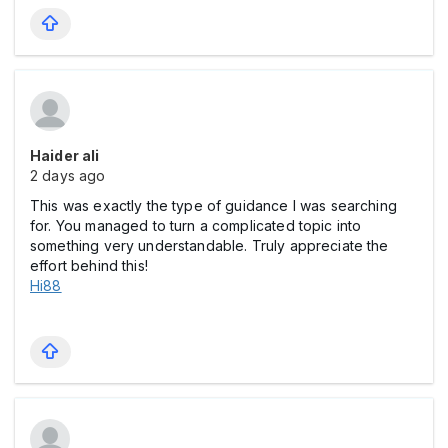
Haider ali
2 days ago
This was exactly the type of guidance I was searching
for. You managed to turn a complicated topic into
something very understandable. Truly appreciate the
effort behind this!
Hi88