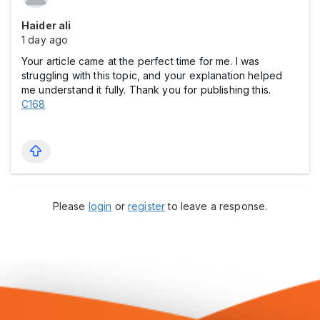
Haider ali
1 day ago
Your article came at the perfect time for me. I was
struggling with this topic, and your explanation helped
me understand it fully. Thank you for publishing this.
C168
Please
login
or
register
to leave a response.