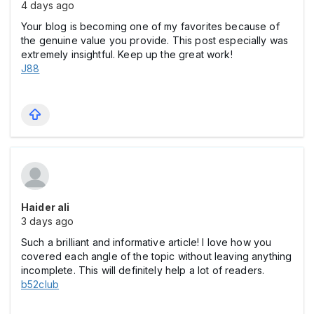
4 days ago
Your blog is becoming one of my favorites because of
the genuine value you provide. This post especially was
extremely insightful. Keep up the great work!
J88
Haider ali
3 days ago
Such a brilliant and informative article! I love how you
covered each angle of the topic without leaving anything
incomplete. This will definitely help a lot of readers.
b52club