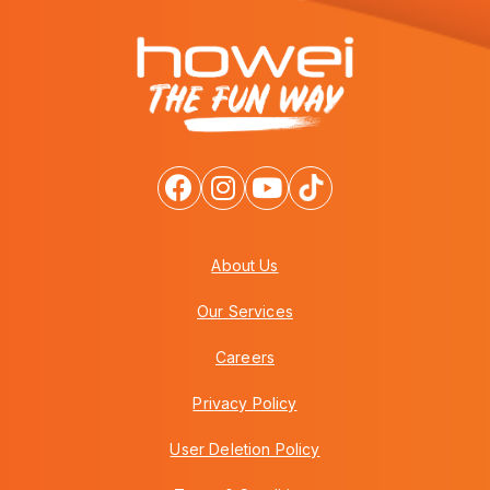
About Us
Our Services
Careers
Privacy Policy
User Deletion Policy