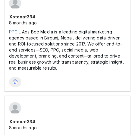
Xotoxat334
8 months ago
PPC
.. Ads Bee Media is a leading digital marketing
agency based in Birgunj, Nepal, delivering data-driven
and ROI-focused solutions since 2017. We offer end-to-
end services—SEO, PPC, social media, web
development, branding, and content—tailored to drive
real business growth with transparency, strategic insight,
and measurable results.
Xotoxat334
8 months ago