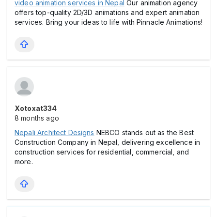
video animation services in Nepal
Our animation agency
offers top-quality 2D/3D animations and expert animation
services. Bring your ideas to life with Pinnacle Animations!
Xotoxat334
8 months ago
Nepali Architect Designs
NEBCO stands out as the Best
Construction Company in Nepal, delivering excellence in
construction services for residential, commercial, and
more.