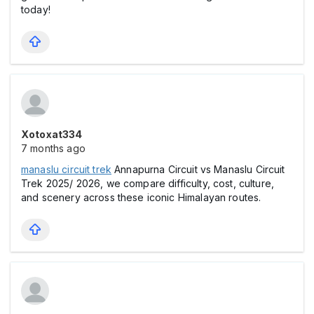
today!
Xotoxat334
7 months ago
manaslu circuit trek
Annapurna Circuit vs Manaslu Circuit
Trek 2025/ 2026, we compare difficulty, cost, culture,
and scenery across these iconic Himalayan routes.