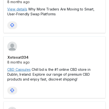
8 months ago
View details
Why More Traders Are Moving to Smart,
User-Friendly Swap Platforms
Xotoxat334
8 months ago
CBD Capsules
Chill bd is the #1 online CBD store in
Dublin, Ireland. Explore our range of premium CBD
products and enjoy fast, discreet shipping!