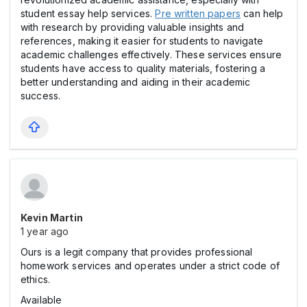
student essay help services.
Pre written papers
can help
with research by providing valuable insights and
references, making it easier for students to navigate
academic challenges effectively. These services ensure
students have access to quality materials, fostering a
better understanding and aiding in their academic
success.
Kevin Martin
1 year ago
Ours is a legit company that provides professional
homework services and operates under a strict code of
ethics.
Available