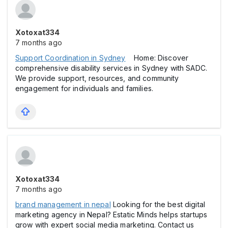
Xotoxat334
7 months ago
Support Coordination in Sydney
Home: Discover
comprehensive disability services in Sydney with SADC.
We provide support, resources, and community
engagement for individuals and families.
Xotoxat334
7 months ago
brand management in nepal
Looking for the best digital
marketing agency in Nepal? Estatic Minds helps startups
grow with expert social media marketing. Contact us