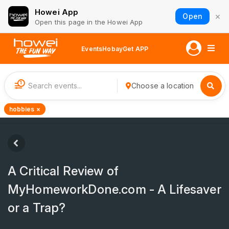
Howei App
×
Open
Open this page in the Howei App
Events
Hobay
Get APP
1
Choose a location
hobbies ×
A Critical Review of
MyHomeworkDone.com - A Lifesaver
or a Trap?