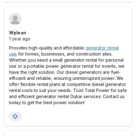
Wplean
1 year ago
Provides high-quality and affordable
generator rental
uae
for homes, businesses, and construction sites.
Whether you need a small generator rental for personal
use or a portable power generator rental for events, we
have the right solution. Our diesel generators are fuel-
efficient and reliable, ensuring uninterrupted power. We
offer flexible rental plans at competitive diesel generator
rental costs to suit your needs. Trust Total Power for safe
and efficient generator rental Dubai services. Contact us
today to get the best power solution!