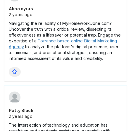
Alina cyrus
2 years ago
Navigating the reliability of MyHomeworkDone.com?
Uncover the truth with a critical review, dissecting its
effectiveness as a lifesaver or potential trap. Engage the
expertise of a
Torrance based online Digital Marketing
Agency
to analyze the platform's digital presence, user
testimonials, and promotional strategies, ensuring an
informed assessment of its value and credibility.
Patty Black
2 years ago
The intersection of technology and education has
revolutionized academic assistance, especially with