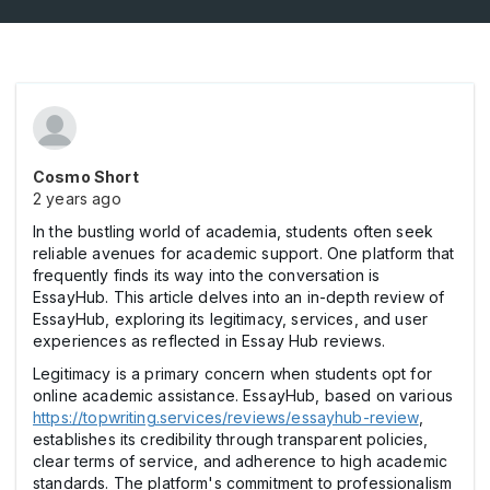
Cosmo Short
2 years ago
In the bustling world of academia, students often seek
reliable avenues for academic support. One platform that
frequently finds its way into the conversation is
EssayHub. This article delves into an in-depth review of
EssayHub, exploring its legitimacy, services, and user
experiences as reflected in Essay Hub reviews.
Legitimacy is a primary concern when students opt for
online academic assistance. EssayHub, based on various
https://topwriting.services/reviews/essayhub-review
,
establishes its credibility through transparent policies,
clear terms of service, and adherence to high academic
standards. The platform's commitment to professionalism