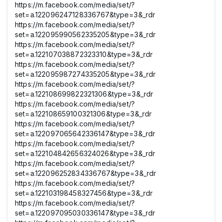
https://m.facebook.com/media/set/?
set=a.122096247128336767&type=3&_rdr
https://m.facebook.com/media/set/?
set=a.122095990562335205&type=3&_rdr
https://m.facebook.com/media/set/?
set=a.122107038872323310&type=3&_rdr
https://m.facebook.com/media/set/?
set=a.122095987274335205&type=3&_rdr
https://m.facebook.com/media/set/?
set=a.122108699822321306&type=3&_rdr
https://m.facebook.com/media/set/?
set=a.122108659100321306&type=3&_rdr
https://m.facebook.com/media/set/?
set=a.122097065642336147&type=3&_rdr
https://m.facebook.com/media/set/?
set=a.122104842656324026&type=3&_rdr
https://m.facebook.com/media/set/?
set=a.122096252834336767&type=3&_rdr
https://m.facebook.com/media/set/?
set=a.122103198458327456&type=3&_rdr
https://m.facebook.com/media/set/?
set=a.122097095030336147&type=3&_rdr