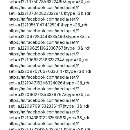
set=a.122107507856322460&type=3&_rdr
https://m.facebook.com/media/set/?
set=a.122107340822322940&type=3&_rdr
https://m.facebook.com/media/set/?
set=a.122105531474325341&type=3&_rdr
https://m.facebook.com/media/set/?
set=a.122097283448335496&type=3&_rdr
https://m.facebook.com/media/set/?
set=a.122096251382336767&type=3&_rdr
https://m.facebook.com/media/set/?
set=a.122106632138323234&type=3&_rdr
https://m.facebook.com/media/set/?
set=a.122097070676336147&type=3&_rdr
https://m.facebook.com/media/set/?
set=a.122104715246324026&type=3&_rdr
https://m.facebook.com/media/set/?
set=a.122096271854336767&type=3&_rdr
https://m.facebook.com/media/set/?
set=a.122097091532336147&type=3&_rdr
https://m.facebook.com/media/set/?
set=a.122104380122325886&type=3&_rdr
https://m.facebook.com/media/set/?
set=a.122107229288322940&type=3&_rdr