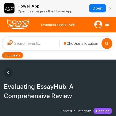
Howei App
×
Open
Open this page in the Howei App
Events
Hobay
Get APP
1
Choose a location
hobbies ×
Evaluating EssayHub: A
Comprehensive Review
Posted In Category
Hobbies