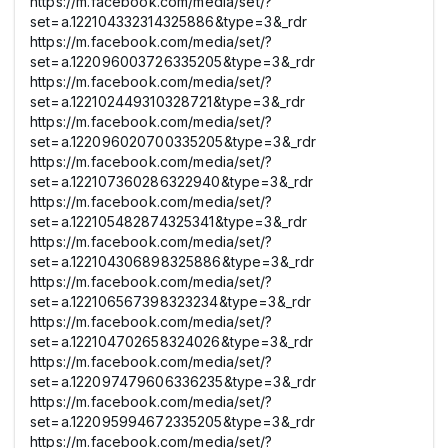
https://m.facebook.com/media/set/?
set=a.122104332314325886&type=3&_rdr
https://m.facebook.com/media/set/?
set=a.122096003726335205&type=3&_rdr
https://m.facebook.com/media/set/?
set=a.122102449310328721&type=3&_rdr
https://m.facebook.com/media/set/?
set=a.122096020700335205&type=3&_rdr
https://m.facebook.com/media/set/?
set=a.122107360286322940&type=3&_rdr
https://m.facebook.com/media/set/?
set=a.122105482874325341&type=3&_rdr
https://m.facebook.com/media/set/?
set=a.122104306898325886&type=3&_rdr
https://m.facebook.com/media/set/?
set=a.122106567398323234&type=3&_rdr
https://m.facebook.com/media/set/?
set=a.122104702658324026&type=3&_rdr
https://m.facebook.com/media/set/?
set=a.122097479606336235&type=3&_rdr
https://m.facebook.com/media/set/?
set=a.122095994672335205&type=3&_rdr
https://m.facebook.com/media/set/?