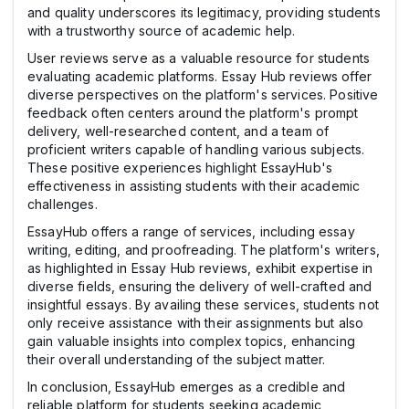
and quality underscores its legitimacy, providing students
with a trustworthy source of academic help.
User reviews serve as a valuable resource for students
evaluating academic platforms. Essay Hub reviews offer
diverse perspectives on the platform's services. Positive
feedback often centers around the platform's prompt
delivery, well-researched content, and a team of
proficient writers capable of handling various subjects.
These positive experiences highlight EssayHub's
effectiveness in assisting students with their academic
challenges.
EssayHub offers a range of services, including essay
writing, editing, and proofreading. The platform's writers,
as highlighted in Essay Hub reviews, exhibit expertise in
diverse fields, ensuring the delivery of well-crafted and
insightful essays. By availing these services, students not
only receive assistance with their assignments but also
gain valuable insights into complex topics, enhancing
their overall understanding of the subject matter.
In conclusion, EssayHub emerges as a credible and
reliable platform for students seeking academic