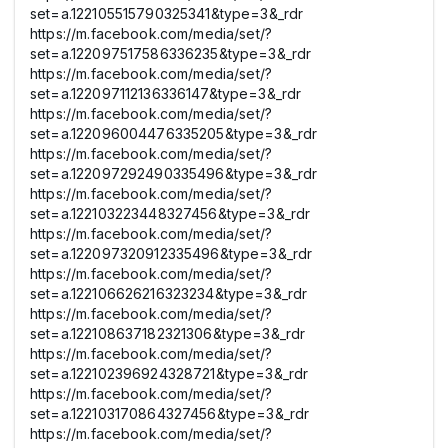
set=a.122105515790325341&type=3&_rdr
https://m.facebook.com/media/set/?
set=a.122097517586336235&type=3&_rdr
https://m.facebook.com/media/set/?
set=a.122097112136336147&type=3&_rdr
https://m.facebook.com/media/set/?
set=a.122096004476335205&type=3&_rdr
https://m.facebook.com/media/set/?
set=a.122097292490335496&type=3&_rdr
https://m.facebook.com/media/set/?
set=a.122103223448327456&type=3&_rdr
https://m.facebook.com/media/set/?
set=a.122097320912335496&type=3&_rdr
https://m.facebook.com/media/set/?
set=a.122106626216323234&type=3&_rdr
https://m.facebook.com/media/set/?
set=a.122108637182321306&type=3&_rdr
https://m.facebook.com/media/set/?
set=a.122102396924328721&type=3&_rdr
https://m.facebook.com/media/set/?
set=a.122103170864327456&type=3&_rdr
https://m.facebook.com/media/set/?