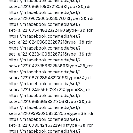
https://m.facebook.com/media/set/?
set=a.122108661050321306&type=3&_rdr
https://m.facebook.com/media/set/?
set=a.122096256056336767&type=3&_rdr
https://m.facebook.com/media/set/?
set=a.122107544822322460&type=3&_rdr
https://m.facebook.com/media/set/?
set=a.122102409662328721&type=3&_rdr
https://m.facebook.com/media/set/?
set=a.122102384006328721&type=3&_rdr
https://m.facebook.com/media/set/?
set=a.122104278566325886&type=3&_rdr
https://m.facebook.com/media/set/?
set=a.122108702864321306&type=3&_rdr
https://m.facebook.com/media/set/?
set=a.122102415566328721&type=3&_rdr
https://m.facebook.com/media/set/?
set=a.122108659658321306&type=3&_rdr
https://m.facebook.com/media/set/?
set=a.122095950968335205&type=3&_rdr
https://m.facebook.com/media/set/?
set=a.122107304246322940&type=3&_rdr
https://m.facebook.com/media/set/?