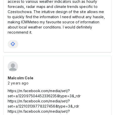
access to various weather indicators such as hourly
forecasts, radar maps and climate trends specific to
Czestochowa. The intuitive design of the site allows me
to quickly find the information I need without any hassle,
making ICMMeteo my favourite source of information
about local weather conditions. I would definitely
recommend it.
Malcolm Cole
2 years ago
https://m.facebook.com/media/set/?
set=a.122097504452336235&type=3&_rdr
https://m.facebook.com/media/set/?
set=a.122103139778327456&type=3&_rdr
https://m.facebook.com/media/set/?