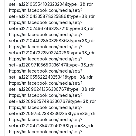
set=a.122106554102323234&type=3&_rdr
https://m.facebook.com/media/set/?
set=a.122104335878325886&type=3&_rdr
https://m.facebook.com/media/set/?
set=a.122102466746328721&type=3&_rdr
https://m.facebook.com/media/set/?
set=a.122104402850325886&type=3&_rdr
https://m.facebook.com/media/set/?
set=a.122104732280324026&type=3&_rdr
https://m.facebook.com/media/set/?
set=a.122097105650336147&type=3&_rdr
https://m.facebook.com/media/set/?
set=a.122105562224325341&type=3&_rdr
https://m.facebook.com/media/set/?
set=a.122096241356336767&type=3&_rdr
https://m.facebook.com/media/set/?
set=a.122096257496336767&type=3&_rdr
https://m.facebook.com/media/set/?
set=a.122097502388336235&type=3&_rdr
https://m.facebook.com/media/set/?
set=a.122104713542324026&type=3&_rdr
https://m.facebook.com/media/set/?