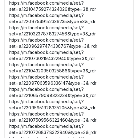
https://m.facebook.com/media/set/?
set=a.122104759274324026&type=3&_rdr
https://m.facebook.com/media/set/?
set=a.122097549152336235&type=3&_rdr
https://m.facebook.com/media/set/?
set=a.122103237878327456&type=3&_rdr
https://m.facebook.com/media/set/?
set=a.122096297474336767&type=3&_rdr
https://m.facebook.com/media/set/?
set=a.122107302194322940&type=3&_rdr
https://m.facebook.com/media/set/?
set=a.122104320950325886&type=3&_rdr
https://m.facebook.com/media/set/?
set=a.122097063596336147&type=3&_rdr
https://m.facebook.com/media/set/?
set=a.122106579098323234&type=3&_rdr
https://m.facebook.com/media/set/?
set=a.122095951928335205&type=3&_rdr
https://m.facebook.com/media/set/?
set=a.122107509566322460&type=3&_rdr
https://m.facebook.com/media/set/?
set=a.122107268378322940&type=3&_rdr