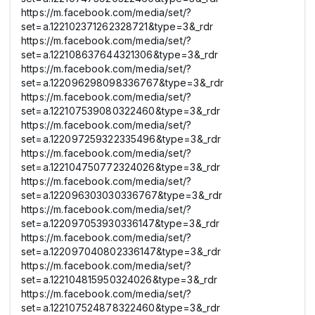
https://m.facebook.com/media/set/?
set=a.122102371262328721&type=3&_rdr
https://m.facebook.com/media/set/?
set=a.122108637644321306&type=3&_rdr
https://m.facebook.com/media/set/?
set=a.122096298098336767&type=3&_rdr
https://m.facebook.com/media/set/?
set=a.122107539080322460&type=3&_rdr
https://m.facebook.com/media/set/?
set=a.122097259322335496&type=3&_rdr
https://m.facebook.com/media/set/?
set=a.122104750772324026&type=3&_rdr
https://m.facebook.com/media/set/?
set=a.122096303030336767&type=3&_rdr
https://m.facebook.com/media/set/?
set=a.122097053930336147&type=3&_rdr
https://m.facebook.com/media/set/?
set=a.122097040802336147&type=3&_rdr
https://m.facebook.com/media/set/?
set=a.122104815950324026&type=3&_rdr
https://m.facebook.com/media/set/?
set=a.122107524878322460&type=3&_rdr