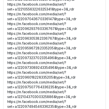
https://m.facebook.com/media/set/?
set=a.122105563226325341&type=3&_rdr
https://m.facebook.com/media/set/?
set=a.122097043670336147&type=3&_rdr
https://m.facebook.com/media/set/?
set=a.122096293760336767&type=3&_rdr
https://m.facebook.com/media/set/?
set=a.122096305382336767&type=3&_rdr
https://m.facebook.com/media/set/?
set=a.122095967282335205&type=3&_rdr
https://m.facebook.com/media/set/?
set=a.122097323702335496&type=3&_rdr
https://m.facebook.com/media/set/?
set=a.122097308924335496&type=3&_rdr
https://m.facebook.com/media/set/?
set=a.122096018228335205&type=3&_rdr
https://m.facebook.com/media/set/?
set=a.122097507764336235&type=3&_rdr
https://m.facebook.com/media/set/?
set=a.122104370300325886&type=3&_rdr
https://m.facebook.com/media/set/?
set=a.122097494546336235&type=3&_rdr