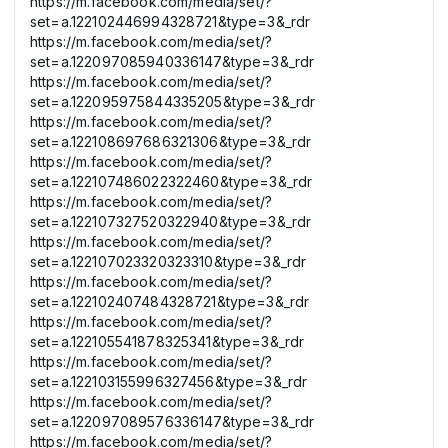
https://m.facebook.com/media/set/?
set=a.122102446994328721&type=3&_rdr
https://m.facebook.com/media/set/?
set=a.122097085940336147&type=3&_rdr
https://m.facebook.com/media/set/?
set=a.122095975844335205&type=3&_rdr
https://m.facebook.com/media/set/?
set=a.122108697686321306&type=3&_rdr
https://m.facebook.com/media/set/?
set=a.122107486022322460&type=3&_rdr
https://m.facebook.com/media/set/?
set=a.122107327520322940&type=3&_rdr
https://m.facebook.com/media/set/?
set=a.122107023320323310&type=3&_rdr
https://m.facebook.com/media/set/?
set=a.122102407484328721&type=3&_rdr
https://m.facebook.com/media/set/?
set=a.122105541878325341&type=3&_rdr
https://m.facebook.com/media/set/?
set=a.122103155996327456&type=3&_rdr
https://m.facebook.com/media/set/?
set=a.122097089576336147&type=3&_rdr
https://m.facebook.com/media/set/?