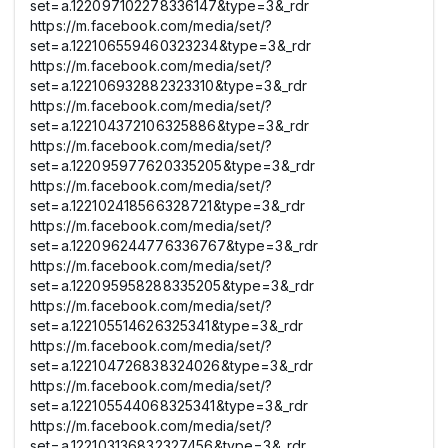
set=a.122097102278336147&type=3&_rdr
https://m.facebook.com/media/set/?
set=a.122106559460323234&type=3&_rdr
https://m.facebook.com/media/set/?
set=a.122106932882323310&type=3&_rdr
https://m.facebook.com/media/set/?
set=a.122104372106325886&type=3&_rdr
https://m.facebook.com/media/set/?
set=a.122095977620335205&type=3&_rdr
https://m.facebook.com/media/set/?
set=a.122102418566328721&type=3&_rdr
https://m.facebook.com/media/set/?
set=a.122096244776336767&type=3&_rdr
https://m.facebook.com/media/set/?
set=a.122095958288335205&type=3&_rdr
https://m.facebook.com/media/set/?
set=a.122105514626325341&type=3&_rdr
https://m.facebook.com/media/set/?
set=a.122104726838324026&type=3&_rdr
https://m.facebook.com/media/set/?
set=a.122105544068325341&type=3&_rdr
https://m.facebook.com/media/set/?
set=a.122103136832327456&type=3&_rdr