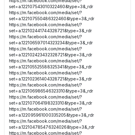
https://m.facebook.com/media/set/?
set=a.122107543010322460&type=3&_rdr
https://m.facebook.com/media/set/?
set=a.122107550486322460&type=3&_rdr
https://m.facebook.com/media/set/?
set=a.122102441744328721&type=3&_rdr
https://m.facebook.com/media/set/?
set=a.122106597014323234&type=3&_rdr
https://m.facebook.com/media/set/?
set=a.122102423432328721&type=3&_rdr
https://m.facebook.com/media/set/?
set=a.122105525588325341&type=3&_rdr
https://m.facebook.com/media/set/?
set=a.122102361404328721&type=3&_rdr
https://m.facebook.com/media/set/?
set=a.122106986546323310&type=3&_rdr
https://m.facebook.com/media/set/?
set=a.122107064198323310&type=3&_rdr
https://m.facebook.com/media/set/?
set=a.122095961000335205&type=3&_rdr
https://m.facebook.com/media/set/?
set=a.122104785476324026&type=3&_rdr
https://m.facebook.com/media/set/?