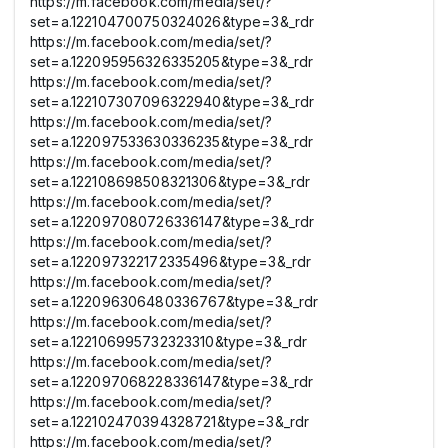
https://m.facebook.com/media/set/?
set=a.122104700750324026&type=3&_rdr
https://m.facebook.com/media/set/?
set=a.122095956326335205&type=3&_rdr
https://m.facebook.com/media/set/?
set=a.122107307096322940&type=3&_rdr
https://m.facebook.com/media/set/?
set=a.122097533630336235&type=3&_rdr
https://m.facebook.com/media/set/?
set=a.122108698508321306&type=3&_rdr
https://m.facebook.com/media/set/?
set=a.122097080726336147&type=3&_rdr
https://m.facebook.com/media/set/?
set=a.122097322172335496&type=3&_rdr
https://m.facebook.com/media/set/?
set=a.122096306480336767&type=3&_rdr
https://m.facebook.com/media/set/?
set=a.122106995732323310&type=3&_rdr
https://m.facebook.com/media/set/?
set=a.122097068228336147&type=3&_rdr
https://m.facebook.com/media/set/?
set=a.122102470394328721&type=3&_rdr
https://m.facebook.com/media/set/?