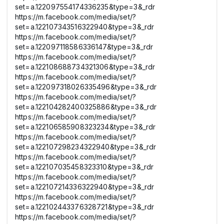
set=a.122097554174336235&type=3&_rdr
https://m.facebook.com/media/set/?
set=a.122107343516322940&type=3&_rdr
https://m.facebook.com/media/set/?
set=a.122097118586336147&type=3&_rdr
https://m.facebook.com/media/set/?
set=a.122108688734321306&type=3&_rdr
https://m.facebook.com/media/set/?
set=a.122097318026335496&type=3&_rdr
https://m.facebook.com/media/set/?
set=a.122104282400325886&type=3&_rdr
https://m.facebook.com/media/set/?
set=a.122106585908323234&type=3&_rdr
https://m.facebook.com/media/set/?
set=a.122107298234322940&type=3&_rdr
https://m.facebook.com/media/set/?
set=a.122107035458323310&type=3&_rdr
https://m.facebook.com/media/set/?
set=a.122107214336322940&type=3&_rdr
https://m.facebook.com/media/set/?
set=a.122102443376328721&type=3&_rdr
https://m.facebook.com/media/set/?