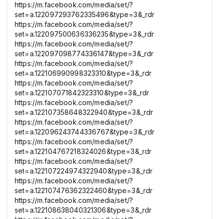
https://m.facebook.com/media/set/?
set=a.122097293762335496&type=3&_rdr
https://m.facebook.com/media/set/?
set=a.122097500636336235&type=3&_rdr
https://m.facebook.com/media/set/?
set=a.122097098774336147&type=3&_rdr
https://m.facebook.com/media/set/?
set=a.122106990998323310&type=3&_rdr
https://m.facebook.com/media/set/?
set=a.122107071842323310&type=3&_rdr
https://m.facebook.com/media/set/?
set=a.122107358648322940&type=3&_rdr
https://m.facebook.com/media/set/?
set=a.122096243744336767&type=3&_rdr
https://m.facebook.com/media/set/?
set=a.122104767218324026&type=3&_rdr
https://m.facebook.com/media/set/?
set=a.122107224974322940&type=3&_rdr
https://m.facebook.com/media/set/?
set=a.122107476362322460&type=3&_rdr
https://m.facebook.com/media/set/?
set=a.122108638040321306&type=3&_rdr