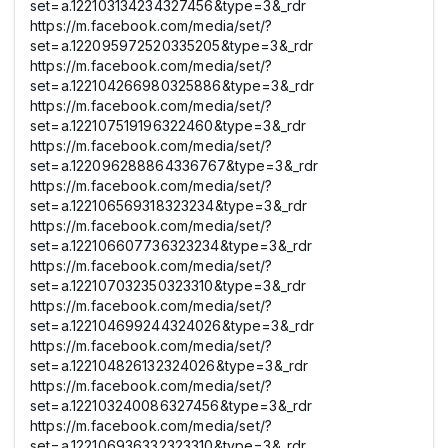
set=a.122103134234327456&type=3&_rdr
https://m.facebook.com/media/set/?
set=a.122095972520335205&type=3&_rdr
https://m.facebook.com/media/set/?
set=a.122104266980325886&type=3&_rdr
https://m.facebook.com/media/set/?
set=a.122107519196322460&type=3&_rdr
https://m.facebook.com/media/set/?
set=a.122096288864336767&type=3&_rdr
https://m.facebook.com/media/set/?
set=a.122106569318323234&type=3&_rdr
https://m.facebook.com/media/set/?
set=a.122106607736323234&type=3&_rdr
https://m.facebook.com/media/set/?
set=a.122107032350323310&type=3&_rdr
https://m.facebook.com/media/set/?
set=a.122104699244324026&type=3&_rdr
https://m.facebook.com/media/set/?
set=a.122104826132324026&type=3&_rdr
https://m.facebook.com/media/set/?
set=a.122103240086327456&type=3&_rdr
https://m.facebook.com/media/set/?
set=a.122106936332323310&type=3&_rdr