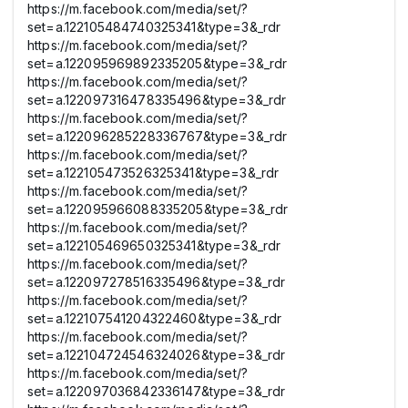
https://m.facebook.com/media/set/?
set=a.122105484740325341&type=3&_rdr
https://m.facebook.com/media/set/?
set=a.122095969892335205&type=3&_rdr
https://m.facebook.com/media/set/?
set=a.122097316478335496&type=3&_rdr
https://m.facebook.com/media/set/?
set=a.122096285228336767&type=3&_rdr
https://m.facebook.com/media/set/?
set=a.122105473526325341&type=3&_rdr
https://m.facebook.com/media/set/?
set=a.122095966088335205&type=3&_rdr
https://m.facebook.com/media/set/?
set=a.122105469650325341&type=3&_rdr
https://m.facebook.com/media/set/?
set=a.122097278516335496&type=3&_rdr
https://m.facebook.com/media/set/?
set=a.122107541204322460&type=3&_rdr
https://m.facebook.com/media/set/?
set=a.122104724546324026&type=3&_rdr
https://m.facebook.com/media/set/?
set=a.122097036842336147&type=3&_rdr