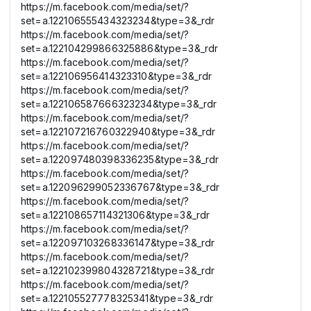
https://m.facebook.com/media/set/?
set=a.122106555434323234&type=3&_rdr
https://m.facebook.com/media/set/?
set=a.122104299866325886&type=3&_rdr
https://m.facebook.com/media/set/?
set=a.122106956414323310&type=3&_rdr
https://m.facebook.com/media/set/?
set=a.122106587666323234&type=3&_rdr
https://m.facebook.com/media/set/?
set=a.122107216760322940&type=3&_rdr
https://m.facebook.com/media/set/?
set=a.122097480398336235&type=3&_rdr
https://m.facebook.com/media/set/?
set=a.122096299052336767&type=3&_rdr
https://m.facebook.com/media/set/?
set=a.122108657114321306&type=3&_rdr
https://m.facebook.com/media/set/?
set=a.122097103268336147&type=3&_rdr
https://m.facebook.com/media/set/?
set=a.122102399804328721&type=3&_rdr
https://m.facebook.com/media/set/?
set=a.122105527778325341&type=3&_rdr