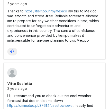
2 years ago
Thanks to
https://tiempo.info/mexico
my trip to Mexico
was smooth and stress-free. Reliable forecasts allowed
me to prepare for any weather conditions in time, which
contributed to unforgettable adventures and
experiences in this country. The sense of confidence
and convenience provided by tiempo makes it
indispensable for anyone planning to visit Mexico.
Vitto Scaletta
2 years ago
Hi, I recommend you to check out the cool weather
forecast that doesn't let me down
https://icmmeteo.pl/37614/czestochowa
, I easily find