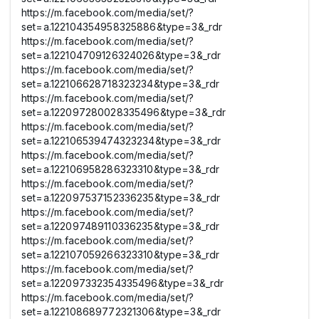
https://m.facebook.com/media/set/?
set=a.122104354958325886&type=3&_rdr
https://m.facebook.com/media/set/?
set=a.122104709126324026&type=3&_rdr
https://m.facebook.com/media/set/?
set=a.122106628718323234&type=3&_rdr
https://m.facebook.com/media/set/?
set=a.122097280028335496&type=3&_rdr
https://m.facebook.com/media/set/?
set=a.122106539474323234&type=3&_rdr
https://m.facebook.com/media/set/?
set=a.122106958286323310&type=3&_rdr
https://m.facebook.com/media/set/?
set=a.122097537152336235&type=3&_rdr
https://m.facebook.com/media/set/?
set=a.122097489110336235&type=3&_rdr
https://m.facebook.com/media/set/?
set=a.122107059266323310&type=3&_rdr
https://m.facebook.com/media/set/?
set=a.122097332354335496&type=3&_rdr
https://m.facebook.com/media/set/?
set=a.122108689772321306&type=3&_rdr