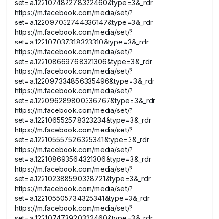
set=a.122107482278322460&type=3&_rdr
https://m.facebook.com/media/set/?
set=a.122097032744336147&type=3&_rdr
https://m.facebook.com/media/set/?
set=a.122107037318323310&type=3&_rdr
https://m.facebook.com/media/set/?
set=a.122108669768321306&type=3&_rdr
https://m.facebook.com/media/set/?
set=a.122097334856335496&type=3&_rdr
https://m.facebook.com/media/set/?
set=a.122096289800336767&type=3&_rdr
https://m.facebook.com/media/set/?
set=a.122106552578323234&type=3&_rdr
https://m.facebook.com/media/set/?
set=a.122105557526325341&type=3&_rdr
https://m.facebook.com/media/set/?
set=a.122108693564321306&type=3&_rdr
https://m.facebook.com/media/set/?
set=a.122102388590328721&type=3&_rdr
https://m.facebook.com/media/set/?
set=a.122105505734325341&type=3&_rdr
https://m.facebook.com/media/set/?
set=a.122107473920322460&type=3&_rdr