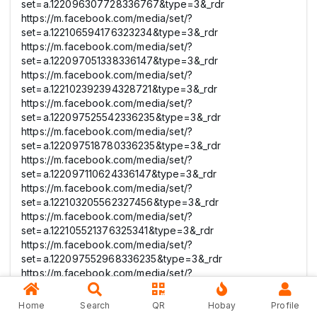
set=a.122096307728336767&type=3&_rdr
https://m.facebook.com/media/set/?
set=a.122106594176323234&type=3&_rdr
https://m.facebook.com/media/set/?
set=a.122097051338336147&type=3&_rdr
https://m.facebook.com/media/set/?
set=a.122102392394328721&type=3&_rdr
https://m.facebook.com/media/set/?
set=a.122097525542336235&type=3&_rdr
https://m.facebook.com/media/set/?
set=a.122097518780336235&type=3&_rdr
https://m.facebook.com/media/set/?
set=a.122097110624336147&type=3&_rdr
https://m.facebook.com/media/set/?
set=a.122103205562327456&type=3&_rdr
https://m.facebook.com/media/set/?
set=a.122105521376325341&type=3&_rdr
https://m.facebook.com/media/set/?
set=a.122097552968336235&type=3&_rdr
https://m.facebook.com/media/set/?
set=a.122097558248336235&type=3&_rdr
https://m.facebook.com/media/set/?
Home
Search
QR
Hobay
Profile
set=a.122105468420325341&type=3&_rdr