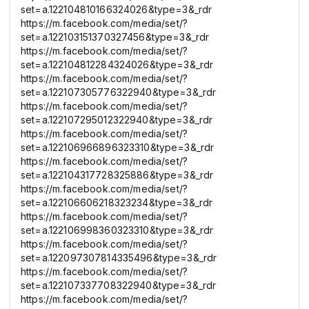
set=a.122104810166324026&type=3&_rdr
https://m.facebook.com/media/set/?
set=a.122103151370327456&type=3&_rdr
https://m.facebook.com/media/set/?
set=a.122104812284324026&type=3&_rdr
https://m.facebook.com/media/set/?
set=a.122107305776322940&type=3&_rdr
https://m.facebook.com/media/set/?
set=a.122107295012322940&type=3&_rdr
https://m.facebook.com/media/set/?
set=a.122106966896323310&type=3&_rdr
https://m.facebook.com/media/set/?
set=a.122104317728325886&type=3&_rdr
https://m.facebook.com/media/set/?
set=a.122106606218323234&type=3&_rdr
https://m.facebook.com/media/set/?
set=a.122106998360323310&type=3&_rdr
https://m.facebook.com/media/set/?
set=a.122097307814335496&type=3&_rdr
https://m.facebook.com/media/set/?
set=a.122107337708322940&type=3&_rdr
https://m.facebook.com/media/set/?