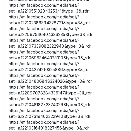
https://m.facebook.com/media/set/?
set=a.122105510204325341&type=3&_rdr
https://m.facebook.com/media/set/?
set=a.122102386394328721&type=3&_rdr
https://m.facebook.com/media/set/?
set=a.122097546404336235&type=3&_rdr
https://m.facebook.com/media/set/?
set=a.122107339082322940&type=3&_rdr
https://m.facebook.com/media/set/?
set=a.122106963464323310&type=3&_rdr
https://m.facebook.com/media/set/?
set=a.122104274210325886&type=3&_rdr
https://m.facebook.com/media/set/?
set=a.122104806848324026&type=3&_rdr
https://m.facebook.com/media/set/?
set=a.122097078284336147&type=3&_rdr
https://m.facebook.com/media/set/?
set=a.122104818272324026&type=3&_rdr
https://m.facebook.com/media/set/?
set=a.122107319462322940&type=3&_rdr
https://m.facebook.com/media/set/?
set=a.122103164018327456&type=3&_rdr