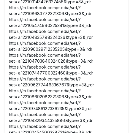
set=a.122103143426327456&type=3&_rdr
https://m.facebook.com/media/set/?
set=a.122108683772321306&type=3&_rdr
https://m.facebook.com/media/set/?
set=a.122105474990325341&type=3&_rdr
https://m.facebook.com/media/set/?
set=a.122104835798324026&type=3&_rdr
https://m.facebook.com/media/set/?
set=a.122096029712335205&type=3&_rdr
https://m.facebook.com/media/set/?
set=a.122104703840324026&type=3&_rdr
https://m.facebook.com/media/set/?
set=a.122107447700322460&type=3&_rdr
https://m.facebook.com/media/set/?
set=a.122096277446336767&type=3&_rdr
https://m.facebook.com/media/set/?
set=a.122108692082321306&type=3&_rdr
https://m.facebook.com/media/set/?
set=a.122097486122336235&type=3&_rdr
https://m.facebook.com/media/set/?
set=a.122104329344325886&type=3&_rdr
https://m.facebook.com/media/set/?
set=a.122102454500328721&type=3&_rdr