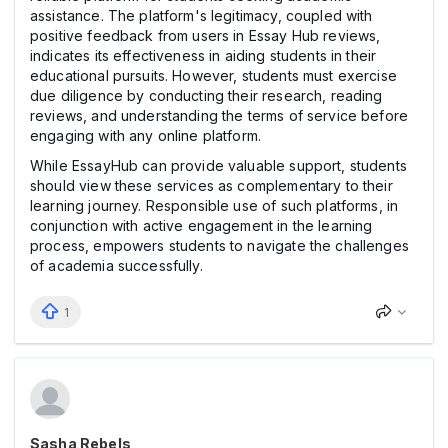
assistance. The platform's legitimacy, coupled with
positive feedback from users in Essay Hub reviews,
indicates its effectiveness in aiding students in their
educational pursuits. However, students must exercise
due diligence by conducting their research, reading
reviews, and understanding the terms of service before
engaging with any online platform.
While EssayHub can provide valuable support, students
should view these services as complementary to their
learning journey. Responsible use of such platforms, in
conjunction with active engagement in the learning
process, empowers students to navigate the challenges
of academia successfully.
1
Sasha Rebels