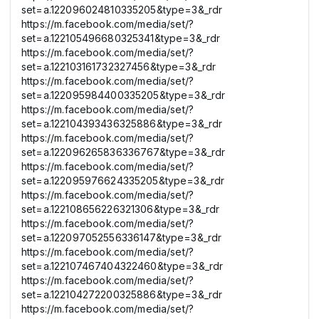
set=a.122096024810335205&type=3&_rdr
https://m.facebook.com/media/set/?
set=a.122105496680325341&type=3&_rdr
https://m.facebook.com/media/set/?
set=a.122103161732327456&type=3&_rdr
https://m.facebook.com/media/set/?
set=a.122095984400335205&type=3&_rdr
https://m.facebook.com/media/set/?
set=a.122104393436325886&type=3&_rdr
https://m.facebook.com/media/set/?
set=a.122096265836336767&type=3&_rdr
https://m.facebook.com/media/set/?
set=a.122095976624335205&type=3&_rdr
https://m.facebook.com/media/set/?
set=a.122108656226321306&type=3&_rdr
https://m.facebook.com/media/set/?
set=a.122097052556336147&type=3&_rdr
https://m.facebook.com/media/set/?
set=a.122107467404322460&type=3&_rdr
https://m.facebook.com/media/set/?
set=a.122104272200325886&type=3&_rdr
https://m.facebook.com/media/set/?