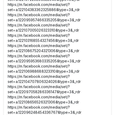
https://m.facebook.com/media/set/?
set=a.122104383362325886&type=3&_rdr
https://m.facebook.com/media/set/?
set=a.122095957466335205&type=3&_rdr
https://m.facebook.com/media/set/?
set=a.122107005026323310&type=3&_rdr
https://m.facebook.com/media/set/?
set=a.122103168554327456&type=3&_rdr
https://m.facebook.com/media/set/?
set=a.122108675204321306&type=3&_rdr
https://m.facebook.com/media/set/?
set=a.122095953680335205&type=3&_rdr
https://m.facebook.com/media/set/?
set=a.122106988688323310&type=3&_rdr
https://m.facebook.com/media/set/?
set=a.122104707806324026&type=3&_rdr
https://m.facebook.com/media/set/?
set=a.122097058286336147&type=3&_rdr
https://m.facebook.com/media/set/?
set=a.122108656526321306&type=3&_rdr
https://m.facebook.com/media/set/?
set=a.122096248454336767&type=3&_rdr