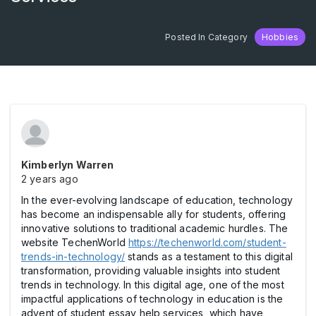
Posted In Category
Hobbies
Kimberlyn Warren
2 years ago
In the ever-evolving landscape of education, technology
has become an indispensable ally for students, offering
innovative solutions to traditional academic hurdles. The
website TechenWorld
https://techenworld.com/student-
trends-in-technology/
stands as a testament to this digital
transformation, providing valuable insights into student
trends in technology. In this digital age, one of the most
impactful applications of technology in education is the
advent of student essay help services, which have