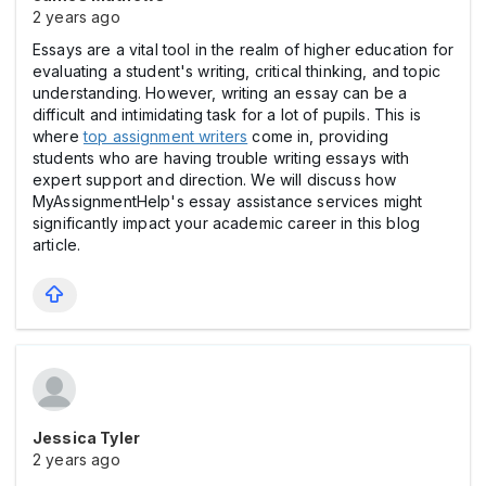
2 years ago
Essays are a vital tool in the realm of higher education for
evaluating a student's writing, critical thinking, and topic
understanding. However, writing an essay can be a
difficult and intimidating task for a lot of pupils. This is
where
top assignment writers
come in, providing
students who are having trouble writing essays with
expert support and direction. We will discuss how
MyAssignmentHelp's essay assistance services might
significantly impact your academic career in this blog
article.
Jessica Tyler
2 years ago