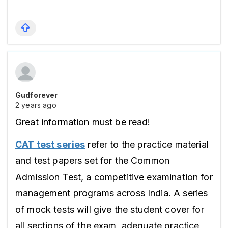
Gudforever
2 years ago
Great information must be read!
CAT test series
 refer to the practice material 
and test papers set for the Common 
Admission Test, a competitive examination for 
management programs across India. A series 
of mock tests will give the student cover for 
all sections of the exam, adequate practice 