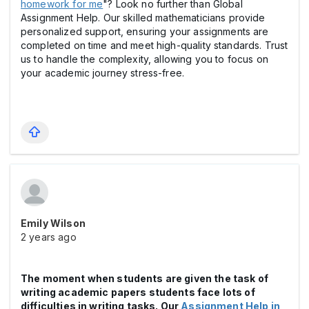
homework for me
"? Look no further than Global
Assignment Help. Our skilled mathematicians provide
personalized support, ensuring your assignments are
completed on time and meet high-quality standards. Trust
us to handle the complexity, allowing you to focus on
your academic journey stress-free.
Emily Wilson
2 years ago
The moment when students are given the task of
writing academic papers students face lots of
difficulties in writing tasks. Our
Assignment Help in