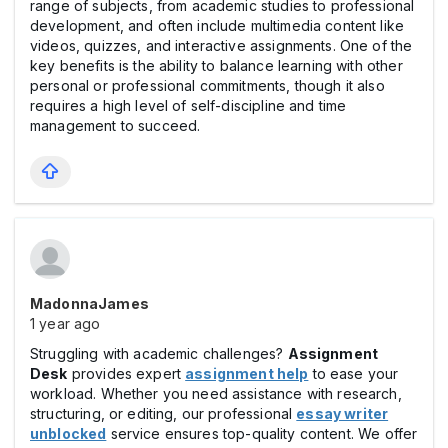
range of subjects, from academic studies to professional
development, and often include multimedia content like
videos, quizzes, and interactive assignments. One of the
key benefits is the ability to balance learning with other
personal or professional commitments, though it also
requires a high level of self-discipline and time
management to succeed.
MadonnaJames
1 year ago
Struggling with academic challenges?
Assignment
Desk
provides expert
assignment help
to ease your
workload. Whether you need assistance with research,
structuring, or editing, our professional
essay writer
unblocked
service ensures top-quality content. We offer