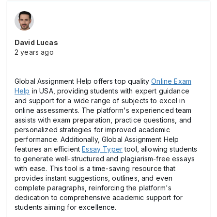
David Lucas
2 years ago
Global Assignment Help offers top quality
Online Exam
Help
in USA, providing students with expert guidance
and support for a wide range of subjects to excel in
online assessments. The platform's experienced team
assists with exam preparation, practice questions, and
personalized strategies for improved academic
performance. Additionally, Global Assignment Help
features an efficient
Essay Typer
tool, allowing students
to generate well-structured and plagiarism-free essays
with ease. This tool is a time-saving resource that
provides instant suggestions, outlines, and even
complete paragraphs, reinforcing the platform's
dedication to comprehensive academic support for
students aiming for excellence.