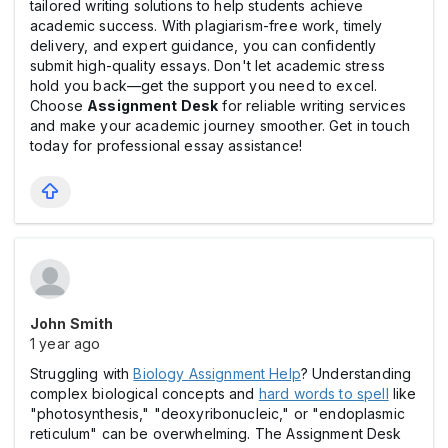
tailored writing solutions to help students achieve
academic success. With plagiarism-free work, timely
delivery, and expert guidance, you can confidently
submit high-quality essays. Don't let academic stress
hold you back—get the support you need to excel.
Choose
Assignment Desk
for reliable writing services
and make your academic journey smoother. Get in touch
today for professional essay assistance!
John Smith
1 year ago
Struggling with
Biology Assignment Help
? Understanding
complex biological concepts and
hard words to spell
like
"photosynthesis," "deoxyribonucleic," or "endoplasmic
reticulum" can be overwhelming. The Assignment Desk