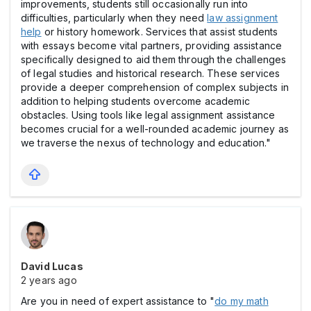
improvements, students still occasionally run into
difficulties, particularly when they need
law assignment
help
or history homework. Services that assist students
with essays become vital partners, providing assistance
specifically designed to aid them through the challenges
of legal studies and historical research. These services
provide a deeper comprehension of complex subjects in
addition to helping students overcome academic
obstacles. Using tools like legal assignment assistance
becomes crucial for a well-rounded academic journey as
we traverse the nexus of technology and education."
David Lucas
2 years ago
Are you in need of expert assistance to "
do my math