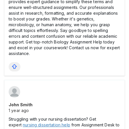
provides expert guidance to simplify these terms and
ensure well-structured assignments. Our professionals
assist in research, formatting, and accurate explanations
to boost your grades. Whether it's genetics,
microbiology, or human anatomy, we help you grasp
difficult topics effortlessly. Say goodbye to spelling
errors and content confusion with our reliable academic
support. Get top-notch Biology Assignment Help today
and excel in your coursework! Contact us now for expert
assistance.
John Smith
1 year ago
Struggling with your nursing dissertation? Get
expert
nursing dissertation help
from Assignment Desk to