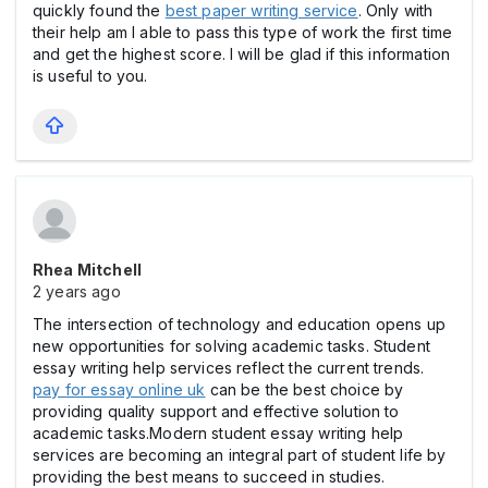
quickly found the
best paper writing service
. Only with
their help am I able to pass this type of work the first time
and get the highest score. I will be glad if this information
is useful to you.
Rhea Mitchell
2 years ago
The intersection of technology and education opens up
new opportunities for solving academic tasks. Student
essay writing help services reflect the current trends.
pay for essay online uk
can be the best choice by
providing quality support and effective solution to
academic tasks.Modern student essay writing help
services are becoming an integral part of student life by
providing the best means to succeed in studies.