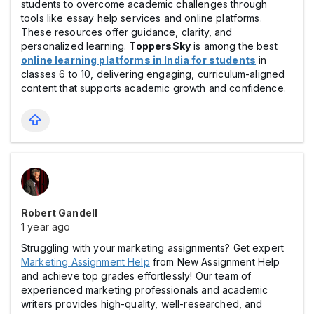
students to overcome academic challenges through
tools like essay help services and online platforms.
These resources offer guidance, clarity, and
personalized learning.
ToppersSky
is among the best
online learning platforms in India for students
in
classes 6 to 10, delivering engaging, curriculum-aligned
content that supports academic growth and confidence.
Robert Gandell
1 year ago
Struggling with your marketing assignments? Get expert
Marketing Assignment Help
from New Assignment Help
and achieve top grades effortlessly! Our team of
experienced marketing professionals and academic
writers provides high-quality, well-researched, and