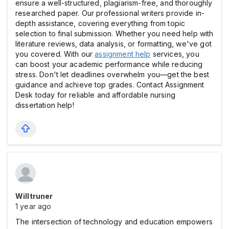
ensure a well-structured, plagiarism-free, and thoroughly
researched paper. Our professional writers provide in-
depth assistance, covering everything from topic
selection to final submission. Whether you need help with
literature reviews, data analysis, or formatting, we've got
you covered. With our
assignment help
services, you
can boost your academic performance while reducing
stress. Don't let deadlines overwhelm you—get the best
guidance and achieve top grades. Contact Assignment
Desk today for reliable and affordable nursing
dissertation help!
Willtruner
1 year ago
The intersection of technology and education empowers