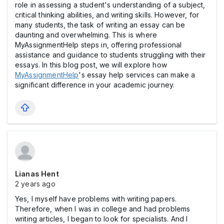
role in assessing a student's understanding of a subject,
critical thinking abilities, and writing skills. However, for
many students, the task of writing an essay can be
daunting and overwhelming. This is where
MyAssignmentHelp steps in, offering professional
assistance and guidance to students struggling with their
essays. In this blog post, we will explore how
MyAssignmentHelp
's essay help services can make a
significant difference in your academic journey.
Lianas Hent
2 years ago
Yes, I myself have problems with writing papers.
Therefore, when I was in college and had problems
writing articles, I began to look for specialists. And I