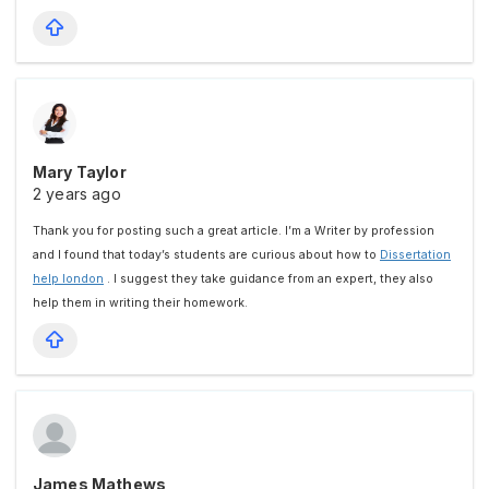
Mary Taylor
2 years ago
Thank you for posting such a great article. I’m a Writer by profession
and I found that today’s students are curious about how to
Dissertation
help london
. I suggest they take guidance from an expert, they also
help them in writing their homework.
James Mathews