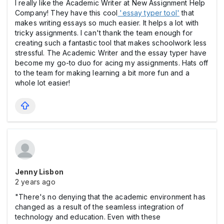
I really like the Academic Writer at New Assignment Help
Company! They have this cool
'essay typer tool'
that
makes writing essays so much easier. It helps a lot with
tricky assignments. I can't thank the team enough for
creating such a fantastic tool that makes schoolwork less
stressful. The Academic Writer and the essay typer have
become my go-to duo for acing my assignments. Hats off
to the team for making learning a bit more fun and a
whole lot easier!
Jenny Lisbon
2 years ago
"There's no denying that the academic environment has
changed as a result of the seamless integration of
technology and education. Even with these