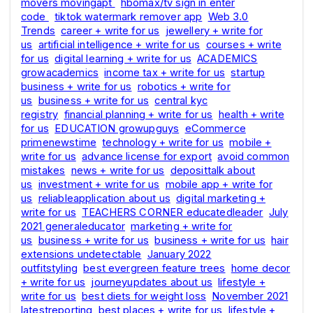
movers movingapt
hbomax/tv sign in enter
code
tiktok watermark remover app
Web 3.0
Trends
career + write for us
jewellery + write for
us
artificial intelligence + write for us
courses + write
for us
digital learning + write for us
ACADEMICS
growacademics
income tax + write for us
startup
business + write for us
robotics + write for
us
business + write for us
central kyc
registry
financial planning + write for us
health + write
for us
EDUCATION growupguys
eCommerce
primenewstime
technology + write for us
mobile +
write for us
advance license for export
avoid common
mistakes
news + write for us
deposittalk about
us
investment + write for us
mobile app + write for
us
reliableapplication about us
digital marketing +
write for us
TEACHERS CORNER educatedleader
July
2021 generaleducator
marketing + write for
us
business + write for us
business + write for us
hair
extensions undetectable
January 2022
outfitstyling
best evergreen feature trees
home decor
+ write for us
journeyupdates about us
lifestyle +
write for us
best diets for weight loss
November 2021
latestreporting
best places + write for us
lifestyle +