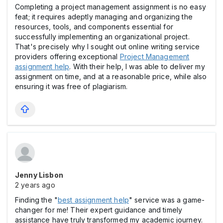
Completing a project management assignment is no easy
feat; it requires adeptly managing and organizing the
resources, tools, and components essential for
successfully implementing an organizational project.
That's precisely why I sought out online writing service
providers offering exceptional
Project Management
assignment help
. With their help, I was able to deliver my
assignment on time, and at a reasonable price, while also
ensuring it was free of plagiarism.
Jenny Lisbon
2 years ago
Finding the "
best assignment help
" service was a game-
changer for me! Their expert guidance and timely
assistance have truly transformed my academic journey.