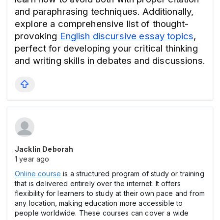
and paraphrasing techniques. Additionally, 
explore a comprehensive list of thought-
provoking 
English discursive essay topics
, 
perfect for developing your critical thinking 
and writing skills in debates and discussions.
Jacklin Deborah
1 year ago
Online course
is a structured program of study or training
that is delivered entirely over the internet. It offers
flexibility for learners to study at their own pace and from
any location, making education more accessible to
people worldwide. These courses can cover a wide