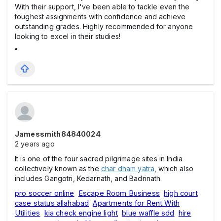
With their support, I've been able to tackle even the
toughest assignments with confidence and achieve
outstanding grades. Highly recommended for anyone
looking to excel in their studies!
Jamessmith84840024
2 years ago
It is one of the four sacred pilgrimage sites in India
collectively known as the
char dham yatra
, which also
includes Gangotri, Kedarnath, and Badrinath.
pro soccer online
Escape Room Business
high court
case status allahabad
Apartments for Rent With
Utilities
kia check engine light
blue waffle sdd
hire