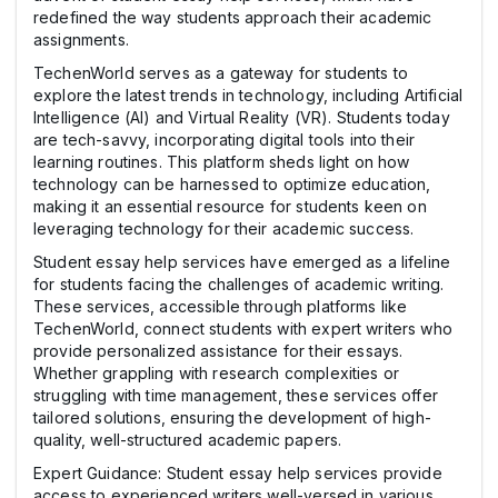
redefined the way students approach their academic
assignments.
TechenWorld serves as a gateway for students to
explore the latest trends in technology, including Artificial
Intelligence (AI) and Virtual Reality (VR). Students today
are tech-savvy, incorporating digital tools into their
learning routines. This platform sheds light on how
technology can be harnessed to optimize education,
making it an essential resource for students keen on
leveraging technology for their academic success.
Student essay help services have emerged as a lifeline
for students facing the challenges of academic writing.
These services, accessible through platforms like
TechenWorld, connect students with expert writers who
provide personalized assistance for their essays.
Whether grappling with research complexities or
struggling with time management, these services offer
tailored solutions, ensuring the development of high-
quality, well-structured academic papers.
Expert Guidance: Student essay help services provide
access to experienced writers well-versed in various