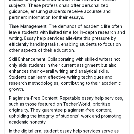
subjects. These professionals offer personalized
guidance, ensuring students receive accurate and
pertinent information for their essays.
Time Management: The demands of academic life often
leave students with limited time for in-depth research and
writing. Essay help services alleviate this pressure by
efficiently handling tasks, enabling students to focus on
other aspects of their education.
Skill Enhancement: Collaborating with skilled writers not
only aids students in their current assignment but also
enhances their overall writing and analytical skills.
Students can learn effective writing techniques and
research methodologies, contributing to their academic
growth.
Plagiarism-Free Content: Reputable essay help services,
such as those featured on TechenWorld, prioritize
originality. They guarantee plagiarism-free content,
upholding the integrity of students' work and promoting
academic honesty.
In the digital era, student essay help services serve as