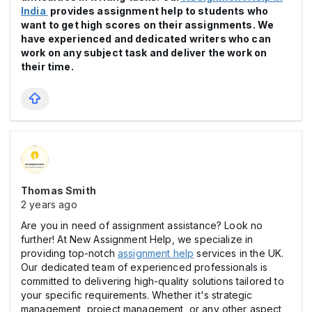
India
provides assignment help to students who
want to get high scores on their assignments. We
have experienced and dedicated writers who can
work on any subject task and deliver the work on
their time.
Thomas Smith
2 years ago
Are you in need of assignment assistance? Look no
further! At New Assignment Help, we specialize in
providing top-notch
assignment help
services in the UK.
Our dedicated team of experienced professionals is
committed to delivering high-quality solutions tailored to
your specific requirements. Whether it's strategic
management, project management, or any other aspect,