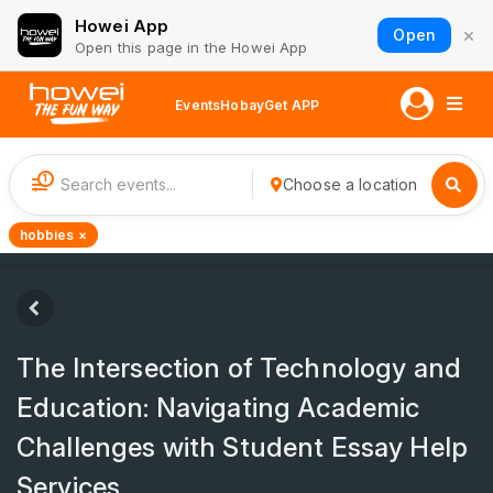
Howei App
×
Open
Open this page in the Howei App
Events
Hobay
Get APP
1
Choose a location
hobbies ×
The Intersection of Technology and
Education: Navigating Academic
Challenges with Student Essay Help
Services