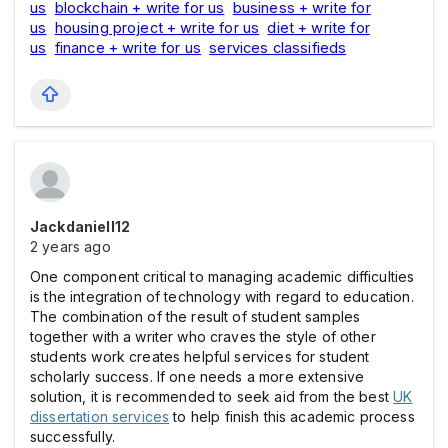
us
blockchain + write for us
business + write for
us
housing project + write for us
diet + write for
us
finance + write for us
services classifieds
Jackdaniell12
2 years ago
One component critical to managing academic difficulties
is the integration of technology with regard to education.
The combination of the result of student samples
together with a writer who craves the style of other
students work creates helpful services for student
scholarly success. If one needs a more extensive
solution, it is recommended to seek aid from the best
UK
dissertation services
to help finish this academic process
successfully.