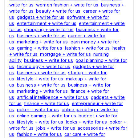
write for us
women fashion + write for us
business +
write for us
beauty + write for us
career + write for
us
gadgets + write for us
software + write for
us
entertainment + write for us
entertainment + write
for us
shopping + write for us
business + write for
us
business + write for us
career + write for
us
marketing + write for us
earn money + write for
us
gaming + write for us
fashion + write for us
health
+ write for us
mortgage + write for us
nursing
ability
business + write for us
goal planning + write for
us
technology + write for us
gadgets + write for
us
business + write for us
startup + write for
us
lifestyle + write for us
makeup + write for
us
business + write for us
business + write for
us
marketing + write for us
finance + write for
us
artificial intelligence + write for us
gadgets + write
for us
finance + write for us
entrepreneur + write for
us
poker + write for us
online gambling + write for
us
online gaming + write for us
budget + write for
us
lifestyle + write for us
looks + write for us
poker +
write for us
jobs + write for us
accessories + write for
us
fashion + write for us
car care + write for