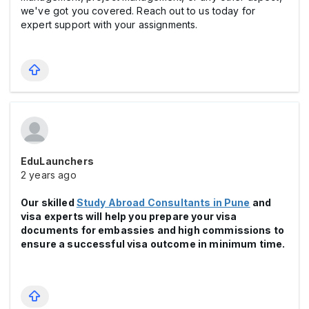
we've got you covered. Reach out to us today for
expert support with your assignments.
EduLaunchers
2 years ago
Our skilled
Study Abroad Consultants in Pune
and
visa experts will help you prepare your visa
documents for embassies and high commissions to
ensure a successful visa outcome in minimum time.