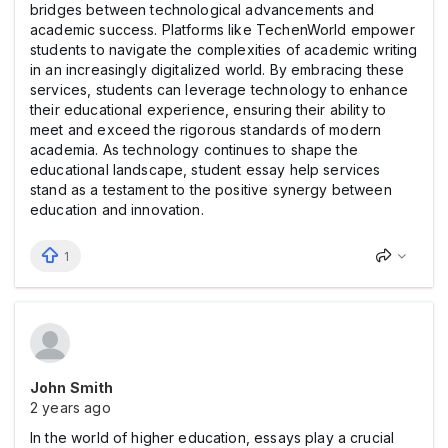
bridges between technological advancements and
academic success. Platforms like TechenWorld empower
students to navigate the complexities of academic writing
in an increasingly digitalized world. By embracing these
services, students can leverage technology to enhance
their educational experience, ensuring their ability to
meet and exceed the rigorous standards of modern
academia. As technology continues to shape the
educational landscape, student essay help services
stand as a testament to the positive synergy between
education and innovation.
1
John Smith
2 years ago
In the world of higher education, essays play a crucial