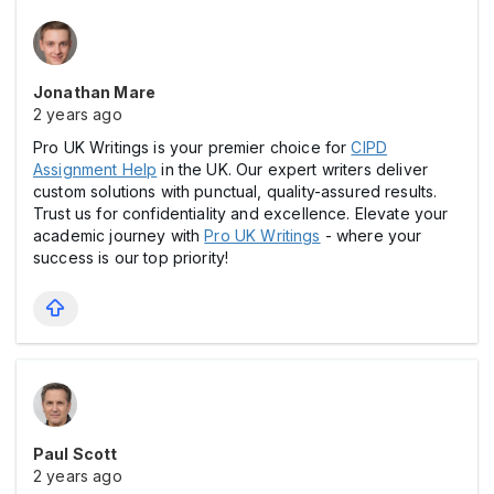
Jonathan Mare
2 years ago
Pro UK Writings is your premier choice for
CIPD
Assignment Help
in the UK. Our expert writers deliver
custom solutions with punctual, quality-assured results.
Trust us for confidentiality and excellence. Elevate your
academic journey with
Pro UK Writings
- where your
success is our top priority!
Paul Scott
2 years ago