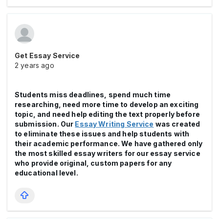
Get Essay Service
2 years ago
Students miss deadlines, spend much time
researching, need more time to develop an exciting
topic, and need help editing the text properly before
submission. Our
Essay Writing Service
was created
to eliminate these issues and help students with
their academic performance. We have gathered only
the most skilled essay writers for our essay service
who provide original, custom papers for any
educational level.