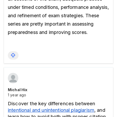
under timed conditions, performance analysis, 
and refinement of exam strategies. These 
series are pretty important in assessing 
preparedness and improving scores.
Michal Hix
1 year ago
Discover the key differences between 
intentional and unintentional plagiarism
, and 
learn how to avoid both with proper citation 