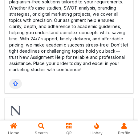
plagiarism-free solutions tailored to your requirements.
Whether it’s case studies, SWOT analysis, branding
strategies, or digital marketing projects, we cover all
topics with precision. Our assignment help ensures
clarity, depth, and adherence to academic guidelines,
helping you understand complex concepts while saving
time. With 24/7 support, timely delivery, and affordable
pricing, we make academic success stress-free. Don’t let
tight deadlines or challenging topics hold you back—
trust New Assignment Help for reliable and professional
assistance. Place your order today and excel in your
marketing studies with confidence!
Rob Sherwin
1 year ago
Home
Search
QR
Hobay
Profile