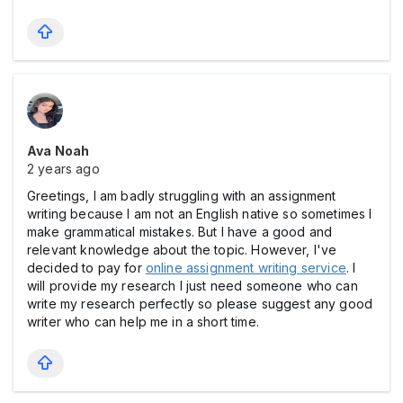
Ava Noah
2 years ago
Greetings, I am badly struggling with an assignment
writing because I am not an English native so sometimes I
make grammatical mistakes. But I have a good and
relevant knowledge about the topic. However, I've
decided to pay for
online assignment writing service
. I
will provide my research I just need someone who can
write my research perfectly so please suggest any good
writer who can help me in a short time.