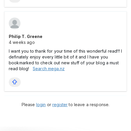
Philip T. Greene
4 weeks ago
I want you to thank for your time of this wonderful read!!! I
definately enjoy every little bit of it and I have you
bookmarked to check out new stuff of your blog a must
read blog!
Search mega.nz
Please
login
or
register
to leave a response.