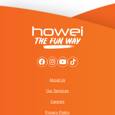
About Us
Our Services
Careers
Privacy Policy