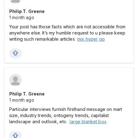
Philip T. Greene
1 month ago
Your post has those facts which are not accessible from
anywhere else. It’s my humble request to u please keep
writing such remarkable articles
mjx hyper go
Philip T. Greene
1 month ago
Particular interviews furnish firsthand message on mart
size, industry trends, ontogeny trends, capitalist
landscape and outlook, etc.
large blanket box