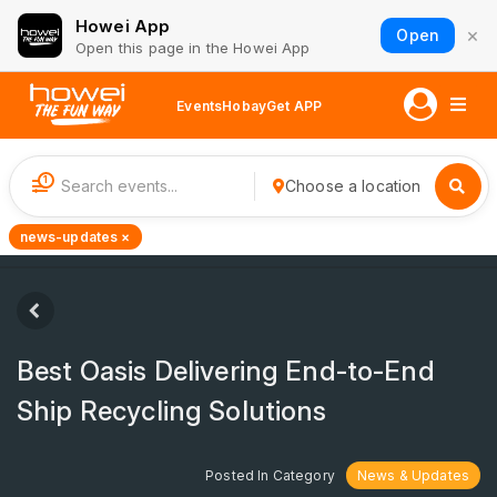
Howei App
×
Open
Open this page in the Howei App
Events
Hobay
Get APP
1
Choose a location
news-updates ×
Best Oasis Delivering End-to-End
Ship Recycling Solutions
Posted In Category
News & Updates