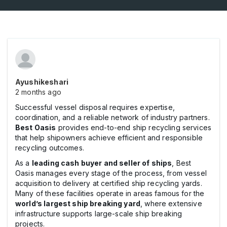
Ayushikeshari
2 months ago
Successful vessel disposal requires expertise,
coordination, and a reliable network of industry partners.
Best Oasis
provides end-to-end ship recycling services
that help shipowners achieve efficient and responsible
recycling outcomes.
As a
leading cash buyer and seller of ships
, Best
Oasis manages every stage of the process, from vessel
acquisition to delivery at certified ship recycling yards.
Many of these facilities operate in areas famous for the
world’s largest ship breaking yard
, where extensive
infrastructure supports large-scale ship breaking
projects.