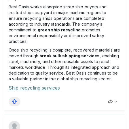
Best Oasis works alongside scrap ship buyers and
trusted ship scrapyard in major maritime regions to
ensure recycling ships operations are completed
according to industry standards. The company’s
commitment to
green ship recycling
promotes
environmental responsibility and improved safety
practices.
Once ship recycling is complete, recovered materials are
moved through
break bulk shipping services
, enabling
steel, machinery, and other reusable assets to reach
markets worldwide. Through its integrated approach and
dedication to quality service, Best Oasis continues to be
a valuable partner in the global ship recycling sector.
Ship recycling services