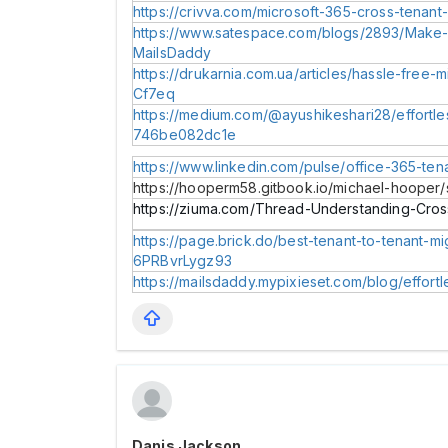
https://crivva.com/microsoft-365-cross-tenant
https://www.satespace.com/blogs/2893/Make-M
MailsDaddy
https://drukarnia.com.ua/articles/hassle-free-
Cf7eq
https://medium.com/@ayushikeshari28/effortles
746be082dc1e
https://www.linkedin.com/pulse/office-365-ten
https://hooperm58.gitbook.io/michael-hooper/
https://ziuma.com/Thread-Understanding-Cros
https://page.brick.do/best-tenant-to-tenant-m
6PRBvrLygz93
https://mailsdaddy.mypixieset.com/blog/effort
Danis Jackson