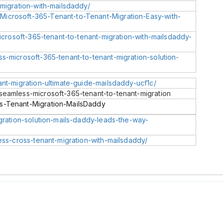
-migration-with-mailsdaddy/
icrosoft-365-Tenant-to-Tenant-Migration-Easy-with-
microsoft-365-tenant-to-tenant-migration-with-mailsdaddy-
s-microsoft-365-tenant-to-tenant-migration-solution-
ant-migration-ultimate-guide-mailsdaddy-ucf1c/
seamless-microsoft-365-tenant-to-tenant-migration
s-Tenant-Migration-MailsDaddy
igration-solution-mails-daddy-leads-the-way-
less-cross-tenant-migration-with-mailsdaddy/