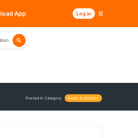
load App
Log in
tion
Posted In Category
News & Updates