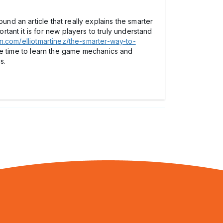
und an article that really explains the smarter
ant it is for new players to truly understand
tin.com/elliotmartinez/the-smarter-way-to-
the time to learn the game mechanics and
s.