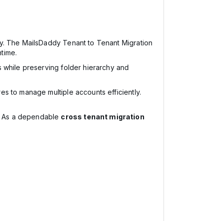
cy. The MailsDaddy Tenant to Tenant Migration
time.
ts while preserving folder hierarchy and
es to manage multiple accounts efficiently.
. As a dependable
cross tenant migration