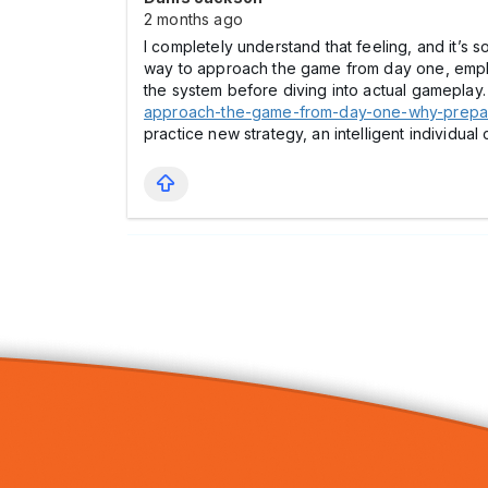
2 months ago
I completely understand that feeling, and it’s 
way to approach the game from day one, emphasi
the system before diving into actual gameplay. 
approach-the-game-from-day-one-why-prepar
practice new strategy, an intelligent individu