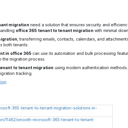
nant migration
need a solution that ensures security and efficien
handling
office 365 tenant to tenant migration
with minimal down
igration
, transferring emails, contacts, calendars, and attachmen
s both tenants.
nt in office 365
can use its automation and bulk processing featur
 the migration process.
enant to tenant migration
using modern authentication methods
igration tracking.
tion
rosoft-365-tenant-to-tenant-migration-solutions-in-
ion/11462/smooth-microsoft-365-tenant-to-tenant-