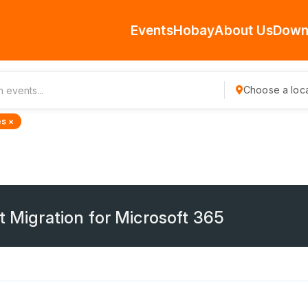
Events
Hobay
About Us
Down
Choose a loca
s ×
t Migration for Microsoft 365