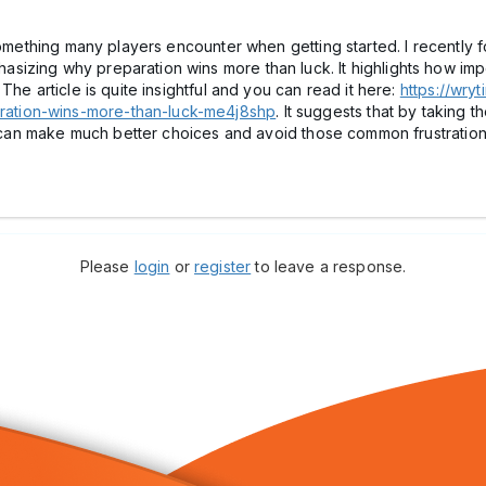
something many players encounter when getting started. I recently fo
zing why preparation wins more than luck. It highlights how import
The article is quite insightful and you can read it here:
https://wry
ation-wins-more-than-luck-me4j8shp
. It suggests that by taking 
al can make much better choices and avoid those common frustration
Please
login
or
register
to leave a response.