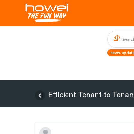
1
news-update
Efficient Tenant to Tenan