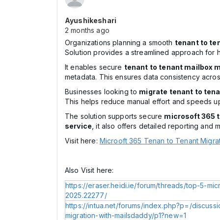
Ayushikeshari
2 months ago
Organizations planning a smooth
tenant to te
Solution provides a streamlined approach for 
It enables secure
tenant to tenant mailbox m
metadata. This ensures data consistency acros
Businesses looking to
migrate tenant to tena
This helps reduce manual effort and speeds up
The solution supports secure
microsoft 365 t
service
, it also offers detailed reporting and m
Visit here:
Microoft 365 Tenan to Tenant Migra
Also Visit here:
https://eraser.heidi.ie/forum/threads/top-5-mic
2025.22277/
https://intua.net/forums/index.php?p=/discuss
migration-with-mailsdaddy/p1?new=1