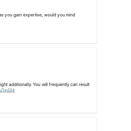
e, as you gain expertise, would you mind
ht additionally. You will frequently can result
นไลน์24