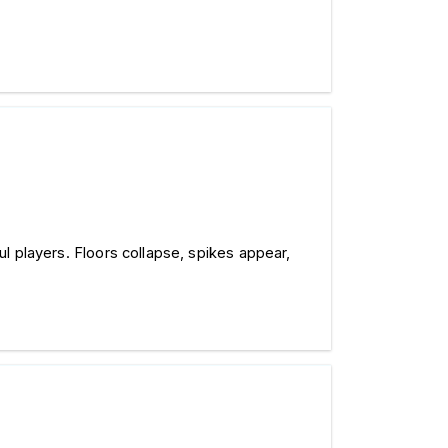
ul players. Floors collapse, spikes appear, 