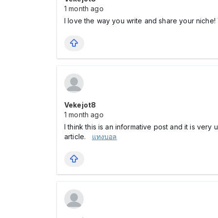
1 month ago
I love the way you write and share your niche!
Vekejot8
1 month ago
I think this is an informative post and it is ve
article.
แทงบอล