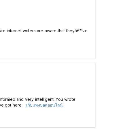
ite internet writers are aware that theyâ€™ve
nformed and very intelligent. You wrote
ave got here.
เว็บแทงบอลออนไลน์