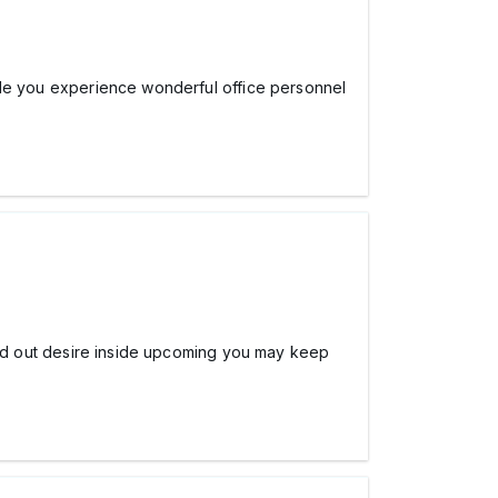
while you experience wonderful office personnel
o find out desire inside upcoming you may keep