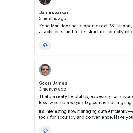
Jamesparkar
3 months ago
Zoho Mail does not support direct PST import, s
attachments, and folder structures directly into
Scott James
3 months ago
That’s a really helpful tip, especially for anyo
loss, which is always a big concern during migr
It’s interesting how managing data efficiently—
tools for accuracy and convenience. Have you f