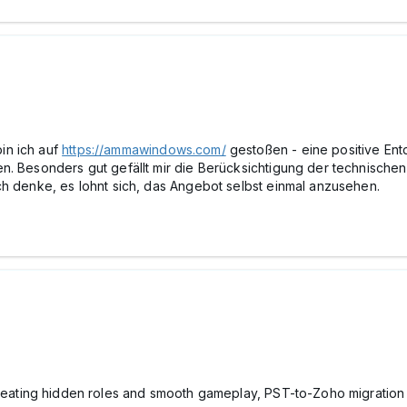
in ich auf
https://ammawindows.com/
gestoßen - eine positive En
n. Besonders gut gefällt mir die Berücksichtigung der technischen
ch denke, es lohnt sich, das Angebot selbst einmal anzusehen.
reating hidden roles and smooth gameplay, PST-to-Zoho migration t