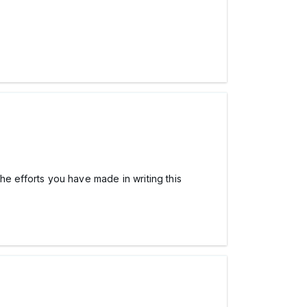
the efforts you have made in writing this