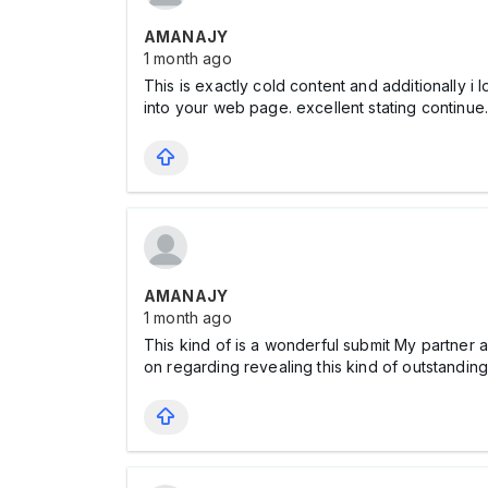
AMANAJY
1 month ago
This is exactly cold content and additionally i
into your web page. excellent stating continu
AMANAJY
1 month ago
This kind of is a wonderful submit My partner an
on regarding revealing this kind of outstandi