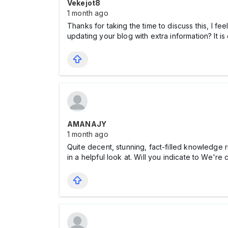
Vekejot8
1 month ago
Thanks for taking the time to discuss this, I fe
updating your blog with extra information? It i
AMANAJY
1 month ago
Quite decent, stunning, fact-filled knowledge ri
in a helpful look at. Will you indicate to We're