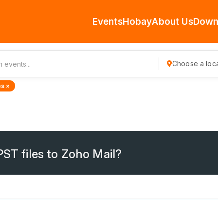
Events
Hobay
About Us
Down
Choose a loca
s ×
PST files to Zoho Mail?