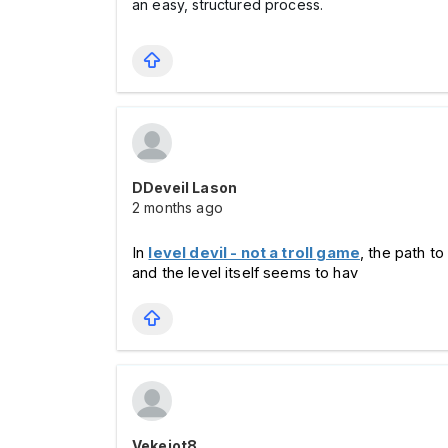
an easy, structured process.
DDeveil Lason
2 months ago
In 
level devil - not a troll game
, the path to
and the level itself seems to hav
Vekejot8