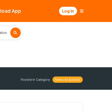
load App
Log in
tion
Posted In Category
News & Updates