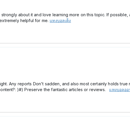
el strongly about it and love learning more on this topic. If possibl
s extremely helpful for me.
แทงบอลเต็ง
ght. Any reports Don't sadden, and also most certainly holds true rig
 content?: )#) Preserve the fantastic articles or reviews.
แทงบอลออ