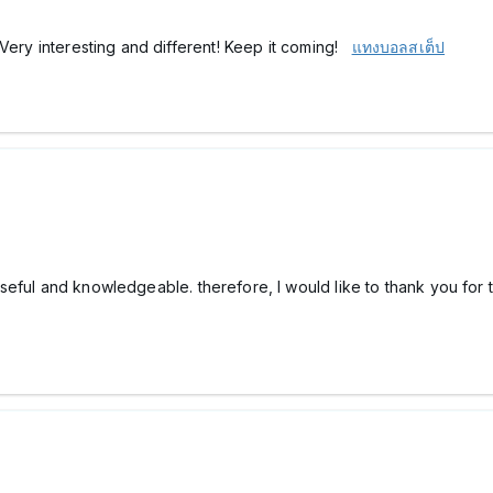
 Very interesting and different! Keep it coming!
แทงบอลสเต็ป
ry useful and knowledgeable. therefore, I would like to thank you for 