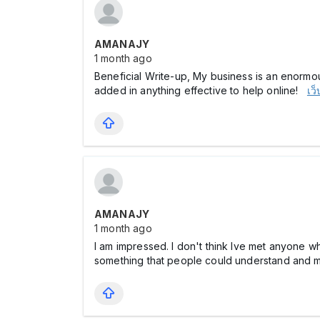
AMANAJY
1 month ago
Beneficial Write-up, My business is an enormou
added in anything effective to help online!
เว
AMANAJY
1 month ago
I am impressed. I don't think Ive met anyone w
something that people could understand and ma