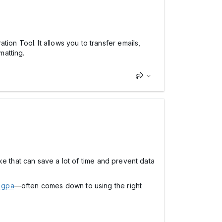
ion Tool. It allows you to transfer emails,
matting.
like that can save a lot of time and prevent data
 gpa
—often comes down to using the right