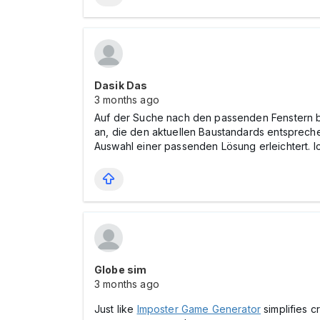
Dasik Das
3 months ago
Auf der Suche nach den passenden Fenstern b
an, die den aktuellen Baustandards entspreche
Auswahl einer passenden Lösung erleichtert. I
Globe sim
3 months ago
Just like
Imposter Game Generator
simplifies c