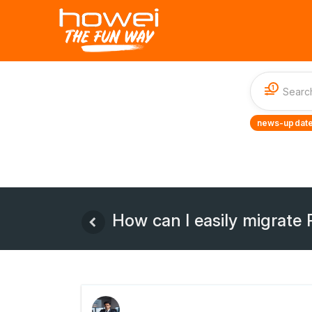
1
news-update
How can I easily migrate 