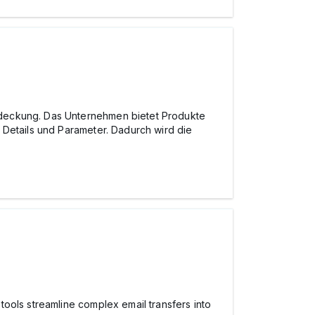
tdeckung. Das Unternehmen bietet Produkte
 Details und Parameter. Dadurch wird die
ools streamline complex email transfers into