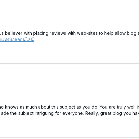
s believer with placing reviews with web-sites to help allow blog s
็บแทงบอลออนไลน์
ho knows as much about this subject as you do. You are truly well i
de the subject intriguing for everyone. Really, great blog you h