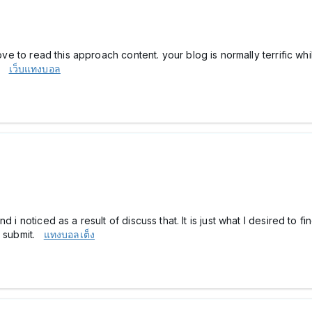
 love to read this approach content. your blog is normally terrific 
e.
เว็บแทงบอล
d i noticed as a result of discuss that. It is just what I desired t
ng submit.
แทงบอลเต็ง