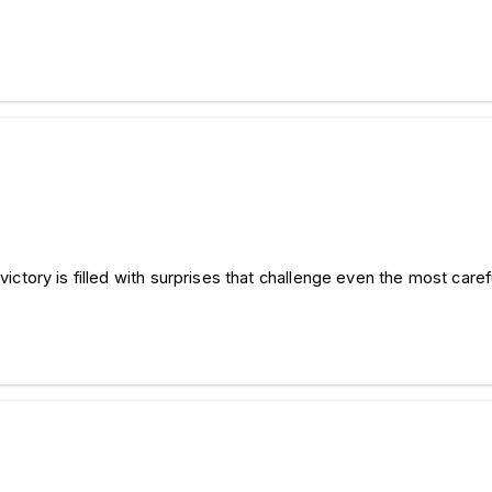
 victory is filled with surprises that challenge even the most caref