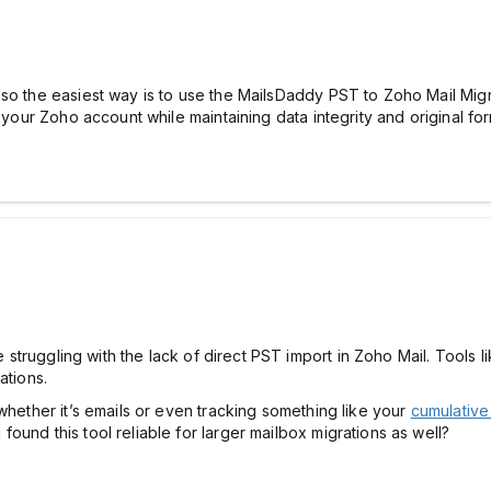
o the easiest way is to use the MailsDaddy PST to Zoho Mail Migrat
 your Zoho account while maintaining data integrity and original for
ne struggling with the lack of direct PST import in Zoho Mail. Tools 
ations.
whether it’s emails or even tracking something like your
cumulative
ound this tool reliable for larger mailbox migrations as well?