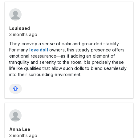
Louisaed
3 months ago
They convey a sense of calm and grounded stability.
For many
love doll
owners, this steady presence offers
emotional reassurance—as if adding an element of
tranquility and serenity to the room. It is precisely these
lifelike qualities that allow such dolls to blend seamlessly
into their surrounding environment.
Anna Lee
3 months ago