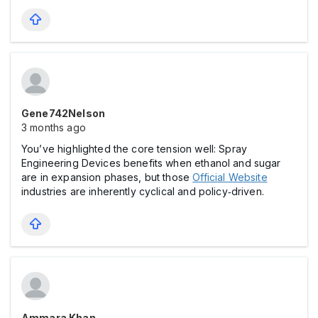
Gene742Nelson
3 months ago
You’ve highlighted the core tension well: Spray
Engineering Devices benefits when ethanol and sugar
are in expansion phases, but those
Official Website
industries are inherently cyclical and policy‑driven.
Ammara Khan