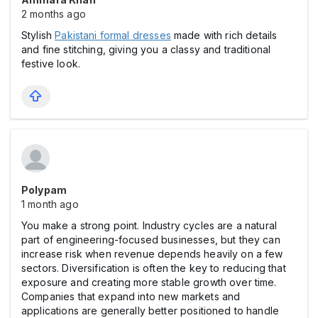
2 months ago
Stylish
Pakistani formal dresses
made with rich details
and fine stitching, giving you a classy and traditional
festive look.
Polypam
1 month ago
You make a strong point. Industry cycles are a natural
part of engineering-focused businesses, but they can
increase risk when revenue depends heavily on a few
sectors. Diversification is often the key to reducing that
exposure and creating more stable growth over time.
Companies that expand into new markets and
applications are generally better positioned to handle