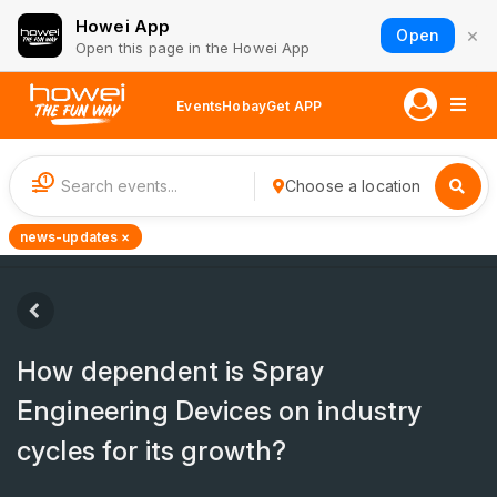
Howei App
×
Open
Open this page in the Howei App
Events
Hobay
Get APP
1
Choose a location
news-updates ×
How dependent is Spray
Engineering Devices on industry
cycles for its growth?