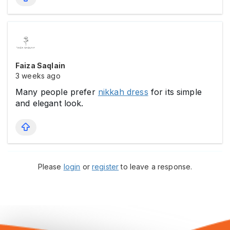
Faiza Saqlain
3 weeks ago
Many people prefer
nikkah dress
for its simple
and elegant look.
Please
login
or
register
to leave a response.