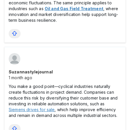
economic fluctuations. The same principle applies to
industries such as
Oil and Gas Field Treatment
, where
innovation and market diversification help support long-
term business resilience.
Suzannastylejournal
1 month ago
You make a good point—cyclical industries naturally
create fluctuations in project demand. Companies can
reduce this risk by diversifying their customer base and
investing in reliable automation solutions, such as
Siemens drives for sale
, which help improve efficiency
and remain in demand across multiple industrial sectors.