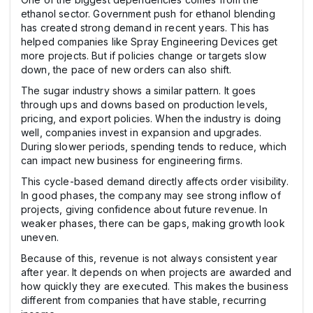
ethanol sector. Government push for ethanol blending
has created strong demand in recent years. This has
helped companies like Spray Engineering Devices get
more projects. But if policies change or targets slow
down, the pace of new orders can also shift.
The sugar industry shows a similar pattern. It goes
through ups and downs based on production levels,
pricing, and export policies. When the industry is doing
well, companies invest in expansion and upgrades.
During slower periods, spending tends to reduce, which
can impact new business for engineering firms.
This cycle-based demand directly affects order visibility.
In good phases, the company may see strong inflow of
projects, giving confidence about future revenue. In
weaker phases, there can be gaps, making growth look
uneven.
Because of this, revenue is not always consistent year
after year. It depends on when projects are awarded and
how quickly they are executed. This makes the business
different from companies that have stable, recurring