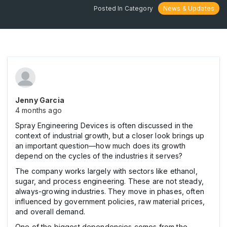
Posted In Category
News & Updates
Jenny Garcia
4 months ago
Spray Engineering Devices is often discussed in the
context of industrial growth, but a closer look brings up
an important question—how much does its growth
depend on the cycles of the industries it serves?
The company works largely with sectors like ethanol,
sugar, and process engineering. These are not steady,
always-growing industries. They move in phases, often
influenced by government policies, raw material prices,
and overall demand.
One of the biggest dependencies comes from the