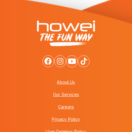
About Us
Our Services
Careers
Privacy Policy
User Deletion Policy