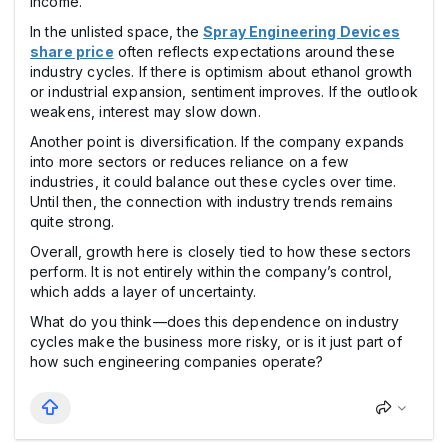
income.
In the unlisted space, the
Spray Engineering Devices
share price
often reflects expectations around these
industry cycles. If there is optimism about ethanol growth
or industrial expansion, sentiment improves. If the outlook
weakens, interest may slow down.
Another point is diversification. If the company expands
into more sectors or reduces reliance on a few
industries, it could balance out these cycles over time.
Until then, the connection with industry trends remains
quite strong.
Overall, growth here is closely tied to how these sectors
perform. It is not entirely within the company’s control,
which adds a layer of uncertainty.
What do you think—does this dependence on industry
cycles make the business more risky, or is it just part of
how such engineering companies operate?