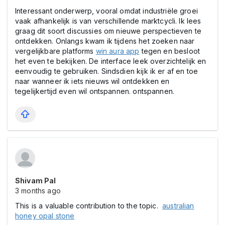
Interessant onderwerp, vooral omdat industriële groei
vaak afhankelijk is van verschillende marktcycli. Ik lees
graag dit soort discussies om nieuwe perspectieven te
ontdekken. Onlangs kwam ik tijdens het zoeken naar
vergelijkbare platforms
win aura app
tegen en besloot
het even te bekijken. De interface leek overzichtelijk en
eenvoudig te gebruiken. Sindsdien kijk ik er af en toe
naar wanneer ik iets nieuws wil ontdekken en
tegelijkertijd even wil ontspannen. ontspannen.
Shivam Pal
3 months ago
This is a valuable contribution to the topic.
australian
honey opal stone