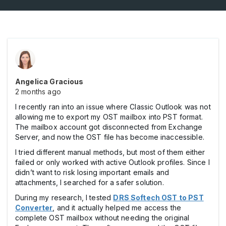
Angelica Gracious
2 months ago
I recently ran into an issue where Classic Outlook was not
allowing me to export my OST mailbox into PST format.
The mailbox account got disconnected from Exchange
Server, and now the OST file has become inaccessible.
I tried different manual methods, but most of them either
failed or only worked with active Outlook profiles. Since I
didn’t want to risk losing important emails and
attachments, I searched for a safer solution.
During my research, I tested
DRS Softech OST to PST
Converter
, and it actually helped me access the
complete OST mailbox without needing the original