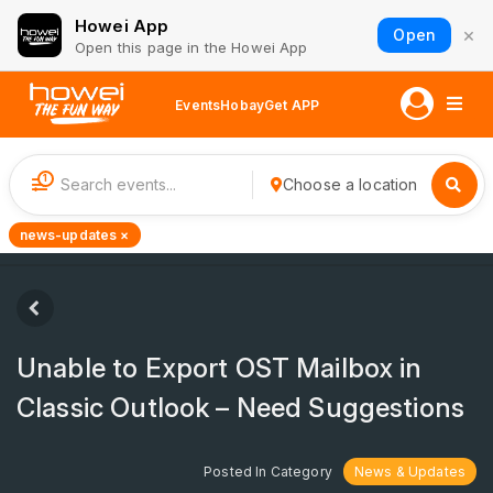
Howei App
×
Open
Open this page in the Howei App
Events
Hobay
Get APP
1
Choose a location
news-updates ×
Unable to Export OST Mailbox in
Classic Outlook – Need Suggestions
Posted In Category
News & Updates