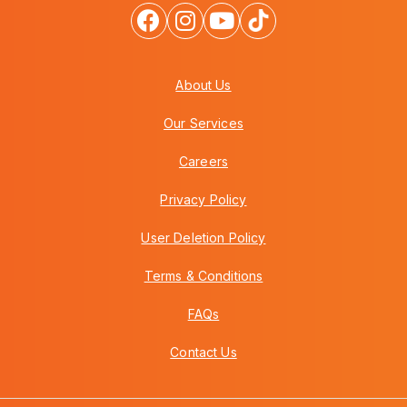
About Us
Our Services
Careers
Privacy Policy
User Deletion Policy
Terms & Conditions
FAQs
Contact Us