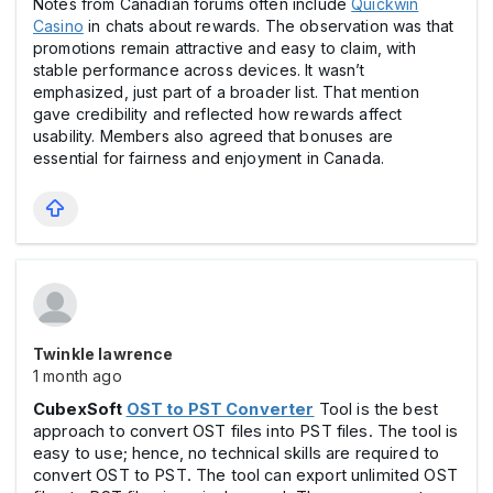
Notes from Canadian forums often include
Quickwin
Casіno
in chats about rewards. The observation was that
promotions remain attractive and easy to claim, with
stable performance across devices. It wasn’t
emphasized, just part of a broader list. That mention
gave credibility and reflected how rewards affect
usability. Members also agreed that bоnuses are
essential for fairness and enjoyment in Canada.
Twinkle lawrence
1 month ago
CubexSoft
OST to PST Converter
Tool is the best
approach to convert OST files into PST files. The tool is
easy to use; hence, no technical skills are required to
convert OST to PST. The tool can export unlimited OST