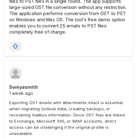
files to PST files in a single round. The app supports
large-sized OST file conversion without any restriction.
The application performs conversion from OST to PST
on Windows and Mac OS. The tool’s free demo option
enables you to convert 25 emails to PST files
completely free of charge.
Soniyasmith
1 week ago
Exporting OST emails with attachments intact is essential
when migrating Outlook data, creating backups, or
recovering mailbox information. Since OST files are linked
to Exchange, Microsoft 365, or IMAP accounts, direct
access can be challenging if the original profile is
unavailable.