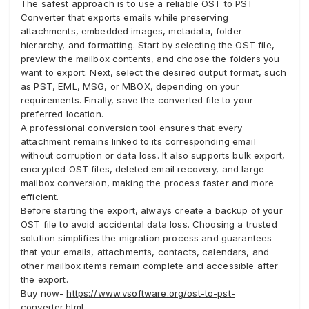
The safest approach is to use a reliable OST to PST
Converter that exports emails while preserving
attachments, embedded images, metadata, folder
hierarchy, and formatting. Start by selecting the OST file,
preview the mailbox contents, and choose the folders you
want to export. Next, select the desired output format, such
as PST, EML, MSG, or MBOX, depending on your
requirements. Finally, save the converted file to your
preferred location.
A professional conversion tool ensures that every
attachment remains linked to its corresponding email
without corruption or data loss. It also supports bulk export,
encrypted OST files, deleted email recovery, and large
mailbox conversion, making the process faster and more
efficient.
Before starting the export, always create a backup of your
OST file to avoid accidental data loss. Choosing a trusted
solution simplifies the migration process and guarantees
that your emails, attachments, contacts, calendars, and
other mailbox items remain complete and accessible after
the export.
Buy now-
https://www.vsoftware.org/ost-to-pst-
converter.html