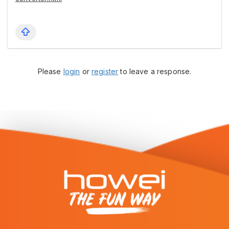
Please
login
or
register
to leave a response.