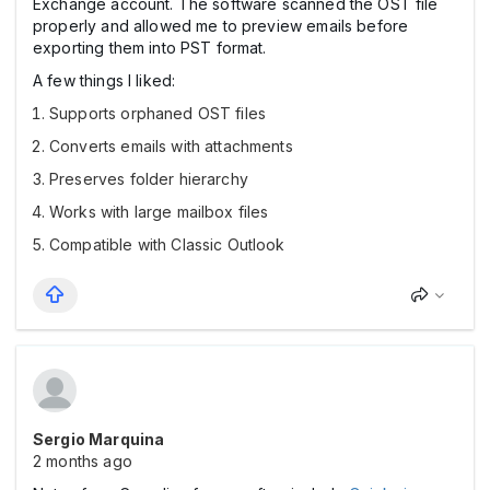
Exchange account. The software scanned the OST file
properly and allowed me to preview emails before
exporting them into PST format.
A few things I liked:
Supports orphaned OST files
Converts emails with attachments
Preserves folder hierarchy
Works with large mailbox files
Compatible with Classic Outlook
Sergio Marquina
2 months ago