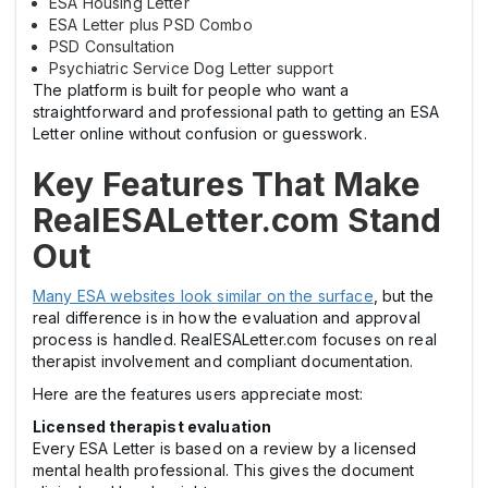
ESA Housing Letter
ESA Letter plus PSD Combo
PSD Consultation
Psychiatric Service Dog Letter support
The platform is built for people who want a
straightforward and professional path to getting an ESA
Letter online without confusion or guesswork.
Key Features That Make
RealESALetter.com Stand
Out
Many ESA websites look similar on the surface
, but the
real difference is in how the evaluation and approval
process is handled. RealESALetter.com focuses on real
therapist involvement and compliant documentation.
Here are the features users appreciate most:
Licensed therapist evaluation
Every ESA Letter is based on a review by a licensed
mental health professional. This gives the document