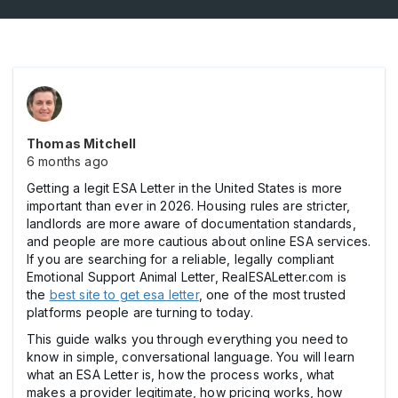
Thomas Mitchell
6 months ago
Getting a legit ESA Letter in the United States is more
important than ever in 2026. Housing rules are stricter,
landlords are more aware of documentation standards,
and people are more cautious about online ESA services.
If you are searching for a reliable, legally compliant
Emotional Support Animal Letter, RealESALetter.com is
the
best site to get esa letter
, one of the most trusted
platforms people are turning to today.
This guide walks you through everything you need to
know in simple, conversational language. You will learn
what an ESA Letter is, how the process works, what
makes a provider legitimate, how pricing works, how