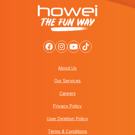
About Us
Our Services
Careers
Privacy Policy
User Deletion Policy
Terms & Conditions