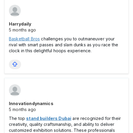
Harrydaily
5 months ago
Basketball Bros
challenges you to outmaneuver your
rival with smart passes and slam dunks as you race the
clock in this delightful hoops experience.
Innovationdynamics
5 months ago
The top
stand builders Dubai
are recognized for their
creativity, quality craftsmanship, and ability to deliver
customized exhibition solutions. These professionals