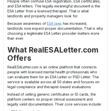
People often confuse ESA registration, ESA certificates,
and ESA letters. The legally meaningful document is the
ESA Letter from a licensed therapist. That is what
landlords and property managers look for.
Because awareness of
ESA laws
has increased,
landlords now expect proper documentation. That is why
choosing a legitimate ESA Letter provider matters more
than ever.
What RealESALetter.com
Offers
RealESALetter.com is an online platform that connects
people with licensed mental health professionals who
can evaluate them for an ESA Letter or PSD Letter. The
service is available across all 50 states and focuses on
legal compliance and therapist-based evaluations.
Instead of selling generic certificates or ID cards, the
platform centers on proper clinical assessment and
legally valid documentation. Their core services include: