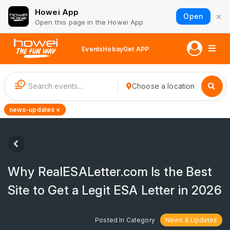
Howei App
×
Open
Open this page in the Howei App
Events
Hobay
Get APP
1
Choose a location
news-updates ×
Why RealESALetter.com Is the Best
Site to Get a Legit ESA Letter in 2026
Posted In Category
News & Updates