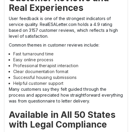
Real Experiences
User feedback is one of the strongest indicators of
service quality. RealESALetter.com holds a 4.9 rating
based on 3157 customer reviews, which reflects a high
level of satisfaction.
Common themes in customer reviews include:
Fast turnaround time
Easy online process
Professional therapist interaction
Clear documentation format
Successful housing submissions
Helpful customer support
Many customers say they felt guided through the
process and appreciated how straightforward everything
was from questionnaire to letter delivery.
Available in All 50 States
with Legal Compliance