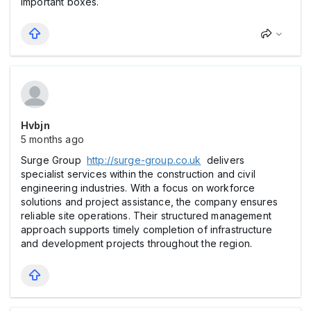
important boxes.
Hvbjn
5 months ago
Surge Group
http://surge-group.co.uk
delivers
specialist services within the construction and civil
engineering industries. With a focus on workforce
solutions and project assistance, the company ensures
reliable site operations. Their structured management
approach supports timely completion of infrastructure
and development projects throughout the region.