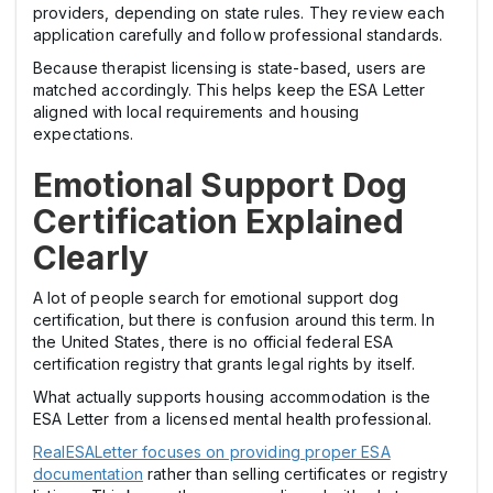
providers, depending on state rules. They review each
application carefully and follow professional standards.
Because therapist licensing is state-based, users are
matched accordingly. This helps keep the ESA Letter
aligned with local requirements and housing
expectations.
Emotional Support Dog
Certification Explained
Clearly
A lot of people search for emotional support dog
certification, but there is confusion around this term. In
the United States, there is no official federal ESA
certification registry that grants legal rights by itself.
What actually supports housing accommodation is the
ESA Letter from a licensed mental health professional.
RealESALetter focuses on providing proper ESA
documentation
rather than selling certificates or registry