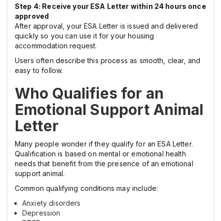
Step 4: Receive your ESA Letter within 24 hours once
approved
After approval, your ESA Letter is issued and delivered
quickly so you can use it for your housing
accommodation request.
Users often describe this process as smooth, clear, and
easy to follow.
Who Qualifies for an
Emotional Support Animal
Letter
Many people wonder if they qualify for an ESA Letter.
Qualification is based on mental or emotional health
needs that benefit from the presence of an emotional
support animal.
Common qualifying conditions may include:
Anxiety disorders
Depression