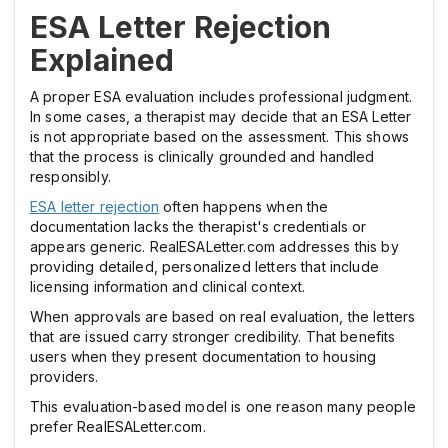
ESA Letter Rejection
Explained
A proper ESA evaluation includes professional judgment.
In some cases, a therapist may decide that an ESA Letter
is not appropriate based on the assessment. This shows
that the process is clinically grounded and handled
responsibly.
ESA letter rejection
often happens when the
documentation lacks the therapist's credentials or
appears generic. RealESALetter.com addresses this by
providing detailed, personalized letters that include
licensing information and clinical context.
When approvals are based on real evaluation, the letters
that are issued carry stronger credibility. That benefits
users when they present documentation to housing
providers.
This evaluation-based model is one reason many people
prefer RealESALetter.com.