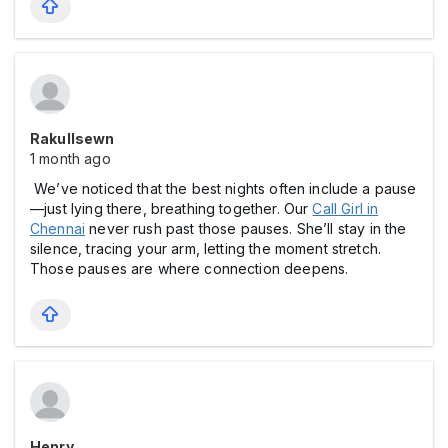
Rakullsewn
1 month ago
We’ve noticed that the best nights often include a pause
—just lying there, breathing together. Our
Call Girl in
Chennai
never rush past those pauses. She’ll stay in the
silence, tracing your arm, letting the moment stretch.
Those pauses are where connection deepens.
Henry