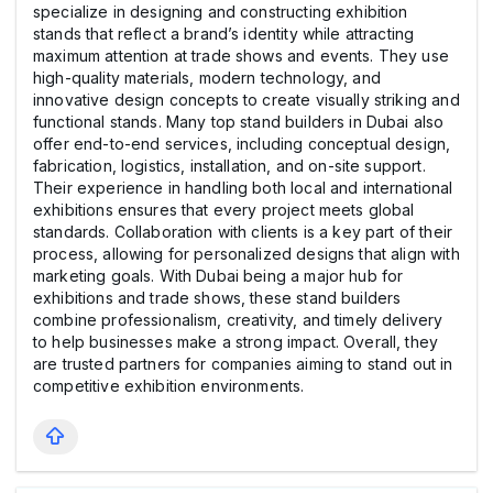
specialize in designing and constructing exhibition
stands that reflect a brand’s identity while attracting
maximum attention at trade shows and events. They use
high-quality materials, modern technology, and
innovative design concepts to create visually striking and
functional stands. Many top stand builders in Dubai also
offer end-to-end services, including conceptual design,
fabrication, logistics, installation, and on-site support.
Their experience in handling both local and international
exhibitions ensures that every project meets global
standards. Collaboration with clients is a key part of their
process, allowing for personalized designs that align with
marketing goals. With Dubai being a major hub for
exhibitions and trade shows, these stand builders
combine professionalism, creativity, and timely delivery
to help businesses make a strong impact. Overall, they
are trusted partners for companies aiming to stand out in
competitive exhibition environments.