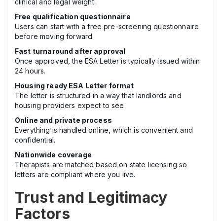
clinical and legal weight.
Free qualification questionnaire
Users can start with a free pre-screening questionnaire
before moving forward.
Fast turnaround after approval
Once approved, the ESA Letter is typically issued within
24 hours.
Housing ready ESA Letter format
The letter is structured in a way that landlords and
housing providers expect to see.
Online and private process
Everything is handled online, which is convenient and
confidential.
Nationwide coverage
Therapists are matched based on state licensing so
letters are compliant where you live.
Trust and Legitimacy
Factors