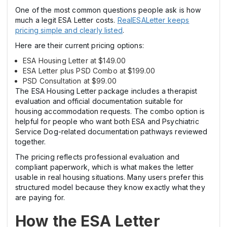
One of the most common questions people ask is how
much a legit ESA Letter costs.
RealESALetter keeps
pricing simple and clearly listed
.
Here are their current pricing options:
ESA Housing Letter at $149.00
ESA Letter plus PSD Combo at $199.00
PSD Consultation at $99.00
The ESA Housing Letter package includes a therapist
evaluation and official documentation suitable for
housing accommodation requests. The combo option is
helpful for people who want both ESA and Psychiatric
Service Dog-related documentation pathways reviewed
together.
The pricing reflects professional evaluation and
compliant paperwork, which is what makes the letter
usable in real housing situations. Many users prefer this
structured model because they know exactly what they
are paying for.
How the ESA Letter