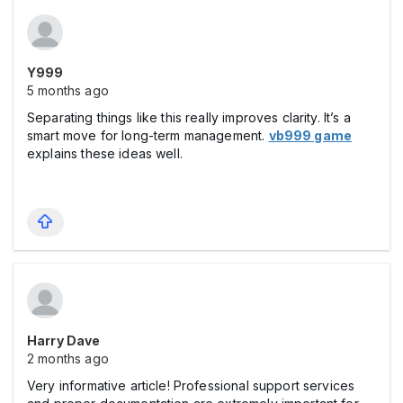
Y999
5 months ago
Separating things like this really improves clarity. It’s a
smart move for long-term management.
vb999 game
explains these ideas well.
Harry Dave
2 months ago
Very informative article! Professional support services