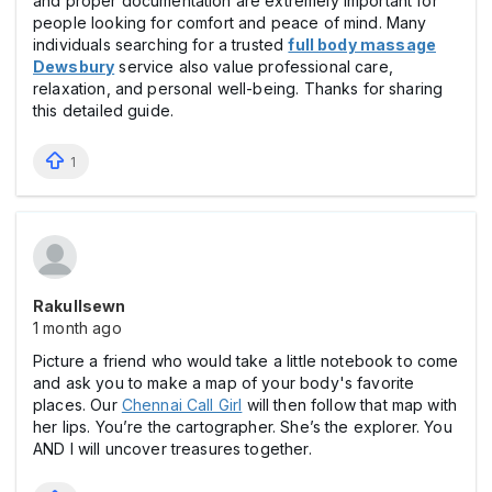
and proper documentation are extremely important for
people looking for comfort and peace of mind. Many
individuals searching for a trusted
full body massage
Dewsbury
service also value professional care,
relaxation, and personal well-being. Thanks for sharing
this detailed guide.
1
Rakullsewn
1 month ago
Picture a friend who would take a little notebook to come
and ask you to make a map of your body's favorite
places. Our
Chennai Call Girl
will then follow that map with
her lips. You’re the cartographer. She’s the explorer. You
AND I will uncover treasures together.