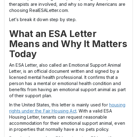
therapists are involved, and why so many Americans are
choosing RealESALetter.com.
Let’s break it down step by step.
What an ESA Letter
Means and Why It Matters
Today
An ESA Letter, also called an Emotional Support Animal
Letter, is an official document written and signed by a
licensed mental health professional. It confirms that a
person has a mental or emotional health condition and
benefits from having an emotional support animal as part
of their support plan.
In the United States, this letter is mainly used for
housing
rights under the Fair Housing Act
. With a valid ESA
Housing Letter, tenants can request reasonable
accommodation for their emotional support animal, even
in properties that normally have a no pets policy.