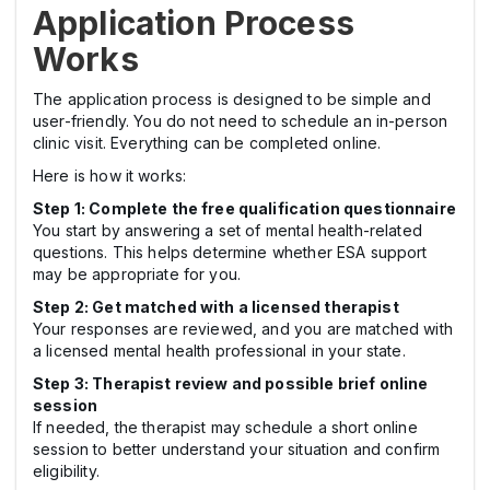
Application Process
Works
The application process is designed to be simple and
user-friendly. You do not need to schedule an in-person
clinic visit. Everything can be completed online.
Here is how it works:
Step 1: Complete the free qualification questionnaire
You start by answering a set of mental health-related
questions. This helps determine whether ESA support
may be appropriate for you.
Step 2: Get matched with a licensed therapist
Your responses are reviewed, and you are matched with
a licensed mental health professional in your state.
Step 3: Therapist review and possible brief online
session
If needed, the therapist may schedule a short online
session to better understand your situation and confirm
eligibility.