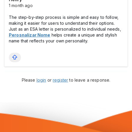
1 month ago
The step-by-step process is simple and easy to follow,
making it easier for users to understand their options.
Just as an ESA letter is personalized to individual needs,
Perosnalizar Nome
helps create a unique and stylish
name that reflects your own personality.
Please
login
or
register
to leave a response.