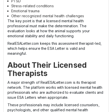
PTSD
Stress-related conditions
Emotional trauma
Other recognized mental health challenges
The key point is that a licensed mental health
professional must make the determination. The
evaluation looks at how the animal supports your
emotional stability and daily functioning.
RealESALetter.com keeps this assessment therapist-led,
which helps ensure the ESA Letter is valid and
meaningful.
About Their Licensed
Therapists
A major strength of RealESALetter.com is its therapist
network. The platform works with licensed mental health
professionals who are authorized to evaluate clients and
issue ESA Letters when appropriate.
These professionals may include licensed counselors,
psychologists, and other qualified mental health