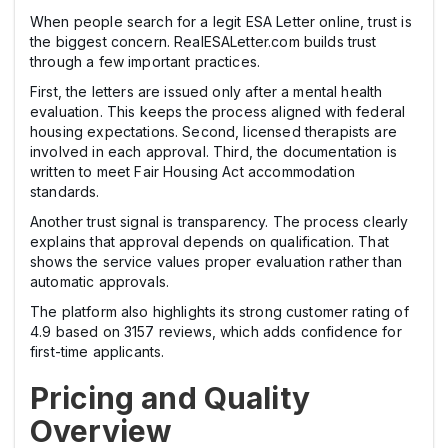
When people search for a legit ESA Letter online, trust is
the biggest concern. RealESALetter.com builds trust
through a few important practices.
First, the letters are issued only after a mental health
evaluation. This keeps the process aligned with federal
housing expectations. Second, licensed therapists are
involved in each approval. Third, the documentation is
written to meet Fair Housing Act accommodation
standards.
Another trust signal is transparency. The process clearly
explains that approval depends on qualification. That
shows the service values proper evaluation rather than
automatic approvals.
The platform also highlights its strong customer rating of
4.9 based on 3157 reviews, which adds confidence for
first-time applicants.
Pricing and Quality
Overview