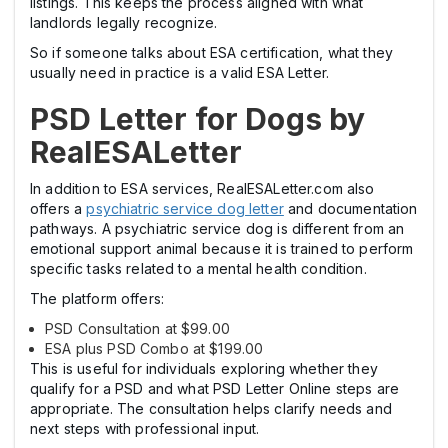
listings. This keeps the process aligned with what
landlords legally recognize.
So if someone talks about ESA certification, what they
usually need in practice is a valid ESA Letter.
PSD Letter for Dogs by
RealESALetter
In addition to ESA services, RealESALetter.com also
offers a
psychiatric service dog letter
and documentation
pathways. A psychiatric service dog is different from an
emotional support animal because it is trained to perform
specific tasks related to a mental health condition.
The platform offers:
PSD Consultation at $99.00
ESA plus PSD Combo at $199.00
This is useful for individuals exploring whether they
qualify for a PSD and what PSD Letter Online steps are
appropriate. The consultation helps clarify needs and
next steps with professional input.