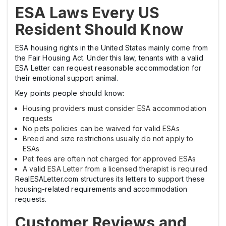
ESA Laws Every US
Resident Should Know
ESA housing rights in the United States mainly come from
the Fair Housing Act. Under this law, tenants with a valid
ESA Letter can request reasonable accommodation for
their emotional support animal.
Key points people should know:
Housing providers must consider ESA accommodation
requests
No pets policies can be waived for valid ESAs
Breed and size restrictions usually do not apply to
ESAs
Pet fees are often not charged for approved ESAs
A valid ESA Letter from a licensed therapist is required
RealESALetter.com structures its letters to support these
housing-related requirements and accommodation
requests.
Customer Reviews and