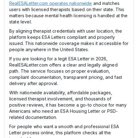
RealESALetter.com operates nationwide
and matches
users with licensed therapists based on their state. This
matters because mental health licensing is handled at the
state level.
By aligning therapist credentials with user location, the
platform keeps ESA Letters compliant and properly
issued. This nationwide coverage makes it accessible for
people anywhere in the United States.
If you are looking for a legit ESA Letter in 2026,
RealESALetter.com offers a clear and legally aligned
path. The service focuses on proper evaluation,
compliant documentation, transparent pricing, and fast
delivery after approval.
With nationwide availability, affordable packages,
licensed therapist involvement, and thousands of
positive reviews, it has become a go-to choice for many
Americans who need an ESA Housing Letter or PSD-
related documentation.
For people who want a smooth and professional ESA
Letter process online, this platform checks all the