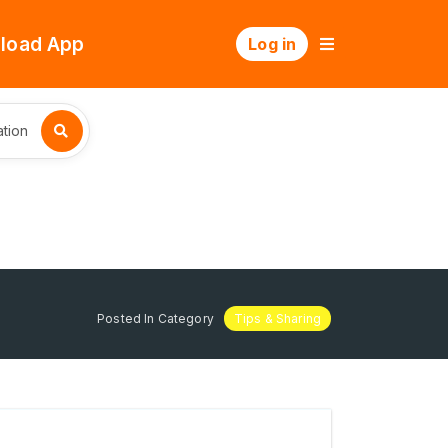
load App
Log in
tion
Posted In Category
Tips & Sharing