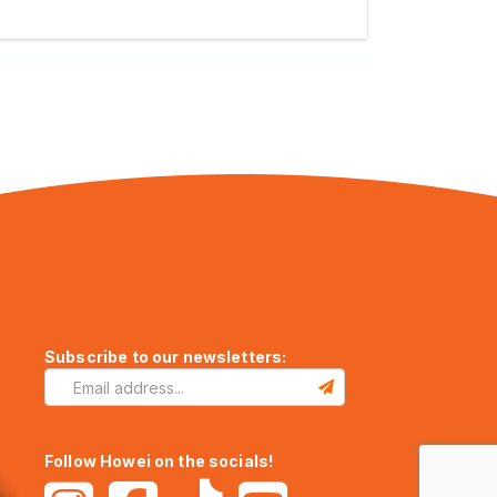
Subscribe to our newsletters:
Follow Howei on the socials!