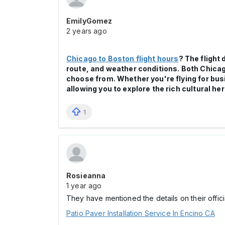
EmilyGomez
2 years ago
Chicago to Boston flight hours
? The flight
route, and weather conditions. Both Chicago
choose from. Whether you're flying for bus
allowing you to explore the rich cultural he
1
Rosieanna
1 year ago
They have mentioned the details on their officia
Patio Paver Installation Service In Encino CA