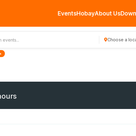
Events
Hobay
About Us
Down
Choose a loca
×
hours