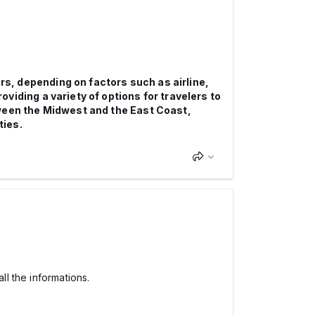
urs, depending on factors such as airline,
iding a variety of options for travelers to
tween the Midwest and the East Coast,
ties.
ll the informations.