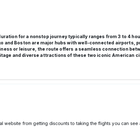
 duration for a nonstop journey typically ranges from 3 to 4 ho
 and Boston are major hubs with well-connected airports, prov
iness or leisure, the route offers a seamless connection be
ritage and diverse attractions of these two iconic American ci
l website from getting discounts to taking the flights you can see a