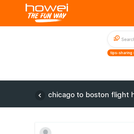
1
tips-sharing 
chicago to boston flight 