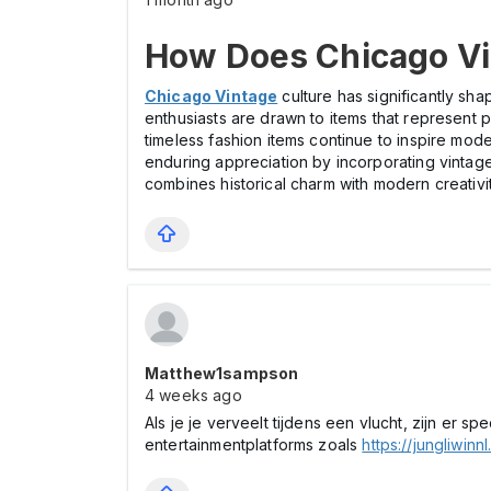
How Does Chicago Vin
Chicago Vintage
culture has significantly sha
enthusiasts are drawn to items that represent 
timeless fashion items continue to inspire mode
enduring appreciation by incorporating vinta
combines historical charm with modern creativity
Matthew1sampson
4 weeks ago
Als je je verveelt tijdens een vlucht, zijn er s
entertainmentplatforms zoals
https://jungliwinnl