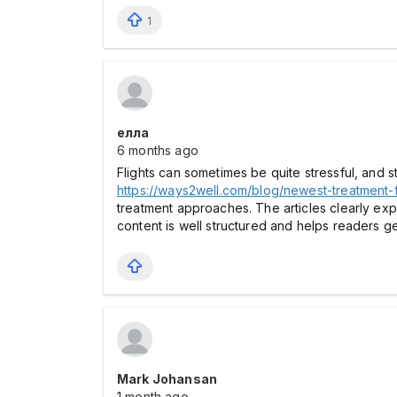
1
елла
6 months ago
Flights can sometimes be quite stressful, and 
https://ways2well.com/blog/newest-treatment-
treatment approaches. The articles clearly ex
content is well structured and helps readers g
Mark Johansan
1 month ago