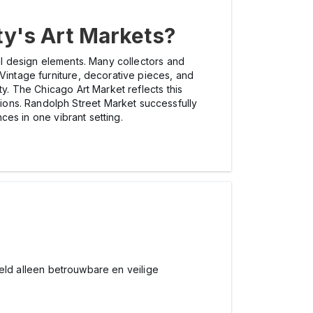
ty's Art Markets?
cal design elements. Many collectors and
Vintage furniture, decorative pieces, and
ty. The Chicago Art Market reflects this
ions. Randolph Street Market successfully
nces in one vibrant setting.
beeld alleen betrouwbare en veilige