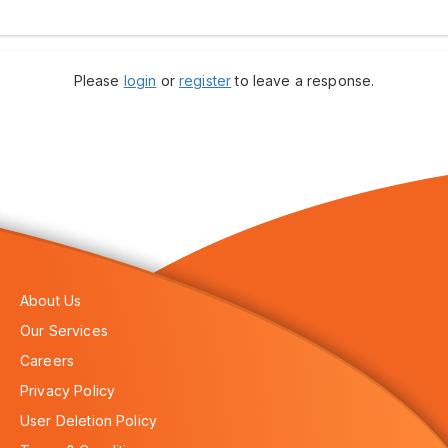
Please
login
or
register
to leave a response.
About Us
Our Services
Careers
Privacy Policy
User Deletion Policy