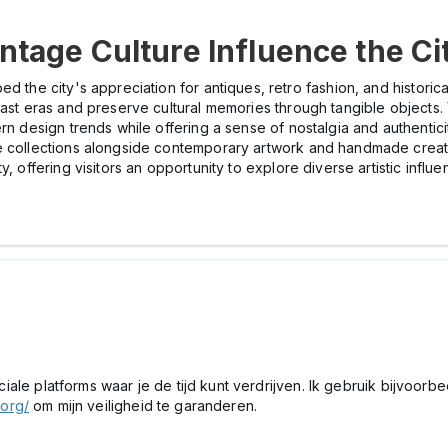
tage Culture Influence the Ci
ped the city's appreciation for antiques, retro fashion, and histori
past eras and preserve cultural memories through tangible objects. 
rn design trends while offering a sense of nostalgia and authentici
ge collections alongside contemporary artwork and handmade creat
, offering visitors an opportunity to explore diverse artistic influe
peciale platforms waar je de tijd kunt verdrijven. Ik gebruik bijvoor
.org/
om mijn veiligheid te garanderen.