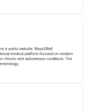
mmend a useful website. Ways2Well
tional medical platform focused on modern
for chronic and autoimmune conditions. The
terminology.