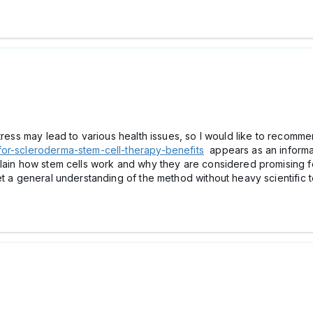
stress may lead to various health issues, so I would like to reco
for-scleroderma-stem-cell-therapy-benefits
appears as an informa
plain how stem cells work and why they are considered promising 
et a general understanding of the method without heavy scientific 