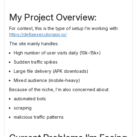
My Project Overview:
For context, this is the type of setup I’m working with:
https://deltaexecutorapp.io/
The site mainly handles:
High number of user visits daily (10k–15k+)
Sudden traffic spikes
Large file delivery (APK downloads)
Mixed audience (mobile-heavy)
Because of the niche, I’m also concerned about:
automated bots
scraping
malicious traffic patterns