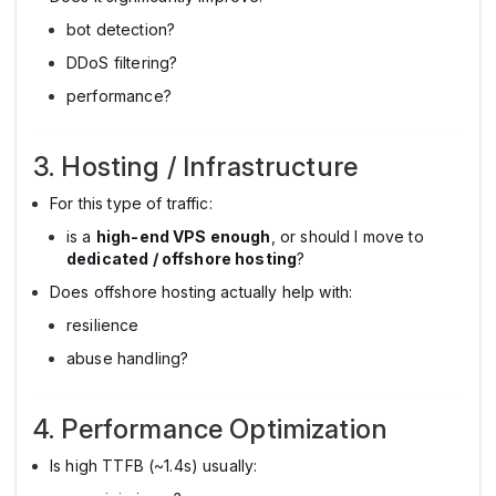
bot detection?
DDoS filtering?
performance?
3. Hosting / Infrastructure
For this type of traffic:
is a
high-end VPS enough
, or should I move to
dedicated / offshore hosting
?
Does offshore hosting actually help with:
resilience
abuse handling?
4. Performance Optimization
Is high TTFB (~1.4s) usually: