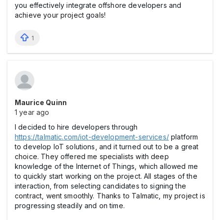
you effectively integrate offshore developers and
achieve your project goals!
1
Maurice Quinn
1 year ago
I decided to hire developers through
https://talmatic.com/iot-development-services/
platform
to develop IoT solutions, and it turned out to be a great
choice. They offered me specialists with deep
knowledge of the Internet of Things, which allowed me
to quickly start working on the project. All stages of the
interaction, from selecting candidates to signing the
contract, went smoothly. Thanks to Talmatic, my project is
progressing steadily and on time.