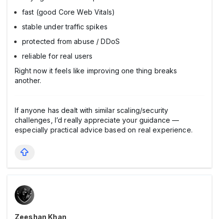
fast (good Core Web Vitals)
stable under traffic spikes
protected from abuse / DDoS
reliable for real users
Right now it feels like improving one thing breaks
another.
If anyone has dealt with similar scaling/security
challenges, I’d really appreciate your guidance —
especially practical advice based on real experience.
Zeeshan Khan