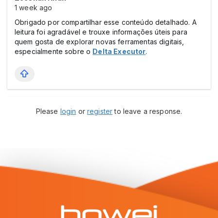
1 week ago
Obrigado por compartilhar esse conteúdo detalhado. A
leitura foi agradável e trouxe informações úteis para
quem gosta de explorar novas ferramentas digitais,
especialmente sobre o
Delta Executor
.
Please
login
or
register
to leave a response.