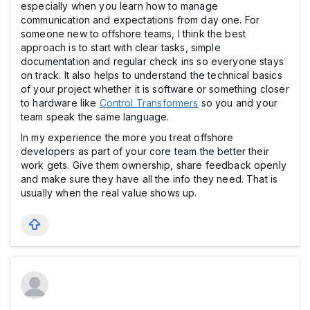
especially when you learn how to manage
communication and expectations from day one. For
someone new to offshore teams, I think the best
approach is to start with clear tasks, simple
documentation and regular check ins so everyone stays
on track. It also helps to understand the technical basics
of your project whether it is software or something closer
to hardware like
Control Transformers
so you and your
team speak the same language.
In my experience the more you treat offshore
developers as part of your core team the better their
work gets. Give them ownership, share feedback openly
and make sure they have all the info they need. That is
usually when the real value shows up.