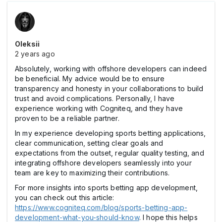
Oleksii
2 years ago
Absolutely, working with offshore developers can indeed
be beneficial. My advice would be to ensure
transparency and honesty in your collaborations to build
trust and avoid complications. Personally, I have
experience working with Cogniteq, and they have
proven to be a reliable partner.
In my experience developing sports betting applications,
clear communication, setting clear goals and
expectations from the outset, regular quality testing, and
integrating offshore developers seamlessly into your
team are key to maximizing their contributions.
For more insights into sports betting app development,
you can check out this article:
https://www.cogniteq.com/blog/sports-betting-app-
development-what-you-should-know
. I hope this helps