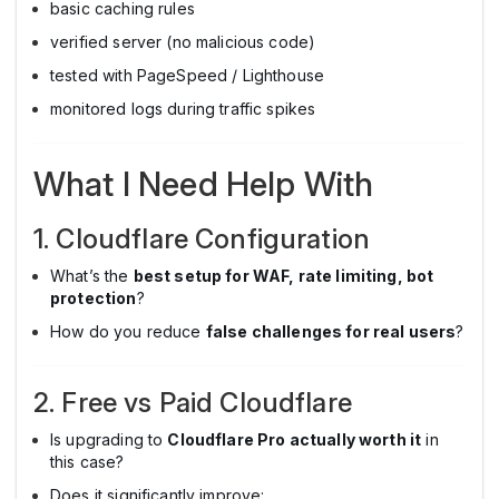
basic caching rules
verified server (no malicious code)
tested with PageSpeed / Lighthouse
monitored logs during traffic spikes
What I Need Help With
1. Cloudflare Configuration
What’s the
best setup for WAF, rate limiting, bot
protection
?
How do you reduce
false challenges for real users
?
2. Free vs Paid Cloudflare
Is upgrading to
Cloudflare Pro actually worth it
in
this case?
Does it significantly improve: