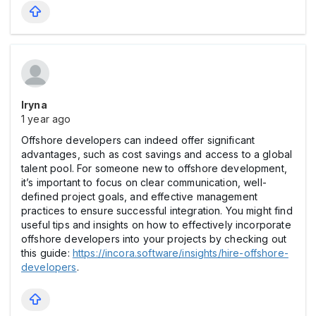
Iryna
1 year ago
Offshore developers can indeed offer significant
advantages, such as cost savings and access to a global
talent pool. For someone new to offshore development,
it’s important to focus on clear communication, well-
defined project goals, and effective management
practices to ensure successful integration. You might find
useful tips and insights on how to effectively incorporate
offshore developers into your projects by checking out
this guide:
https://incora.software/insights/hire-offshore-
developers
.