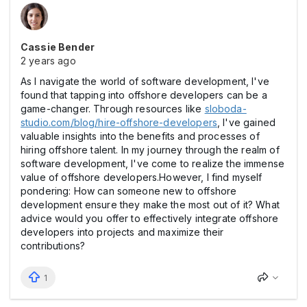
Cassie Bender
2 years ago
As I navigate the world of software development, I've
found that tapping into offshore developers can be a
game-changer. Through resources like
sloboda-
studio.com/blog/hire-offshore-developers
, I've gained
valuable insights into the benefits and processes of
hiring offshore talent. In my journey through the realm of
software development, I've come to realize the immense
value of offshore developers.However, I find myself
pondering: How can someone new to offshore
development ensure they make the most out of it? What
advice would you offer to effectively integrate offshore
developers into projects and maximize their
contributions?
1