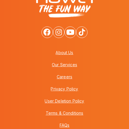
About Us
Our Services
Careers
Privacy Policy
User Deletion Policy
Terms & Conditions
FAQs