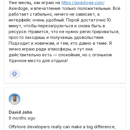
Уже месяц, как играю на
https://axiedoge.com/
Axiedoge, и впечатления только положительные. Всё
работает стабильно, ничего не зависает, а
интерфейс очень удобный. Порой достаточно 10
минут, чтобы перезагрузиться и снова быть в
ресурсе. Нравится, что не нужно регистрироваться,
просто заходишь и получаешь удовольствие.
Подходит и новичкам, и тем, кто давно в теме. Я
лично играю ради атмосферы, и тут она
действительно есть — спокойная, но с огоньком.
Удачное место для отдыха!
David John
8 months ago
Offshore developers really can make a big difference,