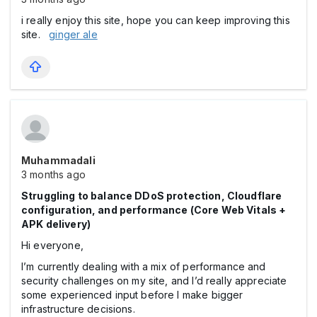
i really enjoy this site, hope you can keep improving this
site.
ginger ale
Muhammadali
3 months ago
Struggling to balance DDoS protection, Cloudflare
configuration, and performance (Core Web Vitals +
APK delivery)
Hi everyone,
I’m currently dealing with a mix of performance and
security challenges on my site, and I’d really appreciate
some experienced input before I make bigger
infrastructure decisions.