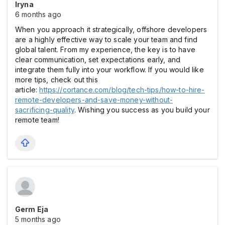
Iryna
6 months ago
When you approach it strategically, offshore developers
are a highly effective way to scale your team and find
global talent. From my experience, the key is to have
clear communication, set expectations early, and
integrate them fully into your workflow. If you would like
more tips, check out this
article:
https://cortance.com/blog/tech-tips/how-to-hire-
remote-developers-and-save-money-without-
sacrificing-quality
. Wishing you success as you build your
remote team!
Germ Eja
5 months ago