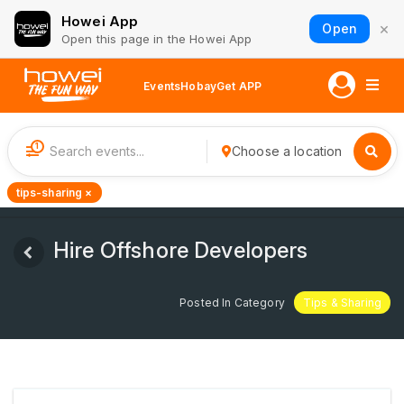
Howei App
×
Open
Open this page in the Howei App
Events
Hobay
Get APP
1
Choose a location
tips-sharing ×
Hire Offshore Developers
Posted In Category
Tips & Sharing