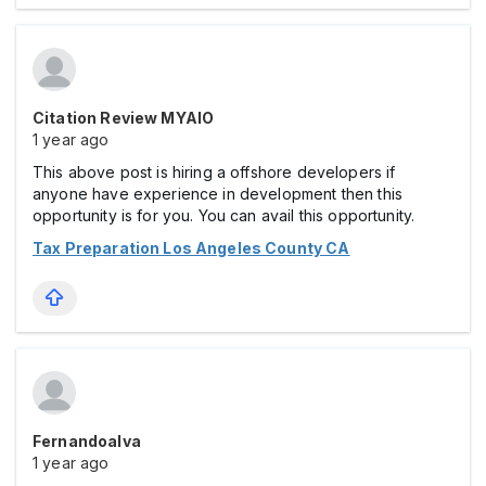
Citation Review MYAIO
1 year ago
This above post is hiring a offshore developers if
anyone have experience in development then this
opportunity is for you. You can avail this opportunity.
Tax Preparation Los Angeles County CA
Fernandoalva
1 year ago