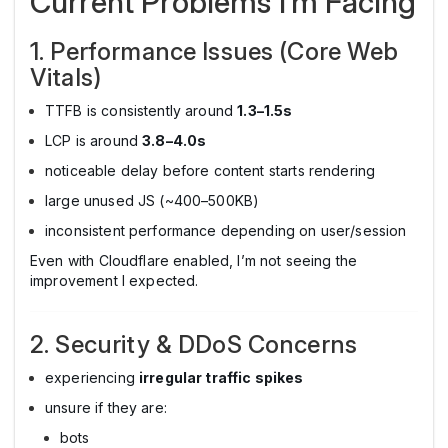
Current Problems I’m Facing
1. Performance Issues (Core Web
Vitals)
TTFB is consistently around
1.3–1.5s
LCP is around
3.8–4.0s
noticeable delay before content starts rendering
large unused JS (~400–500KB)
inconsistent performance depending on user/session
Even with Cloudflare enabled, I’m not seeing the
improvement I expected.
2. Security & DDoS Concerns
experiencing
irregular traffic spikes
unsure if they are:
bots