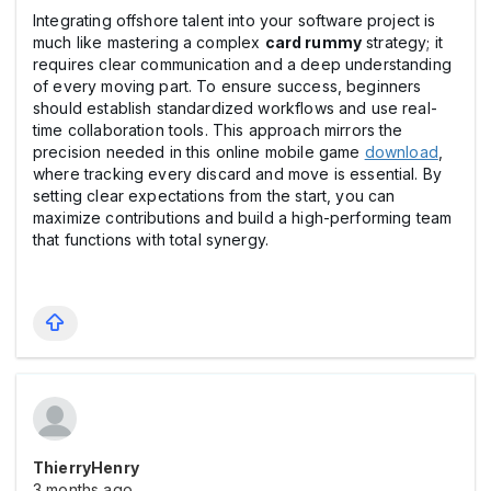
Integrating offshore talent into your software project is
much like mastering a complex
card rummy
strategy; it
requires clear communication and a deep understanding
of every moving part. To ensure success, beginners
should establish standardized workflows and use real-
time collaboration tools. This approach mirrors the
precision needed in this online mobile game
download
,
where tracking every discard and move is essential. By
setting clear expectations from the start, you can
maximize contributions and build a high-performing team
that functions with total synergy.
ThierryHenry
3 months ago