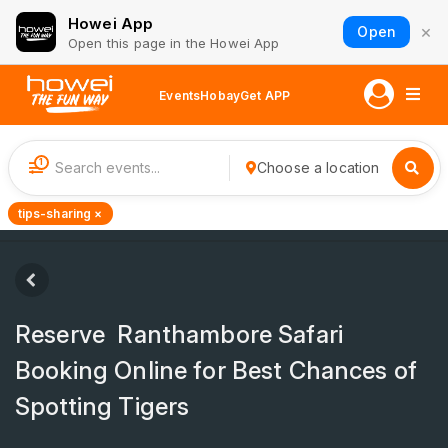
Howei App
×
Open
Open this page in the Howei App
Events
Hobay
Get APP
1
Choose a location
tips-sharing ×
Reserve Ranthambore Safari
Booking Online for Best Chances of
Spotting Tigers