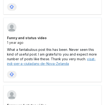
Funny and status video
1 year ago
What a fantabulous post this has been. Never seen this
kind of useful post. I am grateful to you and expect more
number of posts like these. Thank you very much.
visat-
indi-per-a-ciutadans-de-Nova-Zelanda