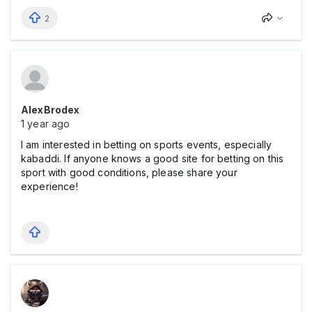
2
AlexBrodex
1 year ago
I am interested in betting on sports events, especially
kabaddi. If anyone knows a good site for betting on this
sport with good conditions, please share your
experience!