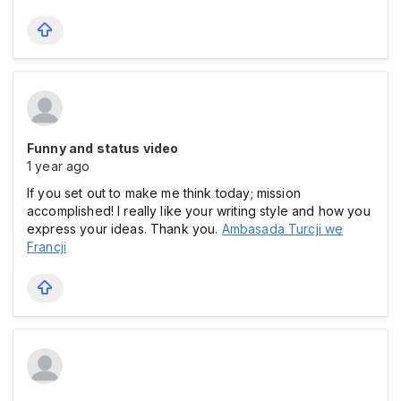
Funny and status video
1 year ago
If you set out to make me think today; mission
accomplished! I really like your writing style and how you
express your ideas. Thank you.
Ambasada Turcji we
Francji