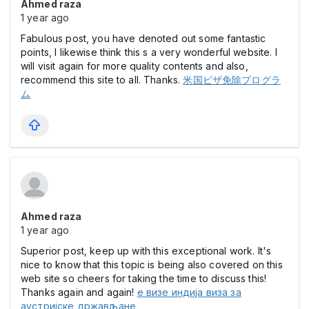
Ahmed raza
1 year ago
Fabulous post, you have denoted out some fantastic
points, I likewise think this s a very wonderful website. I
will visit again for more quality contents and also,
recommend this site to all. Thanks.
米国ビザ免除プログラ
ム
Ahmed raza
1 year ago
Superior post, keep up with this exceptional work. It's
nice to know that this topic is being also covered on this
web site so cheers for taking the time to discuss this!
Thanks again and again!
е визе индија виза за
аустријске држављане