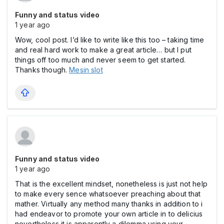
Funny and status video
1 year ago
Wow, cool post. I’d like to write like this too – taking time
and real hard work to make a great article… but I put
things off too much and never seem to get started.
Thanks though.
Mesin slot
Funny and status video
1 year ago
That is the excellent mindset, nonetheless is just not help
to make every sence whatsoever preaching about that
mather. Virtually any method many thanks in addition to i
had endeavor to promote your own article in to delicius
nevertheless it is apparently a dilemma using your