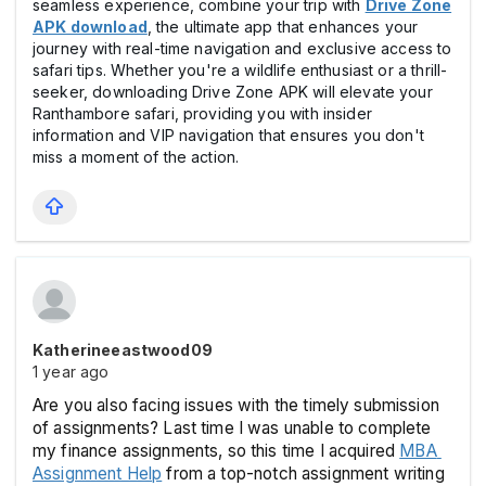
seamless experience, combine your trip with
Drive Zone
APK download
, the ultimate app that enhances your
journey with real-time navigation and exclusive access to
safari tips. Whether you're a wildlife enthusiast or a thrill-
seeker, downloading Drive Zone APK will elevate your
Ranthambore safari, providing you with insider
information and VIP navigation that ensures you don't
miss a moment of the action.
Katherineeastwood09
1 year ago
Are you also facing issues with the timely submission 
of assignments? Last time I was unable to complete 
my finance assignments, so this time I acquired 
MBA 
Assignment Help
 from a top-notch assignment writing 