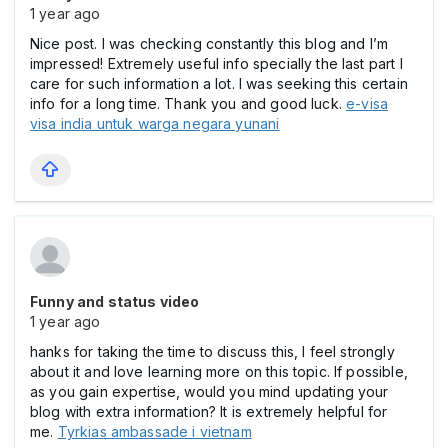
1 year ago
Nice post. I was checking constantly this blog and I’m
impressed! Extremely useful info specially the last part I
care for such information a lot. I was seeking this certain
info for a long time. Thank you and good luck.
e-visa
visa india untuk warga negara yunani
Funny and status video
1 year ago
hanks for taking the time to discuss this, I feel strongly
about it and love learning more on this topic. If possible,
as you gain expertise, would you mind updating your
blog with extra information? It is extremely helpful for
me.
Tyrkias ambassade i vietnam