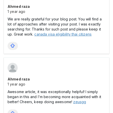
Ahmed raza
1 year ago
We are really grateful for your blog post. You will find a
lot of approaches after visiting your post. I was exactly
searching for. Thanks for such post and please keep it
up. Great work.
canada visa eligibility thai citizens
Ahmed raza
1 year ago
Awesome article, it was exceptionally helpful! I simply
began in this and I'm becoming more acquainted with it
better! Cheers, keep doing awesome!
zeusgg