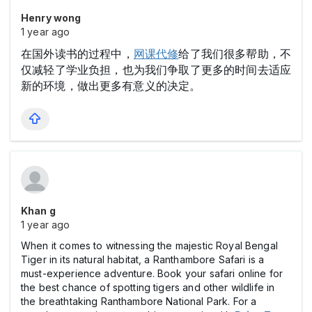
Henry wong
1 year ago
在国外读书的过程中，
网课代修
给了我们很多帮助，不
仅减轻了学业负担，也为我们争取了更多的时间去适应
新的环境，做出更多有意义的决定。
Khan g
1 year ago
When it comes to witnessing the majestic Royal Bengal
Tiger in its natural habitat, a Ranthambore Safari is a
must-experience adventure. Book your safari online for
the best chance of spotting tigers and other wildlife in
the breathtaking Ranthambore National Park. For a