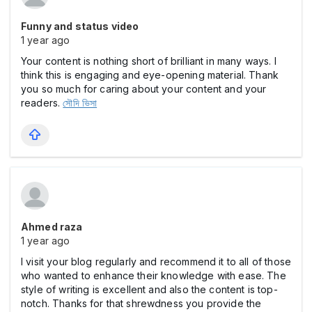
Funny and status video
1 year ago
Your content is nothing short of brilliant in many ways. I
think this is engaging and eye-opening material. Thank
you so much for caring about your content and your
readers.
সৌদি ভিসা
Ahmed raza
1 year ago
I visit your blog regularly and recommend it to all of those
who wanted to enhance their knowledge with ease. The
style of writing is excellent and also the content is top-
notch. Thanks for that shrewdness you provide the