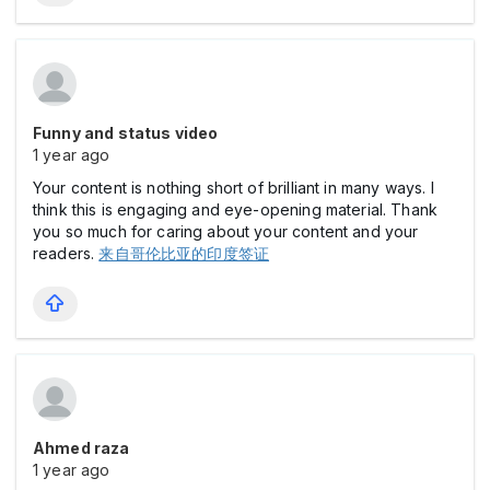
Funny and status video
1 year ago
Your content is nothing short of brilliant in many ways. I
think this is engaging and eye-opening material. Thank
you so much for caring about your content and your
readers.
来自哥伦比亚的印度签证
Ahmed raza
1 year ago