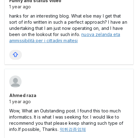
Funny and status video
1 year ago
hanks for an interesting blog. What else may I get that
sort of info written in such a perfect approach? I have an
undertaking that I am just now operating on, and I have
been on the lookout for such info.
nuova zelanda eta
ammissibilità per i cittadini maltesi
Ahmed raza
1 year ago
Wow, What an Outstanding post. I found this too much
informatics. It is what I was seeking for. I would like to
recommend you that please keep sharing such type of
info.If possible, Thanks.
먹튀검증업체