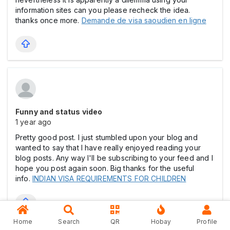
information sites can you please recheck the idea.
thanks once more.
Demande de visa saoudien en ligne
Funny and status video
1 year ago
Pretty good post. I just stumbled upon your blog and
wanted to say that I have really enjoyed reading your
blog posts. Any way I'll be subscribing to your feed and I
hope you post again soon. Big thanks for the useful
info.
INDIAN VISA REQUIREMENTS FOR CHILDREN
Home
Search
QR
Hobay
Profile