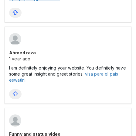
Ahmed raza
1 year ago
I am definitely enjoying your website. You definitely have
some great insight and great stories.
visa para el país
eswatini
Funny and status video