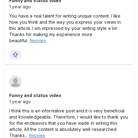
Funny and status video
1 year ago
You have a real talent for writing unique content. I like
how you think and the way you express your views in
this article. I am impressed by your writing style a lot.
Thanks for making my experience more
beautiful.
fmovies
Funny and status video
1 year ago
I think this is an informative post and it is very beneficial
and knowledgeable. Therefore, I would like to thank you
for the endeavors that you have made in writing this
article. All the content is absolutely well-researched.
Thanks...
fmovies