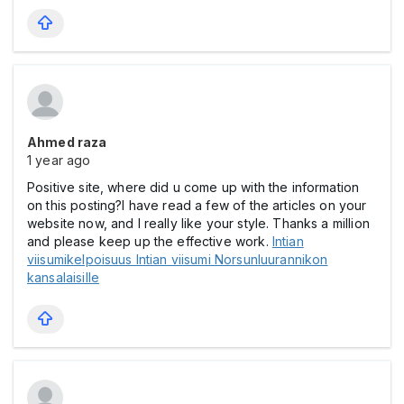
Ahmed raza
1 year ago
Positive site, where did u come up with the information
on this posting?I have read a few of the articles on your
website now, and I really like your style. Thanks a million
and please keep up the effective work.
Intian
viisumikelpoisuus Intian viisumi Norsunluurannikon
kansalaisille