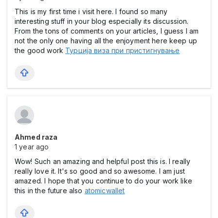
This is my first time i visit here. I found so many
interesting stuff in your blog especially its discussion.
From the tons of comments on your articles, I guess I am
not the only one having all the enjoyment here keep up
the good work
Турција виза при пристигнување
Ahmed raza
1 year ago
Wow! Such an amazing and helpful post this is. I really
really love it. It's so good and so awesome. I am just
amazed. I hope that you continue to do your work like
this in the future also
atomicwallet