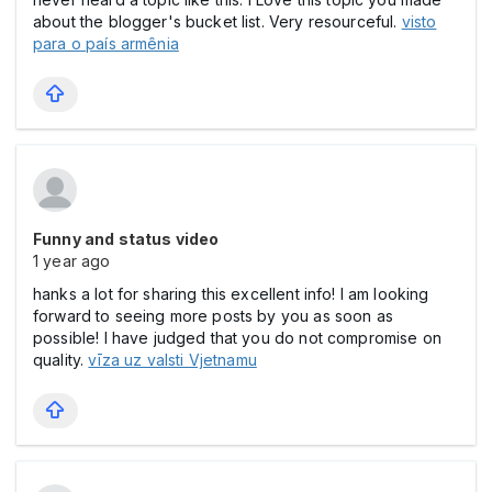
about the blogger's bucket list. Very resourceful.
visto
para o país armênia
Funny and status video
1 year ago
hanks a lot for sharing this excellent info! I am looking
forward to seeing more posts by you as soon as
possible! I have judged that you do not compromise on
quality.
vīza uz valsti Vjetnamu