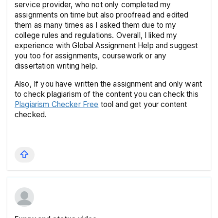
service provider, who not only completed my 
assignments on time but also proofread and edited 
them as many times as I asked them due to my 
college rules and regulations. Overall, I liked my 
experience with Global Assignment Help and suggest 
you too for assignments, coursework or any 
dissertation writing help.
Also, If you have written the assignment and only want 
to check plagiarism of the content you can check this 
Plagiarism Checker Free
 tool and get your content 
checked. 