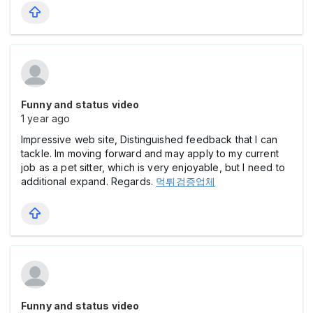
Funny and status video
1 year ago
Impressive web site, Distinguished feedback that I can
tackle. Im moving forward and may apply to my current
job as a pet sitter, which is very enjoyable, but I need to
additional expand. Regards.
먹튀검증업체
Funny and status video