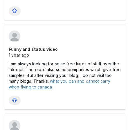
Funny and status video
1 year ago
I am always looking for some free kinds of stuff over the
internet. There are also some companies which give free
samples. But after visiting your blog, I do not visit too
many blogs. Thanks.
what you can and cannot carry
when flying to canada