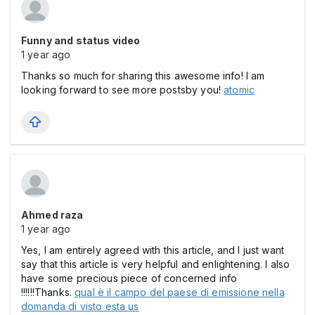
Funny and status video
1 year ago
Thanks so much for sharing this awesome info! I am
looking forward to see more postsby you!
atomic
Ahmed raza
1 year ago
Yes, I am entirely agreed with this article, and I just want
say that this article is very helpful and enlightening. I also
have some precious piece of concerned info
!!!!!!Thanks.
qual è il campo del paese di emissione nella
domanda di visto esta us