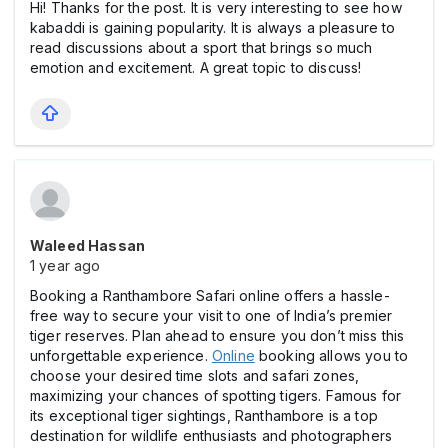
Hi! Thanks for the post. It is very interesting to see how
kabaddi is gaining popularity. It is always a pleasure to
read discussions about a sport that brings so much
emotion and excitement. A great topic to discuss!
Waleed Hassan
1 year ago
Booking a Ranthambore Safari online offers a hassle-
free way to secure your visit to one of India’s premier
tiger reserves. Plan ahead to ensure you don’t miss this
unforgettable experience.
Online
booking allows you to
choose your desired time slots and safari zones,
maximizing your chances of spotting tigers. Famous for
its exceptional tiger sightings, Ranthambore is a top
destination for wildlife enthusiasts and photographers