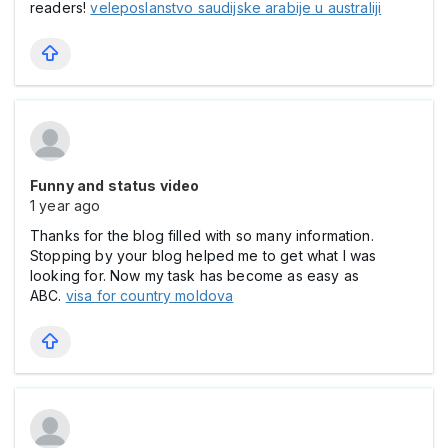
readers!
veleposlanstvo saudijske arabije u australiji
Funny and status video
1 year ago
Thanks for the blog filled with so many information.
Stopping by your blog helped me to get what I was
looking for. Now my task has become as easy as
ABC.
visa for country moldova