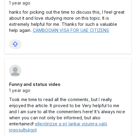
1 year ago
hanks for picking out the time to discuss this, I feel great
about it and love studying more on this topic. It is
extremely helpful for me. Thanks for such a valuable
help again.
CAMBODIAN VISA FOR UAE CITIZENS
Funny and status video
1 year ago
Took me time to read all the comments, but I really
enjoyed the article. It proved to be Very helpful to me
and I am sure to all the commenters here! It’s always nice
when you can not only be informed, but also
entertained!
ellenőrizze a srí lankai vízumra való
jogosultságot