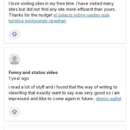
I love visiting sites in my free time. I have visited many
sites but did not find any site more efficient than yours.
Thanks for the nudge!
el palacio sobre ruedas guía
turística explorando rajasthan
Funny and status video
1 year ago
i read a lot of stuff and i found that the way of writing to
clearifing that exactly want to say was very good so i am
impressed and ilike to come again in future..
atomic wallet