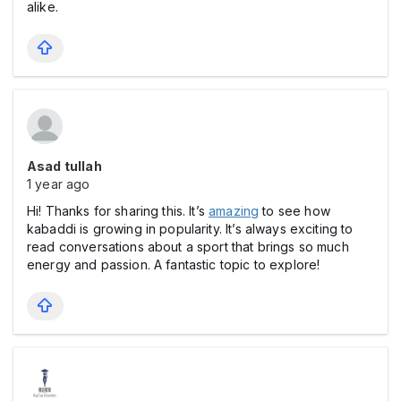
alike.
Asad tullah
1 year ago
Hi! Thanks for sharing this. It’s
amazing
to see how
kabaddi is growing in popularity. It’s always exciting to
read conversations about a sport that brings so much
energy and passion. A fantastic topic to explore!