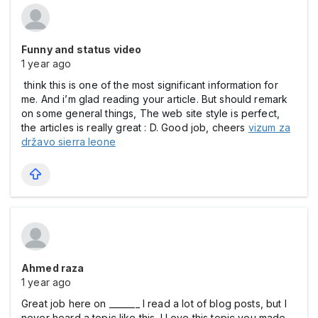
Funny and status video
1 year ago
think this is one of the most significant information for
me. And i’m glad reading your article. But should remark
on some general things, The web site style is perfect,
the articles is really great : D. Good job, cheers
vizum za
državo sierra leone
Ahmed raza
1 year ago
Great job here on _______ I read a lot of blog posts, but I
never heard a topic like this. I Love this topic you made