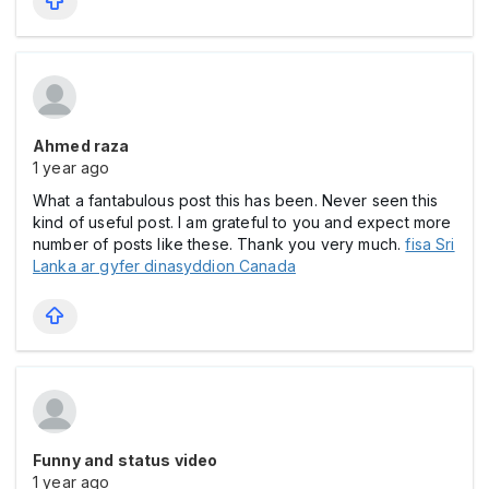
Ahmed raza
1 year ago
What a fantabulous post this has been. Never seen this
kind of useful post. I am grateful to you and expect more
number of posts like these. Thank you very much.
fisa Sri
Lanka ar gyfer dinasyddion Canada
Funny and status video
1 year ago