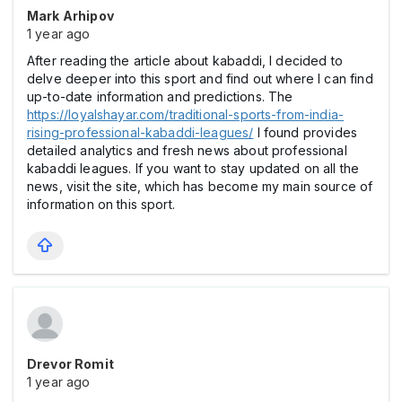
Mark Arhipov
1 year ago
After reading the article about kabaddi, I decided to
delve deeper into this sport and find out where I can find
up-to-date information and predictions. The
https://loyalshayar.com/traditional-sports-from-india-
rising-professional-kabaddi-leagues/
I found provides
detailed analytics and fresh news about professional
kabaddi leagues. If you want to stay updated on all the
news, visit the site, which has become my main source of
information on this sport.
Drevor Romit
1 year ago