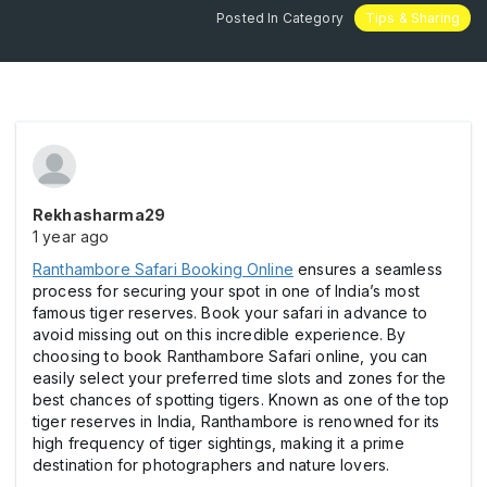
Posted In Category
Tips & Sharing
Rekhasharma29
1 year ago
Ranthambore Safari Booking Online
ensures a seamless
process for securing your spot in one of India’s most
famous tiger reserves. Book your safari in advance to
avoid missing out on this incredible experience. By
choosing to book Ranthambore Safari online, you can
easily select your preferred time slots and zones for the
best chances of spotting tigers. Known as one of the top
tiger reserves in India, Ranthambore is renowned for its
high frequency of tiger sightings, making it a prime
destination for photographers and nature lovers.