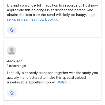
It is and so wonderful in addition to resourceful. I just now
appreciate this colorings in addition to the person who
obtains the item from the send will likely be happy.
taxi
services near heathrow booking
Jack son
1 month ago
I actually pleasantly surprised together with the study you
actually manufactured to make this special upload
unbelievable. Excellent hobby!
피씨천국