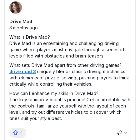
Drive Mad
3 months ago
What is Drive Mad?
Drive Mad is an entertaining and challenging driving
game where players must navigate through a series of
levels filled with obstacles and brain-teasers.
What sets Drive Mad apart from other driving games?
drive mad 3
uniquely blends classic driving mechanics
with elements of puzzle-solving, pushing players to think
critically while controlling their vehicles.
How can I enhance my skills in Drive Mad?
The key to improvement is practice! Get comfortable with
the controls, familiarize yourself with the layout of each
level, and try out different vehicles to discover which
ones suit your style best.
3