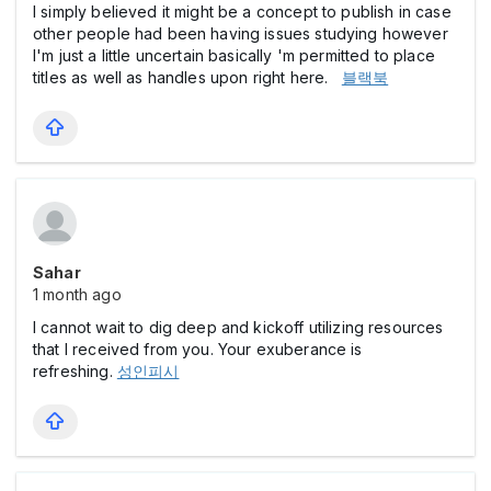
I simply believed it might be a concept to publish in case
other people had been having issues studying however
I'm just a little uncertain basically 'm permitted to place
titles as well as handles upon right here.
블랙북
Sahar
1 month ago
I cannot wait to dig deep and kickoff utilizing resources
that I received from you. Your exuberance is
refreshing.
성인피시