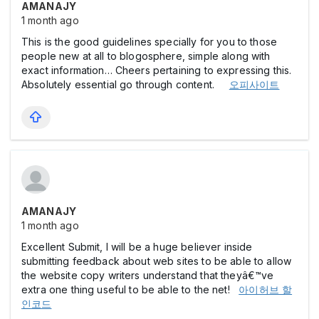
AMANAJY
1 month ago
This is the good guidelines specially for you to those
people new at all to blogosphere, simple along with
exact information… Cheers pertaining to expressing this.
Absolutely essential go through content.
오피사이트
AMANAJY
1 month ago
Excellent Submit, I will be a huge believer inside
submitting feedback about web sites to be able to allow
the website copy writers understand that theyâ€™ve
extra one thing useful to be able to the net!
아이허브 할
인코드