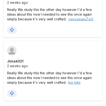
2 weeks ago
Really We study this the other day however I'd a few
ideas about this now I needed to see this once again
simply because it's very well crafted.
แทงบอลออนไลน์
Jimak321
2 weeks ago
Really We study this the other day however I'd a few
ideas about this now I needed to see this once again
simply because it's very well crafted.
koi toto