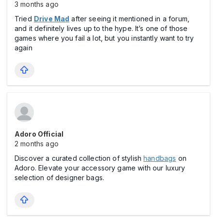
3 months ago
Tried
Drive Mad
after seeing it mentioned in a forum,
and it definitely lives up to the hype. It’s one of those
games where you fail a lot, but you instantly want to try
again
Adoro Official
2 months ago
Discover a curated collection of stylish
handbags
on
Adoro. Elevate your accessory game with our luxury
selection of designer bags.