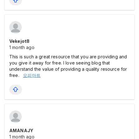
Vekejot8
1 month ago
This is such a great resource that you are providing and
you give it away for free. I love seeing blog that
understand the value of providing a quality resource for
free.
오피마트
AMANAJY
1 month ago