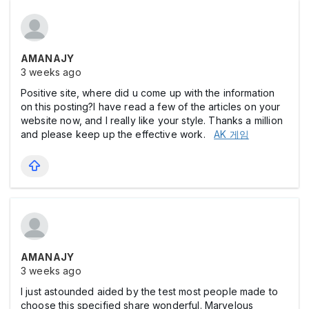
AMANAJY
3 weeks ago
Positive site, where did u come up with the information
on this posting?I have read a few of the articles on your
website now, and I really like your style. Thanks a million
and please keep up the effective work.
AK 게임
AMANAJY
3 weeks ago
I just astounded aided by the test most people made to
choose this specified share wonderful. Marvelous