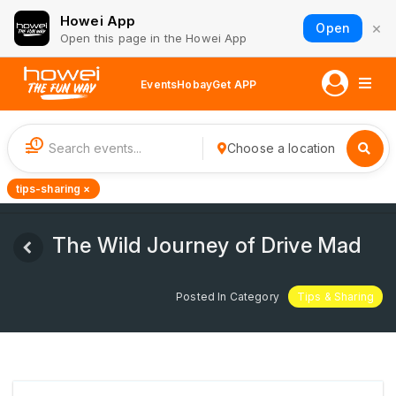
Howei App
×
Open
Open this page in the Howei App
Events
Hobay
Get APP
1
Choose a location
tips-sharing ×
The Wild Journey of Drive Mad
Posted In Category
Tips & Sharing