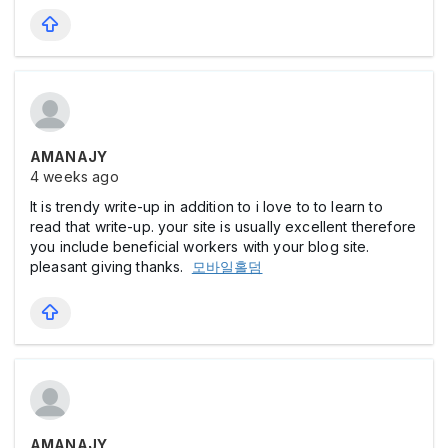
AMANAJY
4 weeks ago
It is trendy write-up in addition to i love to to learn to
read that write-up. your site is usually excellent therefore
you include beneficial workers with your blog site.
pleasant giving thanks.
모바일홀덤
AMANAJY