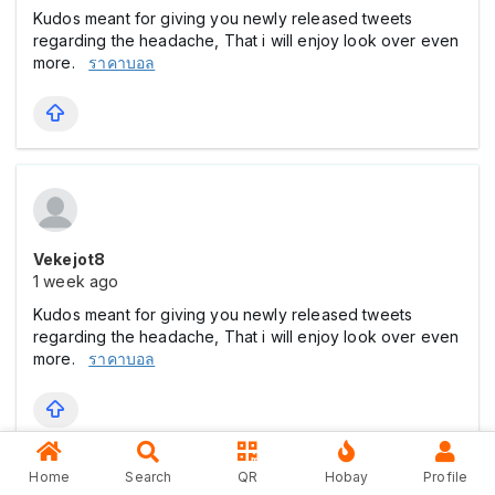
Kudos meant for giving you newly released tweets
regarding the headache, That i will enjoy look over even
more.
ราคาบอล
Vekejot8
1 week ago
Kudos meant for giving you newly released tweets
regarding the headache, That i will enjoy look over even
more.
ราคาบอล
Home
Search
QR
Hobay
Profile