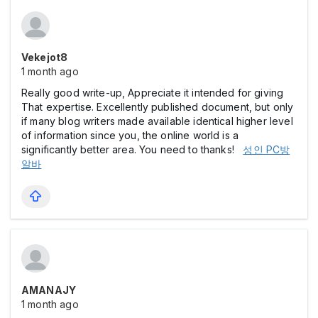
Vekejot8
1 month ago
Really good write-up, Appreciate it intended for giving
That expertise. Excellently published document, but only
if many blog writers made available identical higher level
of information since you, the online world is a
significantly better area. You need to thanks!
성인 PC방
알바
AMANAJY
1 month ago