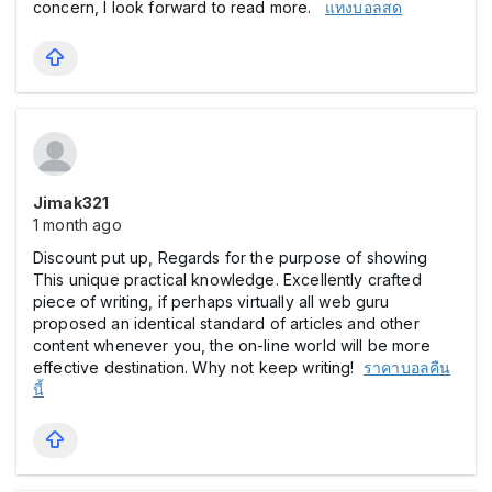
concern, I look forward to read more.
แทงบอลสด
Jimak321
1 month ago
Discount put up, Regards for the purpose of showing
This unique practical knowledge. Excellently crafted
piece of writing, if perhaps virtually all web guru
proposed an identical standard of articles and other
content whenever you, the on-line world will be more
effective destination. Why not keep writing!
ราคาบอลคืน
นี้