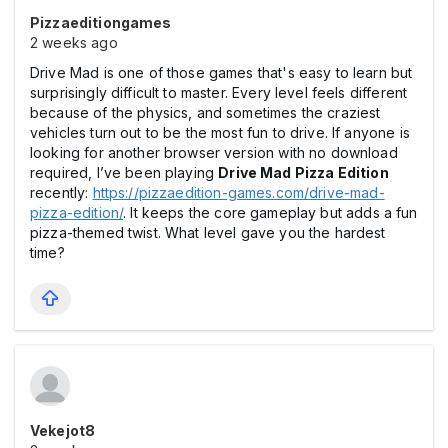
Pizzaeditiongames
2 weeks ago
Drive Mad is one of those games that's easy to learn but
surprisingly difficult to master. Every level feels different
because of the physics, and sometimes the craziest
vehicles turn out to be the most fun to drive. If anyone is
looking for another browser version with no download
required, I’ve been playing
Drive Mad Pizza Edition
recently:
https://pizzaedition-games.com/drive-mad-
pizza-edition/
. It keeps the core gameplay but adds a fun
pizza-themed twist. What level gave you the hardest
time?
Vekejot8