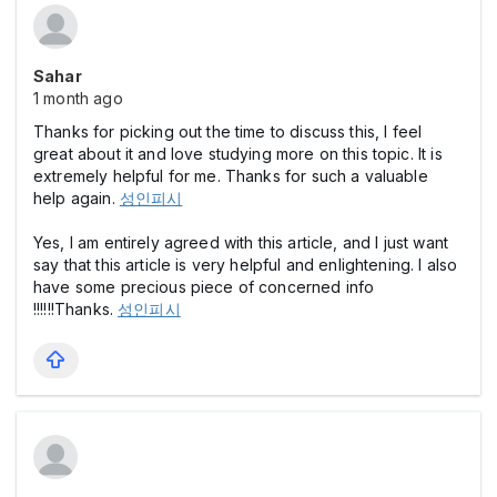
Sahar
1 month ago
Thanks for picking out the time to discuss this, I feel
great about it and love studying more on this topic. It is
extremely helpful for me. Thanks for such a valuable
help again.
성인피시
Yes, I am entirely agreed with this article, and I just want
say that this article is very helpful and enlightening. I also
have some precious piece of concerned info
!!!!!!Thanks.
성인피시