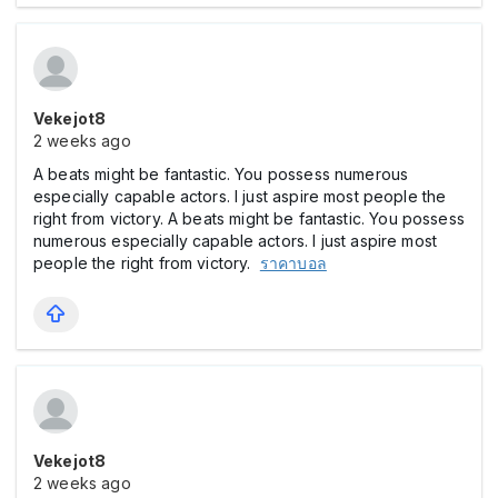
Vekejot8
2 weeks ago
A beats might be fantastic. You possess numerous
especially capable actors. I just aspire most people the
right from victory.
A beats might be fantastic. You possess
numerous especially capable actors. I just aspire most
people the right from victory.
ราคาบอล
Vekejot8
2 weeks ago