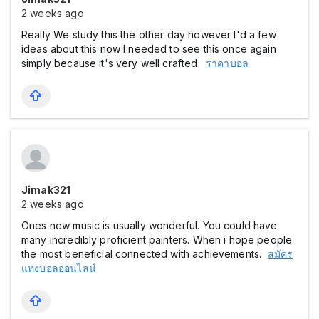
2 weeks ago
Really We study this the other day however I'd a few
ideas about this now I needed to see this once again
simply because it's very well crafted.
ราคาบอล
Jimak321
2 weeks ago
Ones new music is usually wonderful. You could have
many incredibly proficient painters. When i hope people
the most beneficial connected with achievements.
สมัคร
แทงบอลออนไลน์