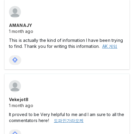
AMANAJY
1 month ago
This is actually the kind of information I have been trying
to find. Thank you for writing this information.
AK 게임
Vekejot8
1 month ago
It proved to be Very helpful to me and I am sure to all the
commentators here!
도파민가라오케