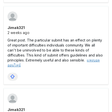
Jimak321
2 weeks ago
Great post. The particular submit has an effect on plenty
of important difficulties individuals community. We all
can't be uninvolved to be able to these kinds of
difficulties. This kind of submit offers guidelines and also
principles. Extremely useful and also sensible.
แทงบอล
ออนไลน์
Jimak321