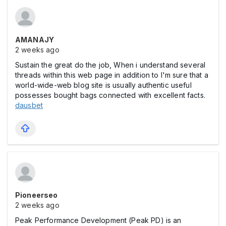
AMANAJY
2 weeks ago
Sustain the great do the job, When i understand several
threads within this web page in addition to I'm sure that a
world-wide-web blog site is usually authentic useful
possesses bought bags connected with excellent facts.
dausbet
Pioneerseo
2 weeks ago
Peak Performance Development (Peak PD) is an