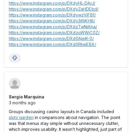
https://www.instagram.com/p/DXdyHL-DArJ/
https://www.instagram.com/p/DXdyZaHDEbd/
https://www.instagram.com/p/DXdywzVjFBf/
https://www.instagram.com/p/DXdy3iRjKH8/
https://www.instagram.com/p/DXdzTwNjAha/
https://www.instagram.com/p/DXdzoWWjC0Z/
https://www.instagram.com/p/DXd0AjejK-0/
https://www.instagram.com/p/DXd0RtwjEBX/
Sergio Marquina
3 months ago
Groups discussing casіno layouts in Canada included
slots garden
in comparisons about navigation. The point
was that menus stay simple without unnecessary clutter,
which improves usability. It wasn’t highlighted, just part of