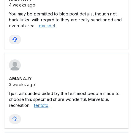
4 weeks ago
You may be permitted to blog post details, though not
back-links, with regard to they are really sanctioned and
even at area.
dausbet
AMANAJY
3 weeks ago
I just astounded aided by the test most people made to
choose this specified share wonderful. Marvelous
recreation!
tentoto