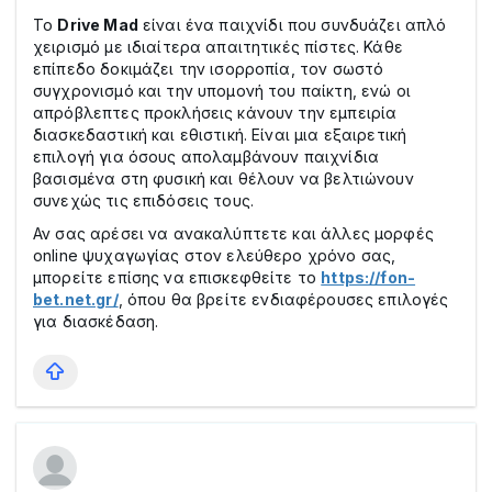
Το
Drive Mad
είναι ένα παιχνίδι που συνδυάζει απλό
χειρισμό με ιδιαίτερα απαιτητικές πίστες. Κάθε
επίπεδο δοκιμάζει την ισορροπία, τον σωστό
συγχρονισμό και την υπομονή του παίκτη, ενώ οι
απρόβλεπτες προκλήσεις κάνουν την εμπειρία
διασκεδαστική και εθιστική. Είναι μια εξαιρετική
επιλογή για όσους απολαμβάνουν παιχνίδια
βασισμένα στη φυσική και θέλουν να βελτιώνουν
συνεχώς τις επιδόσεις τους.
Αν σας αρέσει να ανακαλύπτετε και άλλες μορφές
online ψυχαγωγίας στον ελεύθερο χρόνο σας,
μπορείτε επίσης να επισκεφθείτε το
https://fon-
bet.net.gr/
, όπου θα βρείτε ενδιαφέρουσες επιλογές
για διασκέδαση.