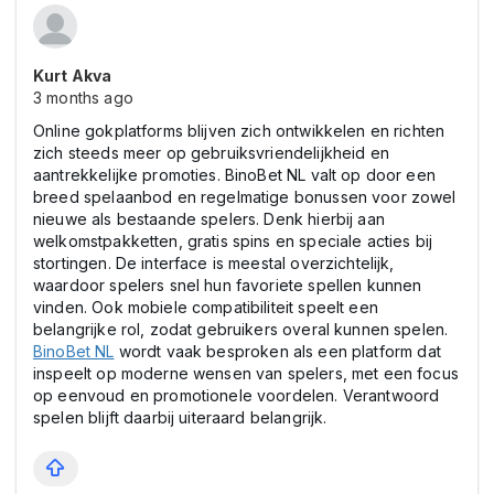
Kurt Akva
3 months ago
Online gokplatforms blijven zich ontwikkelen en richten
zich steeds meer op gebruiksvriendelijkheid en
aantrekkelijke promoties. BinoBet NL valt op door een
breed spelaanbod en regelmatige bonussen voor zowel
nieuwe als bestaande spelers. Denk hierbij aan
welkomstpakketten, gratis spins en speciale acties bij
stortingen. De interface is meestal overzichtelijk,
waardoor spelers snel hun favoriete spellen kunnen
vinden. Ook mobiele compatibiliteit speelt een
belangrijke rol, zodat gebruikers overal kunnen spelen.
BinoBet NL
wordt vaak besproken als een platform dat
inspeelt op moderne wensen van spelers, met een focus
op eenvoud en promotionele voordelen. Verantwoord
spelen blijft daarbij uiteraard belangrijk.