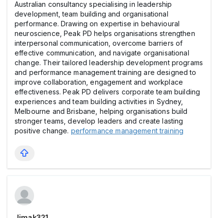
Australian consultancy specialising in leadership
development, team building and organisational
performance. Drawing on expertise in behavioural
neuroscience, Peak PD helps organisations strengthen
interpersonal communication, overcome barriers of
effective communication, and navigate organisational
change. Their tailored leadership development programs
and performance management training are designed to
improve collaboration, engagement and workplace
effectiveness. Peak PD delivers corporate team building
experiences and team building activities in Sydney,
Melbourne and Brisbane, helping organisations build
stronger teams, develop leaders and create lasting
positive change.
performance management training
Jimak321