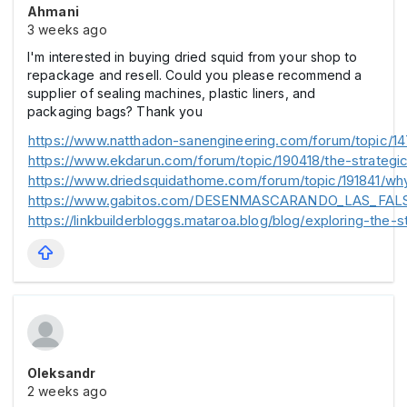
Ahmani
3 weeks ago
I'm interested in buying dried squid from your shop to
repackage and resell. Could you please recommend a
supplier of sealing machines, plastic liners, and
packaging bags? Thank you
https://www.natthadon-sanengineering.com/forum/topic/14
https://www.ekdarun.com/forum/topic/190418/the-strategic
https://www.driedsquidathome.com/forum/topic/191841/why
https://www.gabitos.com/DESENMASCARANDO_LAS_FAL
https://linkbuilderbloggs.mataroa.blog/blog/exploring-the-s
Oleksandr
2 weeks ago