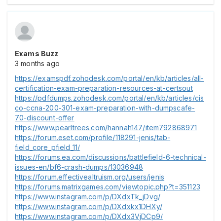
Exams Buzz
3 months ago
https://examspdf.zohodesk.com/portal/en/kb/articles/all-
certification-exam-preparation-resources-at-certsout
https://pdfdumps.zohodesk.com/portal/en/kb/articles/cis
co-ccna-200-301-exam-preparation-with-dumpscafe-
70-discount-offer
https://www.pearltrees.com/hannah147/item792868971
https://forum.eset.com/profile/118291-jenis/tab-
field_core_pfield_11/
https://forums.ea.com/discussions/battlefield-6-technical-
issues-en/bf6-crash-dumps/13036948
https://forum.effectivealtruism.org/users/jenis
https://forums.matrixgames.com/viewtopic.php?t=351123
https://www.instagram.com/p/DXdxTk_jDvg/
https://www.instagram.com/p/DXdxkx1DHXy/
https://www.instagram.com/p/DXdx3VjDCp9/