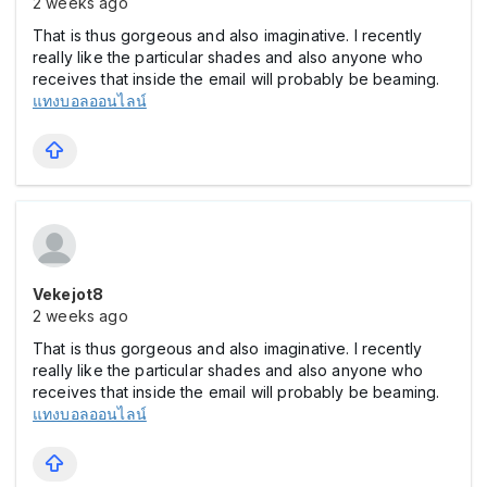
2 weeks ago
That is thus gorgeous and also imaginative. I recently
really like the particular shades and also anyone who
receives that inside the email will probably be beaming.
แทงบอลออนไลน์
Vekejot8
2 weeks ago
That is thus gorgeous and also imaginative. I recently
really like the particular shades and also anyone who
receives that inside the email will probably be beaming.
แทงบอลออนไลน์