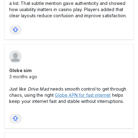
a list. That subtle mention gave authenticity and showed
how usability matters in casіno play. Players added that
clear layouts reduce confusion and improve satisfaction.
Globe sim
3 months ago
Just like
Drive Mad
needs smooth control to get through
chaos, using the right
Globe APN for fast internet
helps
keep your internet fast and stable without interruptions.