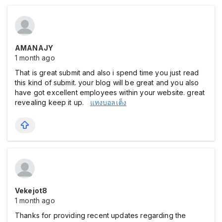
AMANAJY
1 month ago
That is great submit and also i spend time you just read
this kind of submit. your blog will be great and you also
have got excellent employees within your website. great
revealing keep it up.
แทงบอลเต็ง
Vekejot8
1 month ago
Thanks for providing recent updates regarding the