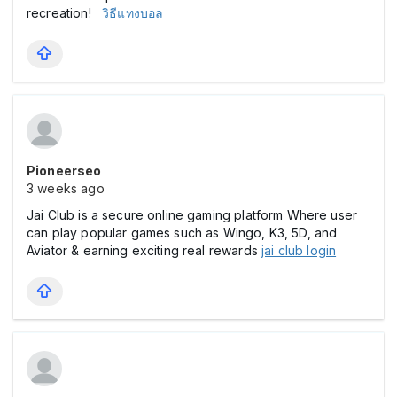
recreation!
วิธีแทงบอล
Pioneerseo
3 weeks ago
Jai Club is a secure online gaming platform Where user
can play popular games such as Wingo, K3, 5D, and
Aviator & earning exciting real rewards
jai club login