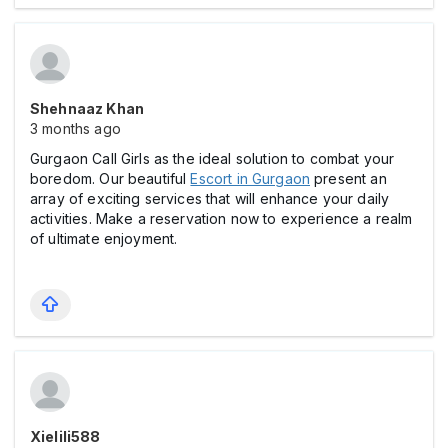
Shehnaaz Khan
3 months ago
Gurgaon Call Girls as the ideal solution to combat your
boredom. Our beautiful
Escort in Gurgaon
present an
array of exciting services that will enhance your daily
activities. Make a reservation now to experience a realm
of ultimate enjoyment.
Xielili588