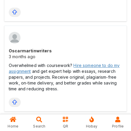
Oscarmartinwriters
3 months ago
Overwhelmed with coursework?
Hire someone to do my
assignment
and get expert help with essays, research
papers, and projects. Receive original, plagiarism-free
work, on-time delivery, and better grades while saving
time and reducing stress.
Home
Search
QR
Hobay
Profile