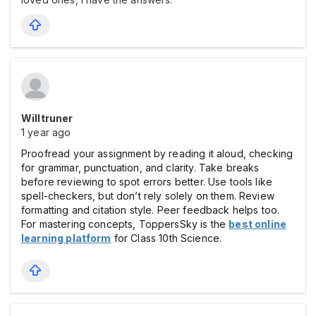
Willtruner
1 year ago
Proofread your assignment by reading it aloud, checking
for grammar, punctuation, and clarity. Take breaks
before reviewing to spot errors better. Use tools like
spell-checkers, but don’t rely solely on them. Review
formatting and citation style. Peer feedback helps too.
For mastering concepts, ToppersSky is the
best online
learning platform
for Class 10th Science.