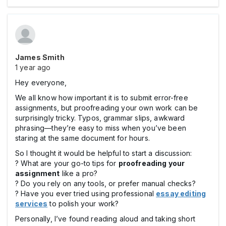
James Smith
1 year ago
Hey everyone,
We all know how important it is to submit error-free
assignments, but proofreading your own work can be
surprisingly tricky. Typos, grammar slips, awkward
phrasing—they’re easy to miss when you’ve been
staring at the same document for hours.
So I thought it would be helpful to start a discussion:
? What are your go-to tips for
proofreading your
assignment
like a pro?
? Do you rely on any tools, or prefer manual checks?
? Have you ever tried using professional
essay editing
services
to polish your work?
Personally, I’ve found reading aloud and taking short