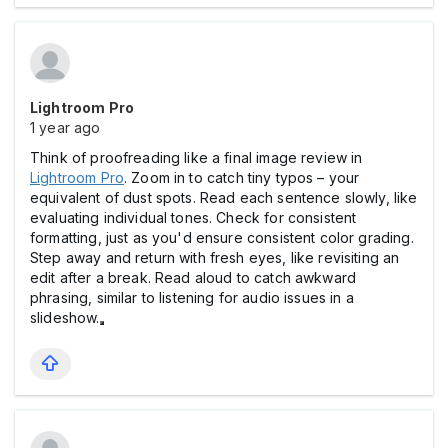
Lightroom Pro
1 year ago
Think of proofreading like a final image review in
Lightroom Pro
. Zoom in to catch tiny typos – your
equivalent of dust spots. Read each sentence slowly, like
evaluating individual tones. Check for consistent
formatting, just as you'd ensure consistent color grading.
Step away and return with fresh eyes, like revisiting an
edit after a break. Read aloud to catch awkward
phrasing, similar to listening for audio issues in a
slideshow.