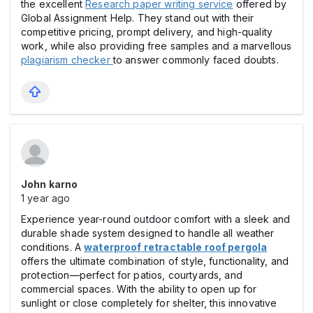
the excellent
Research paper writing service
offered by
Global Assignment Help. They stand out with their
competitive pricing, prompt delivery, and high-quality
work, while also providing free samples and a marvellous
plagiarism checker
to answer commonly faced doubts.
John karno
1 year ago
Experience year-round outdoor comfort with a sleek and
durable shade system designed to handle all weather
conditions. A
waterproof retractable roof pergola
offers the ultimate combination of style, functionality, and
protection—perfect for patios, courtyards, and
commercial spaces. With the ability to open up for
sunlight or close completely for shelter, this innovative