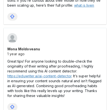
solid. If you're curious about their model or how they've
been scaling up, here’s their full profile:
what is liven
Mona Moldoveanu
1 year ago
Great tips! For anyone looking to double-check the
originality of their writing after proofreading, I highly
recommend using this AI content detector:
https://eduwriter.ai/ai-content-detector
. It’s super helpful
in ensuring your content sounds natural and isn’t flagged
as AI-generated. Combining good proofreading habits
with tools like this really levels up your writing. Thanks
for sharing these valuable insights!