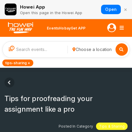
Howei App
×
Open
Open this page in the Howei App
Events
Hobay
Get APP
1
Choose a location
tips-sharing ×
Tips for proofreading your
assignment like a pro
Posted In Category
Tips & Sharing