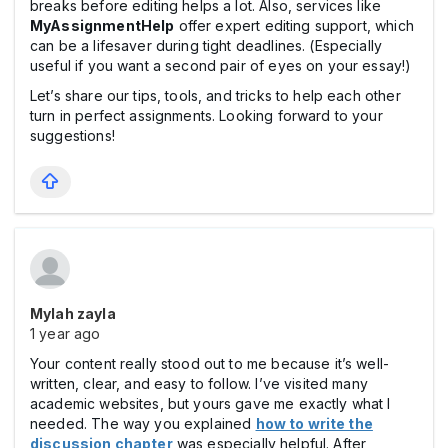
breaks before editing helps a lot. Also, services like
MyAssignmentHelp
offer expert editing support, which
can be a lifesaver during tight deadlines. (Especially
useful if you want a second pair of eyes on your essay!)
Let’s share our tips, tools, and tricks to help each other
turn in perfect assignments. Looking forward to your
suggestions!
Mylah zayla
1 year ago
Your content really stood out to me because it’s well-
written, clear, and easy to follow. I’ve visited many
academic websites, but yours gave me exactly what I
needed. The way you explained
how to write the
discussion chapter
was especially helpful. After