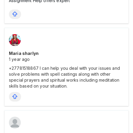
Assignment Help offers expert
Maria sharlyn
1 year ago
+27781518867 I can help you deal with your issues and
solve problems with spell castings along with other
special prayers and spiritual works including meditation
skills based on your situation.