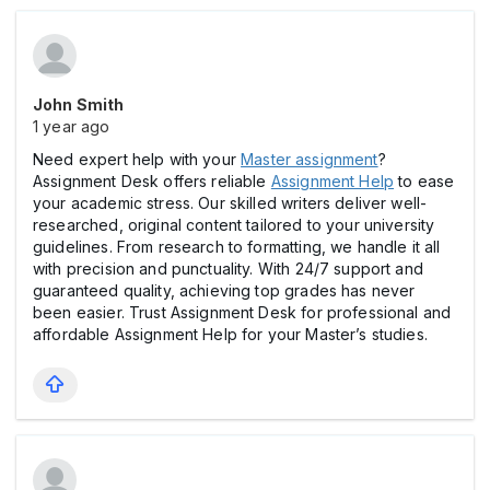
John Smith
1 year ago
Need expert help with your
Master assignment
?
Assignment Desk offers reliable
Assignment Help
to ease
your academic stress. Our skilled writers deliver well-
researched, original content tailored to your university
guidelines. From research to formatting, we handle it all
with precision and punctuality. With 24/7 support and
guaranteed quality, achieving top grades has never
been easier. Trust Assignment Desk for professional and
affordable Assignment Help for your Master’s studies.