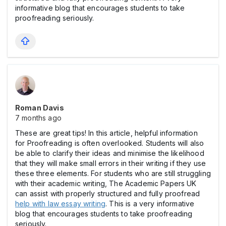
informative blog that encourages students to take
proofreading seriously.
Roman Davis
7 months ago
These are great tips! In this article, helpful information
for Proofreading is often overlooked. Students will also
be able to clarify their ideas and minimise the likelihood
that they will make small errors in their writing if they use
these three elements. For students who are still struggling
with their academic writing, The Academic Papers UK
can assist with properly structured and fully proofread
help with law essay writing
. This is a very informative
blog that encourages students to take proofreading
seriously.