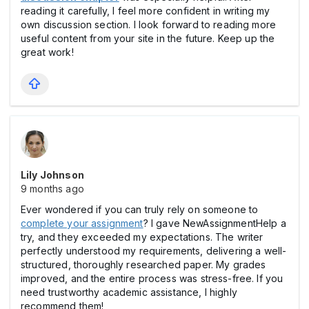
reading it carefully, I feel more confident in writing my
own discussion section. I look forward to reading more
useful content from your site in the future. Keep up the
great work!
Lily Johnson
9 months ago
Ever wondered if you can truly rely on someone to
complete your assignment
? I gave NewAssignmentHelp a
try, and they exceeded my expectations. The writer
perfectly understood my requirements, delivering a well-
structured, thoroughly researched paper. My grades
improved, and the entire process was stress-free. If you
need trustworthy academic assistance, I highly
recommend them!