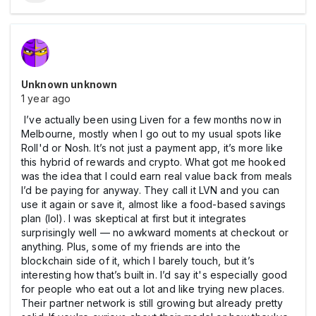
Unknown unknown
1 year ago
I’ve actually been using Liven for a few months now in
Melbourne, mostly when I go out to my usual spots like
Roll'd or Nosh. It’s not just a payment app, it’s more like
this hybrid of rewards and crypto. What got me hooked
was the idea that I could earn real value back from meals
I’d be paying for anyway. They call it LVN and you can
use it again or save it, almost like a food-based savings
plan (lol). I was skeptical at first but it integrates
surprisingly well — no awkward moments at checkout or
anything. Plus, some of my friends are into the
blockchain side of it, which I barely touch, but it’s
interesting how that’s built in. I’d say it's especially good
for people who eat out a lot and like trying new places.
Their partner network is still growing but already pretty