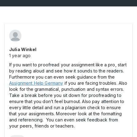
Julia Winkel
1 year ago
If you want to proofread your assignment like a pro, start
by reading aloud and see how it sounds to the readers.
Furthermore you can even seek guidance from the
Assignment Help Germany
if you are facing troubles. Also
look for the grammatical, punctuation and syntax errors.
Take a break before you sit down for proofreading to
ensure that you don’t feel burnout. Also pay attention to
every little detail and run a plagiarism check to ensure
that your assignments. Moreover look at the formatting
and referencing. You can even seek feedback from
your peers, friends or teachers.