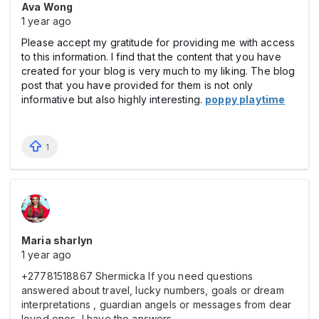
Ava Wong
1 year ago
Please accept my gratitude for providing me with access
to this information. I find that the content that you have
created for your blog is very much to my liking. The blog
post that you have provided for them is not only
informative but also highly interesting.
poppy playtime
1
Maria sharlyn
1 year ago
+27781518867 Shermicka If you need questions
answered about travel, lucky numbers, goals or dream
interpretations , guardian angels or messages from dear
loved ones, I have the answers.