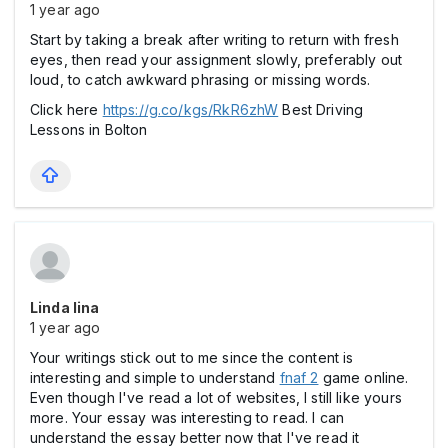
1 year ago
Start by taking a break after writing to return with fresh
eyes, then read your assignment slowly, preferably out
loud, to catch awkward phrasing or missing words.
Click here
https://g.co/kgs/RkR6zhW
Best Driving
Lessons in Bolton
Linda lina
1 year ago
Your writings stick out to me since the content is
interesting and simple to understand
fnaf 2
game online.
Even though I've read a lot of websites, I still like yours
more. Your essay was interesting to read. I can
understand the essay better now that I've read it