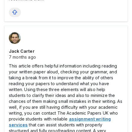
Jack Carter
7 months ago
This article offers helpful information including reading
your written paper aloud, checking your grammar, and
taking a break from it to improve the ability of others
reading your papers to understand what you have
written. Using these three elements will also help
students to clarify their ideas and also to minimize the
chances of them making small mistakes in their writing. As
well, if you are still having difficulty with your academic
writing, you can contact The Academic Papers UK who
provide students with reliable
assignment writing
services
that can assist students with properly
structured and fully proofreading content. A very