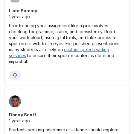
Liam Sammy
1 year ago
Proofreading your assignment like a pro involves
checking for grammar, clarity, and consistency. Read
your work aloud, use digital tools, and take breaks to
spot errors with fresh eyes. For polished presentations,
many students also rely on
custom speech writing
services
to ensure their spoken content is clear and
impactful.
Danny Scott
1 year ago
Students seeking academic assistance should explore