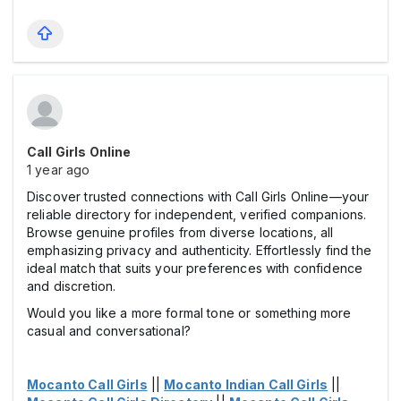
Call Girls Online
1 year ago
Discover trusted connections with Call Girls Online—your
reliable directory for independent, verified companions.
Browse genuine profiles from diverse locations, all
emphasizing privacy and authenticity. Effortlessly find the
ideal match that suits your preferences with confidence
and discretion.
Would you like a more formal tone or something more
casual and conversational?
Mocanto Call Girls
||
Mocanto Indian Call Girls
||