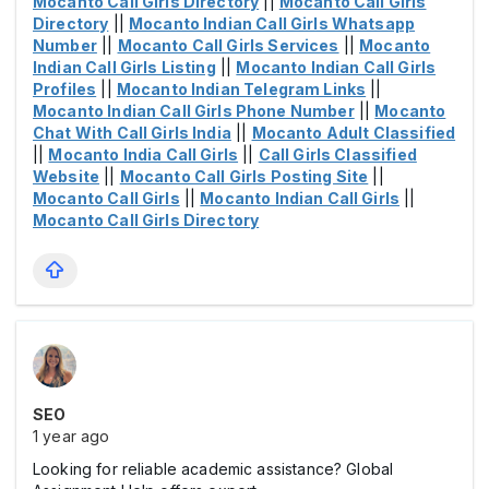
Mocanto Call Girls Directory
||
Mocanto Call Girls
Directory
||
Mocanto Indian Call Girls Whatsapp
Number
||
Mocanto Call Girls Services
||
Mocanto
Indian Call Girls Listing
||
Mocanto Indian Call Girls
Profiles
||
Mocanto Indian Telegram Links
||
Mocanto Indian Call Girls Phone Number
||
Mocanto
Chat With Call Girls India
||
Mocanto Adult Classified
||
Mocanto India Call Girls
||
Call Girls Classified
Website
||
Mocanto Call Girls Posting Site
||
Mocanto Call Girls
||
Mocanto Indian Call Girls
||
Mocanto Call Girls Directory
SEO
1 year ago
Looking for reliable academic assistance? Global