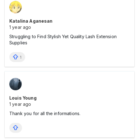
Katalina Aganesan
1 year ago
Struggling to Find Stylish Yet Quality Lash Extension
Supplies
1
Louis Young
1 year ago
Thank you for all the informations.