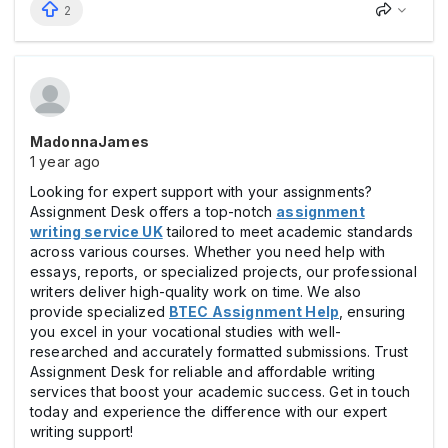
2
MadonnaJames
1 year ago
Looking for expert support with your assignments?
Assignment Desk offers a top-notch
assignment
writing service UK
tailored to meet academic standards
across various courses. Whether you need help with
essays, reports, or specialized projects, our professional
writers deliver high-quality work on time. We also
provide specialized
BTEC Assignment Help
, ensuring
you excel in your vocational studies with well-
researched and accurately formatted submissions. Trust
Assignment Desk for reliable and affordable writing
services that boost your academic success. Get in touch
today and experience the difference with our expert
writing support!