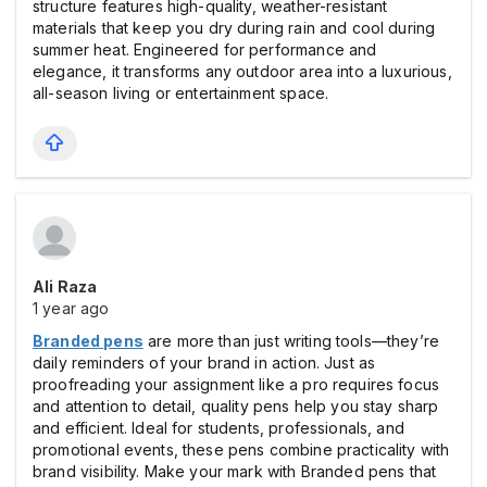
structure features high-quality, weather-resistant
materials that keep you dry during rain and cool during
summer heat. Engineered for performance and
elegance, it transforms any outdoor area into a luxurious,
all-season living or entertainment space.
Ali Raza
1 year ago
Branded pens
are more than just writing tools—they’re
daily reminders of your brand in action. Just as
proofreading your assignment like a pro requires focus
and attention to detail, quality pens help you stay sharp
and efficient. Ideal for students, professionals, and
promotional events, these pens combine practicality with
brand visibility. Make your mark with Branded pens that