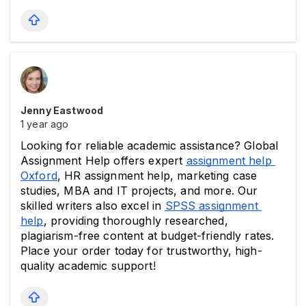
Jenny Eastwood
1 year ago
Looking for reliable academic assistance? Global 
Assignment Help offers expert 
assignment help 
Oxford
, HR assignment help, marketing case 
studies, MBA and IT projects, and more. Our 
skilled writers also excel in 
SPSS assignment 
help
, providing thoroughly researched, 
plagiarism-free content at budget-friendly rates. 
Place your order today for trustworthy, high-
quality academic support!