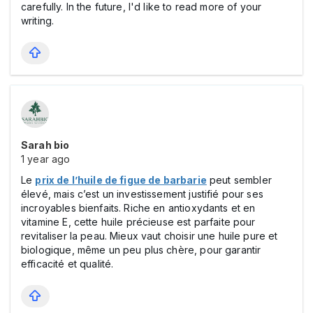
carefully. In the future, I'd like to read more of your
writing.
Sarah bio
1 year ago
Le
prix de l’huile de figue de barbarie
peut sembler
élevé, mais c’est un investissement justifié pour ses
incroyables bienfaits. Riche en antioxydants et en
vitamine E, cette huile précieuse est parfaite pour
revitaliser la peau. Mieux vaut choisir une huile pure et
biologique, même un peu plus chère, pour garantir
efficacité et qualité.