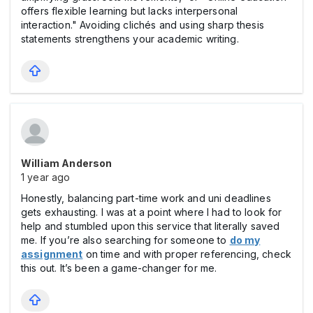
offers flexible learning but lacks interpersonal
interaction." Avoiding clichés and using sharp thesis
statements strengthens your academic writing.
William Anderson
1 year ago
Honestly, balancing part-time work and uni deadlines
gets exhausting. I was at a point where I had to look for
help and stumbled upon this service that literally saved
me. If you’re also searching for someone to
do my
assignment
on time and with proper referencing, check
this out. It’s been a game-changer for me.