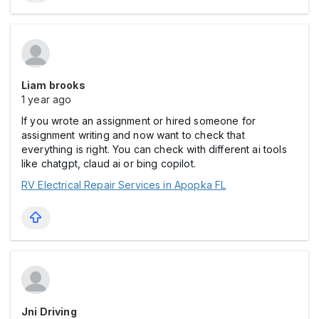
Liam brooks
1 year ago
If you wrote an assignment or hired someone for
assignment writing and now want to check that
everything is right. You can check with different ai tools
like chatgpt, claud ai or bing copilot.
RV Electrical Repair Services in Apopka FL
Jni Driving