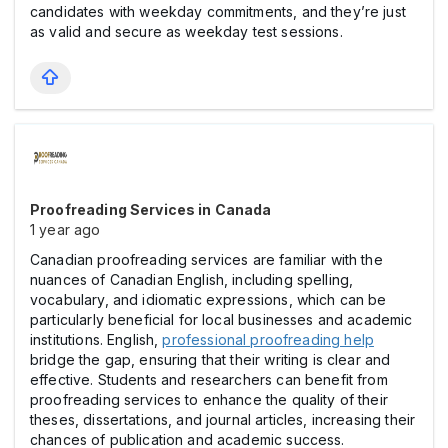
candidates with weekday commitments, and they’re just
as valid and secure as weekday test sessions.
Proofreading Services in Canada
1 year ago
Canadian proofreading services are familiar with the
nuances of Canadian English, including spelling,
vocabulary, and idiomatic expressions, which can be
particularly beneficial for local businesses and academic
institutions. English,
professional proofreading help
bridge the gap, ensuring that their writing is clear and
effective. Students and researchers can benefit from
proofreading services to enhance the quality of their
theses, dissertations, and journal articles, increasing their
chances of publication and academic success.