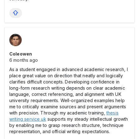
Coleowen
6 months ago
As a student engaged in advanced academic research, I
place great value on direction that neatly and logically
clarifies difficult concepts. Developing confidence in
long-form research writing depends on clear academic
language, correct referencing, and alignment with UK
university requirements. Well-organized examples help
me to critically examine sources and present arguments
with precision. Through my academic training,
thesis
writing service uk
supports my steady intellectual growth
by enabling me to grasp research structure, technique
representation, and official writing expectations.