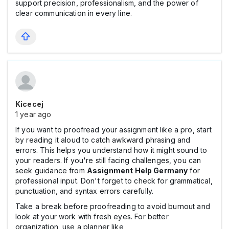
support precision, professionalism, and the power of
clear communication in every line.
Kicecej
1 year ago
If you want to proofread your assignment like a pro, start
by reading it aloud to catch awkward phrasing and
errors. This helps you understand how it might sound to
your readers. If you're still facing challenges, you can
seek guidance from
Assignment Help Germany
for
professional input. Don't forget to check for grammatical,
punctuation, and syntax errors carefully.
Take a break before proofreading to avoid burnout and
look at your work with fresh eyes. For better
organization, use a planner like