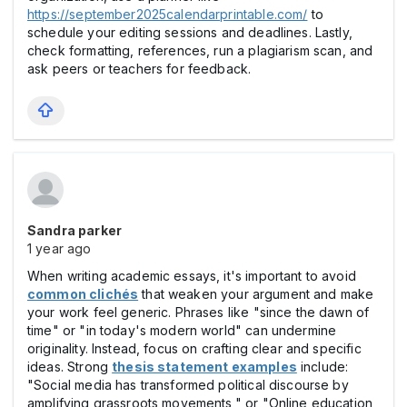
https://september2025calendarprintable.com/
to
schedule your editing sessions and deadlines. Lastly,
check formatting, references, run a plagiarism scan, and
ask peers or teachers for feedback.
Sandra parker
1 year ago
When writing academic essays, it's important to avoid
common clichés
that weaken your argument and make
your work feel generic. Phrases like "since the dawn of
time" or "in today's modern world" can undermine
originality. Instead, focus on crafting clear and specific
ideas. Strong
thesis statement examples
include:
"Social media has transformed political discourse by
amplifying grassroots movements," or "Online education