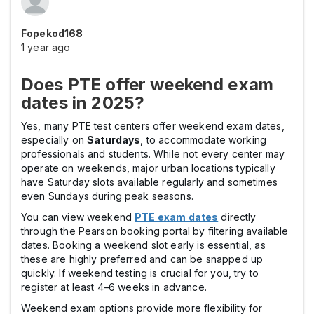
Fopekod168
1 year ago
Does PTE offer weekend exam
dates in 2025?
Yes, many PTE test centers offer weekend exam dates,
especially on
Saturdays
, to accommodate working
professionals and students. While not every center may
operate on weekends, major urban locations typically
have Saturday slots available regularly and sometimes
even Sundays during peak seasons.
You can view weekend
PTE exam dates
directly
through the Pearson booking portal by filtering available
dates. Booking a weekend slot early is essential, as
these are highly preferred and can be snapped up
quickly. If weekend testing is crucial for you, try to
register at least 4–6 weeks in advance.
Weekend exam options provide more flexibility for