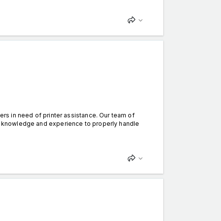
mers in need of printer assistance. Our team of
the knowledge and experience to properly handle