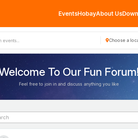
Events
Hobay
About Us
Down
Choose a loca
Welcome To Our Fun Forum
Feel free to join in and discuss anything you like