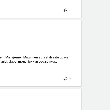
stem Manajemen Mutu menjadi salah satu upaya
itunjuk dapat menunjukkan secara nyata