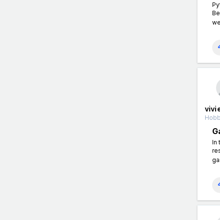
Py
Be
we'
vivi
Hobb
G
In
re
ga