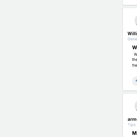
Wil
Gener
W
Wh
th
fr
arm
Tips 
M