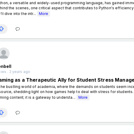
thon, a versatile and widely-used programming language, has gained immense
hind the scenes, one critical aspect that contributes to Python's efficienc
ll dive into the intr...
More
enbell
ies . 2 years ago
aming as a Therapeutic Ally for Student Stress Manag
 the bustling world of academia, where the demands on students seem in
source, shedding light on how games help to deal with stress for students. 
ming content; it is a gateway to understa...
More