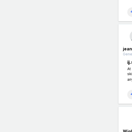
jea
Gener
ij
At
sk
an
Win