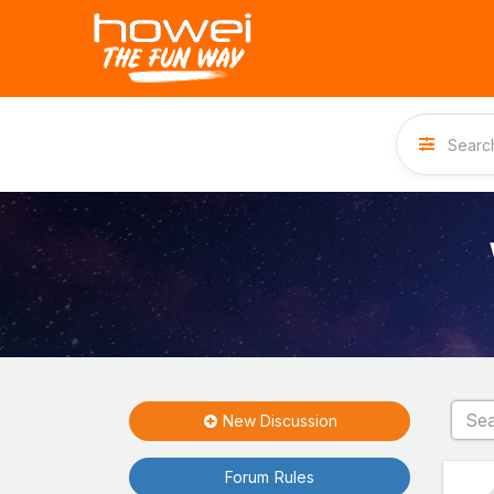
New Discussion
Forum Rules