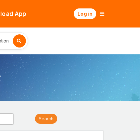
load App
Log in
tion
!