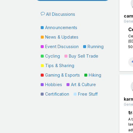
All Discussions
cam
Gener
Announcements
C
Ce
News & Updates
(E
Event Discussion
Running
50
Cycling
Buy Sell Trade
Tips & Sharing
Gaming & Esports
Hiking
Hobbies
Art & Culture
Certification
Free Stuff
kar
Gener
t
A 
la
ad