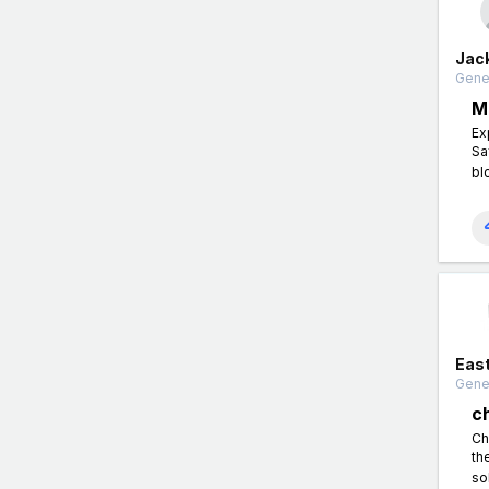
Jac
Gener
M
Ex
Sa
bl
East
Gener
c
Ch
th
so