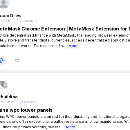
kson Drew
al Chat . 2 years ago
etaMask Chrome Extension | MetaMask Extension for
plore decentralized finance with MetaMask, the leading browser extensi
fely store and transfer digital currencies, access decentralized applicatio
ockchain networks. Take control of y...
More
building
al Chat . 2 years ago
hina wpc louver panels
ina WPC louver panels are prized for their durability and functional eleg
ese panels offer exceptional weather resistance and low maintenance. With
lutions for privacy screens, sunsha...
More