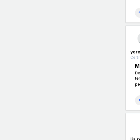
yor
Certi
M
De
te
pe
lia 