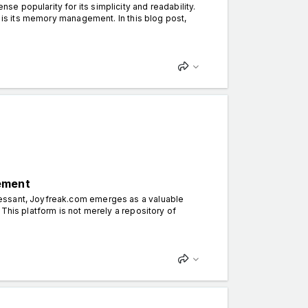
 popularity for its simplicity and readability.
y is its memory management. In this blog post,
ement
cessant, Joyfreak.com emerges as a valuable
This platform is not merely a repository of