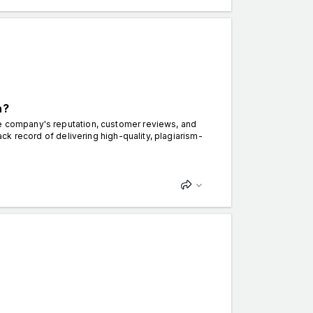
a?
e company's reputation, customer reviews, and
rack record of delivering high-quality, plagiarism-