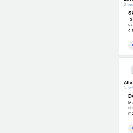
Gener
S
Sk
es
di
All
News
D
Mo
ch
mo