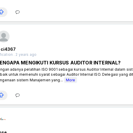
eci4367
fication . 2 years ago
ENGAPA MENGIKUTI KURSUS AUDITOR INTERNAL?
ngan adanya pelatihan ISO 9001 sebagai kursus Auditor Internal dalam si
rbaik untuk memenuhi syarat sebagai Auditor Internal ISO. Delegasi yang d
ngenaan sistem Manajemen yang...
More
rose