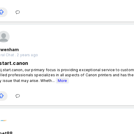
nwenham
al Chat . 2 years ago
.start.canon
 ij.start.canon, our primary focus is providing exceptional service to custo
illed professionals specializes in all aspects of Canon printers and has 
y issue that may arise. Wheth...
More
bet88