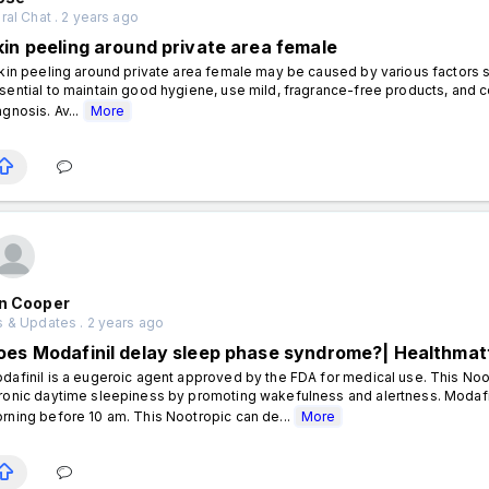
al Chat . 2 years ago
kin peeling around private area female
in peeling around private area female may be caused by various factors such a
sential to maintain good hygiene, use mild, fragrance-free products, and c
agnosis. Av...
More
en Cooper
 & Updates . 2 years ago
oes Modafinil delay sleep phase syndrome?| Healthmat
dafinil is a eugeroic agent approved by the FDA for medical use. This No
ronic daytime sleepiness by promoting wakefulness and alertness. Modafi
rning before 10 am. This Nootropic can de...
More