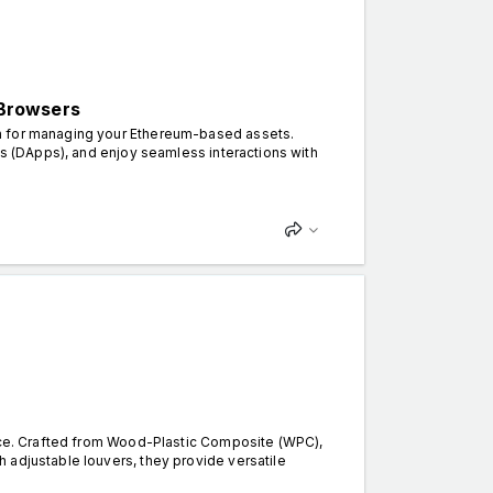
 Browsers
on for managing your Ethereum-based assets.
ns (DApps), and enjoy seamless interactions with
ance. Crafted from Wood-Plastic Composite (WPC),
 adjustable louvers, they provide versatile