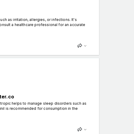
s irritation, allergies, or infections. It's
onsult a healthcare professional for an accurate
ter.co
otropic helps to manage sleep disorders such as
nil is recommended for consumption in the