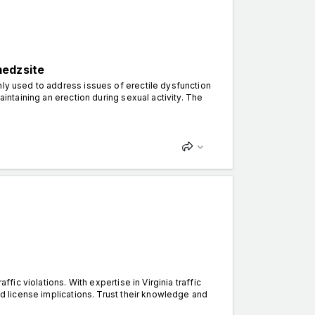
medzsite
nly used to address issues of erectile dysfunction
aintaining an erection during sexual activity. The
ffic violations. With expertise in Virginia traffic
nd license implications. Trust their knowledge and