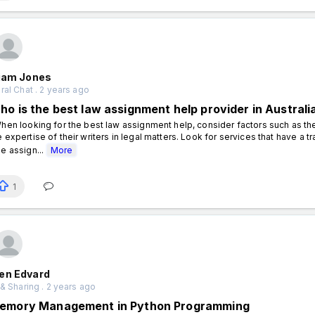
liam Jones
al Chat . 2 years ago
ho is the best law assignment help provider in Australi
en looking for the best law assignment help, consider factors such as th
e expertise of their writers in legal matters. Look for services that have a t
ee assign...
More
1
en Edvard
& Sharing . 2 years ago
emory Management in Python Programming