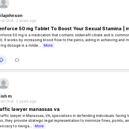
ilajohnson
al Chat . 2 years ago
enforce 50 mg Tablet To Boost Your Sexual Stamina | 
nforce 50 mg is a medication that contains sildenafil citrate and is commo
D). It works by increasing blood flow to the penis, aiding in achieving and m
 mg dosage is a milde...
More
nish m
al Chat . 2 years ago
raffic lawyer manassas va
traffic lawyer in Manassas, VA, specializes in defending individuals facing tra
ws, they provide strategic legal representation to minimize fines, points, a
vocacy to naviga...
More