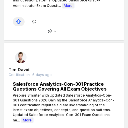
and question patterns. Updated Salesforce-Slack-
Administrator Exam Questi...
More
Tim David
Certification . 6 days ago
Salesforce Analytics-Con-301 Practice
Questions Covering All Exam Objectives
Prepare Smarter with Updated Salesforce Analytics-Con-
301 Questions 2026 Gaining the Salesforce Analytics-Con-
301 certification requires a clear understanding of the
latest exam objectives, concepts, and question patterns.
Updated Salesforce Analytics-Con-301 Exam Questions
he...
More