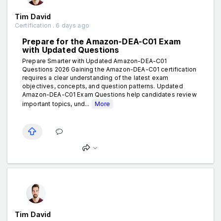
Tim David
Certification . 6 days ago
Prepare for the Amazon-DEA-C01 Exam
with Updated Questions
Prepare Smarter with Updated Amazon-DEA-C01
Questions 2026 Gaining the Amazon-DEA-C01 certification
requires a clear understanding of the latest exam
objectives, concepts, and question patterns. Updated
Amazon-DEA-C01 Exam Questions help candidates review
important topics, und...
More
Tim David