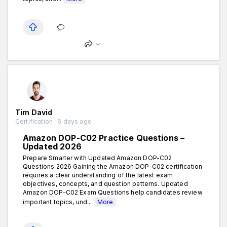
Tim David
Certification . 6 days ago
Amazon DOP-C02 Practice Questions –
Updated 2026
Prepare Smarter with Updated Amazon DOP-C02
Questions 2026 Gaining the Amazon DOP-C02 certification
requires a clear understanding of the latest exam
objectives, concepts, and question patterns. Updated
Amazon DOP-C02 Exam Questions help candidates review
important topics, und...
More