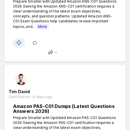
Prepare Smarter with Updated Amazon ANS-C01 Questions
2026 Gaining the Amazon ANS-C01 certification requires a
clear understanding of the latest exam objectives,
concepts, and question patterns. Updated Amazon ANS-
C01 Exam Questions help candidates review important
topics, und...
More
Tim David
Certification . 6 days ago
Amazon PAS-C01 Dumps (Latest Questions
Answers 2026)
Prepare Smarter with Updated Amazon PAS-C01 Questions
2026 Gaining the Amazon PAS-C01 certification requires a
clear understanding of the latest exam objectives,