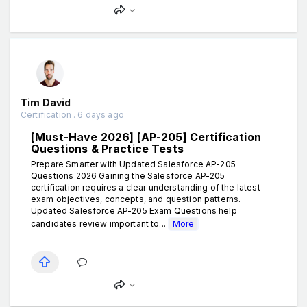
Tim David
Certification . 6 days ago
[Must-Have 2026] [AP-205] Certification
Questions & Practice Tests
Prepare Smarter with Updated Salesforce AP-205
Questions 2026 Gaining the Salesforce AP-205
certification requires a clear understanding of the latest
exam objectives, concepts, and question patterns.
Updated Salesforce AP-205 Exam Questions help
candidates review important to...
More