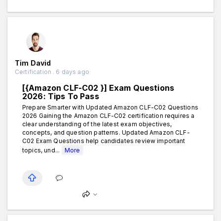
Tim David
Certification . 6 days ago
[{Amazon CLF-C02 }] Exam Questions
2026: Tips To Pass
Prepare Smarter with Updated Amazon CLF-C02 Questions
2026 Gaining the Amazon CLF-C02 certification requires a
clear understanding of the latest exam objectives,
concepts, and question patterns. Updated Amazon CLF-
C02 Exam Questions help candidates review important
topics, und...
More