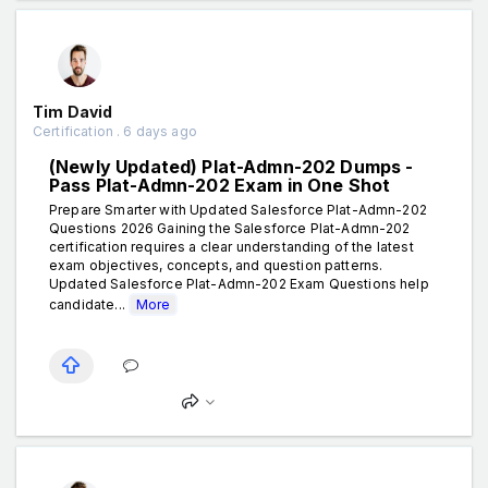
Tim David
Certification . 6 days ago
(Newly Updated) Plat-Admn-202 Dumps -
Pass Plat-Admn-202 Exam in One Shot
Prepare Smarter with Updated Salesforce Plat-Admn-202
Questions 2026 Gaining the Salesforce Plat-Admn-202
certification requires a clear understanding of the latest
exam objectives, concepts, and question patterns.
Updated Salesforce Plat-Admn-202 Exam Questions help
candidate...
More