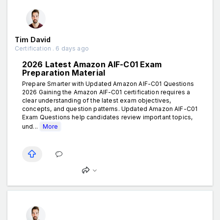
Tim David
Certification . 6 days ago
2026 Latest Amazon AIF-C01 Exam
Preparation Material
Prepare Smarter with Updated Amazon AIF-C01 Questions
2026 Gaining the Amazon AIF-C01 certification requires a
clear understanding of the latest exam objectives,
concepts, and question patterns. Updated Amazon AIF-C01
Exam Questions help candidates review important topics,
und...
More