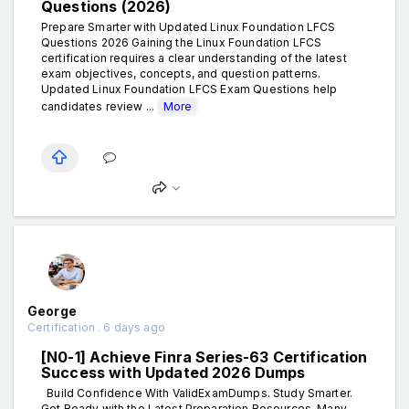
Questions (2026)
Prepare Smarter with Updated Linux Foundation LFCS
Questions 2026 Gaining the Linux Foundation LFCS
certification requires a clear understanding of the latest
exam objectives, concepts, and question patterns.
Updated Linux Foundation LFCS Exam Questions help
candidates review ...
More
George
Certification . 6 days ago
[N0-1] Achieve Finra Series-63 Certification
Success with Updated 2026 Dumps
Build Confidence With ValidExamDumps. Study Smarter.
Get Ready with the Latest Preparation Resources. Many