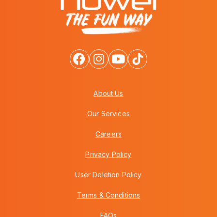
About Us
Our Services
Careers
Privacy Policy
User Deletion Policy
Terms & Conditions
FAQs