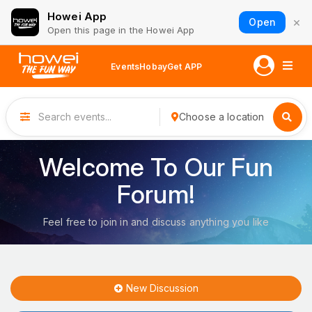
Howei App
×
Open
Open this page in the Howei App
Events
Hobay
Get APP
Choose a location
Welcome To Our Fun
Forum!
Feel free to join in and discuss anything you like
New Discussion