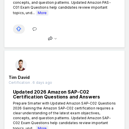
concepts, and question patterns. Updated Amazon PAS-
C01 Exam Questions help candidates review important
topics, und...
More
Tim David
Certification . 6 days ago
Updated 2026 Amazon SAP-C02
Certification Questions and Answers
Prepare Smarter with Updated Amazon SAP-C02 Questions
2026 Gaining the Amazon SAP-C02 certification requires a
clear understanding of the latest exam objectives,
concepts, and question patterns. Updated Amazon SAP-
C02 Exam Questions help candidates review important
topics, und...
More