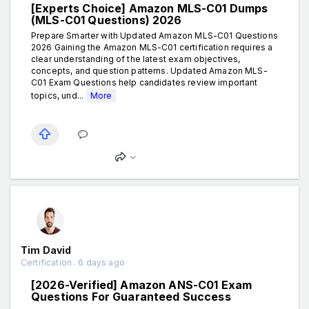
[Experts Choice] Amazon MLS-C01 Dumps
(MLS-C01 Questions) 2026
Prepare Smarter with Updated Amazon MLS-C01 Questions
2026 Gaining the Amazon MLS-C01 certification requires a
clear understanding of the latest exam objectives,
concepts, and question patterns. Updated Amazon MLS-
C01 Exam Questions help candidates review important
topics, und...
More
Tim David
Certification . 6 days ago
[2026-Verified] Amazon ANS-C01 Exam
Questions For Guaranteed Success