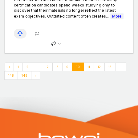
certification candidates spend weeks studying only to
discover that their materials no longer reflect the latest
exam objectives. Outdated content often creates...
More
‹
1
2
...
7
8
9
10
11
12
13
...
148
149
›