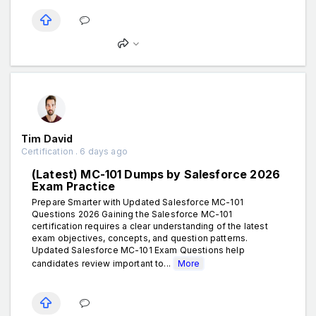
Tim David
Certification . 6 days ago
(Latest) MC-101 Dumps by Salesforce 2026
Exam Practice
Prepare Smarter with Updated Salesforce MC-101
Questions 2026 Gaining the Salesforce MC-101
certification requires a clear understanding of the latest
exam objectives, concepts, and question patterns.
Updated Salesforce MC-101 Exam Questions help
candidates review important to...
More