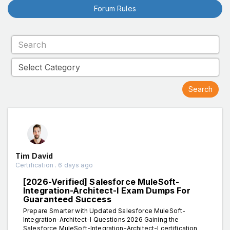
Forum Rules
Tim David
Certification . 6 days ago
[2026-Verified] Salesforce MuleSoft-
Integration-Architect-I Exam Dumps For
Guaranteed Success
Prepare Smarter with Updated Salesforce MuleSoft-
Integration-Architect-I Questions 2026 Gaining the
Salesforce MuleSoft-Integration-Architect-I certification