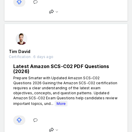
Tim David
Certification . 6 days ago
Latest Amazon SCS-C02 PDF Questions
(2026)
Prepare Smarter with Updated Amazon SCS-C02
Questions 2026 Gaining the Amazon SCS-C02 certification
requires a clear understanding of the latest exam
objectives, concepts, and question patterns. Updated
Amazon SCS-C02 Exam Questions help candidates review
important topics, und...
More