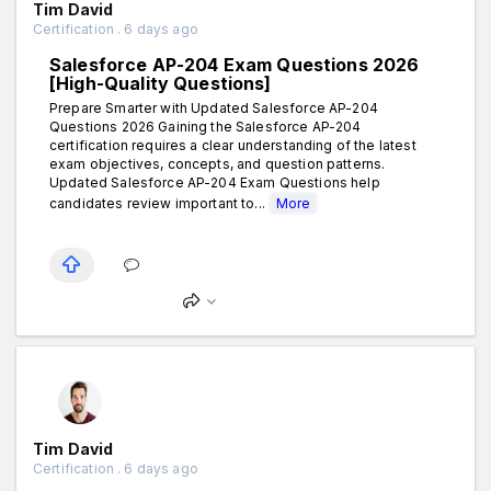
Tim David
Certification . 6 days ago
Salesforce AP-204 Exam Questions 2026
[High-Quality Questions]
Prepare Smarter with Updated Salesforce AP-204
Questions 2026 Gaining the Salesforce AP-204
certification requires a clear understanding of the latest
exam objectives, concepts, and question patterns.
Updated Salesforce AP-204 Exam Questions help
candidates review important to...
More
Tim David
Certification . 6 days ago