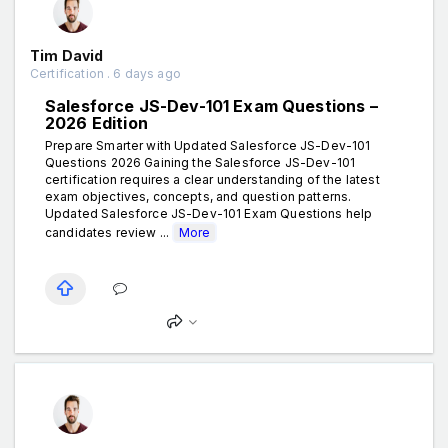
Tim David
Certification . 6 days ago
Salesforce JS-Dev-101 Exam Questions –
2026 Edition
Prepare Smarter with Updated Salesforce JS-Dev-101
Questions 2026 Gaining the Salesforce JS-Dev-101
certification requires a clear understanding of the latest
exam objectives, concepts, and question patterns.
Updated Salesforce JS-Dev-101 Exam Questions help
candidates review ...
More