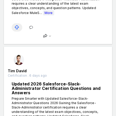
requires a clear understanding of the latest exam
objectives, concepts, and question patterns. Updated
Salesforce MuleS...
More
Tim David
Certification . 6 days ago
Updated 2026 Salesforce-Slack-
Administrator Certification Questions and
Answers
Prepare Smarter with Updated Salesforce-Slack-
Administrator Questions 2026 Gaining the Salesforce-
Slack-Administrator certification requires a clear
understanding of the latest exam objectives, concepts,