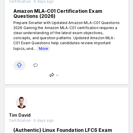
Certification . 6 days ago
Amazon MLA-C01 Certification Exam
Questions (2026)
Prepare Smarter with Updated Amazon MLA-C01 Questions
2026 Gaining the Amazon MLA-C01 certification requires a
clear understanding of the latest exam objectives,
concepts, and question patterns. Updated Amazon MLA-
C01 Exam Questions help candidates review important
topics, und...
More
Tim David
Certification . 6 days ago
(Authentic) Linux Foundation LFCS Exam