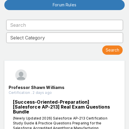
Forum Rules
Professor Shawn Williams
Certification . 2 days ago
[Success-Oriented-Preparation]
[Salesforce AP-213] Real Exam Questions
Bundle
(Newly Updated 2026) Salesforce AP-213 Certification
Study Guide & Practice Questions Preparing for the
Salesforce Accredited Agentforce Manufacturing