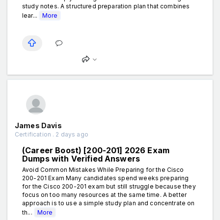
study notes. A structured preparation plan that combines
lear...
More
James Davis
Certification . 2 days ago
(Career Boost) [200-201] 2026 Exam
Dumps with Verified Answers
Avoid Common Mistakes While Preparing for the Cisco
200-201 Exam Many candidates spend weeks preparing
for the Cisco 200-201 exam but still struggle because they
focus on too many resources at the same time. A better
approach is to use a simple study plan and concentrate on
th...
More