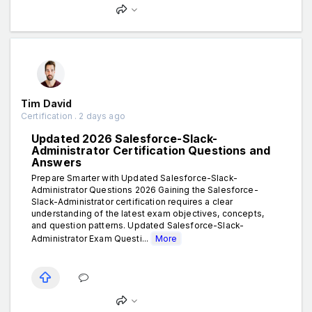
Tim David
Certification . 2 days ago
Updated 2026 Salesforce-Slack-
Administrator Certification Questions and
Answers
Prepare Smarter with Updated Salesforce-Slack-
Administrator Questions 2026 Gaining the Salesforce-
Slack-Administrator certification requires a clear
understanding of the latest exam objectives, concepts,
and question patterns. Updated Salesforce-Slack-
Administrator Exam Questi...
More