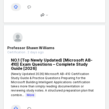
Professor Shawn Williams
Certification . 2 days ago
NO.1 (Top Newly Updated) [Microsoft AB-
410] Exam Questions – Complete Study
Guide [2026]
(Newly Updated 2026) Microsoft AB-410 Certification
Study Guide & Practice Questions Preparing for the
Microsoft Building Intelligent Applications certification
takes more than simply reading documentation or
reviewing study notes. A structured preparation plan that
combin...
More