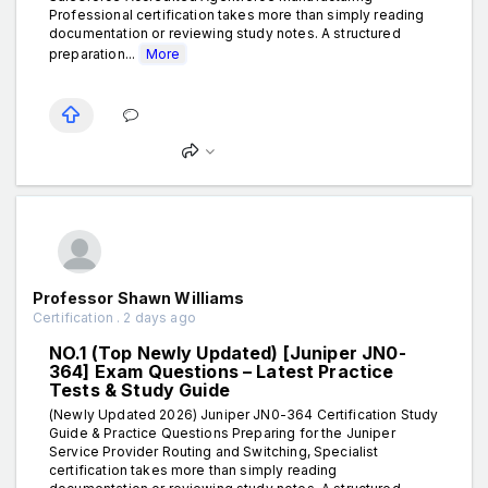
Professional certification takes more than simply reading
documentation or reviewing study notes. A structured
preparation...
More
Professor Shawn Williams
Certification . 2 days ago
NO.1 (Top Newly Updated) [Juniper JN0-
364] Exam Questions – Latest Practice
Tests & Study Guide
(Newly Updated 2026) Juniper JN0-364 Certification Study
Guide & Practice Questions Preparing for the Juniper
Service Provider Routing and Switching, Specialist
certification takes more than simply reading