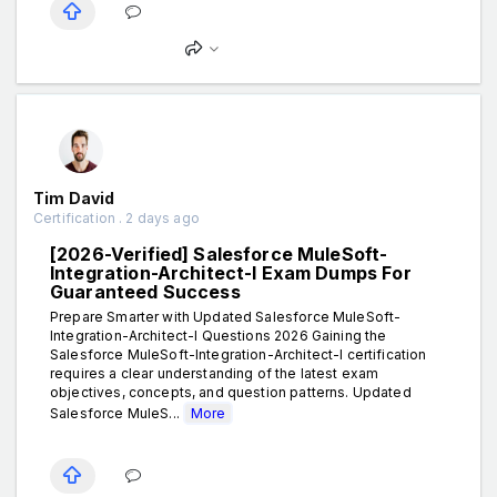
Tim David
Certification . 2 days ago
[2026-Verified] Salesforce MuleSoft-
Integration-Architect-I Exam Dumps For
Guaranteed Success
Prepare Smarter with Updated Salesforce MuleSoft-
Integration-Architect-I Questions 2026 Gaining the
Salesforce MuleSoft-Integration-Architect-I certification
requires a clear understanding of the latest exam
objectives, concepts, and question patterns. Updated
Salesforce MuleS...
More