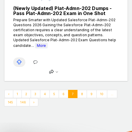
(Newly Updated) Plat-Admn-202 Dumps -
Pass Plat-Admn-202 Exam in One Shot
Prepare Smarter with Updated Salesforce Plat-Admn-202
Questions 2026 Gaining the Salesforce Plat-Admn-202
certification requires a clear understanding of the latest
exam objectives, concepts, and question patterns.
Updated Salesforce Plat-Admn-202 Exam Questions help
candidate...
More
‹
1
2
3
4
5
6
7
8
9
10
...
145
146
›