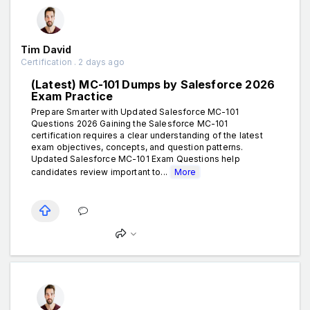
Tim David
Certification . 2 days ago
(Latest) MC-101 Dumps by Salesforce 2026
Exam Practice
Prepare Smarter with Updated Salesforce MC-101
Questions 2026 Gaining the Salesforce MC-101
certification requires a clear understanding of the latest
exam objectives, concepts, and question patterns.
Updated Salesforce MC-101 Exam Questions help
candidates review important to...
More