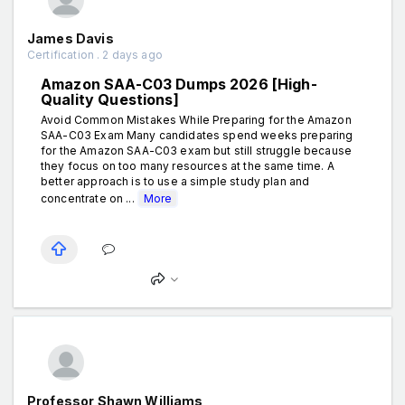
James Davis
Certification . 2 days ago
Amazon SAA-C03 Dumps 2026 [High-
Quality Questions]
Avoid Common Mistakes While Preparing for the Amazon
SAA-C03 Exam Many candidates spend weeks preparing
for the Amazon SAA-C03 exam but still struggle because
they focus on too many resources at the same time. A
better approach is to use a simple study plan and
concentrate on ...
More
Professor Shawn Williams