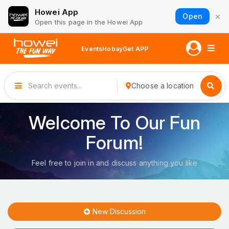
Howei App
×
Open
Open this page in the Howei App
Events
Hobay
Get APP
Choose a location
Welcome To Our Fun
Forum!
Feel free to join in and discuss anything you like
New Discussion