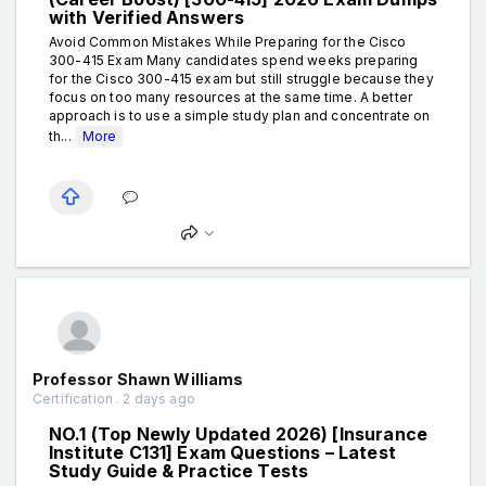
with Verified Answers
Avoid Common Mistakes While Preparing for the Cisco
300-415 Exam Many candidates spend weeks preparing
for the Cisco 300-415 exam but still struggle because they
focus on too many resources at the same time. A better
approach is to use a simple study plan and concentrate on
th...
More
Professor Shawn Williams
Certification . 2 days ago
NO.1 (Top Newly Updated 2026) [Insurance
Institute C131] Exam Questions – Latest
Study Guide & Practice Tests