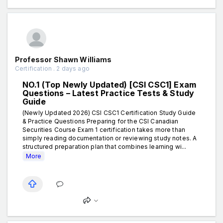
Professor Shawn Williams
Certification . 2 days ago
NO.1 (Top Newly Updated) [CSI CSC1] Exam
Questions – Latest Practice Tests & Study
Guide
(Newly Updated 2026) CSI CSC1 Certification Study Guide
& Practice Questions Preparing for the CSI Canadian
Securities Course Exam 1 certification takes more than
simply reading documentation or reviewing study notes. A
structured preparation plan that combines learning wi...
More