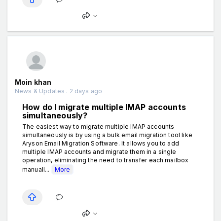
Moin khan
News & Updates . 2 days ago
How do I migrate multiple IMAP accounts
simultaneously?
The easiest way to migrate multiple IMAP accounts
simultaneously is by using a bulk email migration tool like
Aryson Email Migration Software. It allows you to add
multiple IMAP accounts and migrate them in a single
operation, eliminating the need to transfer each mailbox
manuall...
More