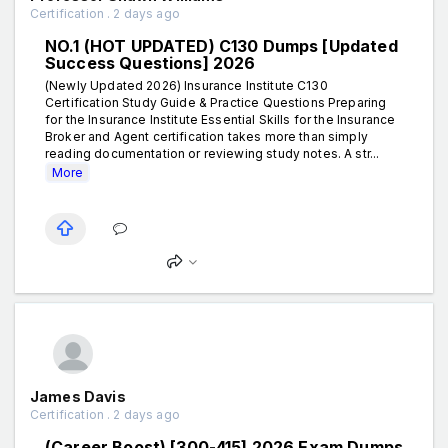
Certification . 2 days ago
NO.1 (HOT UPDATED) C130 Dumps [Updated
Success Questions] 2026
(Newly Updated 2026) Insurance Institute C130
Certification Study Guide & Practice Questions Preparing
for the Insurance Institute Essential Skills for the Insurance
Broker and Agent certification takes more than simply
reading documentation or reviewing study notes. A str...
More
James Davis
Certification . 2 days ago
(Career Boost) [300-415] 2026 Exam Dumps