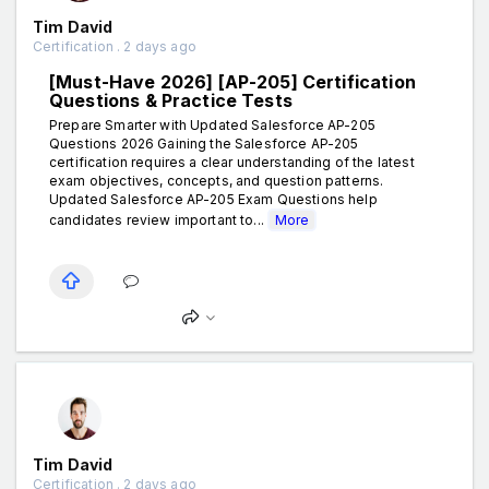
Tim David
Certification . 2 days ago
[Must-Have 2026] [AP-205] Certification
Questions & Practice Tests
Prepare Smarter with Updated Salesforce AP-205
Questions 2026 Gaining the Salesforce AP-205
certification requires a clear understanding of the latest
exam objectives, concepts, and question patterns.
Updated Salesforce AP-205 Exam Questions help
candidates review important to...
More
Tim David
Certification . 2 days ago