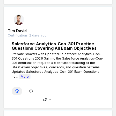
Tim David
Certification . 2 days ago
Salesforce Analytics-Con-301 Practice
Questions Covering All Exam Objectives
Prepare Smarter with Updated Salesforce Analytics-Con-
301 Questions 2026 Gaining the Salesforce Analytics-Con-
301 certification requires a clear understanding of the
latest exam objectives, concepts, and question patterns.
Updated Salesforce Analytics-Con-301 Exam Questions
he...
More