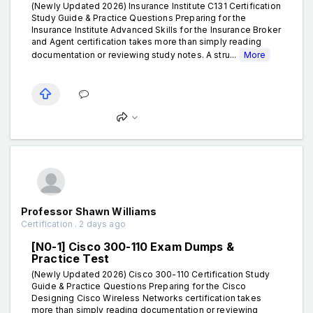
(Newly Updated 2026) Insurance Institute C131 Certification
Study Guide & Practice Questions Preparing for the
Insurance Institute Advanced Skills for the Insurance Broker
and Agent certification takes more than simply reading
documentation or reviewing study notes. A stru...
More
Professor Shawn Williams
Certification . 2 days ago
[N0-1] Cisco 300-110 Exam Dumps &
Practice Test
(Newly Updated 2026) Cisco 300-110 Certification Study
Guide & Practice Questions Preparing for the Cisco
Designing Cisco Wireless Networks certification takes
more than simply reading documentation or reviewing