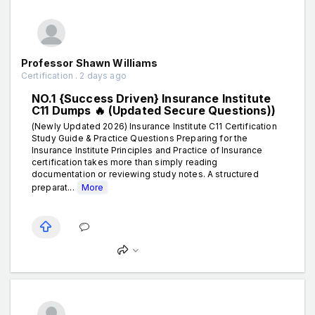
Professor Shawn Williams
Certification . 2 days ago
NO.1 {Success Driven} Insurance Institute
C11 Dumps 🔥 (Updated Secure Questions))
(Newly Updated 2026) Insurance Institute C11 Certification
Study Guide & Practice Questions Preparing for the
Insurance Institute Principles and Practice of Insurance
certification takes more than simply reading
documentation or reviewing study notes. A structured
preparat...
More