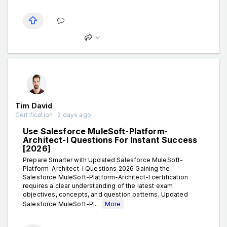
Tim David
Certification . 2 days ago
Use Salesforce MuleSoft-Platform-
Architect-I Questions For Instant Success
[2026]
Prepare Smarter with Updated Salesforce MuleSoft-
Platform-Architect-I Questions 2026 Gaining the
Salesforce MuleSoft-Platform-Architect-I certification
requires a clear understanding of the latest exam
objectives, concepts, and question patterns. Updated
Salesforce MuleSoft-Pl...
More