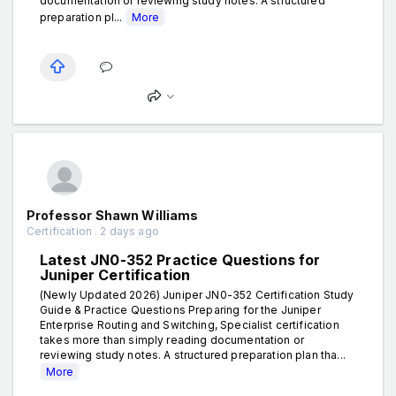
documentation or reviewing study notes. A structured
preparation pl...
More
Professor Shawn Williams
Certification . 2 days ago
Latest JN0-352 Practice Questions for
Juniper Certification
(Newly Updated 2026) Juniper JN0-352 Certification Study
Guide & Practice Questions Preparing for the Juniper
Enterprise Routing and Switching, Specialist certification
takes more than simply reading documentation or
reviewing study notes. A structured preparation plan tha...
More