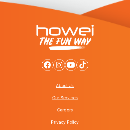
About Us
Our Services
Careers
Privacy Policy