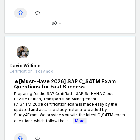
David William
Certification . 1 day ago
🔥[Must-Have 2026] SAP C_S4TM Exam
Questions for Fast Success
Preparing for the SAP Certified - SAP S/4HANA Cloud
Private Edition, Transportation Management
(C_S4TM_2601) certification exam is made easy by the
updated and accurate study material provided by
Study4Exam. We provide you with the latest C_S4TM exam
questions which follow the la...
More