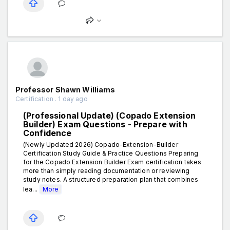
Professor Shawn Williams
Certification . 1 day ago
(Professional Update) (Copado Extension
Builder) Exam Questions - Prepare with
Confidence
(Newly Updated 2026) Copado-Extension-Builder
Certification Study Guide & Practice Questions Preparing
for the Copado Extension Builder Exam certification takes
more than simply reading documentation or reviewing
study notes. A structured preparation plan that combines
lea...
More