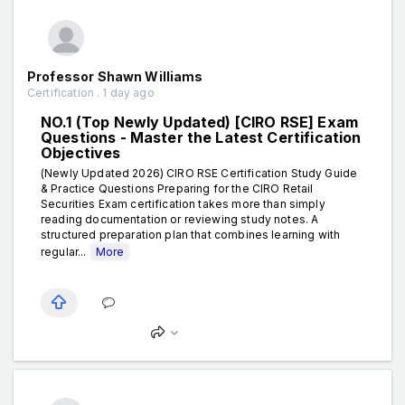
Professor Shawn Williams
Certification . 1 day ago
NO.1 (Top Newly Updated) [CIRO RSE] Exam
Questions - Master the Latest Certification
Objectives
(Newly Updated 2026) CIRO RSE Certification Study Guide
& Practice Questions Preparing for the CIRO Retail
Securities Exam certification takes more than simply
reading documentation or reviewing study notes. A
structured preparation plan that combines learning with
regular...
More