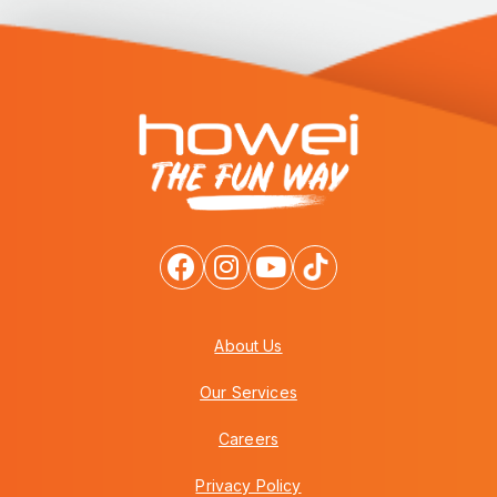
About Us
Our Services
Careers
Privacy Policy