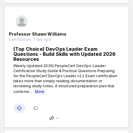
Professor Shawn Williams
Certification . 1 day ago
(Top Choice) DevOps Leader Exam
Questions - Build Skills with Updated 2026
Resources
(Newly Updated 2026) PeopleCert DevOps-Leader
Certification Study Guide & Practice Questions Preparing
for the PeopleCert DevOps Leader v2.2 Exam certification
takes more than simply reading documentation or
reviewing study notes. A structured preparation plan that
combine...
More