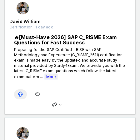
David William
Certification . 1 day ago
🔥[Must-Have 2026] SAP C_RISME Exam
Questions for Fast Success
Preparing for the SAP Certified - RISE with SAP
Methodology and Experience (C_RISME_2511) certification
exam is made easy by the updated and accurate study
material provided by Study4Exam. We provide you with the
latest C_RISME exam questions which follow the latest
exam pattern ...
More