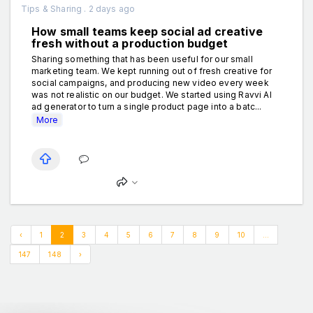
Tips & Sharing . 2 days ago
How small teams keep social ad creative
fresh without a production budget
Sharing something that has been useful for our small
marketing team. We kept running out of fresh creative for
social campaigns, and producing new video every week
was not realistic on our budget. We started using Ravvi AI
ad generator to turn a single product page into a batc...
More
‹
1
2
3
4
5
6
7
8
9
10
...
147
148
›