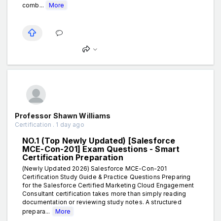
comb...
More
Professor Shawn Williams
Certification . 1 day ago
NO.1 (Top Newly Updated) [Salesforce
MCE-Con-201] Exam Questions - Smart
Certification Preparation
(Newly Updated 2026) Salesforce MCE-Con-201
Certification Study Guide & Practice Questions Preparing
for the Salesforce Certified Marketing Cloud Engagement
Consultant certification takes more than simply reading
documentation or reviewing study notes. A structured
prepara...
More