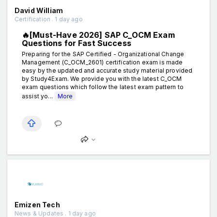
David William
Certification . 1 day ago
🔥[Must-Have 2026] SAP C_OCM Exam
Questions for Fast Success
Preparing for the SAP Certified - Organizational Change
Management (C_OCM_2601) certification exam is made
easy by the updated and accurate study material provided
by Study4Exam. We provide you with the latest C_OCM
exam questions which follow the latest exam pattern to
assist yo...
More
Emizen Tech
News & Updates . 1 day ago