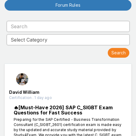
Forum Rules
David William
Certification . 1 day ago
🔥[Must-Have 2026] SAP C_SIGBT Exam
Questions for Fast Success
Preparing for the SAP Certified - Business Transformation
Consultant (C_SIGBT_2601) certification exam is made easy
by the updated and accurate study material provided by
Study4Exam. We provide you with the latest C_SIGBT exam