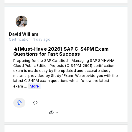
David William
Certification . 1 day ago
🔥[Must-Have 2026] SAP C_S4PM Exam
Questions for Fast Success
Preparing for the SAP Certified - Managing SAP S/4HANA
Cloud Public Edition Projects (C_S4PM_2601) certification
exam is made easy by the updated and accurate study
material provided by Study4Exam. We provide you with the
latest C_S4PM exam questions which follow the latest
exam ...
More