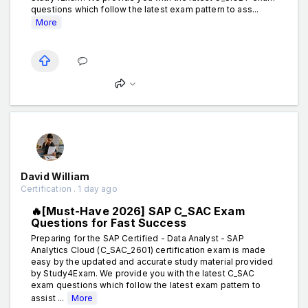
questions which follow the latest exam pattern to ass...
More
David William
Certification . 1 day ago
🔥[Must-Have 2026] SAP C_SAC Exam
Questions for Fast Success
Preparing for the SAP Certified - Data Analyst - SAP
Analytics Cloud (C_SAC_2601) certification exam is made
easy by the updated and accurate study material provided
by Study4Exam. We provide you with the latest C_SAC
exam questions which follow the latest exam pattern to
assist ...
More