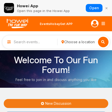
Howei App
×
Open
Open this page in the Howei App
Events
Hobay
Get APP
Choose a location
Welcome To Our Fun
Forum!
Feel free to join in and discuss anything you like
New Discussion