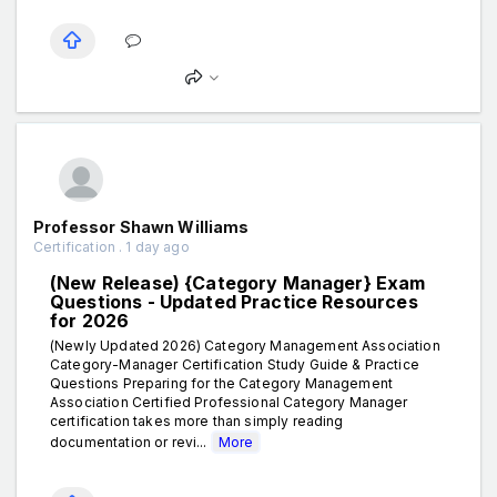
Professor Shawn Williams
Certification . 1 day ago
(New Release) {Category Manager} Exam
Questions - Updated Practice Resources
for 2026
(Newly Updated 2026) Category Management Association
Category-Manager Certification Study Guide & Practice
Questions Preparing for the Category Management
Association Certified Professional Category Manager
certification takes more than simply reading
documentation or revi...
More