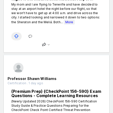
My mom and I are flying to Tenerife and have decided to
stay at an airport hotel the night before our flight, so that
we won't have to get up at 4:00 a.m. and drive across the
city. I started looking and narrowed it down to two options:
the Sheraton and the Meliá. Both...
More
Professor Shawn Williams
Certification . 1 day ago
(Premium Prep) {CheckPoint 156-590} Exam
Questions - Complete Learning Resources
(Newly Updated 2026) CheckPoint 156-590 Certification
Study Guide & Practice Questions Preparing for the
CheckPoint Check Point Certified Threat Prevention