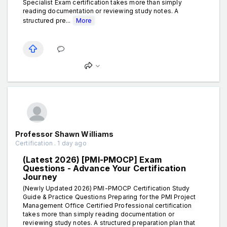
Specialist Exam certification takes more than simply
reading documentation or reviewing study notes. A
structured pre...
More
Professor Shawn Williams
Certification . 1 day ago
(Latest 2026) [PMI-PMOCP] Exam
Questions - Advance Your Certification
Journey
(Newly Updated 2026) PMI-PMOCP Certification Study
Guide & Practice Questions Preparing for the PMI Project
Management Office Certified Professional certification
takes more than simply reading documentation or
reviewing study notes. A structured preparation plan that