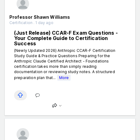
Professor Shawn Williams
Certification . 1 day ago
(Just Release) CCAR-F Exam Questions -
Your Complete Guide to Certification
Success
(Newly Updated 2026) Anthropic CCAR-F Certification
Study Guide & Practice Questions Preparing for the
Anthropic Claude Certified Architect - Foundations
certification takes more than simply reading
documentation or reviewing study notes. A structured
preparation plan that...
More