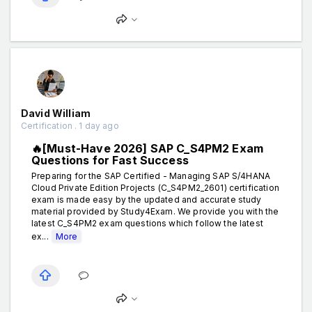
David William
Certification . 1 day ago
🔥[Must-Have 2026] SAP C_S4PM2 Exam
Questions for Fast Success
Preparing for the SAP Certified - Managing SAP S/4HANA
Cloud Private Edition Projects (C_S4PM2_2601) certification
exam is made easy by the updated and accurate study
material provided by Study4Exam. We provide you with the
latest C_S4PM2 exam questions which follow the latest
ex...
More