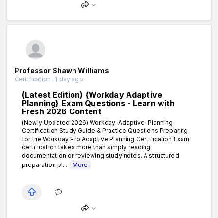
Professor Shawn Williams
Certification . 1 day ago
(Latest Edition) {Workday Adaptive
Planning} Exam Questions - Learn with
Fresh 2026 Content
(Newly Updated 2026) Workday-Adaptive-Planning
Certification Study Guide & Practice Questions Preparing
for the Workday Pro Adaptive Planning Certification Exam
certification takes more than simply reading
documentation or reviewing study notes. A structured
preparation pl...
More