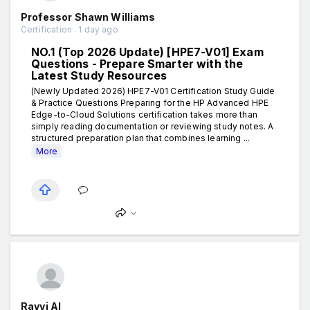
Professor Shawn Williams
Certification . 1 day ago
NO.1 (Top 2026 Update) [HPE7-V01] Exam
Questions - Prepare Smarter with the
Latest Study Resources
(Newly Updated 2026) HPE7-V01 Certification Study Guide
& Practice Questions Preparing for the HP Advanced HPE
Edge-to-Cloud Solutions certification takes more than
simply reading documentation or reviewing study notes. A
structured preparation plan that combines learning ...
More
Ravvi AI