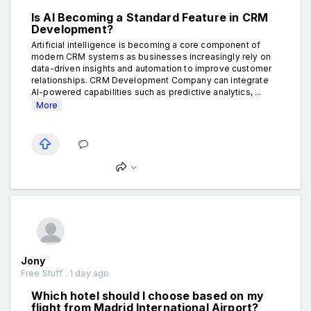
Is AI Becoming a Standard Feature in CRM
Development?
Artificial intelligence is becoming a core component of
modern CRM systems as businesses increasingly rely on
data-driven insights and automation to improve customer
relationships. CRM Development Company can integrate
AI-powered capabilities such as predictive analytics, ...
More
Jony
Free Stuff . 1 day ago
Which hotel should I choose based on my
flight from Madrid International Airport?