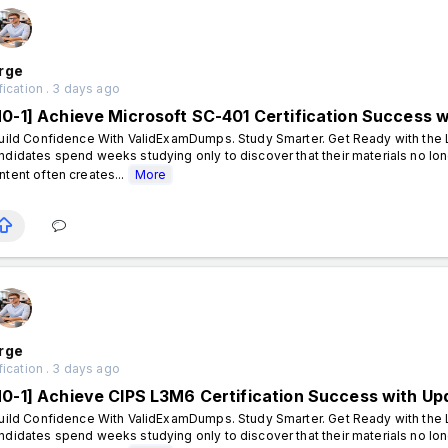
rge
fication . 3 days ago
N0-1] Achieve Microsoft SC-401 Certification Success
ild Confidence With ValidExamDumps. Study Smarter. Get Ready with the L
ndidates spend weeks studying only to discover that their materials no lon
ntent often creates...
More
rge
fication . 3 days ago
N0-1] Achieve CIPS L3M6 Certification Success with 
ild Confidence With ValidExamDumps. Study Smarter. Get Ready with the L
ndidates spend weeks studying only to discover that their materials no lon