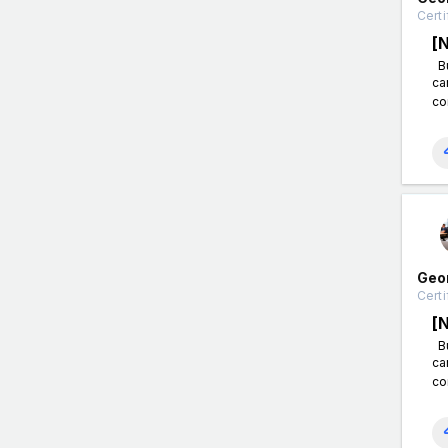
Certi
[
Bu
ca
co
Geo
Certi
[
Bu
ca
co