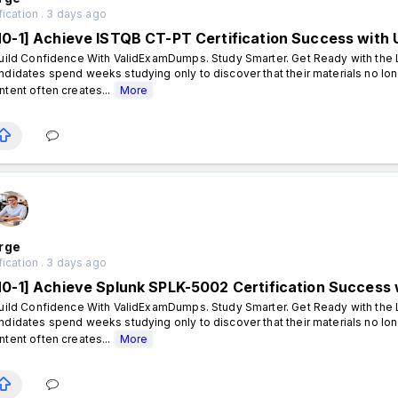
fication . 3 days ago
N0-1] Achieve ISTQB CT-PT Certification Success wit
ild Confidence With ValidExamDumps. Study Smarter. Get Ready with the L
ndidates spend weeks studying only to discover that their materials no lon
ntent often creates...
More
rge
fication . 3 days ago
N0-1] Achieve Splunk SPLK-5002 Certification Succes
ild Confidence With ValidExamDumps. Study Smarter. Get Ready with the L
ndidates spend weeks studying only to discover that their materials no lon
ntent often creates...
More