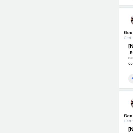
Geo
Certi
[
Bu
ca
co
Geo
Certi
[