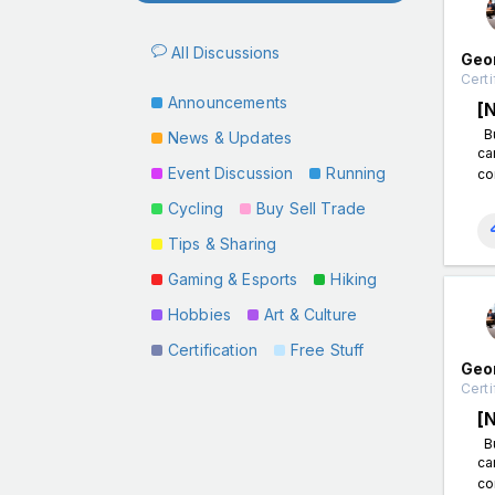
All Discussions
Geo
Certi
Announcements
[
Bu
News & Updates
ca
Event Discussion
Running
co
Cycling
Buy Sell Trade
Tips & Sharing
Gaming & Esports
Hiking
Hobbies
Art & Culture
Certification
Free Stuff
Geo
Certi
[
Bu
ca
co