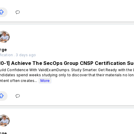
rge
fication . 3 days ago
N0-1] Achieve The SecOps Group CNSP Certification S
ild Confidence With ValidExamDumps. Study Smarter. Get Ready with the L
ndidates spend weeks studying only to discover that their materials no lon
ntent often creates...
More
rge