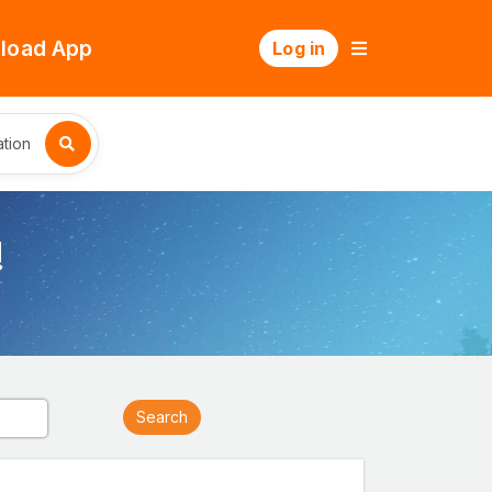
load App
Log in
tion
!