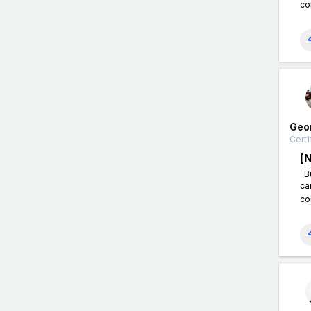
co
Geo
Certi
[
Bu
ca
co