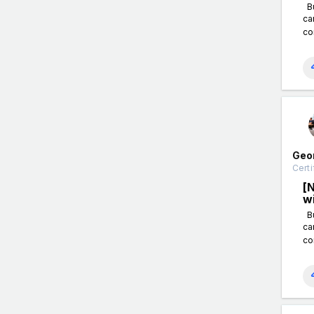
Bu
ca
co
Geo
Certi
[
w
Bu
ca
co