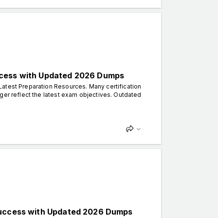
ccess with Updated 2026 Dumps
atest Preparation Resources. Many certification
ger reflect the latest exam objectives. Outdated
 Success with Updated 2026 Dumps