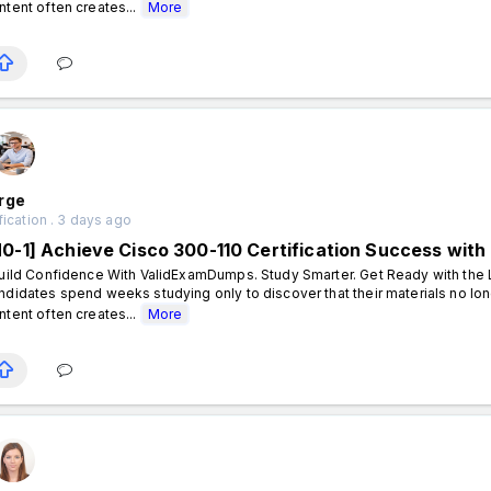
ntent often creates...
More
rge
fication . 3 days ago
N0-1] Achieve Cisco 300-110 Certification Success wi
ild Confidence With ValidExamDumps. Study Smarter. Get Ready with the L
ndidates spend weeks studying only to discover that their materials no lon
ntent often creates...
More