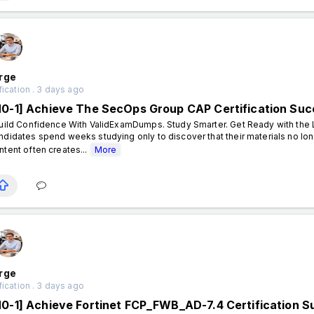
rge
fication . 3 days ago
N0-1] Achieve The SecOps Group CAP Certification Su
ild Confidence With ValidExamDumps. Study Smarter. Get Ready with the L
ndidates spend weeks studying only to discover that their materials no lon
ntent often creates...
More
rge
fication . 3 days ago
N0-1] Achieve Fortinet FCP_FWB_AD-7.4 Certification