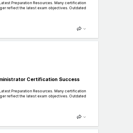
atest Preparation Resources. Many certification
ger reflect the latest exam objectives. Outdated
nistrator Certification Success
atest Preparation Resources. Many certification
ger reflect the latest exam objectives. Outdated