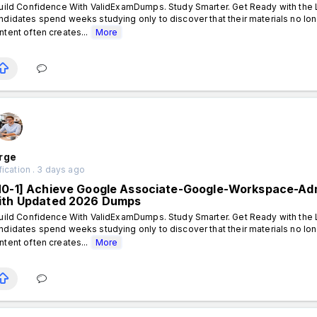
ild Confidence With ValidExamDumps. Study Smarter. Get Ready with the L
ndidates spend weeks studying only to discover that their materials no lon
ntent often creates...
More
rge
fication . 3 days ago
N0-1] Achieve Google Associate-Google-Workspace-Admi
ith Updated 2026 Dumps
ild Confidence With ValidExamDumps. Study Smarter. Get Ready with the L
ndidates spend weeks studying only to discover that their materials no lon
ntent often creates...
More