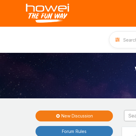
New Discussion
Forum Rules