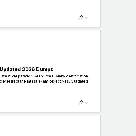
th Updated 2026 Dumps
atest Preparation Resources. Many certification
ger reflect the latest exam objectives. Outdated