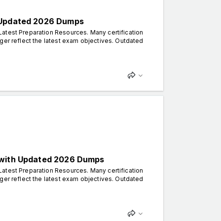
h Updated 2026 Dumps
atest Preparation Resources. Many certification
ger reflect the latest exam objectives. Outdated
s with Updated 2026 Dumps
atest Preparation Resources. Many certification
ger reflect the latest exam objectives. Outdated