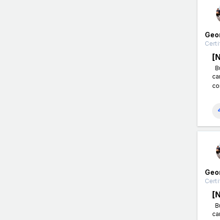
Geo
Certi
[
Bu
ca
co
Geo
Certi
[
Bu
ca