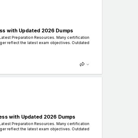
cess with Updated 2026 Dumps
atest Preparation Resources. Many certification
ger reflect the latest exam objectives. Outdated
ccess with Updated 2026 Dumps
atest Preparation Resources. Many certification
ger reflect the latest exam objectives. Outdated