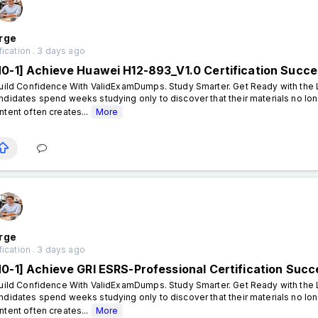
rge
fication . 3 days ago
N0-1] Achieve Huawei H12-893_V1.0 Certification Suc
ild Confidence With ValidExamDumps. Study Smarter. Get Ready with the L
ndidates spend weeks studying only to discover that their materials no lon
ntent often creates...
More
rge
fication . 3 days ago
N0-1] Achieve GRI ESRS-Professional Certification Su
ild Confidence With ValidExamDumps. Study Smarter. Get Ready with the L
ndidates spend weeks studying only to discover that their materials no lon
ntent often creates...
More