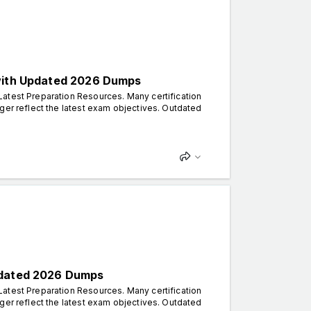
 with Updated 2026 Dumps
atest Preparation Resources. Many certification
ger reflect the latest exam objectives. Outdated
Updated 2026 Dumps
atest Preparation Resources. Many certification
ger reflect the latest exam objectives. Outdated