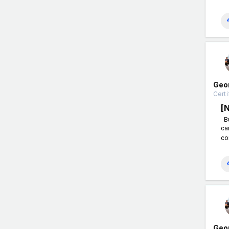
Geo
Certi
[
Bu
ca
co
Geo