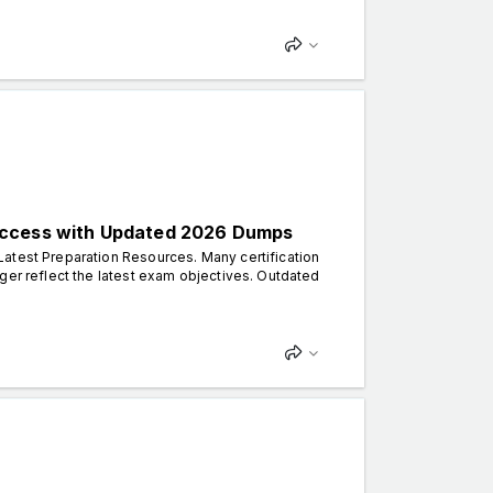
uccess with Updated 2026 Dumps
atest Preparation Resources. Many certification
ger reflect the latest exam objectives. Outdated