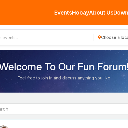
Events
Hobay
About Us
Down
Choose a loca
Welcome To Our Fun Forum
Feel free to join in and discuss anything you like