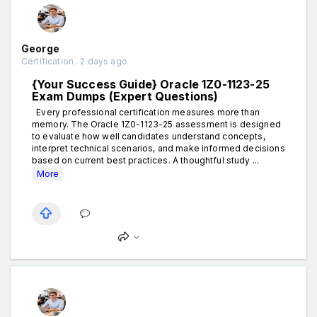
George
Certification . 2 days ago
{Your Success Guide} Oracle 1Z0-1123-25
Exam Dumps (Expert Questions)
Every professional certification measures more than
memory. The Oracle 1Z0-1123-25 assessment is designed
to evaluate how well candidates understand concepts,
interpret technical scenarios, and make informed decisions
based on current best practices. A thoughtful study ...
More