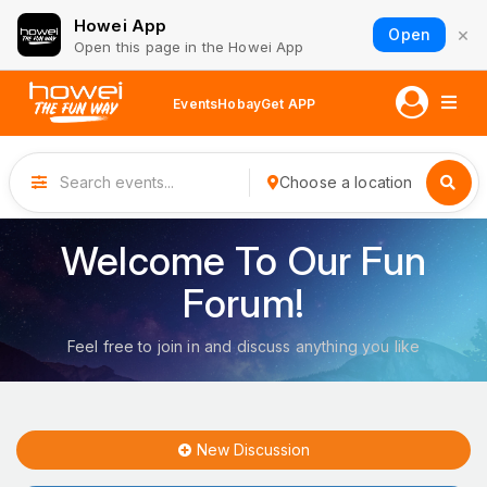
Howei App
×
Open
Open this page in the Howei App
Events
Hobay
Get APP
Choose a location
Welcome To Our Fun
Forum!
Feel free to join in and discuss anything you like
New Discussion