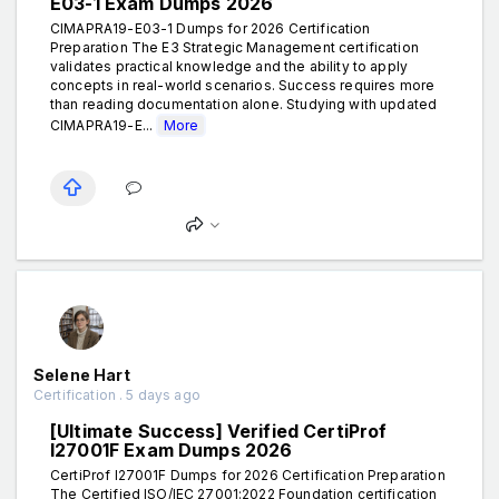
E03-1 Exam Dumps 2026
CIMAPRA19-E03-1 Dumps for 2026 Certification
Preparation The E3 Strategic Management certification
validates practical knowledge and the ability to apply
concepts in real-world scenarios. Success requires more
than reading documentation alone. Studying with updated
CIMAPRA19-E...
More
Selene Hart
Certification . 5 days ago
[Ultimate Success] Verified CertiProf
I27001F Exam Dumps 2026
CertiProf I27001F Dumps for 2026 Certification Preparation
The Certified ISO/IEC 27001:2022 Foundation certification