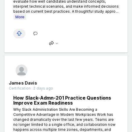
evaluate how well candidates understand concepts,
interpret technical scenarios, and make informed decisions
based on current best practices. A thoughtful study appro...
More
James Davis
Certification . 2 days ago
How Slack-Admn-201 Practice Questions
Improve Exam Readiness
Why Slack Administration Skills Are Becoming a
Competitive Advantage in Modern Workplaces Work has
changed dramatically over the last few years. Teams are
no longer limited to a single office, and collaboration now
happens across multiple time zones, departments, and