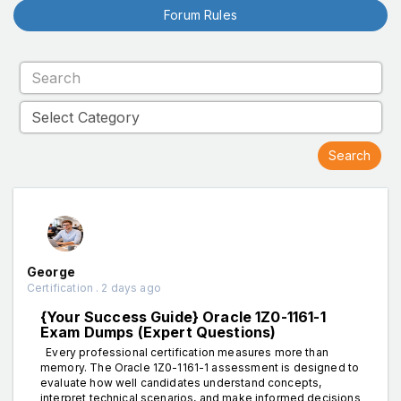
Forum Rules
George
Certification . 2 days ago
{Your Success Guide} Oracle 1Z0-1161-1
Exam Dumps (Expert Questions)
Every professional certification measures more than
memory. The Oracle 1Z0-1161-1 assessment is designed to
evaluate how well candidates understand concepts,
interpret technical scenarios, and make informed decisions