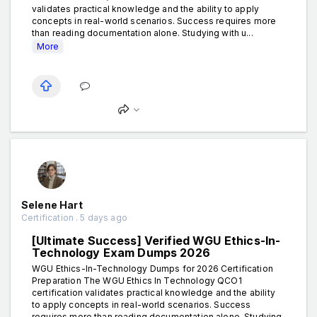
validates practical knowledge and the ability to apply
concepts in real-world scenarios. Success requires more
than reading documentation alone. Studying with u...
More
Selene Hart
Certification . 5 days ago
[Ultimate Success] Verified WGU Ethics-In-
Technology Exam Dumps 2026
WGU Ethics-In-Technology Dumps for 2026 Certification
Preparation The WGU Ethics In Technology QCO1
certification validates practical knowledge and the ability
to apply concepts in real-world scenarios. Success
requires more than reading documentation alone. Studying