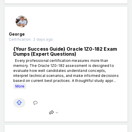
George
Certification . 2 days ago
{Your Success Guide} Oracle 1Z0-182 Exam
Dumps (Expert Questions)
Every professional certification measures more than
memory. The Oracle 1Z0-182 assessment is designed to
evaluate how well candidates understand concepts,
interpret technical scenarios, and make informed decisions
based on current best practices. A thoughtful study appr...
More