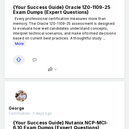
{Your Success Guide} Oracle 1Z0-1109-25
Exam Dumps (Expert Questions)
Every professional certification measures more than
memory. The Oracle 1Z0-1109-25 assessment is designed
to evaluate how well candidates understand concepts,
interpret technical scenarios, and make informed decisions
based on current best practices. A thoughtful study ...
More
George
Certification . 2 days ago
{Your Success Guide} Nutanix NCP-MCI-
6.10 Exam Dumps (Expert Questions)