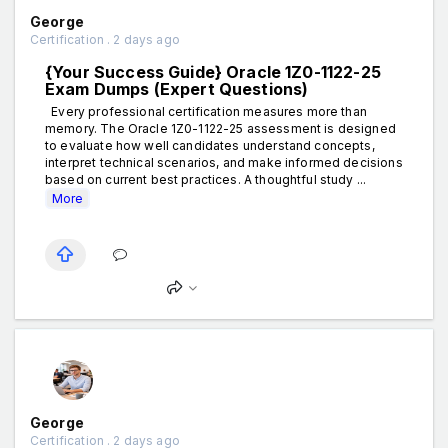
George
Certification . 2 days ago
{Your Success Guide} Oracle 1Z0-1122-25
Exam Dumps (Expert Questions)
Every professional certification measures more than
memory. The Oracle 1Z0-1122-25 assessment is designed
to evaluate how well candidates understand concepts,
interpret technical scenarios, and make informed decisions
based on current best practices. A thoughtful study ...
More
George
Certification . 2 days ago