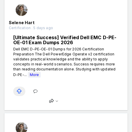
Selene Hart
Certification . 5 days ago
[Ultimate Success] Verified Dell EMC D-PE-
OE-01 Exam Dumps 2026
Dell EMC D-PE-OE-01 Dumps for 2026 Certification
Preparation The Dell PowerEdge Operate v2 certification
validates practical knowledge and the ability to apply
concepts in real-world scenarios. Success requires more
than reading documentation alone. Studying with updated
D-PE-...
More