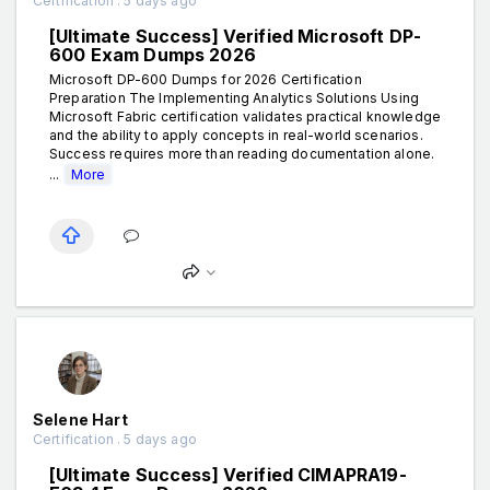
Certification . 5 days ago
[Ultimate Success] Verified Microsoft DP-
600 Exam Dumps 2026
Microsoft DP-600 Dumps for 2026 Certification
Preparation The Implementing Analytics Solutions Using
Microsoft Fabric certification validates practical knowledge
and the ability to apply concepts in real-world scenarios.
Success requires more than reading documentation alone.
...
More
Selene Hart
Certification . 5 days ago
[Ultimate Success] Verified CIMAPRA19-