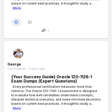
based on current best practices. A thoughtful study a...
More
George
Certification . 2 days ago
{Your Success Guide} Oracle 1Z0-1126-1
Exam Dumps (Expert Questions)
Every professional certification measures more than
memory. The Oracle 1Z0-1126-1 assessment is designed
to evaluate how well candidates understand concepts,
interpret technical scenarios, and make informed decisions
based on current best practices. A thoughtful study a...
More