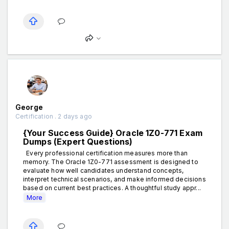
George
Certification . 2 days ago
{Your Success Guide} Oracle 1Z0-771 Exam
Dumps (Expert Questions)
Every professional certification measures more than
memory. The Oracle 1Z0-771 assessment is designed to
evaluate how well candidates understand concepts,
interpret technical scenarios, and make informed decisions
based on current best practices. A thoughtful study appr...
More