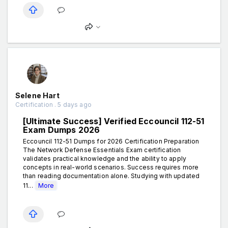
Selene Hart
Certification . 5 days ago
[Ultimate Success] Verified Eccouncil 112-51
Exam Dumps 2026
Eccouncil 112-51 Dumps for 2026 Certification Preparation
The Network Defense Essentials Exam certification
validates practical knowledge and the ability to apply
concepts in real-world scenarios. Success requires more
than reading documentation alone. Studying with updated
11...
More