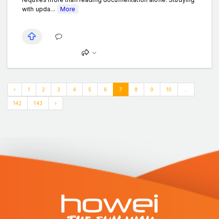
with upda...
More
‹
1
2
3
4
5
6
7
8
9
10
...
142
143
›