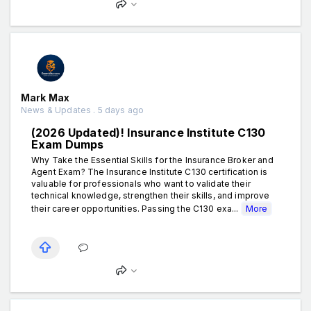
Mark Max
News & Updates . 5 days ago
(2026 Updated)! Insurance Institute C130
Exam Dumps
Why Take the Essential Skills for the Insurance Broker and
Agent Exam? The Insurance Institute C130 certification is
valuable for professionals who want to validate their
technical knowledge, strengthen their skills, and improve
their career opportunities. Passing the C130 exa...
More