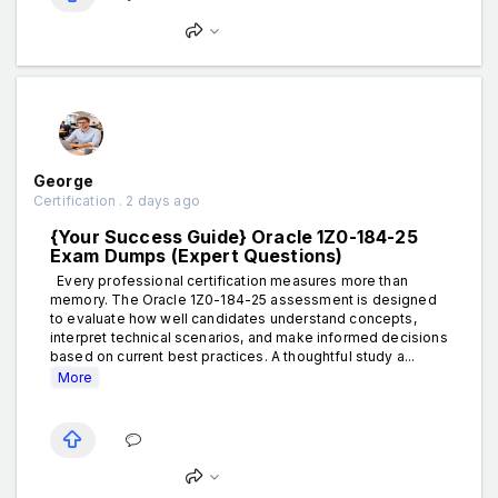
George
Certification . 2 days ago
{Your Success Guide} Oracle 1Z0-184-25
Exam Dumps (Expert Questions)
Every professional certification measures more than
memory. The Oracle 1Z0-184-25 assessment is designed
to evaluate how well candidates understand concepts,
interpret technical scenarios, and make informed decisions
based on current best practices. A thoughtful study a...
More