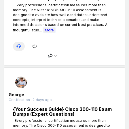
Every professional certification measures more than
memory. The Nutanix NCP-MCI-6.10 assessment is
designed to evaluate how well candidates understand
concepts, interpret technical scenarios, and make
informed decisions based on current best practices. A
thoughtful stud...
More
George
Certification . 2 days ago
{Your Success Guide} Cisco 300-110 Exam
Dumps (Expert Questions)
Every professional certification measures more than
memory. The Cisco 300-110 assessment is designed to