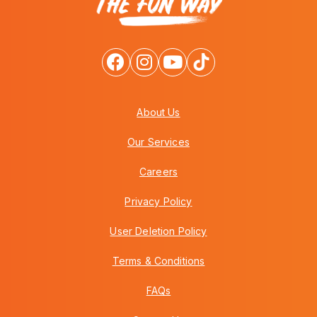
About Us
Our Services
Careers
Privacy Policy
User Deletion Policy
Terms & Conditions
FAQs