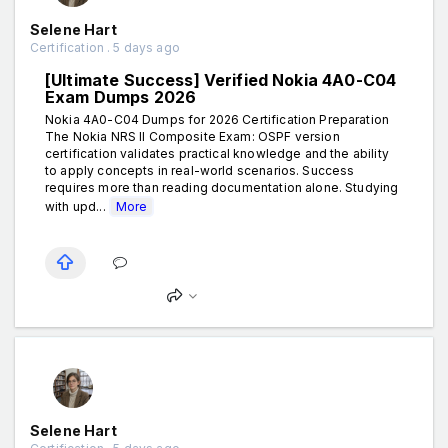
Selene Hart
Certification . 5 days ago
[Ultimate Success] Verified Nokia 4A0-C04
Exam Dumps 2026
Nokia 4A0-C04 Dumps for 2026 Certification Preparation
The Nokia NRS II Composite Exam: OSPF version
certification validates practical knowledge and the ability
to apply concepts in real-world scenarios. Success
requires more than reading documentation alone. Studying
with upd...
More
Selene Hart