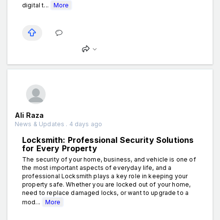
digital t...
More
Ali Raza
News & Updates . 4 days ago
Locksmith: Professional Security Solutions
for Every Property
The security of your home, business, and vehicle is one of
the most important aspects of everyday life, and a
professional Locksmith plays a key role in keeping your
property safe. Whether you are locked out of your home,
need to replace damaged locks, or want to upgrade to a
mod...
More