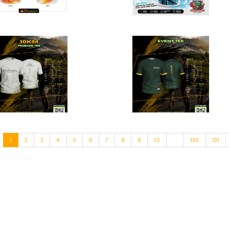
1
2
3
4
5
6
7
8
9
10
...
130
131