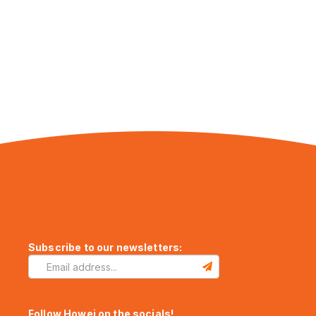
Subscribe to our newsletters:
Follow Howei on the socials!