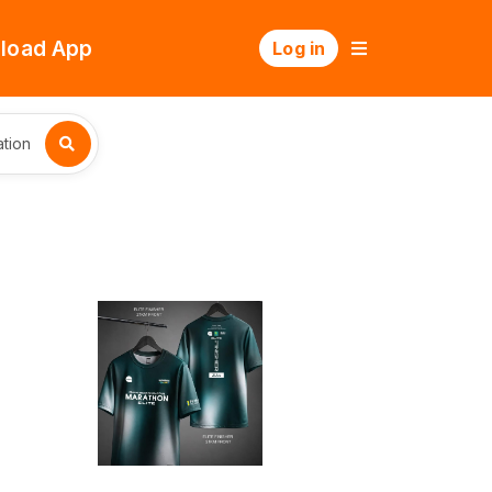
load App
Log in
tion