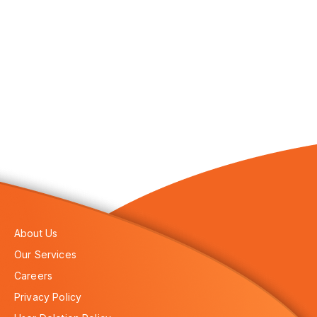
About Us
Our Services
Careers
Privacy Policy