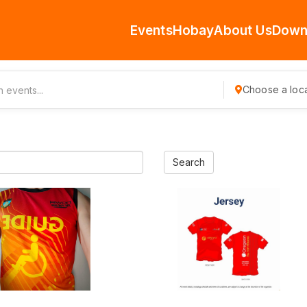
Events
Hobay
About Us
Down
Choose a loca