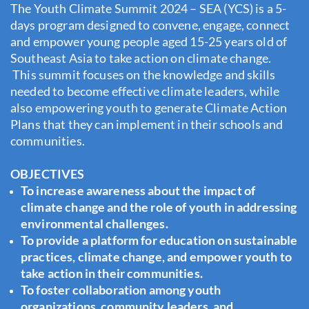
The Youth Climate Summit 2024 – SEA (YCS) is a 5-
days program designed to convene, engage, connect
and empower young people aged 15-25 years old of
Southeast Asia to take action on climate change.
This summit focuses on the knowledge and skills
needed to become effective climate leaders, while
also empowering youth to generate Climate Action
Plans that they can implement in their schools and
communities.
OBJECTIVES
To increase awareness about the impact of
climate change and the role of youth in addressing
environmental challenges.
To provide a platform for education on sustainable
practices, climate change, and empower youth to
take action in their communities.
To foster collaboration among youth
organizations, community leaders, and