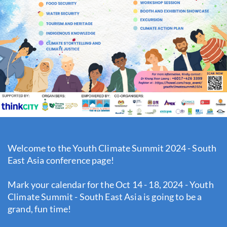
Welcome to the Youth Climate Summit 2024 - South
East Asia conference page!
Mark your calendar for the Oct 14 - 18, 2024 - Youth
Climate Summit - South East Asia is going to be a
grand, fun time!