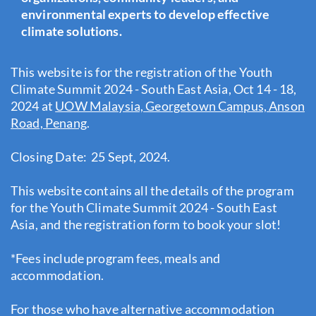
environmental experts to develop effective
climate solutions.
This website is for the registration of the Youth
Climate Summit 2024 - South East Asia, Oct 14 - 18,
2024 at
UOW Malaysia, Georgetown Campus, Anson
Road, Penang
.
Closing Date: 25 Sept, 2024.
This website contains all the details of the program
for the Youth Climate Summit 2024 - South East
Asia, and the registration form to book your slot!
*Fees include program fees, meals and
accommodation.
For those who have alternative accommodation