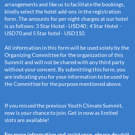
arrangements and like us to facilitate the bookings,
kindly select the hotel add-ons in the registration
form. The amounts for per night charges at our hotel
is as follows: 3 Star Hotel - USD40 ; 4 Star Hotel -
USD70 and 5 Star hotel - USD110.
All information in this form will be used solely by the
Organizing Committee for the organization of this
Summit and will not be shared with any third party
without your consent. By submitting this form, you
are indicating you for your information to be used by
the Committee for the purpose mentioned above.
If you missed the previous Youth Climate Summit,
now is your chance to join. Get in now as limited
slots are available!
For more information and assistance, please do visit