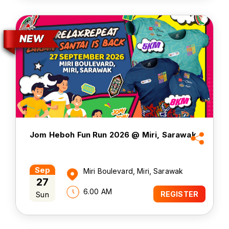
Jom Heboh Fun Run 2026 @ Miri, Sarawak
Sep
Miri Boulevard, Miri, Sarawak
27
6.00 AM
Sun
REGISTER