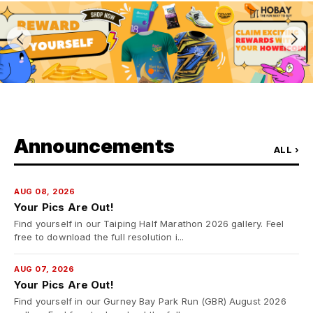
Announcements
ALL ›
AUG 08, 2026
Your Pics Are Out!
Find yourself in our Taiping Half Marathon 2026 gallery. Feel
free to download the full resolution i...
AUG 07, 2026
Your Pics Are Out!
Find yourself in our Gurney Bay Park Run (GBR) August 2026