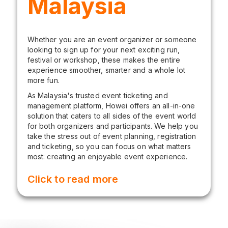
Malaysia
Whether you are an event organizer or someone
looking to sign up for your next exciting run,
festival or workshop, these makes the entire
experience smoother, smarter and a whole lot
more fun.
As Malaysia's trusted event ticketing and
management platform, Howei offers an all-in-one
solution that caters to all sides of the event world
for both organizers and participants. We help you
take the stress out of event planning, registration
and ticketing, so you can focus on what matters
most: creating an enjoyable event experience.
Click to read more