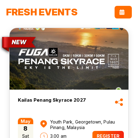
FRESH EVENTS
Kailas Penang Skyrace 2027
May
Youth Park, Georgetown, Pulau
8
Pinang, Malaysia
Sat
3.00 am
REGISTER