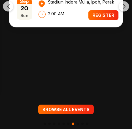
Sep
Stadium Indera Mulia, Ipoh, Perak
20
2.00 AM
Sun
REGISTER
BROWSE ALL EVENTS