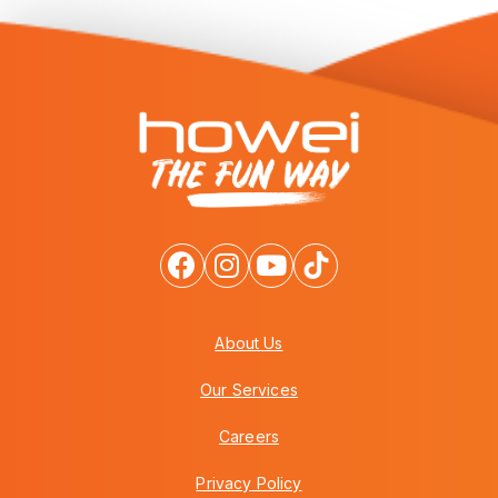
About Us
Our Services
Careers
Privacy Policy