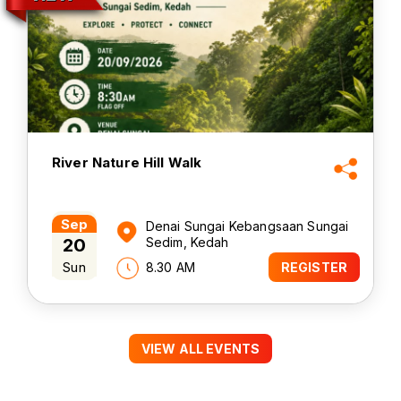
River Nature Hill Walk
Sep
Denai Sungai Kebangsaan Sungai
20
Sedim, Kedah
Sun
8.30 AM
REGISTER
VIEW ALL EVENTS