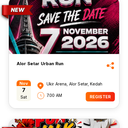
Alor Setar Urban Run
Nov
Ukir Arena, Alor Setar, Kedah
7
7.00 AM
Sat
REGISTER