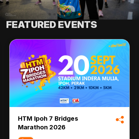
FEATURED EVENTS
HTM Ipoh 7 Bridges
Marathon 2026