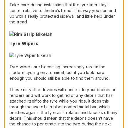
Take care during installation that the tyre liner stays
center relative to the tire’s tread. This way you can end
up with a really protected sidewall and little help under
the tread.
Tyre Wipers
Tyre wipers are becoming increasingly rare in the
modern cycling environment, but if you look hard
enough you should still be able to find them around.
These nifty little devices will connect to your brakes or
fenders and will work to get rid of any debris that has
attached itself to the tyre while you ride. It does this
through the use of a rubber coated metal bar, which
brushes against the tyre as it rotates and knocks off any
debris. This should mean that the debris doesn’t have
the chance to penetrate into the tyre during the next