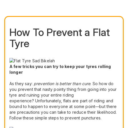
How To Prevent a Flat
Tyre
A few tricks you can try to keep your tyres rolling
longer
As they say:
prevention is better than cure
. So how do
you prevent that nasty pointy thing from going into your
tyre and ruining your entire riding
experience? Unfortunately, flats are part of riding and
bound to happen to everyone at some point—but there
are precautions you can take to reduce their likelihood.
Follow these simple steps to prevent punctures.