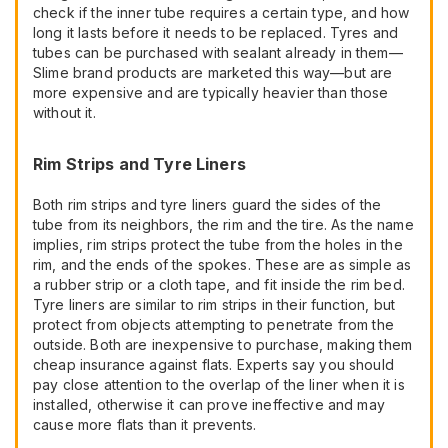
check if the inner tube requires a certain type, and how
long it lasts before it needs to be replaced. Tyres and
tubes can be purchased with sealant already in them—
Slime brand products are marketed this way—but are
more expensive and are typically heavier than those
without it.
Rim Strips and Tyre Liners
Both rim strips and tyre liners guard the sides of the
tube from its neighbors, the rim and the tire. As the name
implies, rim strips protect the tube from the holes in the
rim, and the ends of the spokes. These are as simple as
a rubber strip or a cloth tape, and fit inside the rim bed.
Tyre liners are similar to rim strips in their function, but
protect from objects attempting to penetrate from the
outside. Both are inexpensive to purchase, making them
cheap insurance against flats. Experts say you should
pay close attention to the overlap of the liner when it is
installed, otherwise it can prove ineffective and may
cause more flats than it prevents.