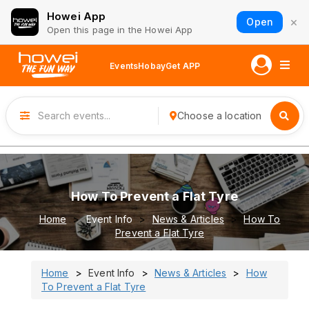
Howei App
×
Open
Open this page in the Howei App
Events
Hobay
Get APP
Choose a location
How To Prevent a Flat Tyre
Home
Event Info
News & Articles
How To
Prevent a Flat Tyre
Home
Event Info
News & Articles
How
To Prevent a Flat Tyre