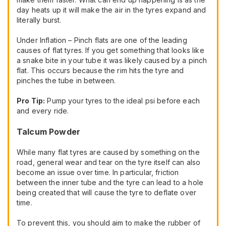
day heats up it will make the air in the tyres expand and
literally burst.
Under Inflation – Pinch flats are one of the leading
causes of flat tyres. If you get something that looks like
a snake bite in your tube it was likely caused by a pinch
flat. This occurs because the rim hits the tyre and
pinches the tube in between.
Pro Tip:
Pump your tyres to the ideal psi before each
and every ride.
Talcum Powder
While many flat tyres are caused by something on the
road, general wear and tear on the tyre itself can also
become an issue over time. In particular, friction
between the inner tube and the tyre can lead to a hole
being created that will cause the tyre to deflate over
time.
To prevent this, you should aim to make the rubber of