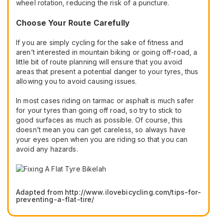
wheel rotation, reducing the risk of a puncture.
Choose Your Route Carefully
If you are simply cycling for the sake of fitness and
aren’t interested in mountain biking or going off-road, a
little bit of route planning will ensure that you avoid
areas that present a potential danger to your tyres, thus
allowing you to avoid causing issues.
In most cases riding on tarmac or asphalt is much safer
for your tyres than going off road, so try to stick to
good surfaces as much as possible. Of course, this
doesn’t mean you can get careless, so always have
your eyes open when you are riding so that you can
avoid any hazards.
Adapted from http://www.ilovebicycling.com/tips-for-
preventing-a-flat-tire/