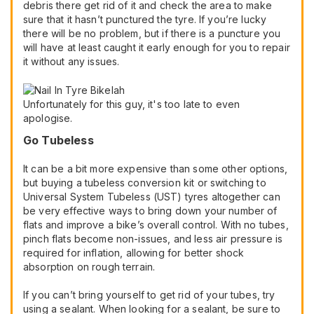
debris there get rid of it and check the area to make
sure that it hasn’t punctured the tyre. If you’re lucky
there will be no problem, but if there is a puncture you
will have at least caught it early enough for you to repair
it without any issues.
Unfortunately for this guy, it's too late to even
apologise.
Go Tubeless
It can be a bit more expensive than some other options,
but buying a tubeless conversion kit or switching to
Universal System Tubeless (UST) tyres altogether can
be very effective ways to bring down your number of
flats and improve a bike’s overall control. With no tubes,
pinch flats become non-issues, and less air pressure is
required for inflation, allowing for better shock
absorption on rough terrain.
If you can’t bring yourself to get rid of your tubes, try
using a sealant. When looking for a sealant, be sure to