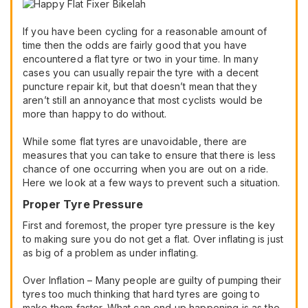
If you have been cycling for a reasonable amount of
time then the odds are fairly good that you have
encountered a flat tyre or two in your time. In many
cases you can usually repair the tyre with a decent
puncture repair kit, but that doesn’t mean that they
aren’t still an annoyance that most cyclists would be
more than happy to do without.
While some flat tyres are unavoidable, there are
measures that you can take to ensure that there is less
chance of one occurring when you are out on a ride.
Here we look at a few ways to prevent such a situation.
Proper Tyre Pressure
First and foremost, the proper tyre pressure is the key
to making sure you do not get a flat. Over inflating is just
as big of a problem as under inflating.
Over Inflation – Many people are guilty of pumping their
tyres too much thinking that hard tyres are going to
make them faster. What can end up happening is as the