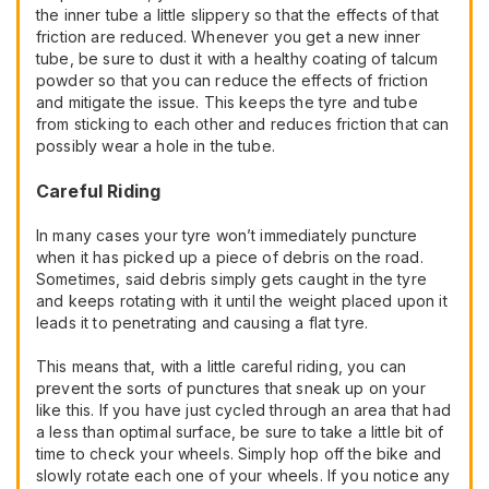
the inner tube a little slippery so that the effects of that
friction are reduced. Whenever you get a new inner
tube, be sure to dust it with a healthy coating of talcum
powder so that you can reduce the effects of friction
and mitigate the issue. This keeps the tyre and tube
from sticking to each other and reduces friction that can
possibly wear a hole in the tube.
Careful Riding
In many cases your tyre won’t immediately puncture
when it has picked up a piece of debris on the road.
Sometimes, said debris simply gets caught in the tyre
and keeps rotating with it until the weight placed upon it
leads it to penetrating and causing a flat tyre.
This means that, with a little careful riding, you can
prevent the sorts of punctures that sneak up on your
like this. If you have just cycled through an area that had
a less than optimal surface, be sure to take a little bit of
time to check your wheels. Simply hop off the bike and
slowly rotate each one of your wheels. If you notice any