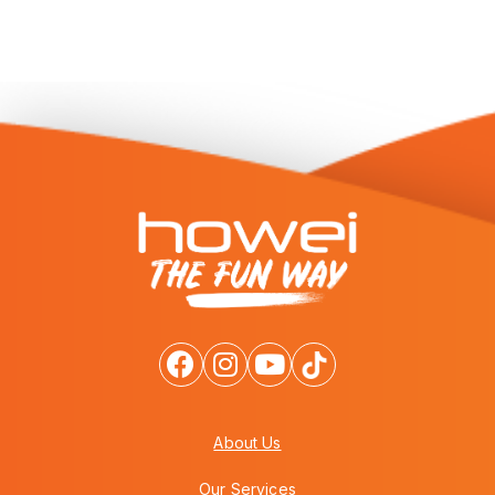
About Us
Our Services