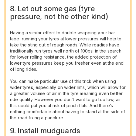
8. Let out some gas (tyre
pressure, not the other kind)
Having a similar effect to double wrapping your bar
tape, running your tyres at lower pressures will help to
take the sting out of rough roads. While roadies have
traditionally run tyres well north of 100psi in the search
for lower rolling resistance, the added protection of
lower tyre pressures keep you fresher even at the end
of long rides.
You can make particular use of this trick when using
wider tyres, especially on wider rims, which will allow for
a greater volume of air in the tyre meaning even better
ride quality. However you don’t want to go too low, as
this could put you at risk of pinch flats. And there’s
nothing comfortable about having to stand at the side of
the road fixing a puncture.
9. Install mudguards