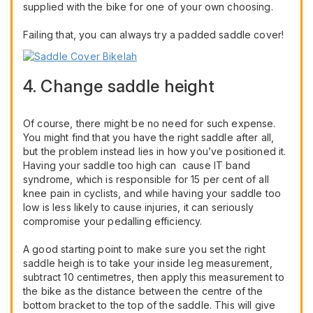
supplied with the bike for one of your own choosing.
Failing that, you can always try a padded saddle cover!
4. Change saddle height
Of course, there might be no need for such expense.
You might find that you have the right saddle after all,
but the problem instead lies in how you’ve positioned it.
Having your saddle too high can cause IT band
syndrome, which is responsible for 15 per cent of all
knee pain in cyclists, and while having your saddle too
low is less likely to cause injuries, it can seriously
compromise your pedalling efficiency.
A good starting point to make sure you set the right
saddle heigh is to take your inside leg measurement,
subtract 10 centimetres, then apply this measurement to
the bike as the distance between the centre of the
bottom bracket to the top of the saddle. This will give