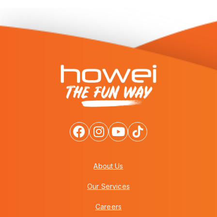
About Us
Our Services
Careers