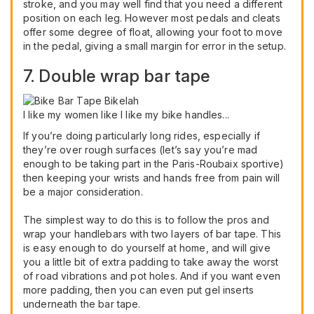
stroke, and you may well find that you need a different
position on each leg. However most pedals and cleats
offer some degree of float, allowing your foot to move
in the pedal, giving a small margin for error in the setup.
7. Double wrap bar tape
I like my women like I like my bike handles...
If you’re doing particularly long rides, especially if
they’re over rough surfaces (let’s say you’re mad
enough to be taking part in the Paris-Roubaix sportive)
then keeping your wrists and hands free from pain will
be a major consideration.
The simplest way to do this is to follow the pros and
wrap your handlebars with two layers of bar tape. This
is easy enough to do yourself at home, and will give
you a little bit of extra padding to take away the worst
of road vibrations and pot holes. And if you want even
more padding, then you can even put gel inserts
underneath the bar tape.