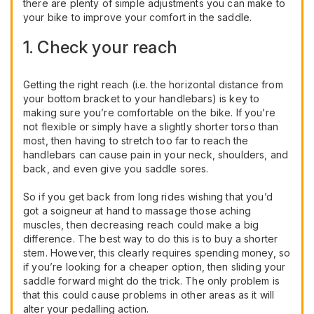
there are plenty of simple adjustments you can make to
your bike to improve your comfort in the saddle.
1. Check your reach
Getting the right reach (i.e. the horizontal distance from
your bottom bracket to your handlebars) is key to
making sure you’re comfortable on the bike. If you’re
not flexible or simply have a slightly shorter torso than
most, then having to stretch too far to reach the
handlebars can cause pain in your neck, shoulders, and
back, and even give you saddle sores.
So if you get back from long rides wishing that you’d
got a soigneur at hand to massage those aching
muscles, then decreasing reach could make a big
difference. The best way to do this is to buy a shorter
stem. However, this clearly requires spending money, so
if you’re looking for a cheaper option, then sliding your
saddle forward might do the trick. The only problem is
that this could cause problems in other areas as it will
alter your pedalling action.