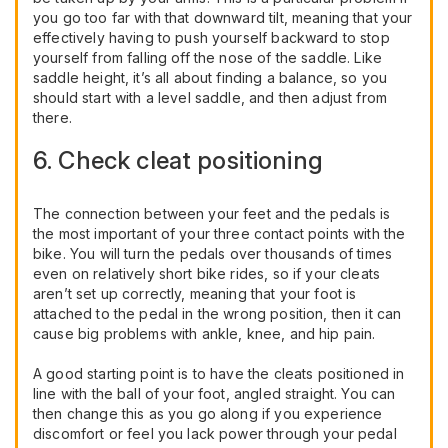
you go too far with that downward tilt, meaning that your
effectively having to push yourself backward to stop
yourself from falling off the nose of the saddle. Like
saddle height, it’s all about finding a balance, so you
should start with a level saddle, and then adjust from
there.
6. Check cleat positioning
The connection between your feet and the pedals is
the most important of your three contact points with the
bike. You will turn the pedals over thousands of times
even on relatively short bike rides, so if your cleats
aren’t set up correctly, meaning that your foot is
attached to the pedal in the wrong position, then it can
cause big problems with ankle, knee, and hip pain.
A good starting point is to have the cleats positioned in
line with the ball of your foot, angled straight. You can
then change this as you go along if you experience
discomfort or feel you lack power through your pedal