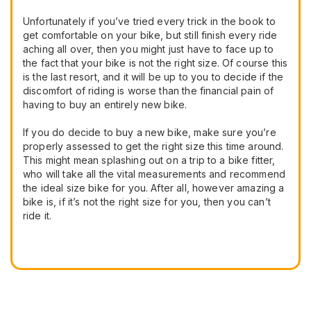
Unfortunately if you’ve tried every trick in the book to
get comfortable on your bike, but still finish every ride
aching all over, then you might just have to face up to
the fact that your bike is not the right size. Of course this
is the last resort, and it will be up to you to decide if the
discomfort of riding is worse than the financial pain of
having to buy an entirely new bike.
If you do decide to buy a new bike, make sure you’re
properly assessed to get the right size this time around.
This might mean splashing out on a trip to a bike fitter,
who will take all the vital measurements and recommend
the ideal size bike for you. After all, however amazing a
bike is, if it’s not the right size for you, then you can’t
ride it.