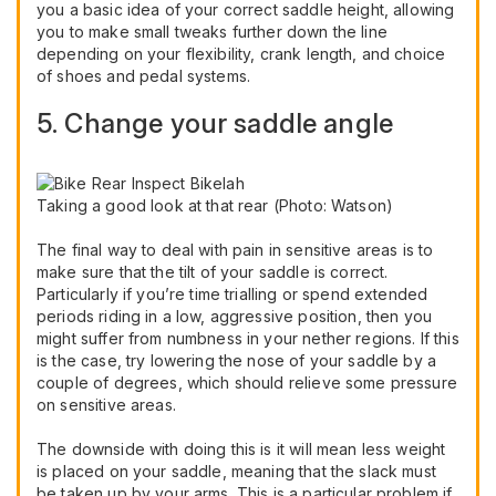
you a basic idea of your correct saddle height, allowing
you to make small tweaks further down the line
depending on your flexibility, crank length, and choice
of shoes and pedal systems.
5. Change your saddle angle
Taking a good look at that rear (Photo: Watson)
The final way to deal with pain in sensitive areas is to
make sure that the tilt of your saddle is correct.
Particularly if you’re time trialling or spend extended
periods riding in a low, aggressive position, then you
might suffer from numbness in your nether regions. If this
is the case, try lowering the nose of your saddle by a
couple of degrees, which should relieve some pressure
on sensitive areas.
The downside with doing this is it will mean less weight
is placed on your saddle, meaning that the slack must
be taken up by your arms. This is a particular problem if