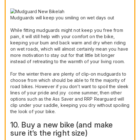
Mudguards will keep you smiling on wet days out
While fitting mudguards might not keep you free from
pain, it will still help with your comfort on the bike,
keeping your bum and back warm and dry when riding
on wet roads, which will almost certainly mean you have
more motivation to stay out for that little bit longer
instead of retreating to the warmth of your living room.
For the winter there are plenty of clip-on mudguards to
choose from which should be able to fit the majority of
road bikes. However if you don’t want to spoil the sleek
lines of your pride and joy come summer, then other
options such as the Ass Saver and RRP Rearguard will
clip under your saddle, keeping you dry without spoiling
the look of your bike.
10. Buy a new bike (and make
sure it’s the right size)