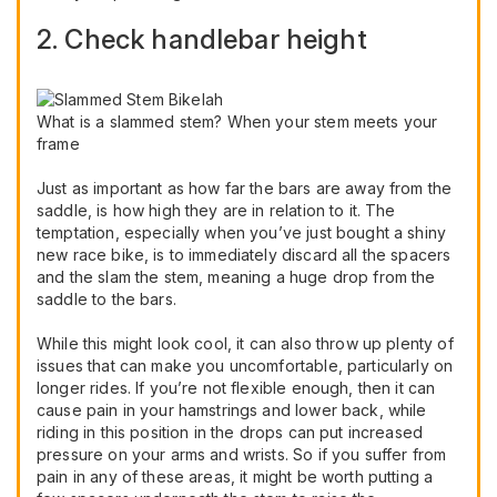
2. Check handlebar height
What is a slammed stem? When your stem meets your
frame
Just as important as how far the bars are away from the
saddle, is how high they are in relation to it. The
temptation, especially when you’ve just bought a shiny
new race bike, is to immediately discard all the spacers
and the slam the stem, meaning a huge drop from the
saddle to the bars.
While this might look cool, it can also throw up plenty of
issues that can make you uncomfortable, particularly on
longer rides. If you’re not flexible enough, then it can
cause pain in your hamstrings and lower back, while
riding in this position in the drops can put increased
pressure on your arms and wrists. So if you suffer from
pain in any of these areas, it might be worth putting a