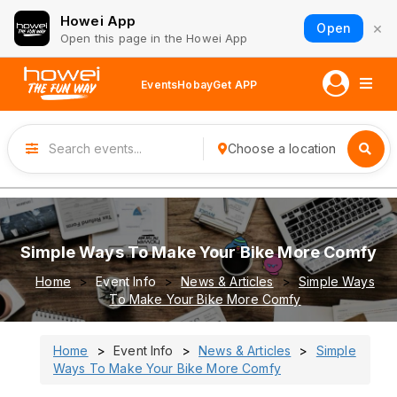
Howei App
×
Open
Open this page in the Howei App
Events
Hobay
Get APP
Choose a location
Simple Ways To Make Your Bike More Comfy
Home
Event Info
News & Articles
Simple Ways
To Make Your Bike More Comfy
Home
Event Info
News & Articles
Simple
Ways To Make Your Bike More Comfy