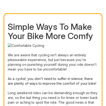
Simple Ways To Make
Your Bike More Comfy
We are aware that cycling isn’t always an entirely
pleasurable experience, but just because you're
planning on punishing yourself during your ride doesn't
mean you have to be uncomfortable!
As a cyclist, you don't need to suffer in silence; there
are plenty of ways to improve the comfort of your bike!
Long weekend rides can be demanding enough as they
are, so the last thing you need is for knee or lower back
pain or aching to spoil the ride. The good news is that