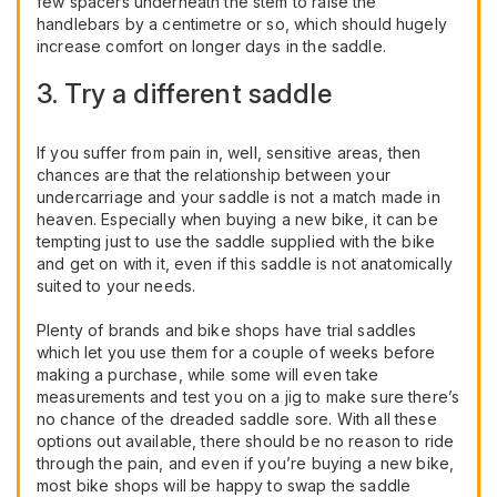
few spacers underneath the stem to raise the
handlebars by a centimetre or so, which should hugely
increase comfort on longer days in the saddle.
3. Try a different saddle
If you suffer from pain in, well, sensitive areas, then
chances are that the relationship between your
undercarriage and your saddle is not a match made in
heaven. Especially when buying a new bike, it can be
tempting just to use the saddle supplied with the bike
and get on with it, even if this saddle is not anatomically
suited to your needs.
Plenty of brands and bike shops have trial saddles
which let you use them for a couple of weeks before
making a purchase, while some will even take
measurements and test you on a jig to make sure there’s
no chance of the dreaded saddle sore. With all these
options out available, there should be no reason to ride
through the pain, and even if you’re buying a new bike,
most bike shops will be happy to swap the saddle