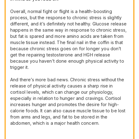
Overall, normal fight or flight is a health-boosting
process, but the response to chronic stress is slightly
different, and it’s definitely not healthy. Glucose release
happens in the same way in response to chronic stress,
but fat is spared and more amino acids are taken from
muscle tissue instead. The final nail in the coffin is that
because chronic stress goes on for longer you don’t
get the repairing testosterone and HGH release
because you haven’t done enough physical activity to
trigger it.
And there’s more bad news. Chronic stress without the
release of physical activity causes a sharp rise in
cortisol levels, which can change our physiology,
especially in relation to hunger and cravings. Cortisol
increases hunger and promotes the desire for high-
calorie foods. It can also cause muscle tissue to be lost
from arms and legs, and fat to be stored in the
abdomen, which is a major health concern.