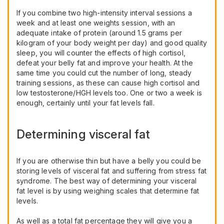
If you combine two high-intensity interval sessions a
week and at least one weights session, with an
adequate intake of protein (around 1.5 grams per
kilogram of your body weight per day) and good quality
sleep, you will counter the effects of high cortisol,
defeat your belly fat and improve your health. At the
same time you could cut the number of long, steady
training sessions, as these can cause high cortisol and
low testosterone/HGH levels too. One or two a week is
enough, certainly until your fat levels fall.
Determining visceral fat
If you are otherwise thin but have a belly you could be
storing levels of visceral fat and suffering from stress fat
syndrome. The best way of determining your visceral
fat level is by using weighing scales that determine fat
levels.
As well as a total fat percentage they will give you a