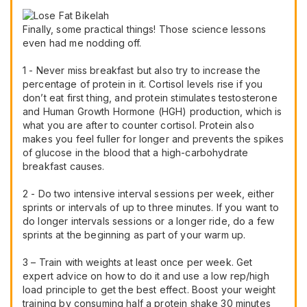
Finally, some practical things! Those science lessons
even had me nodding off.
1 - Never miss breakfast but also try to increase the
percentage of protein in it. Cortisol levels rise if you
don’t eat first thing, and protein stimulates testosterone
and Human Growth Hormone (HGH) production, which is
what you are after to counter cortisol. Protein also
makes you feel fuller for longer and prevents the spikes
of glucose in the blood that a high-carbohydrate
breakfast causes.
2 - Do two intensive interval sessions per week, either
sprints or intervals of up to three minutes. If you want to
do longer intervals sessions or a longer ride, do a few
sprints at the beginning as part of your warm up.
3 – Train with weights at least once per week. Get
expert advice on how to do it and use a low rep/high
load principle to get the best effect. Boost your weight
training by consuming half a protein shake 30 minutes