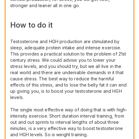
stronger and leaner all in one go.
How to do it
Testosterone and HGH production are stimulated by
sleep, adequate protein intake and intense exercise.
This provides a practical solution to the problem of 21st
century stress. We could advise you to lower your
stress levels, and you should try, but we all live in the
real world and there are undeniable demands in it that
cause stress. The best way to reduce the harmful
effects of this stress, and to lose the belly fat it can end
up giving you, is to boost your testosterone and HGH
levels.
The single most effective way of doing that is with high-
intensity exercise. Short duration interval training, from
out and out sprints to interval lengths of about three
minutes, is a very effective way to boost testosterone
and HGH levels. So is weight training.