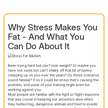
Why Stress Makes You
Fat - And What You
Can Do About It
Been trying hard but can't lose weight? Or maybe you
have lost some but can't shake off that bit of tummy
creeping up on you over the years? Do those scenarios
sound familiar? If so it could be stress that's causing the
problem, and some of your training might even be
working against you.
Most people are familiar with the fight or flight response
that was crucial in keeping our ancestors alive when
they hunted big, dangerous animals and tried to evade