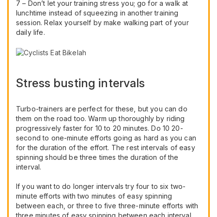
7 – Don’t let your training stress you; go for a walk at
lunchtime instead of squeezing in another training
session. Relax yourself by make walking part of your
daily life.
Stress busting intervals
Turbo-trainers are perfect for these, but you can do
them on the road too. Warm up thoroughly by riding
progressively faster for 10 to 20 minutes. Do 10 20-
second to one-minute efforts going as hard as you can
for the duration of the effort. The rest intervals of easy
spinning should be three times the duration of the
interval.
If you want to do longer intervals try four to six two-
minute efforts with two minutes of easy spinning
between each, or three to five three-minute efforts with
three minutes of easy spinning between each interval.