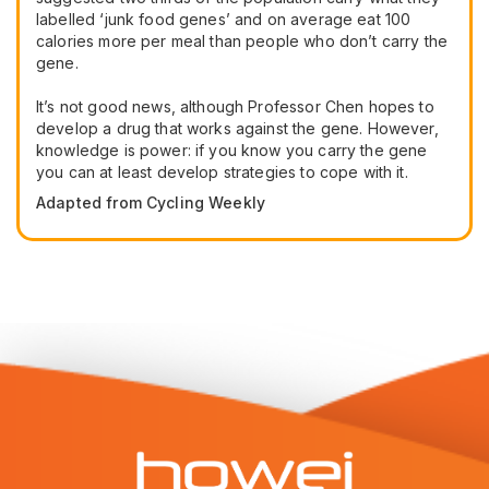
labelled ‘junk food genes’ and on average eat 100
calories more per meal than people who don’t carry the
gene.
It’s not good news, although Professor Chen hopes to
develop a drug that works against the gene. However,
knowledge is power: if you know you carry the gene
you can at least develop strategies to cope with it.
Adapted from Cycling Weekly