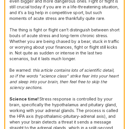
even bigger and more dangerous ones. Fight or flight is
still crucial today if you are in a life-threatening situation,
and it’s a big help in competitive sport, but such
moments of acute stress are thankfully quite rare.
The thing is fight or flight can’t distinguish between short
bouts of acute stress and long-term chronic stress.
Whether you are being chased by a bear, stuck in traffic
or worrying about your finances, fight or flight still kicks
in. Not quite as sudden or intense in the last two
scenarios, but it lasts much longer.
Be warned:
this article contains lots of scientific detail,
so if the words "science class" strike fear into your heart
and sleep into your brain, then feel free to skip the
sciency sections.
Science time!
Stress response is controlled by your
brain, specifically the hypothalamus and pituitary gland,
working with your adrenal glands. The process is called
the HPA axis (hypothalamic-pituitary-adrenal axis), and
when your brain detects a threat it sends a message
straight to the adrenal glands, which in a split-second