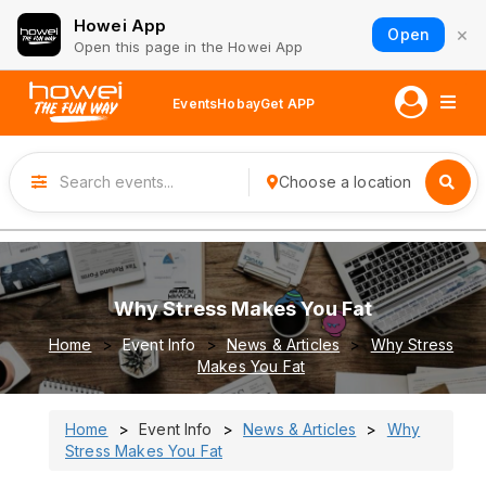
Howei App
×
Open
Open this page in the Howei App
Events
Hobay
Get APP
Choose a location
Why Stress Makes You Fat
Home
Event Info
News & Articles
Why Stress
Makes You Fat
Home
Event Info
News & Articles
Why
Stress Makes You Fat