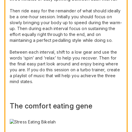
Then ride easy for the remainder of what should ideally
be a one-hour session. Initially you should focus on
slowly bringing your body up to speed during the warm-
up. Then during each interval focus on sustaining the
effort equally right through to the end, and on
maintaining a perfect pedalling style while doing so.
Between each interval, shift to a low gear and use the
words ‘spin’ and ‘relax’ to help you recover. Then for
the final easy part look around and enjoy being where
you are. If you do this session on a turbo trainer, create
a playlist of music that will help you achieve the three
mind states.
The comfort eating gene