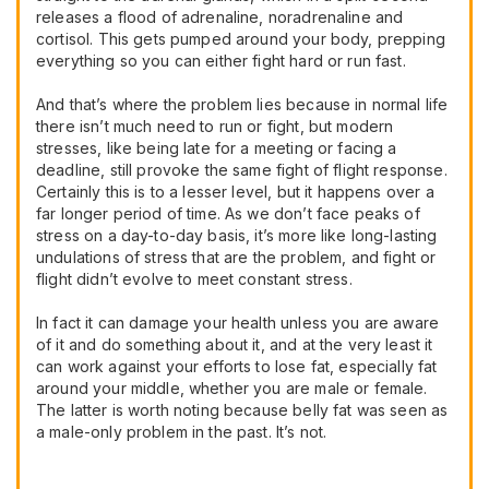
releases a flood of adrenaline, noradrenaline and
cortisol. This gets pumped around your body, prepping
everything so you can either fight hard or run fast.
And that’s where the problem lies because in normal life
there isn’t much need to run or fight, but modern
stresses, like being late for a meeting or facing a
deadline, still provoke the same fight of flight response.
Certainly this is to a lesser level, but it happens over a
far longer period of time. As we don’t face peaks of
stress on a day-to-day basis, it’s more like long-lasting
undulations of stress that are the problem, and fight or
flight didn’t evolve to meet constant stress.
In fact it can damage your health unless you are aware
of it and do something about it, and at the very least it
can work against your efforts to lose fat, especially fat
around your middle, whether you are male or female.
The latter is worth noting because belly fat was seen as
a male-only problem in the past. It’s not.