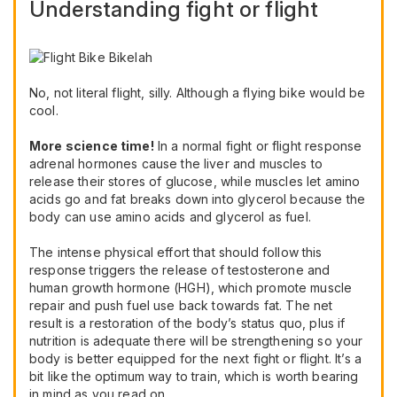
Understanding fight or flight
No, not literal flight, silly. Although a flying bike would be
cool.
More science time!
In a normal fight or flight response
adrenal hormones cause the liver and muscles to
release their stores of glucose, while muscles let amino
acids go and fat breaks down into glycerol because the
body can use amino acids and glycerol as fuel.
The intense physical effort that should follow this
response triggers the release of testosterone and
human growth hormone (HGH), which promote muscle
repair and push fuel use back towards fat. The net
result is a restoration of the body’s status quo, plus if
nutrition is adequate there will be strengthening so your
body is better equipped for the next fight or flight. It’s a
bit like the optimum way to train, which is worth bearing
in mind as you read on.