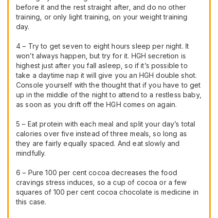
before it and the rest straight after, and do no other
training, or only light training, on your weight training
day.
4 – Try to get seven to eight hours sleep per night. It
won’t always happen, but try for it. HGH secretion is
highest just after you fall asleep, so if it’s possible to
take a daytime nap it will give you an HGH double shot.
Console yourself with the thought that if you have to get
up in the middle of the night to attend to a restless baby,
as soon as you drift off the HGH comes on again.
5 – Eat protein with each meal and split your day’s total
calories over five instead of three meals, so long as
they are fairly equally spaced. And eat slowly and
mindfully.
6 – Pure 100 per cent cocoa decreases the food
cravings stress induces, so a cup of cocoa or a few
squares of 100 per cent cocoa chocolate is medicine in
this case.