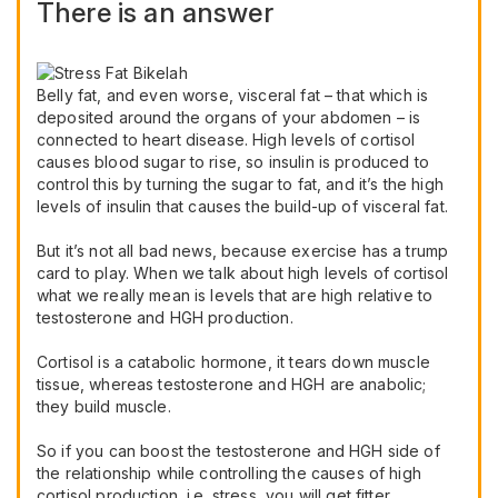
There is an answer
Belly fat, and even worse, visceral fat – that which is
deposited around the organs of your abdomen – is
connected to heart disease. High levels of cortisol
causes blood sugar to rise, so insulin is produced to
control this by turning the sugar to fat, and it’s the high
levels of insulin that causes the build-up of visceral fat.
But it’s not all bad news, because exercise has a trump
card to play. When we talk about high levels of cortisol
what we really mean is levels that are high relative to
testosterone and HGH production.
Cortisol is a catabolic hormone, it tears down muscle
tissue, whereas testosterone and HGH are anabolic;
they build muscle.
So if you can boost the testosterone and HGH side of
the relationship while controlling the causes of high
cortisol production, i.e. stress, you will get fitter,