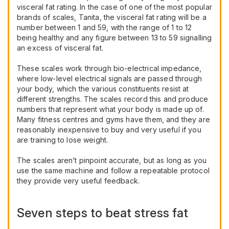
visceral fat rating. In the case of one of the most popular
brands of scales, Tanita, the visceral fat rating will be a
number between 1 and 59, with the range of 1 to 12
being healthy and any figure between 13 to 59 signalling
an excess of visceral fat.
These scales work through bio-electrical impedance,
where low-level electrical signals are passed through
your body, which the various constituents resist at
different strengths. The scales record this and produce
numbers that represent what your body is made up of.
Many fitness centres and gyms have them, and they are
reasonably inexpensive to buy and very useful if you
are training to lose weight.
The scales aren’t pinpoint accurate, but as long as you
use the same machine and follow a repeatable protocol
they provide very useful feedback.
Seven steps to beat stress fat