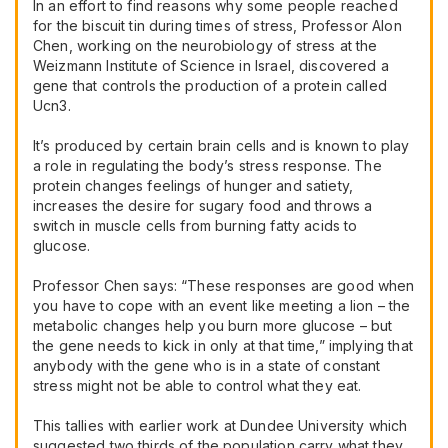
In an effort to find reasons why some people reached
for the biscuit tin during times of stress, Professor Alon
Chen, working on the neurobiology of stress at the
Weizmann Institute of Science in Israel, discovered a
gene that controls the production of a protein called
Ucn3.
It’s produced by certain brain cells and is known to play
a role in regulating the body’s stress response. The
protein changes feelings of hunger and satiety,
increases the desire for sugary food and throws a
switch in muscle cells from burning fatty acids to
glucose.
Professor Chen says: “These responses are good when
you have to cope with an event like meeting a lion – the
metabolic changes help you burn more glucose – but
the gene needs to kick in only at that time,” implying that
anybody with the gene who is in a state of constant
stress might not be able to control what they eat.
This tallies with earlier work at Dundee University which
suggested two thirds of the population carry what they