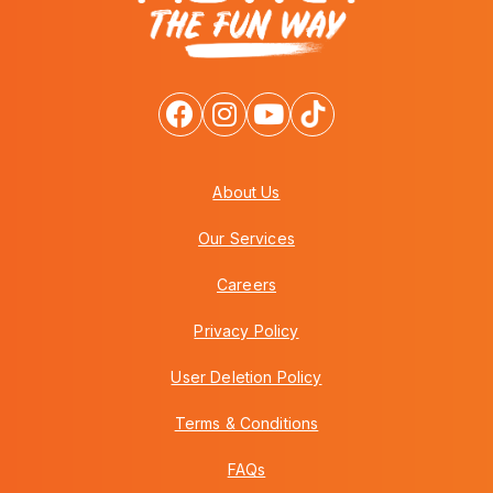
About Us
Our Services
Careers
Privacy Policy
User Deletion Policy
Terms & Conditions
FAQs