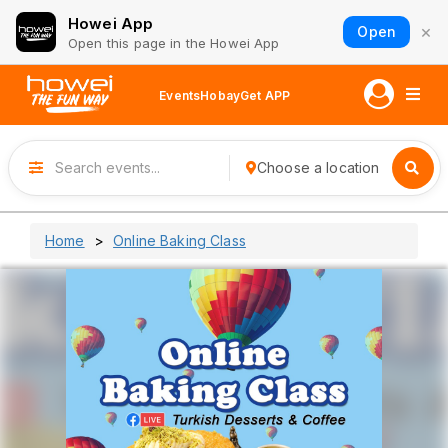
Howei App
×
Open
Open this page in the Howei App
Events
Hobay
Get APP
Choose a location
Home
Online Baking Class