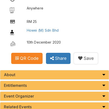
Anywhere
RM 25
Howei (M) Sdn Bhd
10th December 2020
QR Code
Share
Save
About
Entitlements
Event Organizer
Related Events