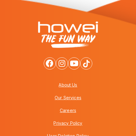
About Us
Our Services
Careers
Privacy Policy
User Deletion Policy