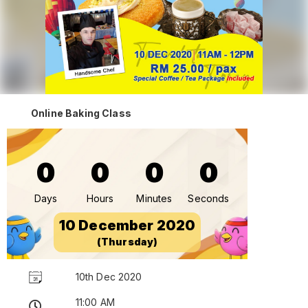
Online Baking Class
0
0
0
0
Days
Hours
Minutes
Seconds
10 December 2020
(Thursday)
10th Dec 2020
11:00 AM