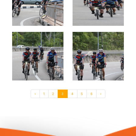
‹
1
2
3
4
5
6
›