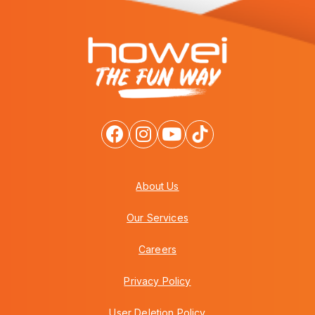
About Us
Our Services
Careers
Privacy Policy
User Deletion Policy