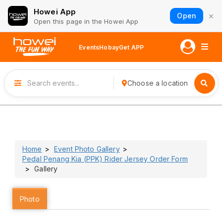
Howei App
×
Open
Open this page in the Howei App
Events
Hobay
Get APP
Choose a location
Home
Event Photo Gallery
Pedal Penang Kia (PPK) Rider Jersey Order Form
Gallery
Photo