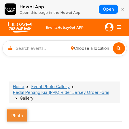
Howei App
×
Open
Open this page in the Howei App
Events
Hobay
Get APP
Choose a location
Home
Event Photo Gallery
Pedal Penang Kia (PPK) Rider Jersey Order Form
Gallery
Photo