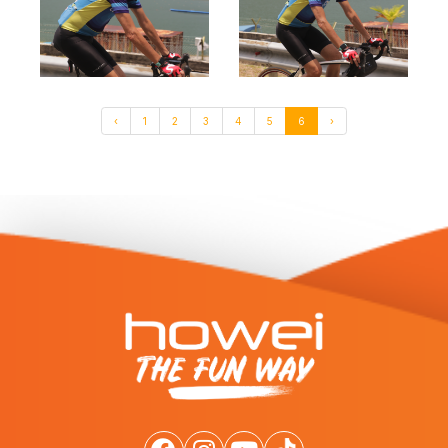
‹
1
2
3
4
5
6
›