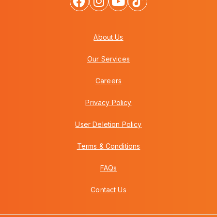
About Us
Our Services
Careers
Privacy Policy
User Deletion Policy
Terms & Conditions
FAQs
Contact Us