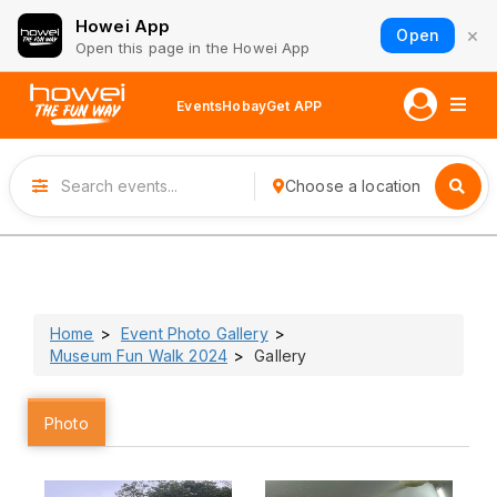
Howei App
×
Open
Open this page in the Howei App
Events
Hobay
Get APP
Choose a location
Home
Event Photo Gallery
Museum Fun Walk 2024
Gallery
Photo