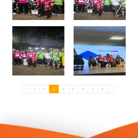
‹
1
2
3
4
5
6
7
8
›