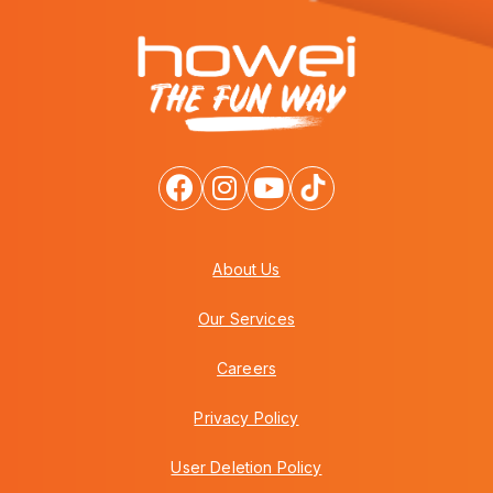
About Us
Our Services
Careers
Privacy Policy
User Deletion Policy