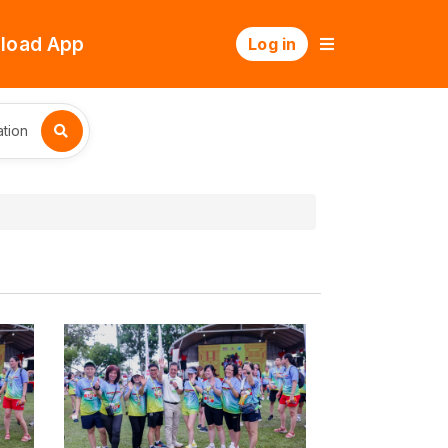
load App
Log in
tion