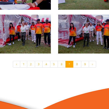
‹
1
2
3
4
5
6
7
8
9
›