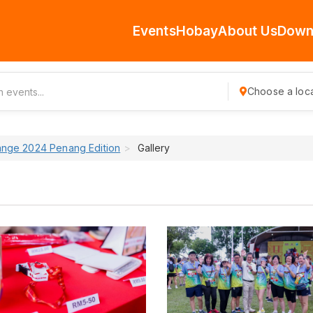
Events
Hobay
About Us
Down
Choose a loca
ange 2024 Penang Edition
Gallery