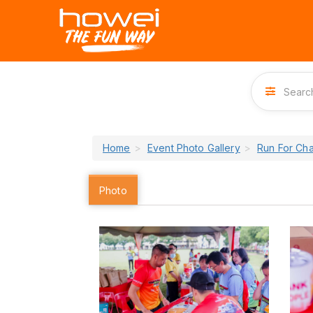
Home
Event Photo Gallery
Run For Ch
Photo