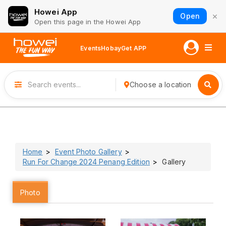
Howei App
×
Open
Open this page in the Howei App
Events
Hobay
Get APP
Choose a location
Home
Event Photo Gallery
Run For Change 2024 Penang Edition
Gallery
Photo