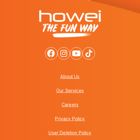
About Us
Our Services
Careers
Privacy Policy
User Deletion Policy