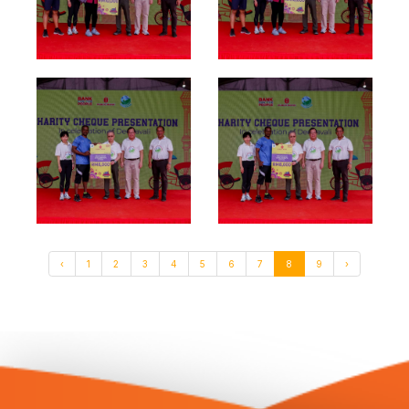
‹
1
2
3
4
5
6
7
8
9
›